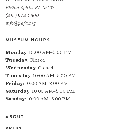
Philadelphia, PA 19102
(215) 972-7600
info@pafa.org
MUSEUM HOURS
Monday
: 10:00 AM–5:00 PM
Tuesday
: Closed
Wednesday
: Closed
Thursday
: 10:00 AM–5:00 PM
Friday
: 10:00 AM–8:00 PM
Saturday
: 10:00 AM–5:00 PM
Sunday
: 10:00 AM–5:00 PM
ABOUT
Main
PRESS