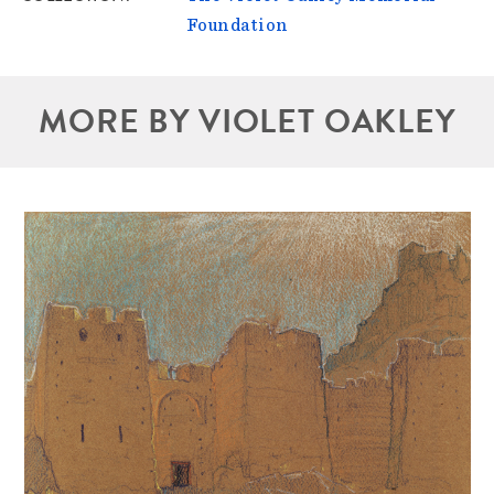
Foundation
MORE BY VIOLET OAKLEY