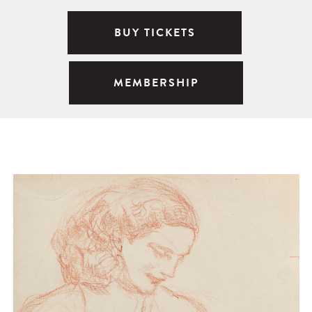
BUY TICKETS
MEMBERSHIP