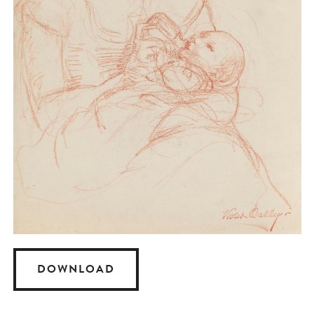
DOWNLOAD