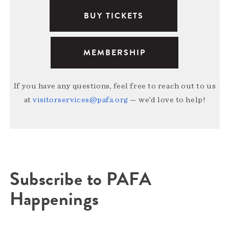
BUY TICKETS
MEMBERSHIP
If you have any questions, feel free to reach out to us
at
visitorservices@pafa.org
— we’d love to help!
Subscribe to PAFA
Happenings