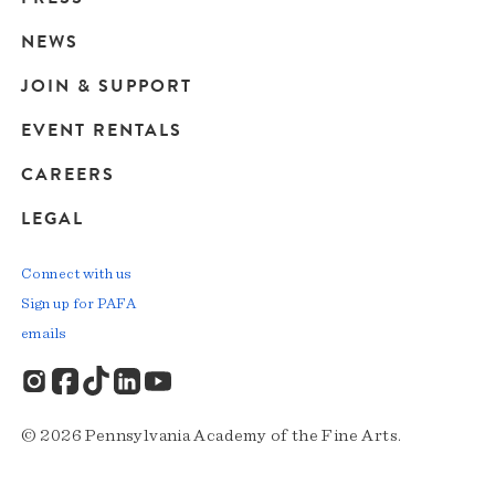
navigation
NEWS
JOIN & SUPPORT
EVENT RENTALS
CAREERS
LEGAL
Connect with us
Sign up for PAFA
emails
© 2026 Pennsylvania Academy of the Fine Arts.