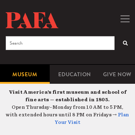
Skip
to
main
Togg
Men
content
navig
Search
SEA
Enter
the
terms
MUSEUM
EDUCATION
GIVE NOW
Microsite
Second
you
Navigation
navigat
wish
Visit America’s first museum and school of
to
fine arts — established in 1805.
search
Open Thursday–Monday from 10 AM to 5 PM,
for.
with extended hours until 8 PM on Fridays →
Plan
Your Visit