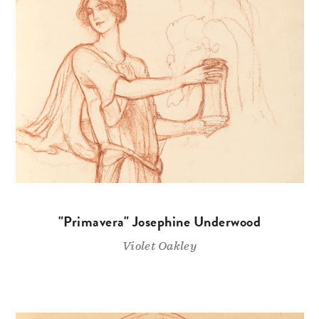
"Primavera" Josephine Underwood
Violet Oakley