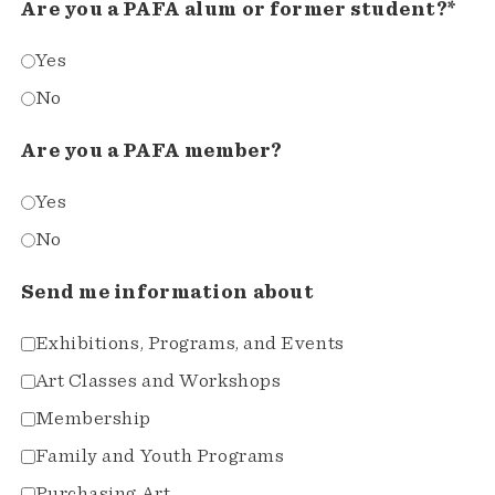
Are you a PAFA alum or former student?*
Yes
No
Are you a PAFA member?
Yes
No
Send me information about
Exhibitions, Programs, and Events
Art Classes and Workshops
Membership
Family and Youth Programs
Purchasing Art