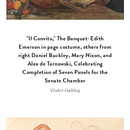
"Il Convito," The Banquet: Edith
Emerson in page costume, others from
right Daniel Buckley, Mary Nixon, and
Alex de Tarnowski, Celebrating
Completion of Seven Panels for the
Senate Chamber
Violet Oakley