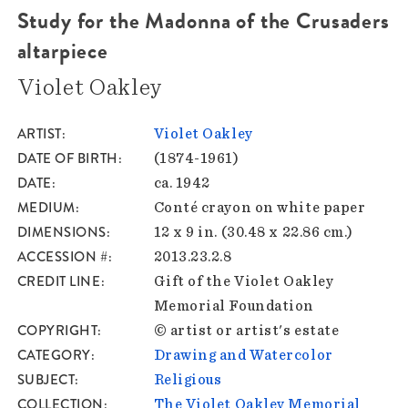
Study for the Madonna of the Crusaders
altarpiece
Violet Oakley
ARTIST
Violet Oakley
DATE OF BIRTH
(1874-1961)
DATE
ca. 1942
MEDIUM
Conté crayon on white paper
DIMENSIONS
12 x 9 in. (30.48 x 22.86 cm.)
ACCESSION #
2013.23.2.8
CREDIT LINE
Gift of the Violet Oakley
Memorial Foundation
COPYRIGHT
© artist or artist's estate
CATEGORY
Drawing and Watercolor
SUBJECT
Religious
COLLECTION
The Violet Oakley Memorial