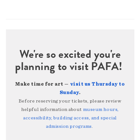
We're so excited you're
planning to visit PAFA!
Make time for art —
visit us Thursday to
Sunday
.
Before reserving your tickets, please review
helpful information about
museum hours,
accessibility, building access, and special
admission programs
.