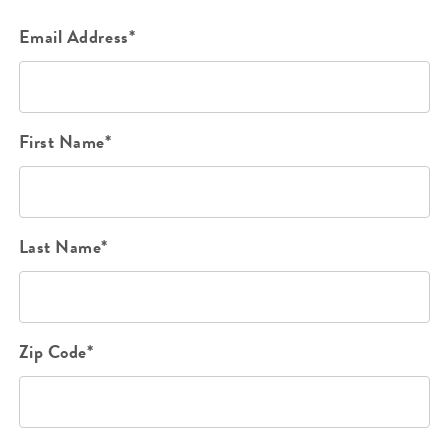
Email Address*
First Name*
Last Name*
Zip Code*