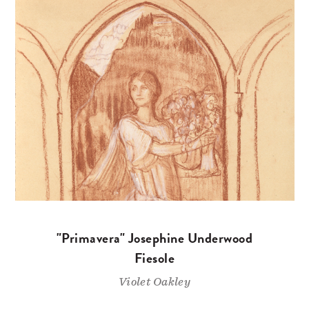
"Primavera" Josephine Underwood
Fiesole
Violet Oakley