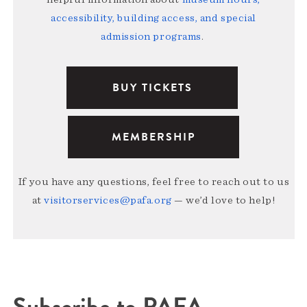
accessibility, building access, and special
admission programs
.
BUY TICKETS
MEMBERSHIP
If you have any questions, feel free to reach out to us
at
visitorservices@pafa.org
— we’d love to help!
Subscribe to PAFA