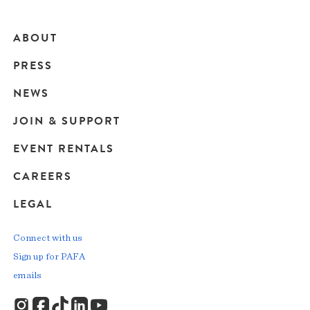
ABOUT
Main
PRESS
navigation
NEWS
JOIN & SUPPORT
EVENT RENTALS
CAREERS
LEGAL
Connect with us
Sign up for PAFA
emails