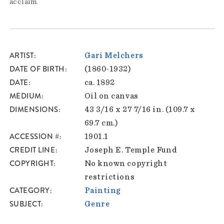
acclaim.
ARTIST
Gari Melchers
DATE OF BIRTH
(1860-1932)
DATE
ca. 1892
MEDIUM
Oil on canvas
DIMENSIONS
43 3/16 x 27 7/16 in. (109.7 x
69.7 cm.)
ACCESSION #
1901.1
CREDIT LINE
Joseph E. Temple Fund
COPYRIGHT
No known copyright
restrictions
CATEGORY
Painting
SUBJECT
Genre