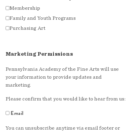
Membership
Family and Youth Programs
Purchasing Art
Marketing Permissions
Pennsylvania Academy of the Fine Arts will use
your information to provide updates and
marketing.
Please confirm that you would like to hear from us:
Email
You can unsubscribe anytime via email footer or