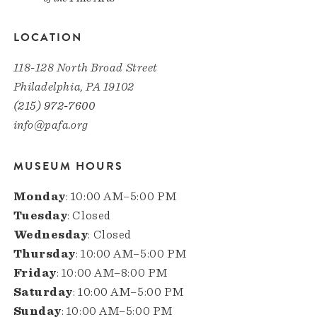
LOCATION
118-128 North Broad Street
Philadelphia, PA 19102
(215) 972-7600
info@pafa.org
MUSEUM HOURS
Monday
: 10:00 AM–5:00 PM
Tuesday
: Closed
Wednesday
: Closed
Thursday
: 10:00 AM–5:00 PM
Friday
: 10:00 AM–8:00 PM
Saturday
: 10:00 AM–5:00 PM
Sunday
: 10:00 AM–5:00 PM