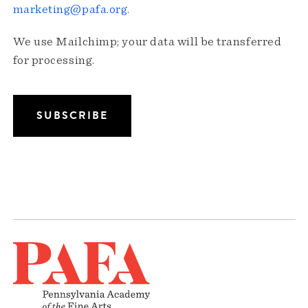
marketing@pafa.org
.
We use Mailchimp; your data will be transferred
for processing.