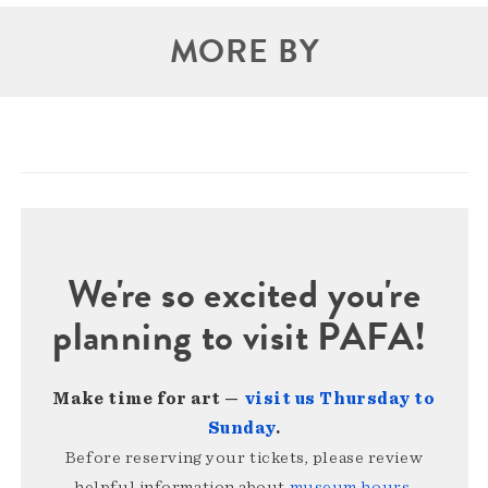
MORE BY
We're so excited you're
planning to visit PAFA!
Make time for art —
visit us Thursday to
Sunday
.
Before reserving your tickets, please review
helpful information about
museum hours,