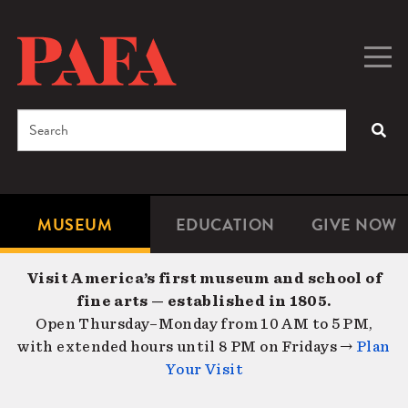
Skip
to
main
Togg
Men
content
navig
Search
SEA
Enter
the
terms
MUSEUM
EDUCATION
GIVE NOW
Microsite
Second
you
Navigation
navigat
wish
Visit America’s first museum and school of
to
fine arts — established in 1805.
search
Open Thursday–Monday from 10 AM to 5 PM,
for.
with extended hours until 8 PM on Fridays →
Plan
Your Visit