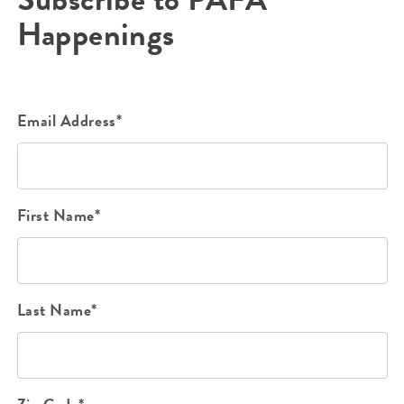
Happenings
Email Address*
First Name*
Last Name*