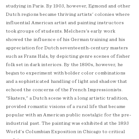
studying in Paris. By 1903, however, Egmond and other
Dutch regions became thriving artists' colonies where
influential American artist and painting instructors
took groups of students. Melchers's early work
showed the influence of his German training and his
appreciation for Dutch seventeenth-century masters
such as Frans Hals, by depicting genre scenes of fisher
folk set in dark interiors. By the 1890s, however, he
began to experiment with bolder color combinations
and a sophisticated handling of light and shadow that
echoed the concerns of the French Impressionists.
"Skaters," a Dutch scene with a long artistic tradition,
provided romantic visions of a rural life that became
popular with an American public nostalgic for the pre-
industrial past. The painting was exhibited at the 1893
World's Columbian Exposition in Chicago to critical