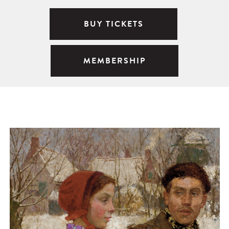
BUY TICKETS
MEMBERSHIP