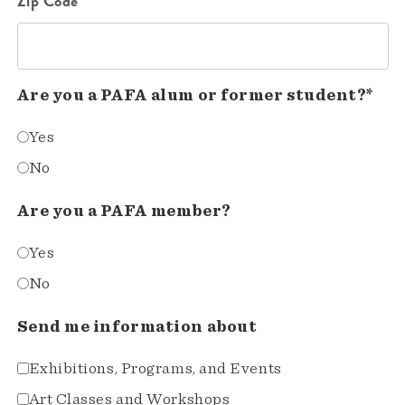
Zip Code*
Are you a PAFA alum or former student?*
Yes
No
Are you a PAFA member?
Yes
No
Send me information about
Exhibitions, Programs, and Events
Art Classes and Workshops