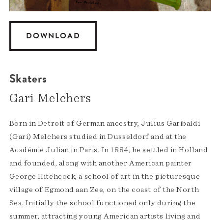
DOWNLOAD
Skaters
Gari Melchers
Born in Detroit of German ancestry, Julius Garibaldi
(Gari) Melchers studied in Dusseldorf and at the
Académie Julian in Paris. In 1884, he settled in Holland
and founded, along with another American painter
George Hitchcock, a school of art in the picturesque
village of Egmond aan Zee, on the coast of the North
Sea. Initially the school functioned only during the
summer, attracting young American artists living and