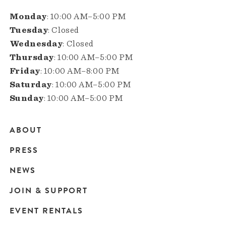
Monday
: 10:00 AM–5:00 PM
Tuesday
: Closed
Wednesday
: Closed
Thursday
: 10:00 AM–5:00 PM
Friday
: 10:00 AM–8:00 PM
Saturday
: 10:00 AM–5:00 PM
Sunday
: 10:00 AM–5:00 PM
ABOUT
Main
PRESS
navigation
NEWS
JOIN & SUPPORT
EVENT RENTALS