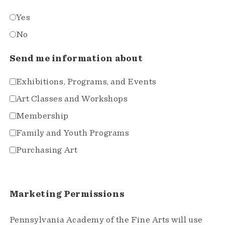
Yes
No
Send me information about
Exhibitions, Programs, and Events
Art Classes and Workshops
Membership
Family and Youth Programs
Purchasing Art
Marketing Permissions
Pennsylvania Academy of the Fine Arts will use