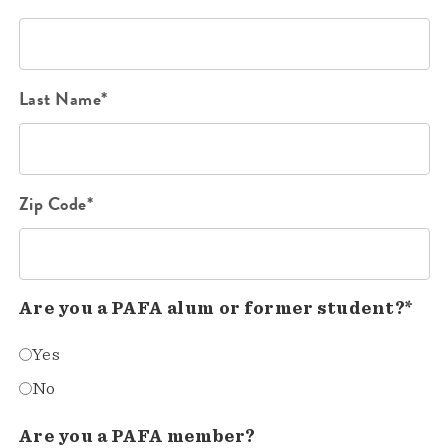
Last Name*
Zip Code*
Are you a PAFA alum or former student?*
Yes
No
Are you a PAFA member?