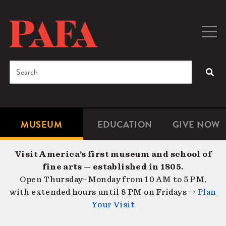
Skip
to
main
Togg
Men
content
navig
Search
SEA
Enter
the
terms
MUSEUM
EDUCATION
GIVE NOW
Microsite
Second
you
Navigation
navigat
wish
Visit America’s first museum and school of
to
fine arts — established in 1805.
search
Open Thursday–Monday from 10 AM to 5 PM,
for.
with extended hours until 8 PM on Fridays →
Plan
Your Visit