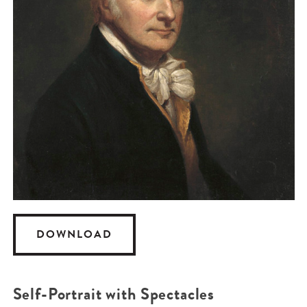
DOWNLOAD
Self-Portrait with Spectacles