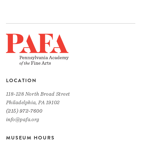
LOCATION
118-128 North Broad Street
Philadelphia, PA 19102
(215) 972-7600
info@pafa.org
MUSEUM HOURS