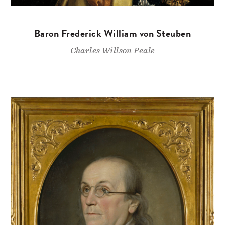
Baron Frederick William von Steuben
Charles Willson Peale