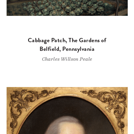
Cabbage Patch, The Gardens of
Belfield, Pennsylvania
Charles Willson Peale