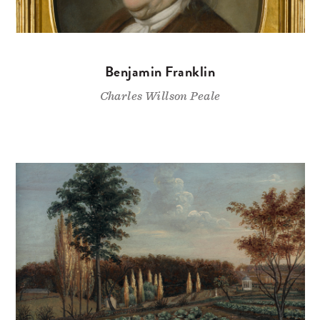
Benjamin Franklin
Charles Willson Peale