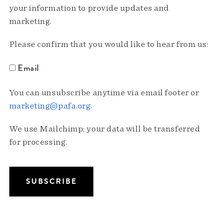
your information to provide updates and
marketing.
Please confirm that you would like to hear from us:
Email
You can unsubscribe anytime via email footer or
marketing@pafa.org
.
We use Mailchimp; your data will be transferred
for processing.