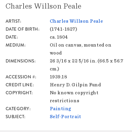
Charles Willson Peale
ARTIST
Charles Willson Peale
DATE OF BIRTH
(1741-1827)
DATE
ca. 1804
MEDIUM
Oil on canvas, mounted on
wood
DIMENSIONS
26 3/16 x 22 5/16 in. (66.5 x 56.7
cm.)
ACCESSION #
1939.18
CREDIT LINE
Henry D. Gilpin Fund
COPYRIGHT
No known copyright
restrictions
CATEGORY
Painting
SUBJECT
Self-Portrait