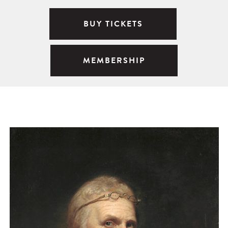
BUY TICKETS
MEMBERSHIP