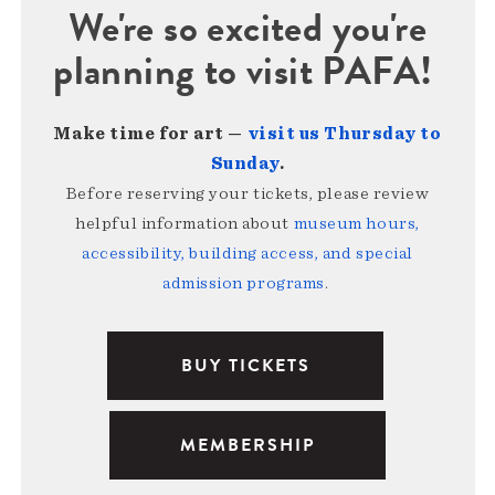
We're so excited you're
planning to visit PAFA!
Make time for art —
visit us Thursday to
Sunday
.
Before reserving your tickets, please review
helpful information about
museum hours,
accessibility, building access, and special
admission programs
.
BUY TICKETS
MEMBERSHIP