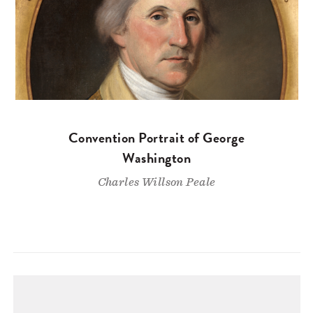
Convention Portrait of George
Washington
Charles Willson Peale