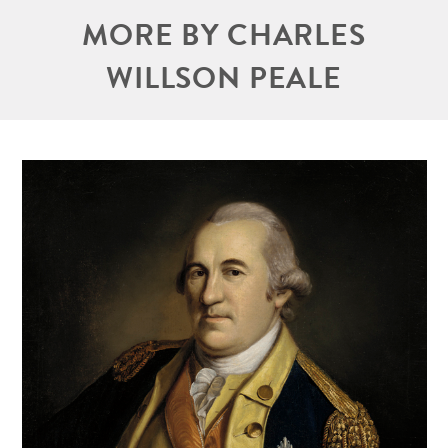
MORE BY CHARLES
WILLSON PEALE