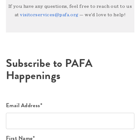
If you have any questions, feel free to reach out to us
at
visitorservices@pafa.org
— we’d love to help!
Subscribe to PAFA
Happenings
Email Address*
First Name*