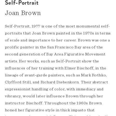
Self-Portrait
Joan Brown
Self-Portrait, 1977 is one of the most monumental self-
portraits that Joan Brown painted in the 1970s in terms
of scale and importance to her career. Brown was one a
prolific painter in the San Francisco Bay area of the
second generation of Bay Area Figurative Movement
artists. Her works, such as Self-Portrait show the
influences of her training with Elmer Bischoff, in the
lineage of avant-garde painters, such as Mark Rothko,
Clyfford Still, and Richard Diebenkorn. Their abstract
expressionist handling of color, with immediacy and
vibrancy, would later influence Brown through her
instructor Bischoff. Throughout the 1960s Brown
honed her figurative style in thick impasto that