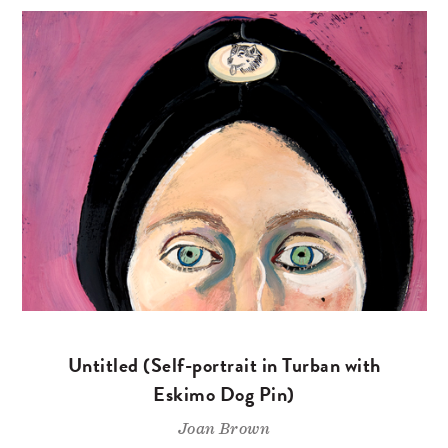
Untitled (Self-portrait in Turban with
Eskimo Dog Pin)
Joan Brown