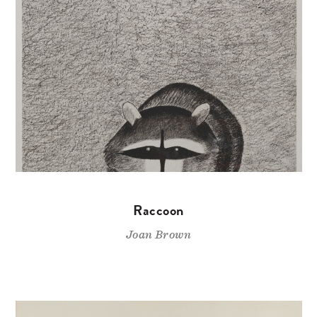
Raccoon
Joan Brown