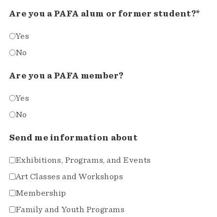
Are you a PAFA alum or former student?*
Yes
No
Are you a PAFA member?
Yes
No
Send me information about
Exhibitions, Programs, and Events
Art Classes and Workshops
Membership
Family and Youth Programs