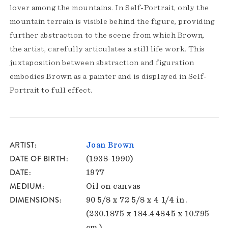
lover among the mountains. In Self-Portrait, only the
mountain terrain is visible behind the figure, providing
further abstraction to the scene from which Brown,
the artist, carefully articulates a still life work. This
juxtaposition between abstraction and figuration
embodies Brown as a painter and is displayed in Self-
Portrait to full effect.
ARTIST
Joan Brown
DATE OF BIRTH
(1938-1990)
DATE
1977
MEDIUM
Oil on canvas
DIMENSIONS
90 5/8 x 72 5/8 x 4 1/4 in.
(230.1875 x 184.44845 x 10.795
cm.)