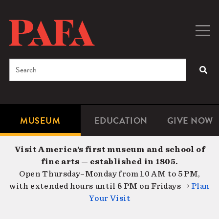
Skip
to
main
Togg
Men
content
navig
Search
SEA
Enter
the
terms
MUSEUM
EDUCATION
GIVE NOW
Microsite
Second
you
Navigation
navigat
wish
Visit America’s first museum and school of
to
fine arts — established in 1805.
search
Open Thursday–Monday from 10 AM to 5 PM,
for.
with extended hours until 8 PM on Fridays →
Plan
Your Visit