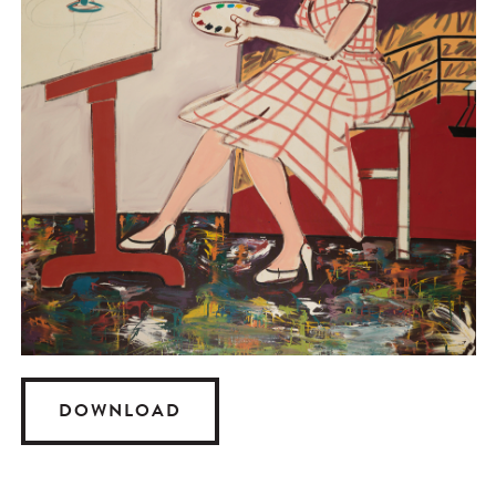
DOWNLOAD