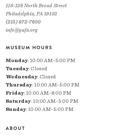
118-128 North Broad Street
Philadelphia, PA 19102
(215) 972-7600
info@pafa.org
MUSEUM HOURS
Monday
: 10:00 AM–5:00 PM
Tuesday
: Closed
Wednesday
: Closed
Thursday
: 10:00 AM–5:00 PM
Friday
: 10:00 AM–8:00 PM
Saturday
: 10:00 AM–5:00 PM
Sunday
: 10:00 AM–5:00 PM
ABOUT