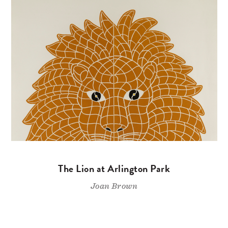
The Lion at Arlington Park
Joan Brown