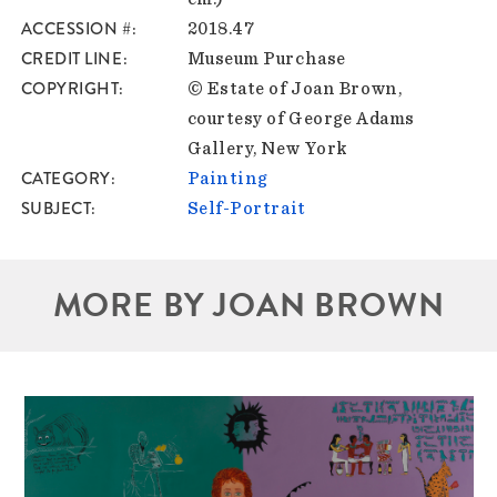
ACCESSION #
2018.47
CREDIT LINE
Museum Purchase
COPYRIGHT
© Estate of Joan Brown,
courtesy of George Adams
Gallery, New York
CATEGORY
Painting
SUBJECT
Self-Portrait
MORE BY JOAN BROWN