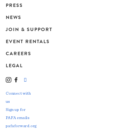
Main
PRESS
navigation
NEWS
JOIN & SUPPORT
EVENT RENTALS
CAREERS
LEGAL
Instagram
Facebook
LinkedIn
TikTok
YouTube
Connect with
us
Sign up for
PAFA emails
pafaforward.org