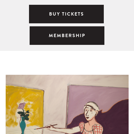
BUY TICKETS
MEMBERSHIP