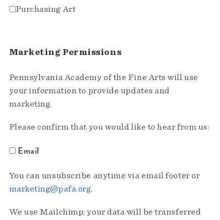
Purchasing Art
Marketing Permissions
Pennsylvania Academy of the Fine Arts will use
your information to provide updates and
marketing.
Please confirm that you would like to hear from us:
Email
You can unsubscribe anytime via email footer or
marketing@pafa.org
.
We use Mailchimp; your data will be transferred