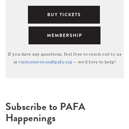
BUY TICKETS
MEMBERSHIP
If you have any questions, feel free to reach out to us
at
visitorservices@pafa.org
— we’d love to help!
Subscribe to PAFA
Happenings