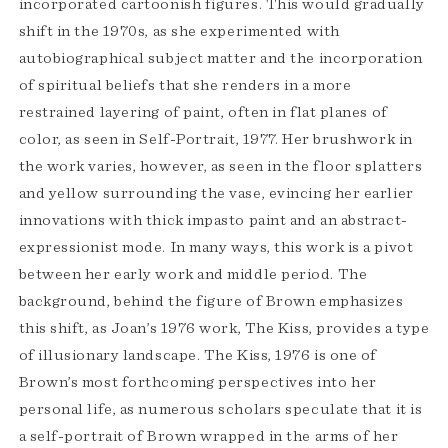
incorporated cartoonish figures. This would gradually
shift in the 1970s, as she experimented with
autobiographical subject matter and the incorporation
of spiritual beliefs that she renders in a more
restrained layering of paint, often in flat planes of
color, as seen in Self-Portrait, 1977. Her brushwork in
the work varies, however, as seen in the floor splatters
and yellow surrounding the vase, evincing her earlier
innovations with thick impasto paint and an abstract-
expressionist mode. In many ways, this work is a pivot
between her early work and middle period. The
background, behind the figure of Brown emphasizes
this shift, as Joan’s 1976 work, The Kiss, provides a type
of illusionary landscape. The Kiss, 1976 is one of
Brown’s most forthcoming perspectives into her
personal life, as numerous scholars speculate that it is
a self-portrait of Brown wrapped in the arms of her