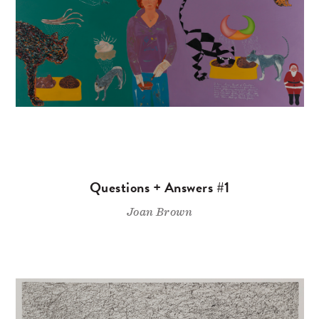
Questions + Answers #1
Joan Brown