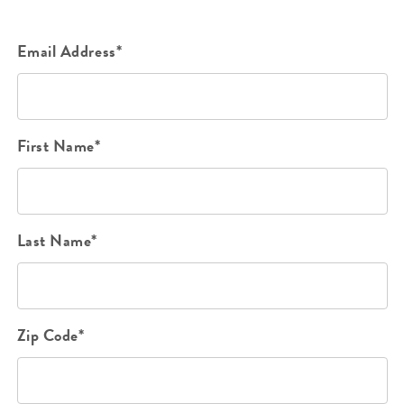
Email Address*
First Name*
Last Name*
Zip Code*