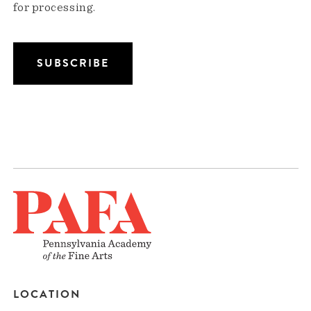
for processing.
LOCATION