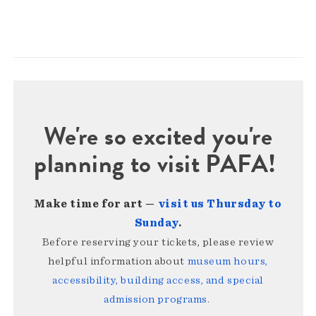
We're so excited you're
planning to visit PAFA!
Make time for art —
visit us Thursday to
Sunday
.
Before reserving your tickets, please review
helpful information about
museum hours,
accessibility, building access, and special
admission programs
.