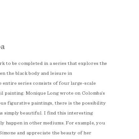
s
ba
ork to be completed in a series that explores the
n the black body and leisure in
 entire series consists of four large-scale
oil painting. Monique Long wrote on Colomba’s
s figurative paintings, there is the possibility
s simply beautiful. I find this interesting
ily happen in other mediums. For example, you
a Simone and appreciate the beauty of her