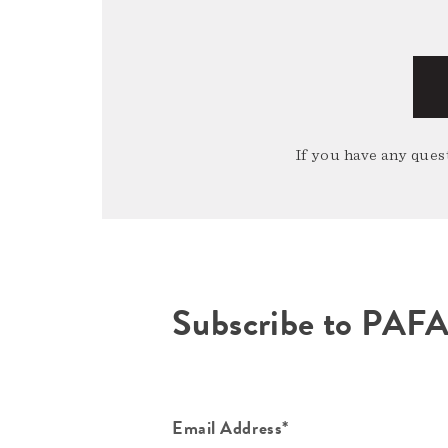
If you have any quest
Subscribe to PAF
Email Address*