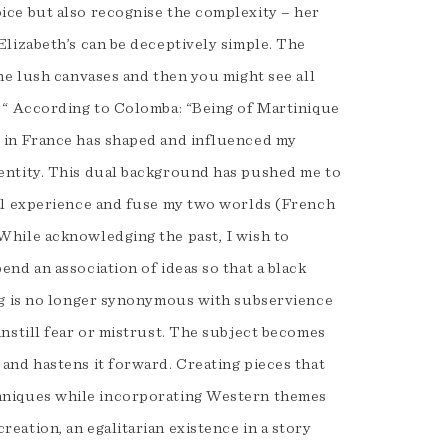
ice but also recognise the complexity – her
Elizabeth’s can be deceptively simple. The
the lush canvases and then you might see all
. “ According to Colomba: “Being of Martinique
 in France has shaped and influenced my
entity. This dual background has pushed me to
ial experience and fuse my two worlds (French
While acknowledging the past, I wish to
end an association of ideas so that a black
ing is no longer synonymous with subservience
instill fear or mistrust. The subject becomes
 and hastens it forward. Creating pieces that
hniques while incorporating Western themes
eation, an egalitarian existence in a story