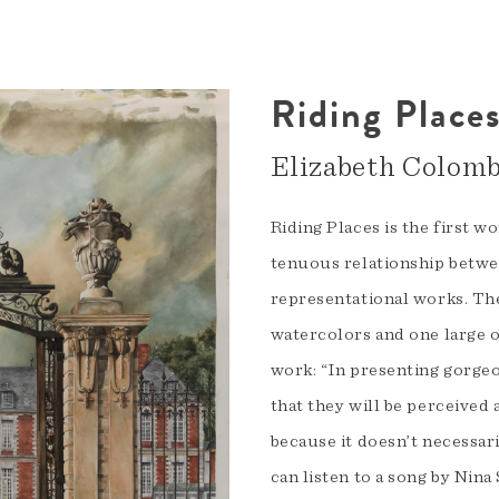
Riding Place
Elizabeth Colom
Riding Places is the first w
tenuous relationship betwee
representational works. The
watercolors and one large 
work: “In presenting gorgeou
that they will be perceived a
because it doesn’t necessar
can listen to a song by Nin