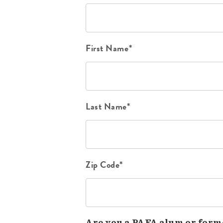
First Name*
Last Name*
Zip Code*