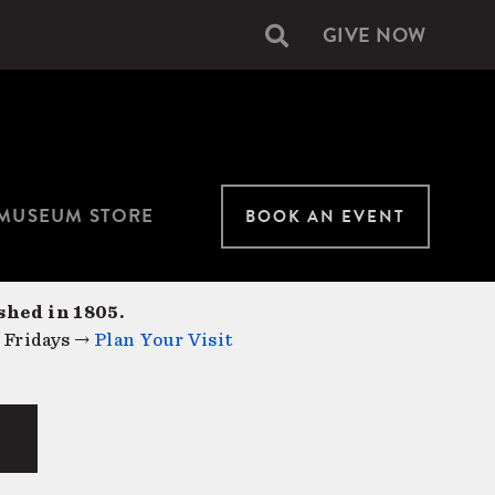
GIVE NOW
Secondary
navigation
MUSEUM STORE
BOOK AN EVENT
shed in 1805.
 Fridays →
Plan Your Visit