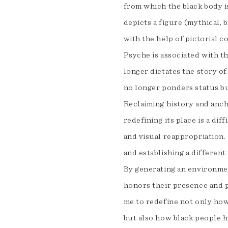
from which the black body i
depicts a figure (mythical, bi
with the help of pictorial 
Psyche is associated with th
longer dictates the story of
no longer ponders status bu
Reclaiming history and ancho
redefining its place is a dif
and visual reappropriation. 
and establishing a different
By generating an environmen
honors their presence and p
me to redefine not only how
but also how black people 