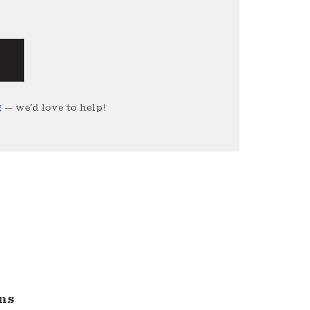
g
— we’d love to help!
ns