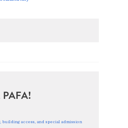
sit PAFA!
 building access, and special admission