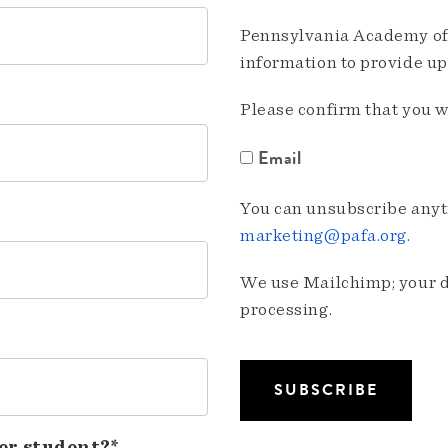
Pennsylvania Academy of 
information to provide u
Please confirm that you w
Email
You can unsubscribe anyti
marketing@pafa.org
.
We use Mailchimp; your da
processing.