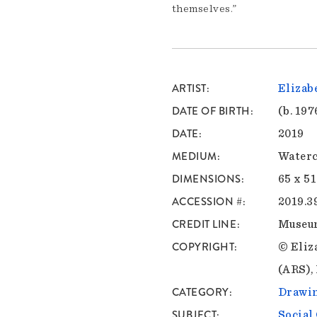
themselves.”
ARTIST
Elizab
DATE OF BIRTH
(b. 197
DATE
2019
MEDIUM
Waterc
DIMENSIONS
65 x 51
ACCESSION #
2019.3
CREDIT LINE
Museu
COPYRIGHT
© Eliz
(ARS),
CATEGORY
Drawin
SUBJECT
Socia