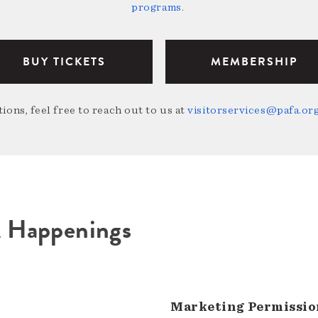
programs
.
BUY TICKETS
MEMBERSHIP
ions, feel free to reach out to us at
visitorservices@pafa.or
A Happenings
Marketing Permissio