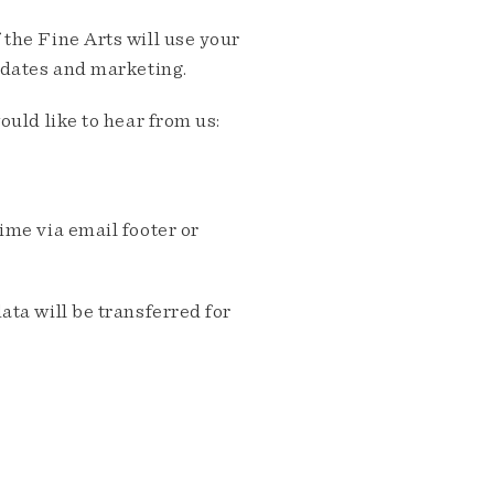
the Fine Arts will use your
pdates and marketing.
ould like to hear from us:
me via email footer or
ta will be transferred for