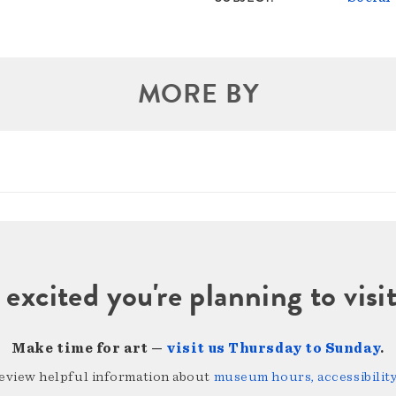
MORE BY
 excited you're planning to vi
Make time for art —
visit us Thursday to Sunday
.
review helpful information about
museum hours, accessibility,