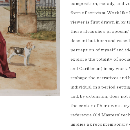
composition, melody, and vo
form of activism. Work like 
viewer is first drawn in by 
these ideas she’s proposing
descent but born and raised
perception of myself and id
explore the totality of soc
and Caribbean) in my work. 
reshape the narratives and b
individual in a period sett
and, by extension, does not 
the center of her own story
reference Old Masters’ tec
implies a precontemporary cr