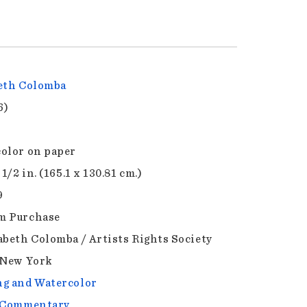
eth Colomba
6)
olor on paper
 1/2 in. (165.1 x 130.81 cm.)
9
m Purchase
abeth Colomba / Artists Rights Society
 New York
g and Watercolor
l Commentary