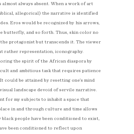
s almost always absent. When a work of art
blical, allegorical) the narrative is identified
codes. Eros would be recognized by his arrows,
e butterfly, and so forth. Thus, skin color no
 the protagonist but transcends it. The viewer
t rather representation, iconography.
ring the spirit of the African diaspora by
ficult and ambitious task that requires patience
It could be attained by resetting one’s mind
 visual landscape devoid of servile narrative.
t for my subjects to inhabit a space that
lace in and through culture and time allows
 black people have been conditioned to exist,
have been conditioned to reflect upon