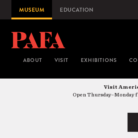
Skip
MUSEUM
EDUCATION
Microsite
to
Navigation
main
content
ABOUT
VISIT
EXHIBITIONS
CO
Visit Americ
Open Thursday–Monday fr