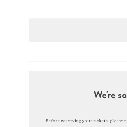
We're so
Before reserving your tickets, please 