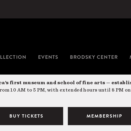
LLECTION
EVENTS
BRODSKY CENTER
a’s first museum and school of fine arts — establi
om 10 AM to 5 PM, with extended hours until 8 PM on
BUY TICKETS
MEMBERSHIP