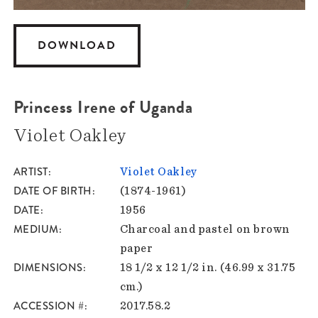
DOWNLOAD
Princess Irene of Uganda
Violet Oakley
ARTIST
Violet Oakley
DATE OF BIRTH
(1874-1961)
DATE
1956
MEDIUM
Charcoal and pastel on brown
paper
DIMENSIONS
18 1/2 x 12 1/2 in. (46.99 x 31.75
cm.)
ACCESSION #
2017.58.2