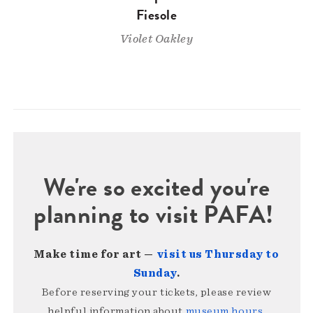
Fiesole
Violet Oakley
We're so excited you're
planning to visit PAFA!
Make time for art —
visit us Thursday to
Sunday
.
Before reserving your tickets, please review
helpful information about
museum hours,