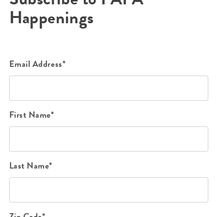
Happenings
Email Address*
First Name*
Last Name*
Zip Code*