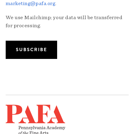
marketing@pafa.org
.
We use Mailchimp; your data will be transferred
for processing.