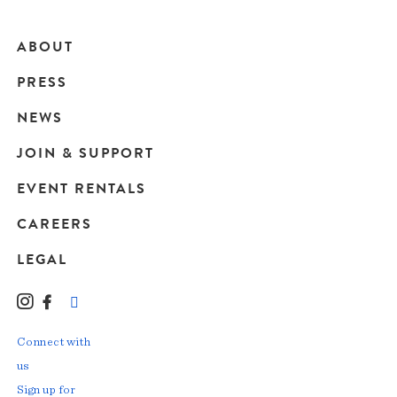
ABOUT
Main
PRESS
navigation
NEWS
JOIN & SUPPORT
EVENT RENTALS
CAREERS
LEGAL
Instagram
Facebook
LinkedIn
TikTok
YouTube
Connect with
us
Sign up for