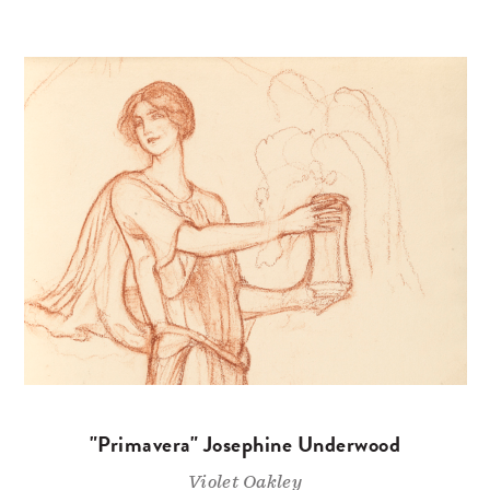
"Primavera" Josephine Underwood
Violet Oakley