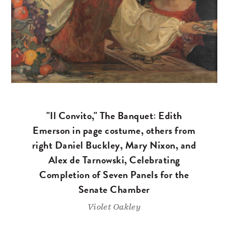
"Il Convito," The Banquet: Edith
Emerson in page costume, others from
right Daniel Buckley, Mary Nixon, and
Alex de Tarnowski, Celebrating
Completion of Seven Panels for the
Senate Chamber
Violet Oakley