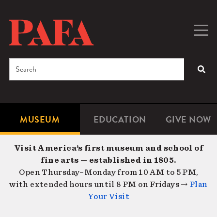
Skip
to
main
Togg
Men
content
navig
Search
SEA
Enter
the
terms
MUSEUM
EDUCATION
GIVE NOW
Microsite
Second
you
Navigation
navigat
wish
Visit America’s first museum and school of
to
fine arts — established in 1805.
search
Open Thursday–Monday from 10 AM to 5 PM,
for.
with extended hours until 8 PM on Fridays →
Plan
Your Visit