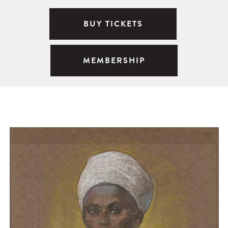
BUY TICKETS
MEMBERSHIP