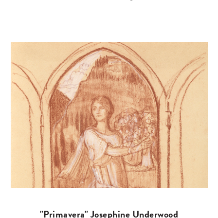
"Primavera" Josephine Underwood