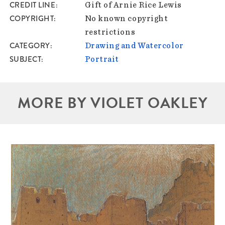
CREDIT LINE
Gift of Arnie Rice Lewis
COPYRIGHT
No known copyright
restrictions
CATEGORY
Drawing and Watercolor
SUBJECT
Portrait
MORE BY VIOLET OAKLEY