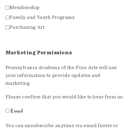
Membership
Family and Youth Programs
Purchasing Art
Marketing Permissions
Pennsylvania Academy of the Fine Arts will use
your information to provide updates and
marketing.
Please confirm that you would like to hear from us:
Email
You can unsubscribe anytime via email footer or