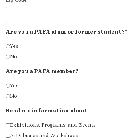
Are you a PAFA alum or former student?*
Yes
No
Are you a PAFA member?
Yes
No
Send me information about
Exhibitions, Programs, and Events
Art Classes and Workshops