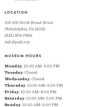
LOCATION
118-128 North Broad Street
Philadelphia, PA 19102
(215) 972-7600
info@pafa.org
MUSEUM HOURS
Monday
: 10:00 AM–5:00 PM
Tuesday
: Closed
Wednesday
: Closed
Thursday
: 10:00 AM–5:00 PM
Friday
: 10:00 AM–8:00 PM
Saturday
: 10:00 AM–5:00 PM
Sunday
: 10:00 AM–5:00 PM