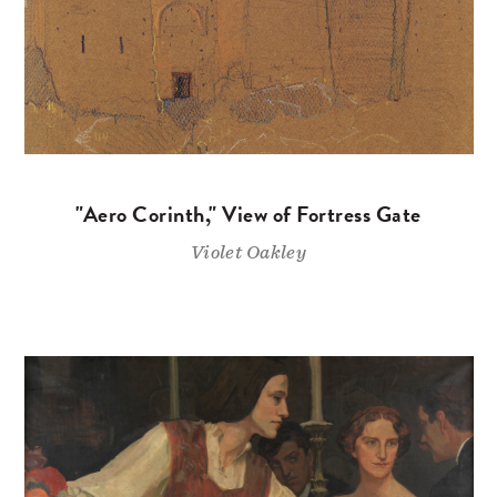
"Aero Corinth," View of Fortress Gate
Violet Oakley