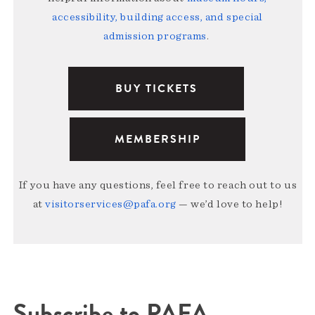
accessibility, building access, and special
admission programs
.
BUY TICKETS
MEMBERSHIP
If you have any questions, feel free to reach out to us
at
visitorservices@pafa.org
— we’d love to help!
Subscribe to PAFA