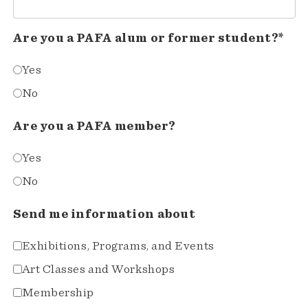
Are you a PAFA alum or former student?*
Yes
No
Are you a PAFA member?
Yes
No
Send me information about
Exhibitions, Programs, and Events
Art Classes and Workshops
Membership