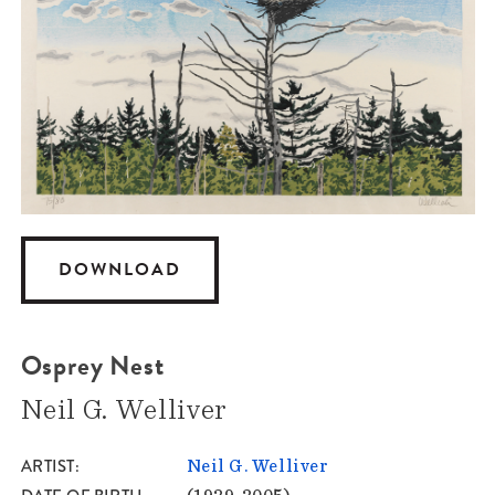
DOWNLOAD
Osprey Nest
Neil G. Welliver
ARTIST
Neil G. Welliver