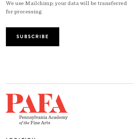
We use Mailchimp; your data will be transferred
for processing.