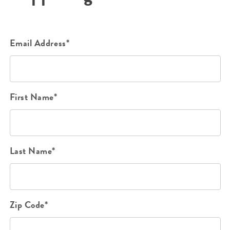
Email Address*
First Name*
Last Name*
Zip Code*