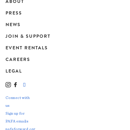
ABOUT
Main
PRESS
navigation
NEWS
JOIN & SUPPORT
EVENT RENTALS
CAREERS
LEGAL
Instagram
Facebook
LinkedIn
TikTok
YouTube
Connect with
us
Sign up for
PAFA emails
pafaforward.org