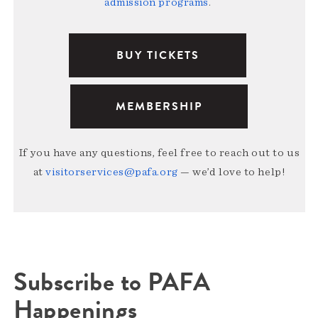
admission programs
.
BUY TICKETS
MEMBERSHIP
If you have any questions, feel free to reach out to us
at
visitorservices@pafa.org
— we’d love to help!
Subscribe to PAFA
Happenings