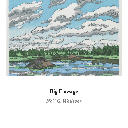
Big Flowage
Neil G. Welliver