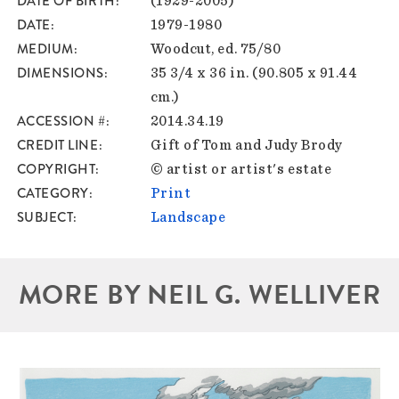
DATE OF BIRTH
(1929-2005)
DATE
1979-1980
MEDIUM
Woodcut, ed. 75/80
DIMENSIONS
35 3/4 x 36 in. (90.805 x 91.44
cm.)
ACCESSION #
2014.34.19
CREDIT LINE
Gift of Tom and Judy Brody
COPYRIGHT
© artist or artist's estate
CATEGORY
Print
SUBJECT
Landscape
MORE BY NEIL G. WELLIVER