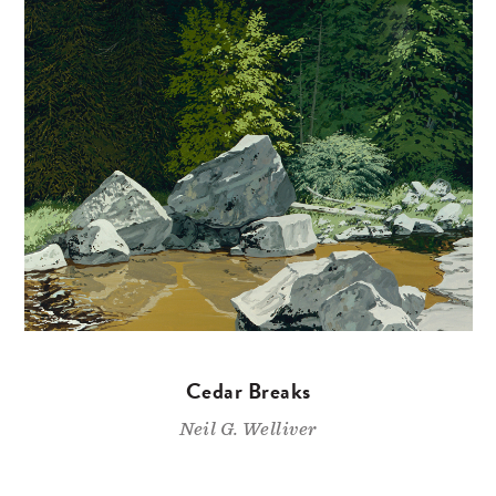
Cedar Breaks
Neil G. Welliver