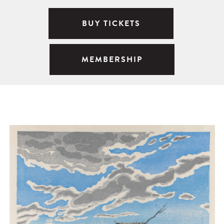
BUY TICKETS
MEMBERSHIP