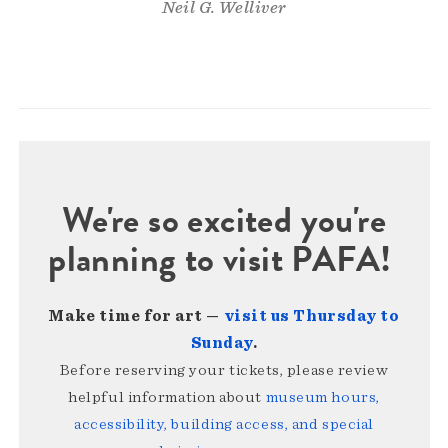
Neil G. Welliver
We're so excited you're
planning to visit PAFA!
Make time for art —
visit us Thursday to
Sunday
.
Before reserving your tickets, please review
helpful information about
museum hours,
accessibility, building access, and special