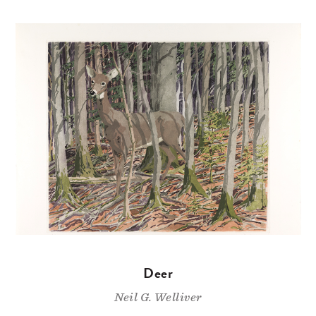
Deer
Neil G. Welliver