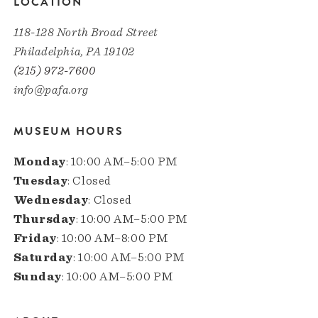
LOCATION
118-128 North Broad Street
Philadelphia, PA 19102
(215) 972-7600
info@pafa.org
MUSEUM HOURS
Monday
: 10:00 AM–5:00 PM
Tuesday
: Closed
Wednesday
: Closed
Thursday
: 10:00 AM–5:00 PM
Friday
: 10:00 AM–8:00 PM
Saturday
: 10:00 AM–5:00 PM
Sunday
: 10:00 AM–5:00 PM