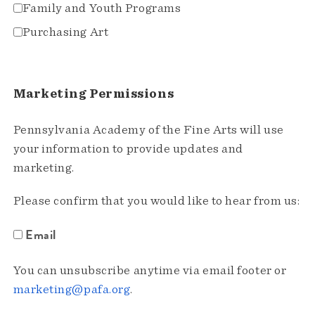
Family and Youth Programs
Purchasing Art
Marketing Permissions
Pennsylvania Academy of the Fine Arts will use
your information to provide updates and
marketing.
Please confirm that you would like to hear from us:
Email
You can unsubscribe anytime via email footer or
marketing@pafa.org
.