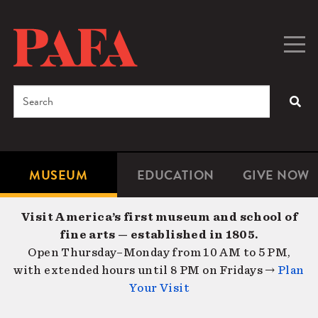
Skip
to
main
Togg
Men
content
navig
Search
SEA
Enter
the
terms
MUSEUM
EDUCATION
GIVE NOW
Microsite
Second
you
Navigation
navigat
wish
Visit America’s first museum and school of
to
fine arts — established in 1805.
search
Open Thursday–Monday from 10 AM to 5 PM,
for.
with extended hours until 8 PM on Fridays →
Plan
Your Visit