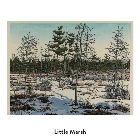
Little Marsh