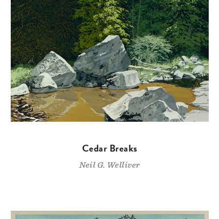
Cedar Breaks
Neil G. Welliver