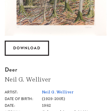
DOWNLOAD
Deer
Neil G. Welliver
ARTIST
Neil G. Welliver
DATE OF BIRTH
(1929-2005)
DATE
1982