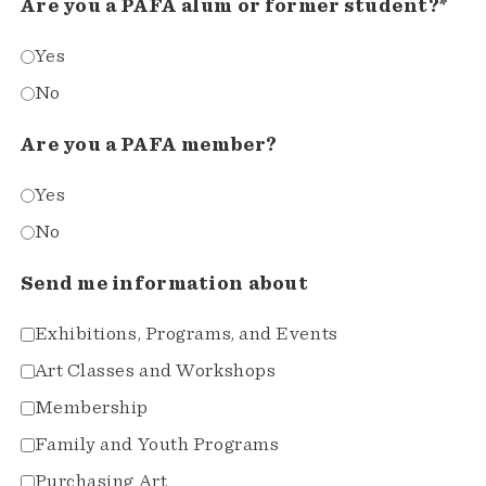
Are you a PAFA alum or former student?*
Yes
No
Are you a PAFA member?
Yes
No
Send me information about
Exhibitions, Programs, and Events
Art Classes and Workshops
Membership
Family and Youth Programs
Purchasing Art