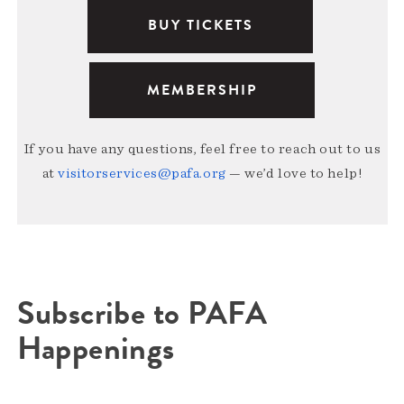
BUY TICKETS
MEMBERSHIP
If you have any questions, feel free to reach out to us
at
visitorservices@pafa.org
— we’d love to help!
Subscribe to PAFA
Happenings