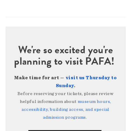
We're so excited you're
planning to visit PAFA!
Make time for art —
visit us Thursday to
Sunday
.
Before reserving your tickets, please review
helpful information about
museum hours,
accessibility, building access, and special
admission programs
.