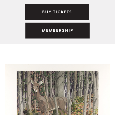
BUY TICKETS
MEMBERSHIP