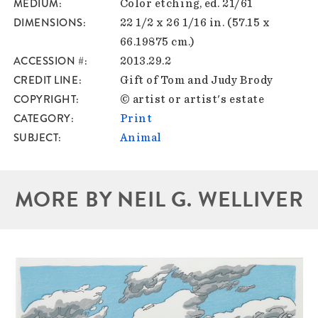
MEDIUM
Color etching, ed. 21/61
DIMENSIONS
22 1/2 x 26 1/16 in. (57.15 x
66.19875 cm.)
ACCESSION #
2013.29.2
CREDIT LINE
Gift of Tom and Judy Brody
COPYRIGHT
© artist or artist's estate
CATEGORY
Print
SUBJECT
Animal
MORE BY NEIL G. WELLIVER