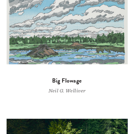
Big Flowage
Neil G. Welliver