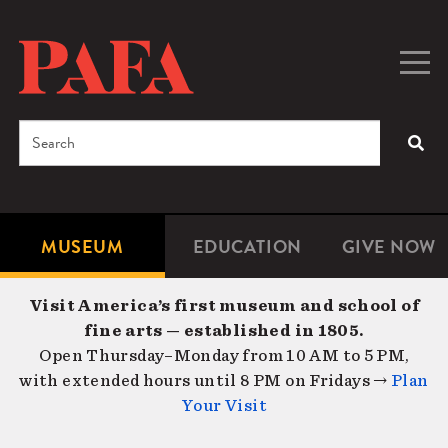
Skip
to
main
Togg
Men
content
navig
Search
SEA
Enter
the
terms
MUSEUM
EDUCATION
GIVE NOW
Microsite
Second
you
Navigation
navigat
wish
Visit America’s first museum and school of
to
fine arts — established in 1805.
search
Open Thursday–Monday from 10 AM to 5 PM,
for.
with extended hours until 8 PM on Fridays →
Plan
Your Visit