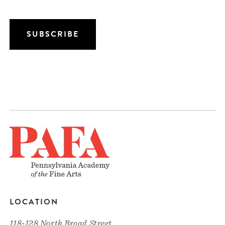
LOCATION
118-128 North Broad Street