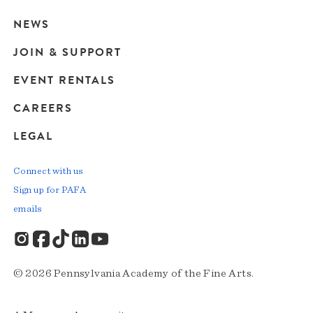
navigation
NEWS
JOIN & SUPPORT
EVENT RENTALS
CAREERS
LEGAL
Connect with us
Sign up for PAFA
emails
© 2026 Pennsylvania Academy of the Fine Arts.