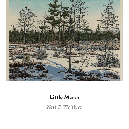
Little Marsh
Neil G. Welliver