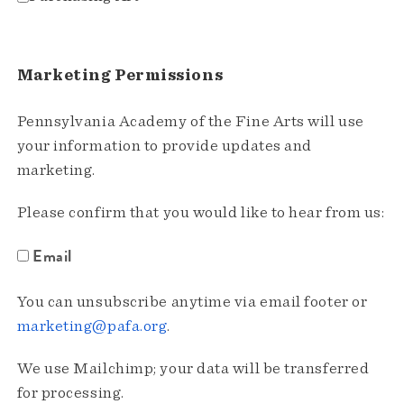
Marketing Permissions
Pennsylvania Academy of the Fine Arts will use
your information to provide updates and
marketing.
Please confirm that you would like to hear from us:
Email
You can unsubscribe anytime via email footer or
marketing@pafa.org
.
We use Mailchimp; your data will be transferred
for processing.