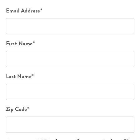
Email Address*
First Name*
Last Name*
Zip Code*