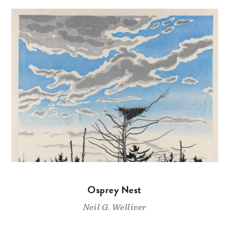
Osprey Nest
Neil G. Welliver