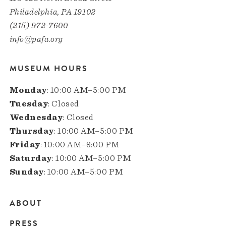
Philadelphia, PA 19102
(215) 972-7600
info@pafa.org
MUSEUM HOURS
Monday
: 10:00 AM–5:00 PM
Tuesday
: Closed
Wednesday
: Closed
Thursday
: 10:00 AM–5:00 PM
Friday
: 10:00 AM–8:00 PM
Saturday
: 10:00 AM–5:00 PM
Sunday
: 10:00 AM–5:00 PM
ABOUT
Main
PRESS