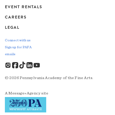
EVENT RENTALS
CAREERS
LEGAL
Connect with us
Sign up for PAFA
emails
© 2026 Pennsylvania Academy of the Fine Arts.
A
Message»Agency
site