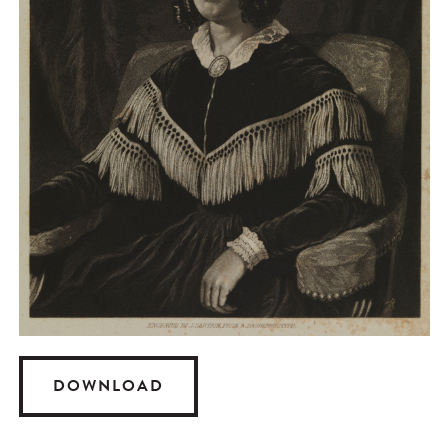
DOWNLOAD