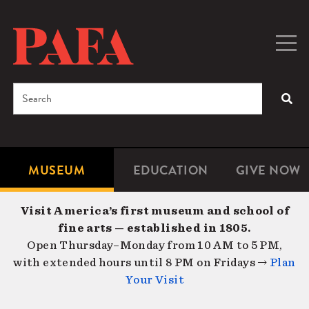
Skip
to
main
Togg
Men
content
navig
Search
SEA
Enter
the
terms
MUSEUM
EDUCATION
GIVE NOW
Microsite
Second
you
Navigation
navigat
wish
Visit America’s first museum and school of
to
fine arts — established in 1805.
search
Open Thursday–Monday from 10 AM to 5 PM,
for.
with extended hours until 8 PM on Fridays →
Plan
Your Visit