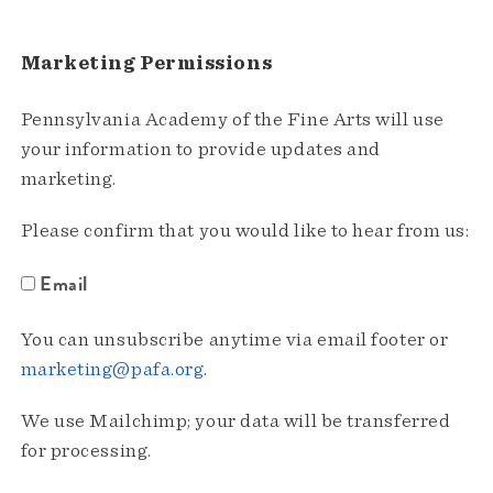
Marketing Permissions
Pennsylvania Academy of the Fine Arts will use
your information to provide updates and
marketing.
Please confirm that you would like to hear from us:
Email
You can unsubscribe anytime via email footer or
marketing@pafa.org
.
We use Mailchimp; your data will be transferred
for processing.