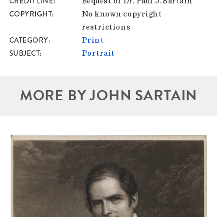
CREDIT LINE
Bequest of Dr. Paul J. Sartain
COPYRIGHT
No known copyright
restrictions
CATEGORY
Print
SUBJECT
Portrait
MORE BY JOHN SARTAIN