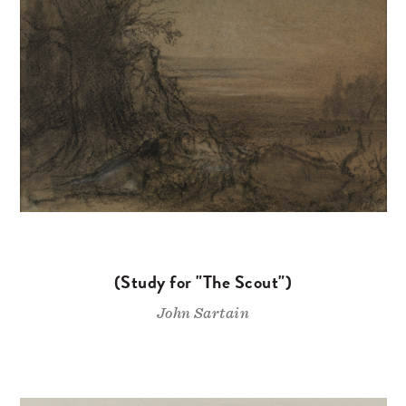
(Study for "The Scout")
John Sartain