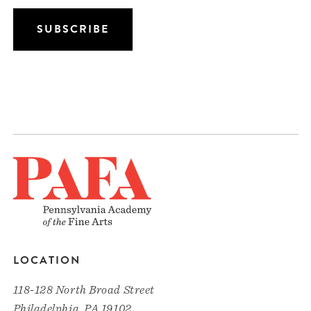
LOCATION
118-128 North Broad Street
Philadelphia, PA 19102