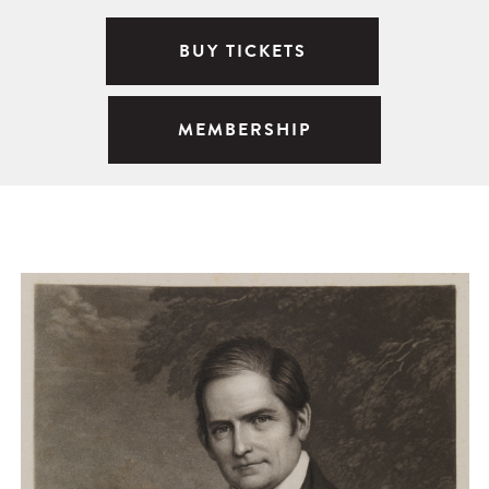
BUY TICKETS
MEMBERSHIP