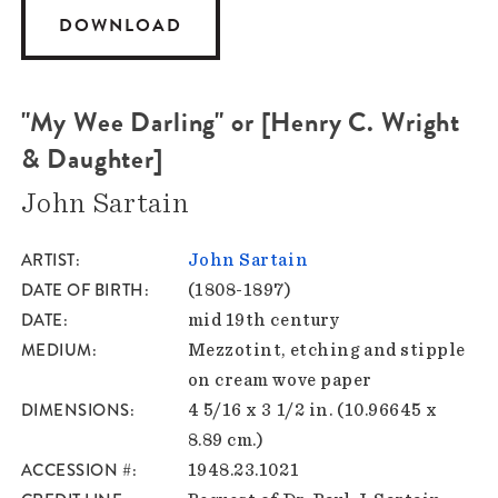
DOWNLOAD
"My Wee Darling" or [Henry C. Wright
& Daughter]
John Sartain
ARTIST
John Sartain
DATE OF BIRTH
(1808-1897)
DATE
mid 19th century
MEDIUM
Mezzotint, etching and stipple
on cream wove paper
DIMENSIONS
4 5/16 x 3 1/2 in. (10.96645 x
8.89 cm.)
ACCESSION #
1948.23.1021