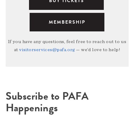
BUY TICKETS
MEMBERSHIP
If you have any questions, feel free to reach out to us
at
visitorservices@pafa.org
— we’d love to help!
Subscribe to PAFA
Happenings