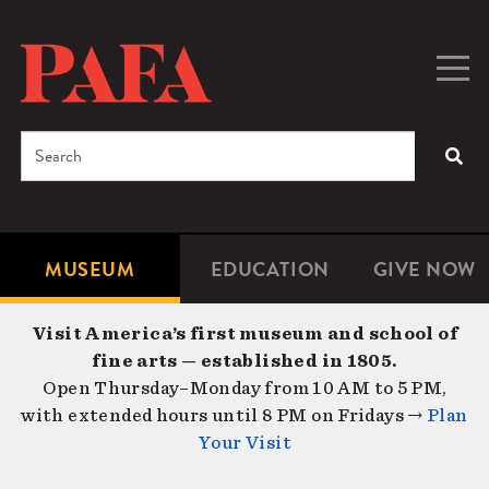
Skip
to
main
Togg
Men
content
navig
Search
SEA
Enter
the
terms
MUSEUM
EDUCATION
GIVE NOW
Microsite
Second
you
Navigation
navigat
wish
Visit America’s first museum and school of
to
fine arts — established in 1805.
search
Open Thursday–Monday from 10 AM to 5 PM,
for.
with extended hours until 8 PM on Fridays →
Plan
Your Visit