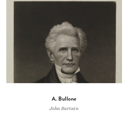
A. Bullone
John Sartain