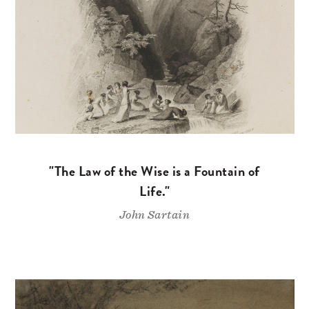
"The Law of the Wise is a Fountain of
Life."
John Sartain