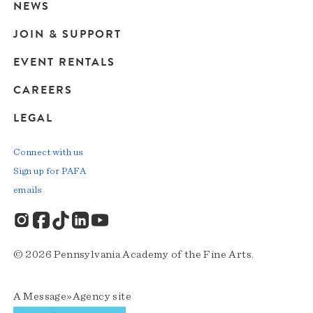
navigation
NEWS
JOIN & SUPPORT
EVENT RENTALS
CAREERS
LEGAL
Connect with us
Sign up for PAFA
emails
© 2026 Pennsylvania Academy of the Fine Arts.
A
Message»Agency
site