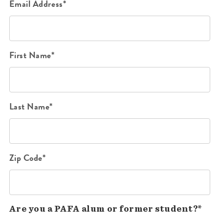
Email Address*
First Name*
Last Name*
Zip Code*
Are you a PAFA alum or former student?*