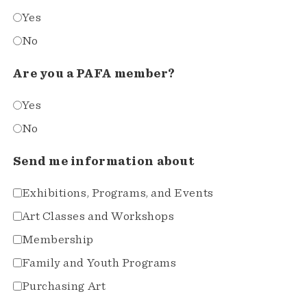
Yes
No
Are you a PAFA member?
Yes
No
Send me information about
Exhibitions, Programs, and Events
Art Classes and Workshops
Membership
Family and Youth Programs
Purchasing Art