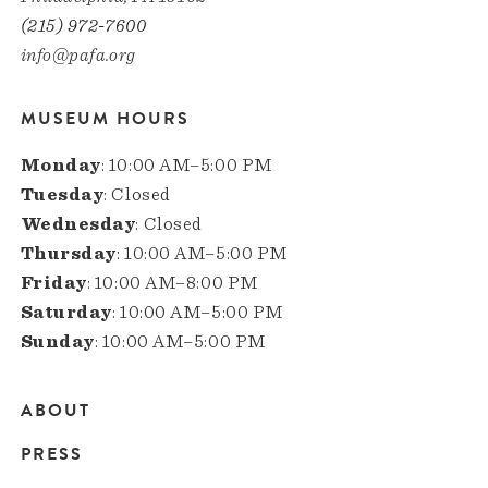
(215) 972-7600
info@pafa.org
MUSEUM HOURS
Monday
: 10:00 AM–5:00 PM
Tuesday
: Closed
Wednesday
: Closed
Thursday
: 10:00 AM–5:00 PM
Friday
: 10:00 AM–8:00 PM
Saturday
: 10:00 AM–5:00 PM
Sunday
: 10:00 AM–5:00 PM
ABOUT
Main
PRESS