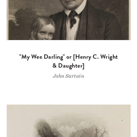
"My Wee Darling" or [Henry C. Wright
& Daughter]
John Sartain