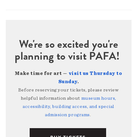
We're so excited you're
planning to visit PAFA!
Make time for art —
visit us Thursday to
Sunday
.
Before reserving your tickets, please review
helpful information about
museum hours,
accessibility, building access, and special
admission programs
.