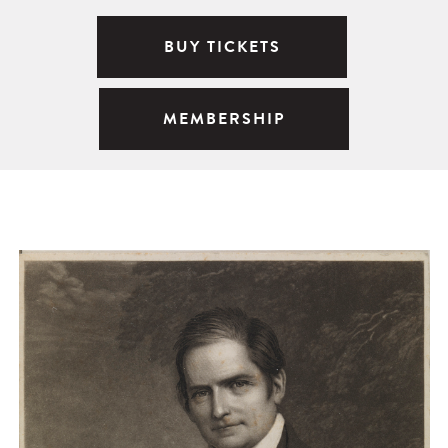
BUY TICKETS
MEMBERSHIP