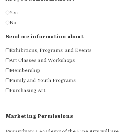
Yes
No
Send me information about
Exhibitions, Programs, and Events
Art Classes and Workshops
Membership
Family and Youth Programs
Purchasing Art
Marketing Permissions
Pennsylvania Academy of the Fine Arts will use