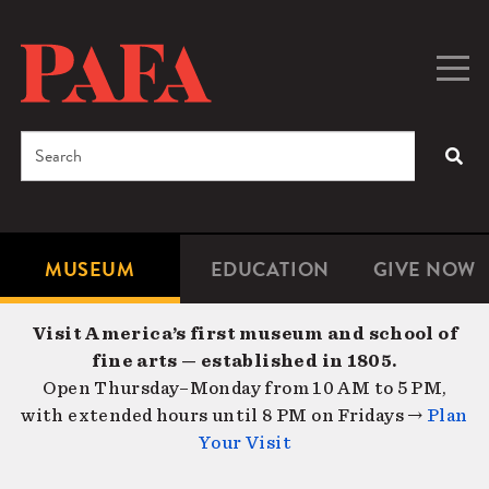
Skip
to
main
Togg
Men
content
navig
Search
SEA
Enter
the
terms
MUSEUM
EDUCATION
GIVE NOW
Microsite
Second
you
Navigation
navigat
wish
Visit America’s first museum and school of
to
fine arts — established in 1805.
search
Open Thursday–Monday from 10 AM to 5 PM,
for.
with extended hours until 8 PM on Fridays →
Plan
Your Visit