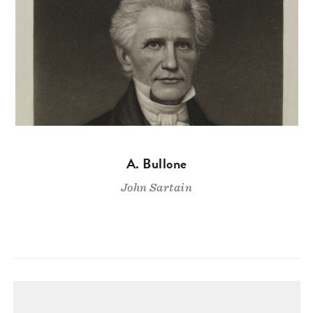
A. Bullone
John Sartain