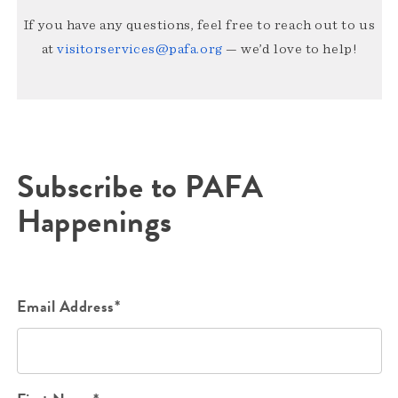
If you have any questions, feel free to reach out to us
at
visitorservices@pafa.org
— we’d love to help!
Subscribe to PAFA
Happenings
Email Address*