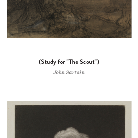
(Study for "The Scout")
John Sartain