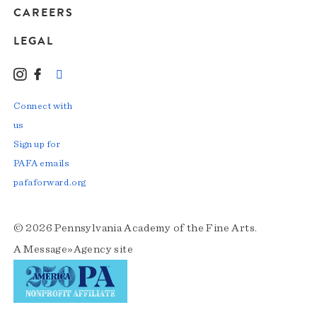
CAREERS
LEGAL
Instagram
Facebook
LinkedIn
TikTok
YouTube
Connect with
us
Sign up for
PAFA emails
pafaforward.org
© 2026 Pennsylvania Academy of the Fine Arts.
A
Message»Agency
site