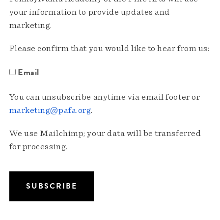
your information to provide updates and
marketing.
Please confirm that you would like to hear from us:
Email
You can unsubscribe anytime via email footer or
marketing@pafa.org
.
We use Mailchimp; your data will be transferred
for processing.