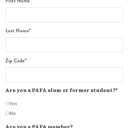
First Name*
Last Name*
Zip Code*
Are you a PAFA alum or former student?*
Yes
No
Are you a PAFA member?