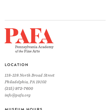
LOCATION
118-128 North Broad Street
Philadelphia, PA 19102
(215) 972-7600
info@pafa.org
MUSEUM HOURS