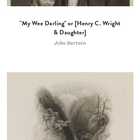
"My Wee Darling" or [Henry C. Wright
& Daughter]
John Sartain