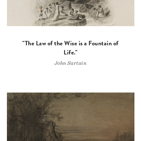
"The Law of the Wise is a Fountain of
Life."
John Sartain