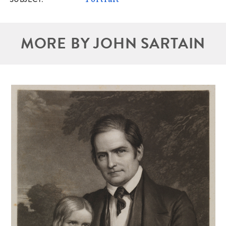
MORE BY JOHN SARTAIN