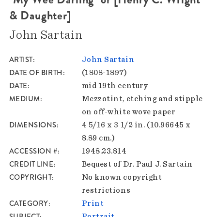
& Daughter]
John Sartain
ARTIST
John Sartain
DATE OF BIRTH
(1808-1897)
DATE
mid 19th century
MEDIUM
Mezzotint, etching and stipple
on off-white wove paper
DIMENSIONS
4 5/16 x 3 1/2 in. (10.96645 x
8.89 cm.)
ACCESSION #
1948.23.814
CREDIT LINE
Bequest of Dr. Paul J. Sartain
COPYRIGHT
No known copyright
restrictions
CATEGORY
Print
SUBJECT
Portrait