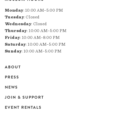
Monday
: 10:00 AM–5:00 PM
Tuesday
: Closed
Wednesday
: Closed
Thursday
: 10:00 AM–5:00 PM
Friday
: 10:00 AM–8:00 PM
Saturday
: 10:00 AM–5:00 PM
Sunday
: 10:00 AM–5:00 PM
ABOUT
Main
PRESS
navigation
NEWS
JOIN & SUPPORT
EVENT RENTALS