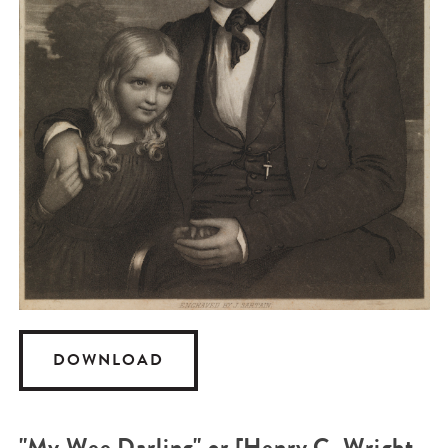
DOWNLOAD
"My Wee Darling" or [Henry C. Wright