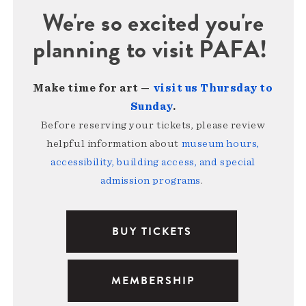
We're so excited you're
planning to visit PAFA!
Make time for art —
visit us Thursday to
Sunday
.
Before reserving your tickets, please review
helpful information about
museum hours,
accessibility, building access, and special
admission programs
.
BUY TICKETS
MEMBERSHIP