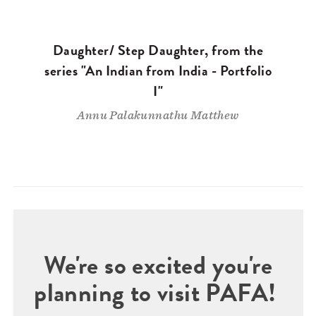
Daughter/ Step Daughter, from the
series "An Indian from India - Portfolio
I"
Annu Palakunnathu Matthew
We're so excited you're
planning to visit PAFA!