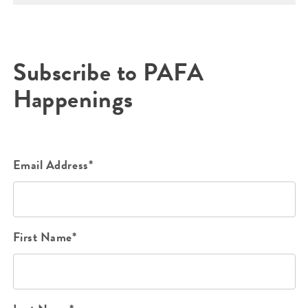
Subscribe to PAFA
Happenings
Email Address*
First Name*