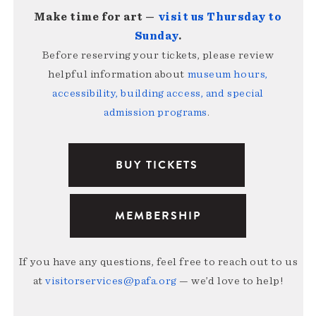
Make time for art —
visit us Thursday to
Sunday
.
Before reserving your tickets, please review
helpful information about
museum hours,
accessibility, building access, and special
admission programs
.
BUY TICKETS
MEMBERSHIP
If you have any questions, feel free to reach out to us
at
visitorservices@pafa.org
— we’d love to help!