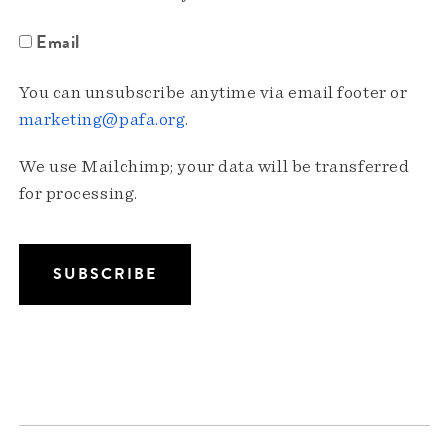
Email
You can unsubscribe anytime via email footer or
marketing@pafa.org
.
We use Mailchimp; your data will be transferred
for processing.