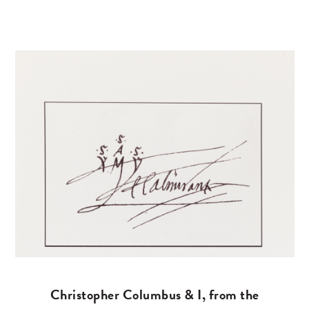
Christopher Columbus & I, from the