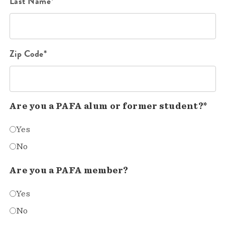
Last Name*
Zip Code*
Are you a PAFA alum or former student?*
Yes
No
Are you a PAFA member?
Yes
No