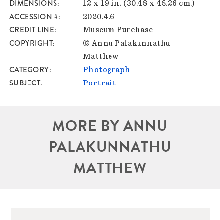
DIMENSIONS
12 x 19 in. (30.48 x 48.26 cm.)
ACCESSION #
2020.4.6
CREDIT LINE
Museum Purchase
COPYRIGHT
© Annu Palakunnathu
Matthew
CATEGORY
Photograph
SUBJECT
Portrait
MORE BY ANNU
PALAKUNNATHU
MATTHEW