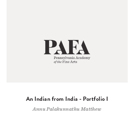
An Indian from India - Portfolio I
Annu Palakunnathu Matthew