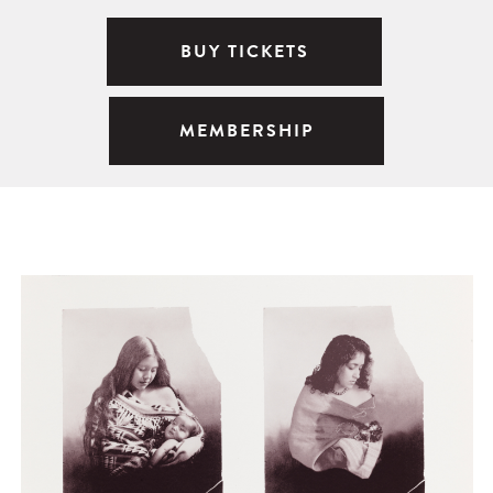
BUY TICKETS
MEMBERSHIP