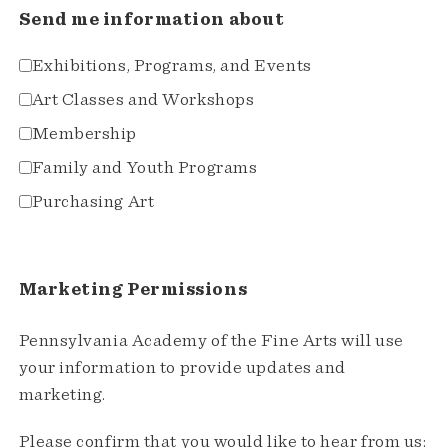
Send me information about
Exhibitions, Programs, and Events
Art Classes and Workshops
Membership
Family and Youth Programs
Purchasing Art
Marketing Permissions
Pennsylvania Academy of the Fine Arts will use
your information to provide updates and
marketing.
Please confirm that you would like to hear from us: