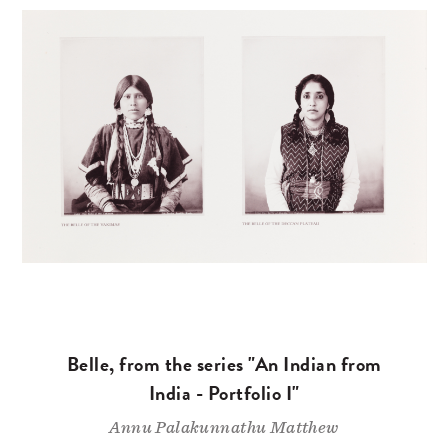
Belle, from the series "An Indian from
India - Portfolio I"
Annu Palakunnathu Matthew