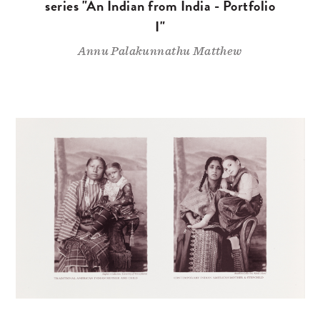
series "An Indian from India - Portfolio
I"
Annu Palakunnathu Matthew