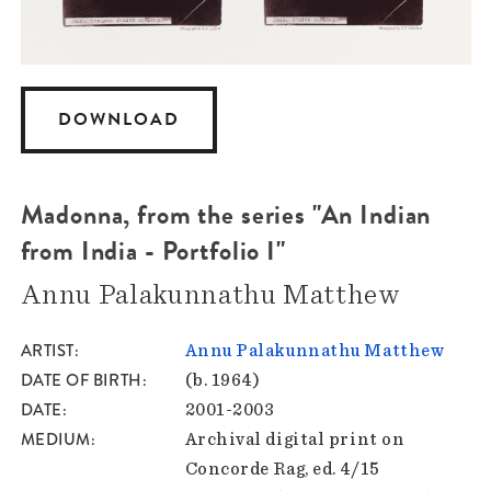
DOWNLOAD
Madonna, from the series "An Indian
from India - Portfolio I"
Annu Palakunnathu Matthew
ARTIST
Annu Palakunnathu Matthew
DATE OF BIRTH
(b. 1964)
DATE
2001-2003
MEDIUM
Archival digital print on
Concorde Rag, ed. 4/15