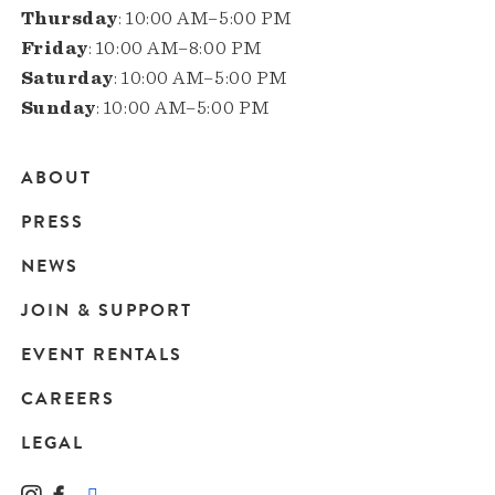
Thursday
: 10:00 AM–5:00 PM
Friday
: 10:00 AM–8:00 PM
Saturday
: 10:00 AM–5:00 PM
Sunday
: 10:00 AM–5:00 PM
ABOUT
Main
PRESS
navigation
NEWS
JOIN & SUPPORT
EVENT RENTALS
CAREERS
LEGAL
Instagram
Facebook