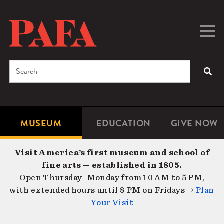
Skip
to
main
Togg
Men
content
navig
Search
SEA
Enter
the
terms
MUSEUM
EDUCATION
GIVE NOW
Microsite
Second
you
Navigation
navigat
wish
Visit America’s first museum and school of
to
fine arts — established in 1805.
search
Open Thursday–Monday from 10 AM to 5 PM,
for.
with extended hours until 8 PM on Fridays →
Plan
Your Visit