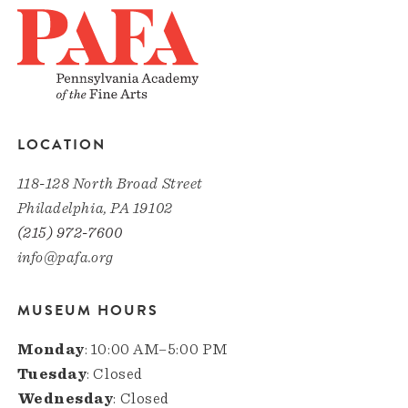
LOCATION
118-128 North Broad Street
Philadelphia, PA 19102
(215) 972-7600
info@pafa.org
MUSEUM HOURS
Monday
: 10:00 AM–5:00 PM
Tuesday
: Closed
Wednesday
: Closed