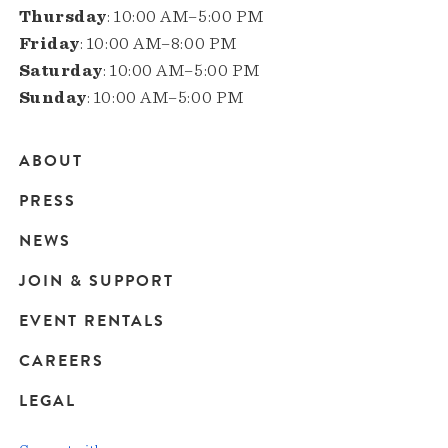
Thursday
: 10:00 AM–5:00 PM
Friday
: 10:00 AM–8:00 PM
Saturday
: 10:00 AM–5:00 PM
Sunday
: 10:00 AM–5:00 PM
ABOUT
Main
PRESS
navigation
NEWS
JOIN & SUPPORT
EVENT RENTALS
CAREERS
LEGAL