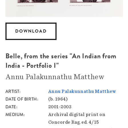
DOWNLOAD
Belle, from the series "An Indian from
India - Portfolio I"
Annu Palakunnathu Matthew
ARTIST
Annu Palakunnathu Matthew
DATE OF BIRTH
(b. 1964)
DATE
2001-2003
MEDIUM
Archival digital print on
Concorde Rag, ed. 4/15