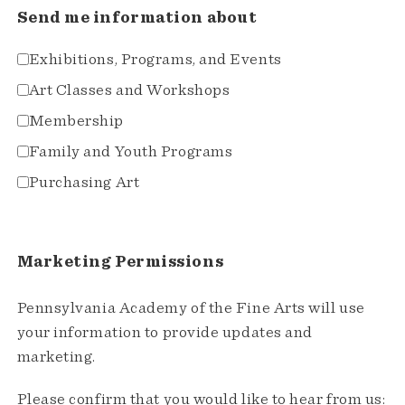
Send me information about
Exhibitions, Programs, and Events
Art Classes and Workshops
Membership
Family and Youth Programs
Purchasing Art
Marketing Permissions
Pennsylvania Academy of the Fine Arts will use
your information to provide updates and
marketing.
Please confirm that you would like to hear from us: