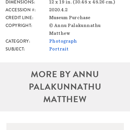
DIMENSIONS
12 x 19 in. (30.48 x 48.26 cm.)
ACCESSION #
2020.4.2
CREDIT LINE
Museum Purchase
COPYRIGHT
© Annu Palakunnathu
Matthew
CATEGORY
Photograph
SUBJECT
Portrait
MORE BY ANNU
PALAKUNNATHU
MATTHEW