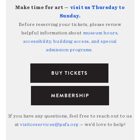
Make time for art —
visit us Thursday to
Sunday
.
Before reserving your tickets, please review
helpful information about
museum hours,
accessibility, building access, and special
admission programs
.
BUY TICKETS
MEMBERSHIP
If you have any questions, feel free to reach out to us
at
visitorservices@pafa.org
— we’d love to help!