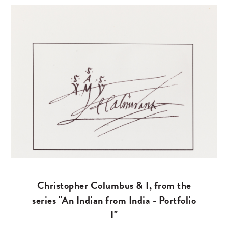
Christopher Columbus & I, from the
series "An Indian from India - Portfolio
I"