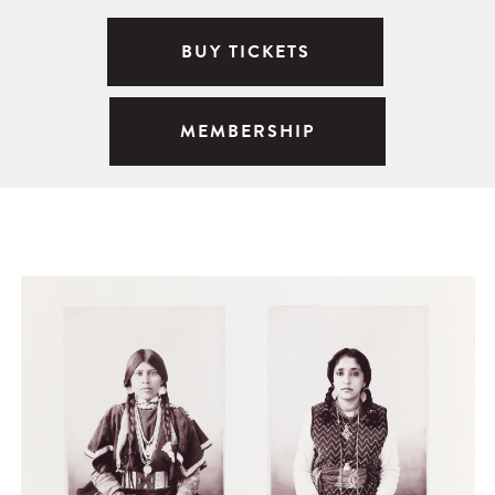
BUY TICKETS
MEMBERSHIP