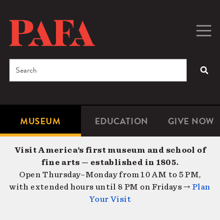
Skip
to
main
Togg
Men
content
navig
Search
SEA
Enter
the
terms
MUSEUM
EDUCATION
GIVE NOW
Microsite
Second
you
Navigation
navigat
wish
Visit America’s first museum and school of
to
fine arts — established in 1805.
search
Open Thursday–Monday from 10 AM to 5 PM,
for.
with extended hours until 8 PM on Fridays →
Plan
Your Visit