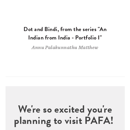
Dot and Bindi, from the series "An
Indian from India - Portfolio I"
Annu Palakunnathu Matthew
We're so excited you're
planning to visit PAFA!