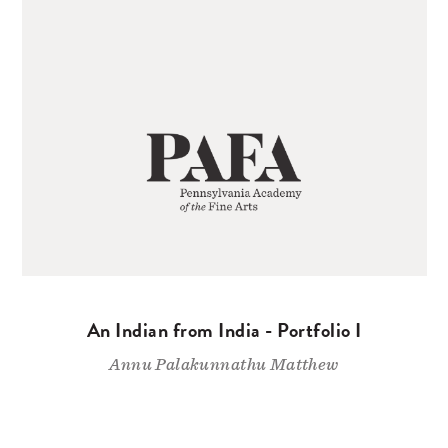
An Indian from India - Portfolio I
Annu Palakunnathu Matthew