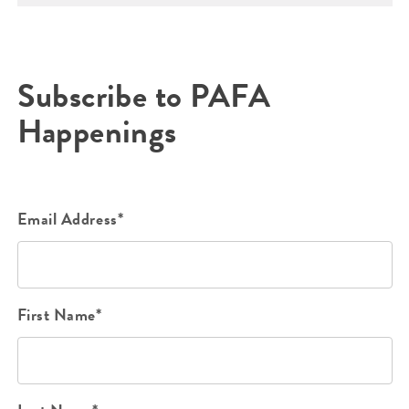
Subscribe to PAFA
Happenings
Email Address*
First Name*