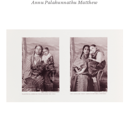
Annu Palakunnathu Matthew