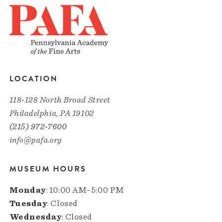
LOCATION
118-128 North Broad Street
Philadelphia, PA 19102
(215) 972-7600
info@pafa.org
MUSEUM HOURS
Monday
: 10:00 AM–5:00 PM
Tuesday
: Closed
Wednesday
: Closed