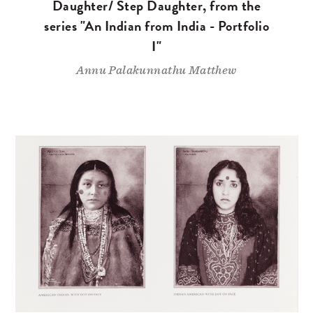
Daughter/ Step Daughter, from the
series "An Indian from India - Portfolio
I"
Annu Palakunnathu Matthew