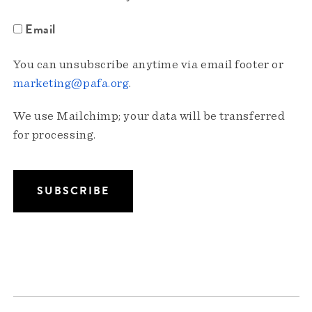
Email
You can unsubscribe anytime via email footer or
marketing@pafa.org
.
We use Mailchimp; your data will be transferred
for processing.