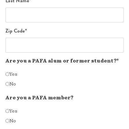
Last Name*
Zip Code*
Are you a PAFA alum or former student?*
Yes
No
Are you a PAFA member?
Yes
No