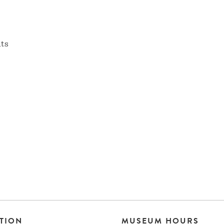
nts
TION
MUSEUM HOURS