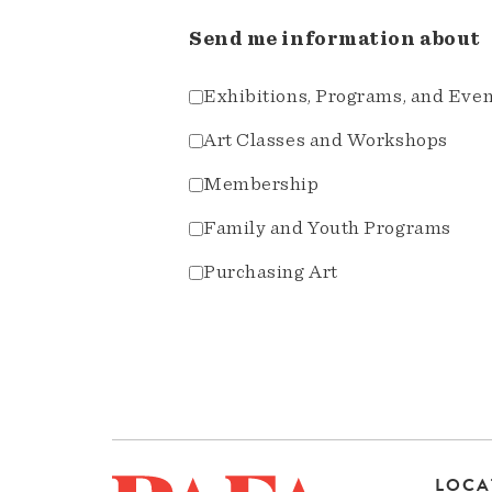
Send me information about
Exhibitions, Programs, and Eve
Art Classes and Workshops
Membership
Family and Youth Programs
Purchasing Art
LOCA