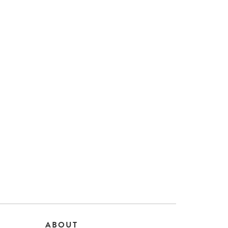
ABOUT