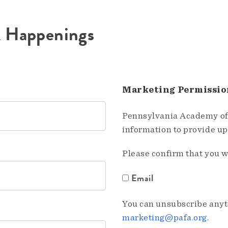
A Happenings
Marketing Permissio
Pennsylvania Academy of 
information to provide u
Please confirm that you w
Email
You can unsubscribe anyti
marketing@pafa.org
.