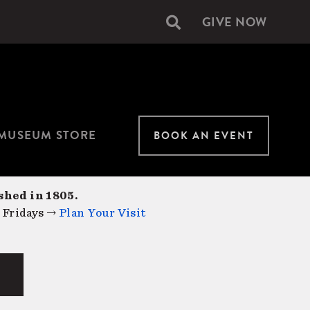
GIVE NOW
Secondary
navigation
MUSEUM STORE
BOOK AN EVENT
shed in 1805.
 Fridays →
Plan Your Visit