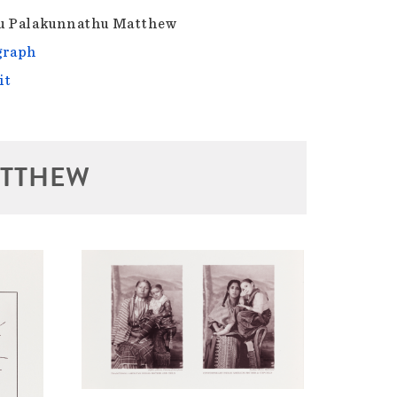
u Palakunnathu Matthew
graph
it
ATTHEW