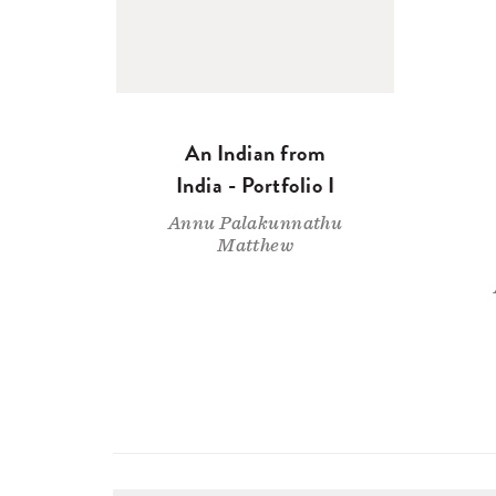
An Indian from
India - Portfolio I
Annu Palakunnathu
Matthew