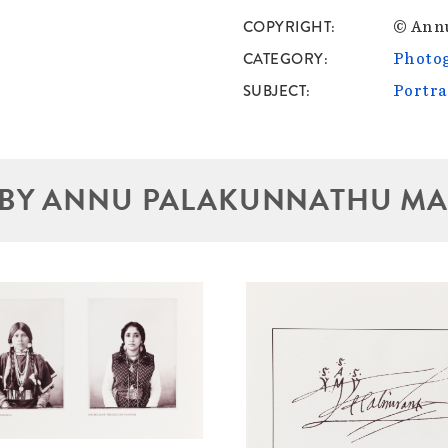
COPYRIGHT
© Ann
CATEGORY
Photo
SUBJECT
Portra
BY ANNU PALAKUNNATHU M