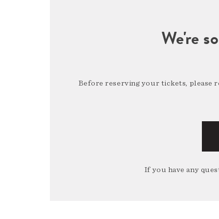
We're so
Before reserving your tickets, please 
If you have any quest