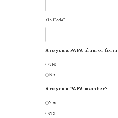
Zip Code*
Are you a PAFA alum or form
Yes
No
Are you a PAFA member?
Yes
No