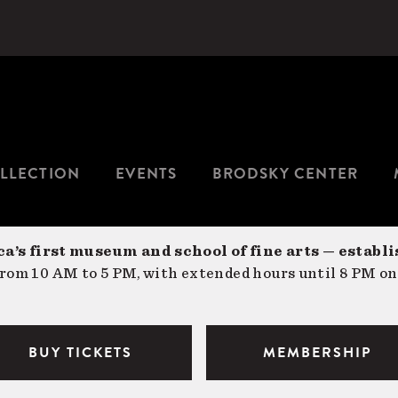
LLECTION
EVENTS
BRODSKY CENTER
a’s first museum and school of fine arts — establi
om 10 AM to 5 PM, with extended hours until 8 PM on
BUY TICKETS
MEMBERSHIP