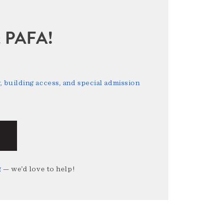
sit PAFA!
 building access, and special admission
g
— we’d love to help!