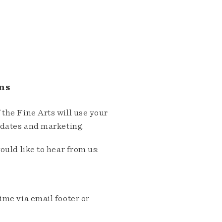
ns
the Fine Arts will use your
pdates and marketing.
ould like to hear from us:
me via email footer or