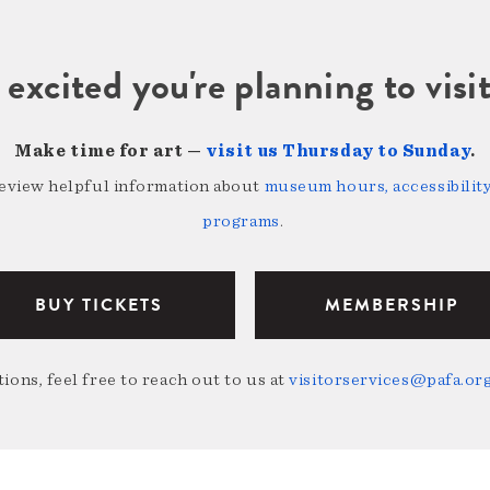
 excited you're planning to vi
Make time for art —
visit us Thursday to Sunday
.
review helpful information about
museum hours, accessibility,
programs
.
BUY TICKETS
MEMBERSHIP
ions, feel free to reach out to us at
visitorservices@pafa.or