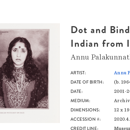
Dot and Bindi
Indian from I
Annu Palakunna
ARTIST
Annu 
DATE OF BIRTH
(b. 196
DATE
2001-2
MEDIUM
Archiv
DIMENSIONS
12 x 19
ACCESSION #
2020.4
CREDIT LINE
Museu