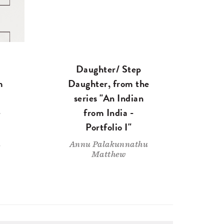
Daughter/ Step
m
Daughter, from the
series "An Indian
-
from India -
Portfolio I"
u
Annu Palakunnathu
Matthew