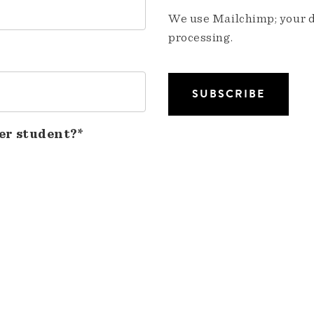
We use Mailchimp; your da
processing.
er student?*