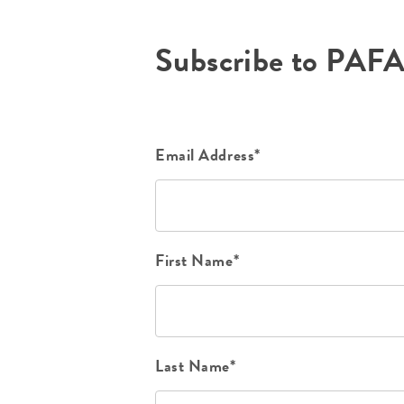
Subscribe to PAF
Email Address*
First Name*
Last Name*