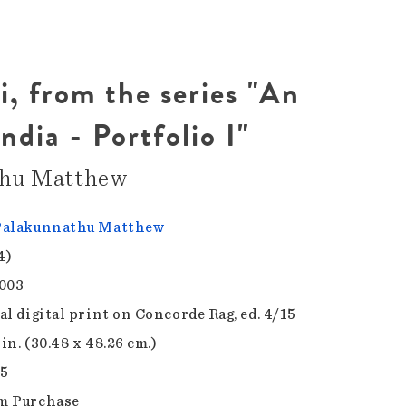
, from the series "An
ndia - Portfolio I"
thu Matthew
Palakunnathu Matthew
4)
003
al digital print on Concorde Rag, ed. 4/15
 in. (30.48 x 48.26 cm.)
.5
m Purchase