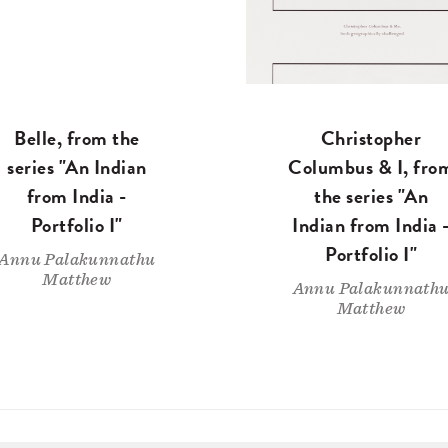
Belle, from the
Christopher
series "An Indian
Columbus & I, fro
from India -
the series "An
Portfolio I"
Indian from India 
Portfolio I"
Annu Palakunnathu
Matthew
Annu Palakunnath
Matthew