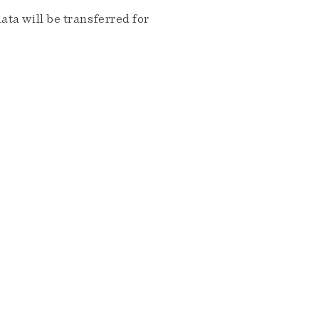
ta will be transferred for