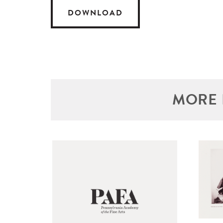
DOWNLOAD
MORE 