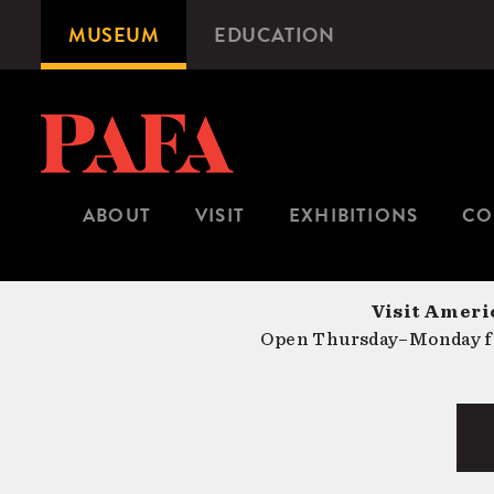
Skip
MUSEUM
EDUCATION
Microsite
to
Navigation
main
content
ABOUT
VISIT
EXHIBITIONS
CO
Visit Americ
Open Thursday–Monday fr