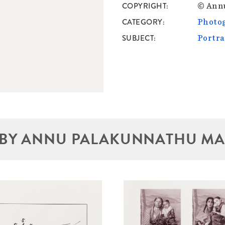
COPYRIGHT
© Ann
CATEGORY
Photo
SUBJECT
Portra
BY ANNU PALAKUNNATHU M