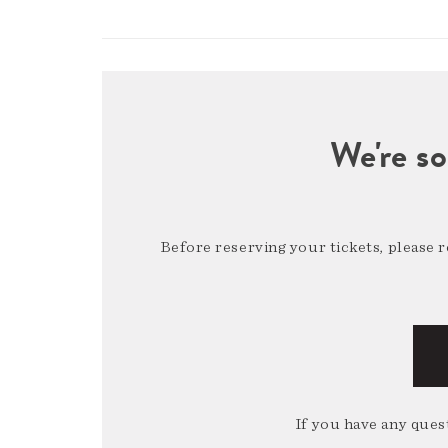
We're so
Before reserving your tickets, please 
If you have any quest