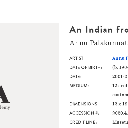
An Indian fro
Annu Palakunna
ARTIST
Annu 
DATE OF BIRTH
(b. 196
DATE
2001-2
MEDIUM
12 arc
custom 
DIMENSIONS
12 x 19
ACCESSION #
2020.4
CREDIT LINE
Museu