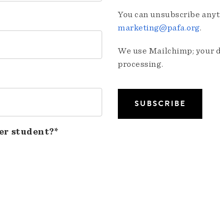
You can unsubscribe anyti
marketing@pafa.org
.
We use Mailchimp; your da
processing.
er student?*