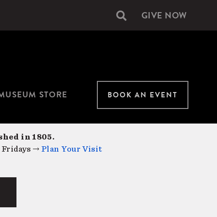
GIVE NOW
Secondary
navigation
MUSEUM STORE
BOOK AN EVENT
shed in 1805.
 Fridays →
Plan Your Visit