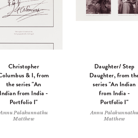
Christopher
Daughter/ Step
Columbus & I, from
Daughter, from th
the series "An
series "An Indian
Indian from India -
from India -
Portfolio I"
Portfolio I"
Annu Palakunnathu
Annu Palakunnath
Matthew
Matthew