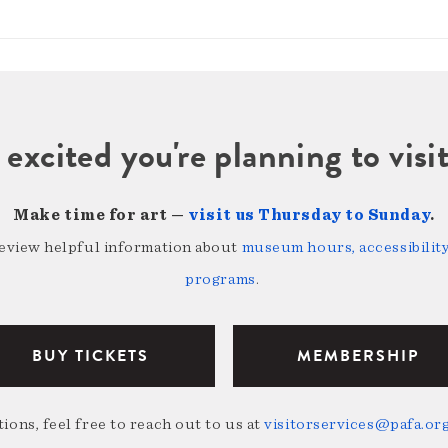
 excited you're planning to vi
Make time for art —
visit us Thursday to Sunday
.
review helpful information about
museum hours, accessibility,
programs
.
BUY TICKETS
MEMBERSHIP
ions, feel free to reach out to us at
visitorservices@pafa.or