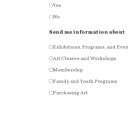
Yes
No
Send me information about
Exhibitions, Programs, and Eve
Art Classes and Workshops
Membership
Family and Youth Programs
Purchasing Art