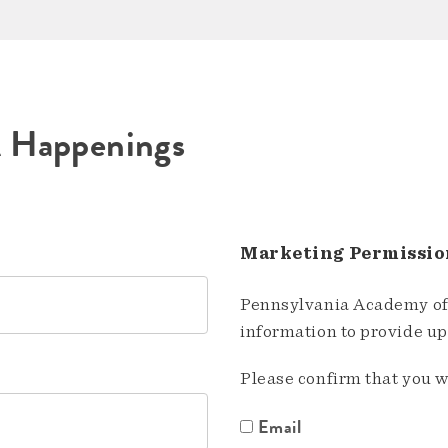
A Happenings
Marketing Permissio
Pennsylvania Academy of 
information to provide u
Please confirm that you w
Email