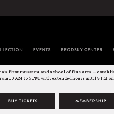
LLECTION
EVENTS
BRODSKY CENTER
a’s first museum and school of fine arts — establi
om 10 AM to 5 PM, with extended hours until 8 PM on
BUY TICKETS
MEMBERSHIP