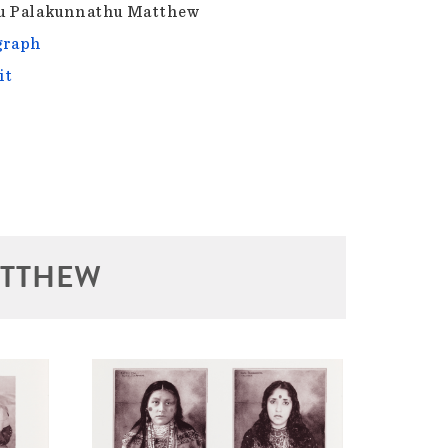
u Palakunnathu Matthew
graph
it
ATTHEW