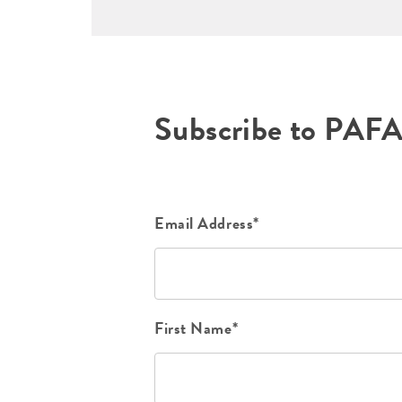
Subscribe to PAF
Email Address*
First Name*