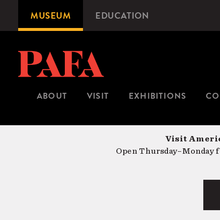
Skip
MUSEUM
EDUCATION
Microsite
to
Navigation
main
content
ABOUT
VISIT
EXHIBITIONS
CO
Visit Americ
Open Thursday–Monday fr