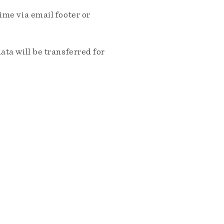
me via email footer or
ta will be transferred for