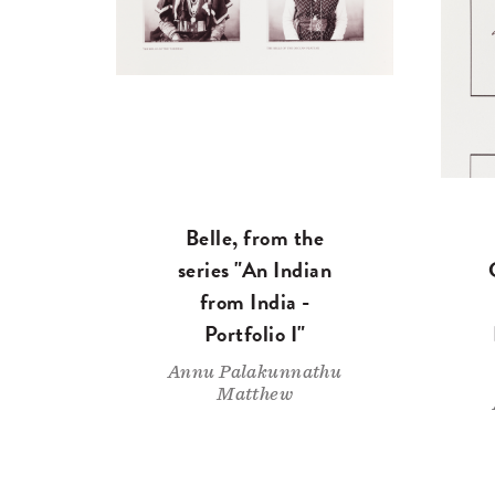
Belle, from the
series "An Indian
from India -
Portfolio I"
Annu Palakunnathu
Matthew