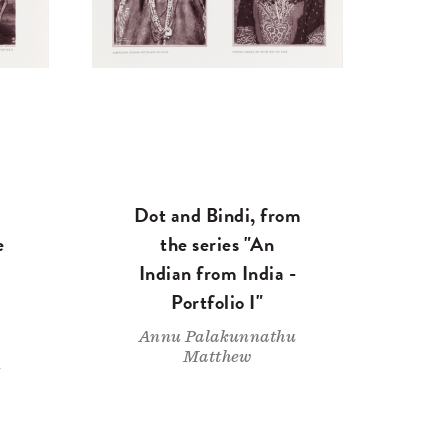
Dot and Bindi, from
e
the series "An
Indian from India -
Portfolio I"
Annu Palakunnathu
Matthew
u