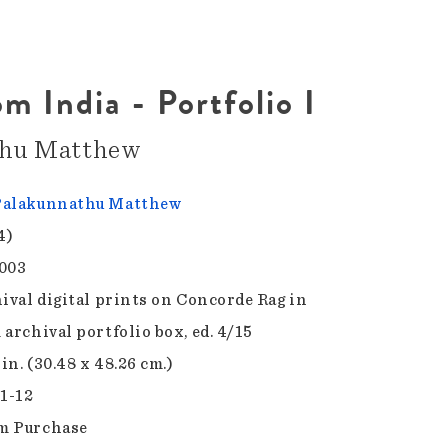
m India - Portfolio I
thu Matthew
Palakunnathu Matthew
4)
003
hival digital prints on Concorde Rag in
archival portfolio box, ed. 4/15
 in. (30.48 x 48.26 cm.)
.1-12
m Purchase