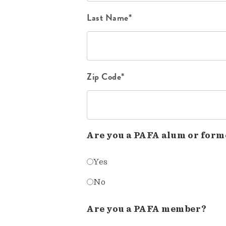
Last Name*
Zip Code*
Are you a PAFA alum or form
Yes
No
Are you a PAFA member?