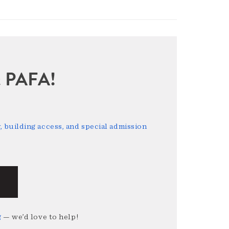
sit PAFA!
 building access, and special admission
g
— we’d love to help!