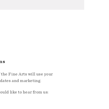
ns
the Fine Arts will use your
pdates and marketing.
ould like to hear from us: