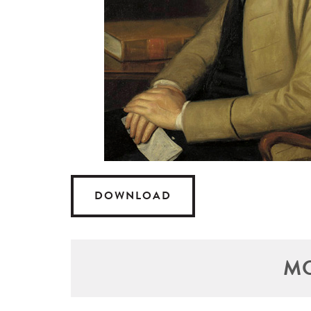
DOWNLOAD
MO