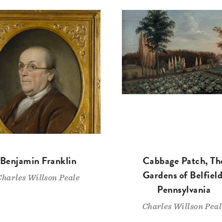
Benjamin Franklin
Cabbage Patch, Th
Gardens of Belfield
Charles Willson Peale
Pennsylvania
Charles Willson Peal