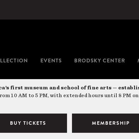
LLECTION
EVENTS
BRODSKY CENTER
a’s first museum and school of fine arts — establi
om 10 AM to 5 PM, with extended hours until 8 PM on
BUY TICKETS
MEMBERSHIP