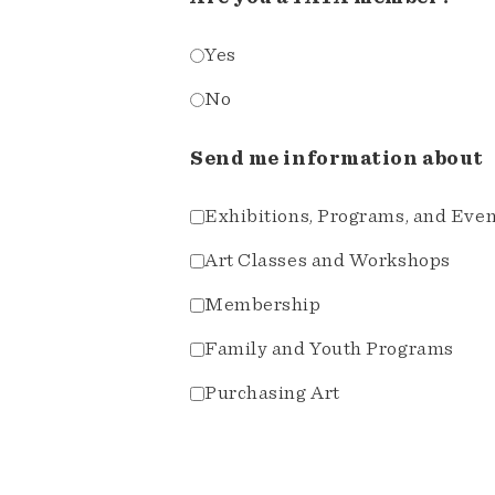
Yes
No
Send me information about
Exhibitions, Programs, and Eve
Art Classes and Workshops
Membership
Family and Youth Programs
Purchasing Art