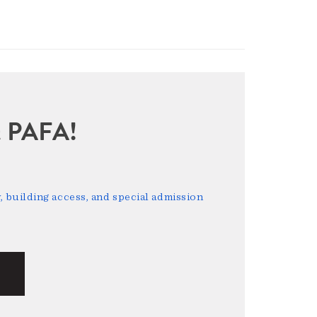
sit PAFA!
 building access, and special admission