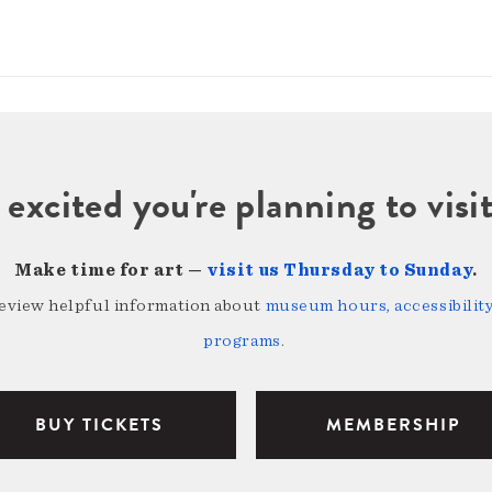
 excited you're planning to vi
Make time for art —
visit us Thursday to Sunday
.
review helpful information about
museum hours, accessibility,
programs
.
BUY TICKETS
MEMBERSHIP