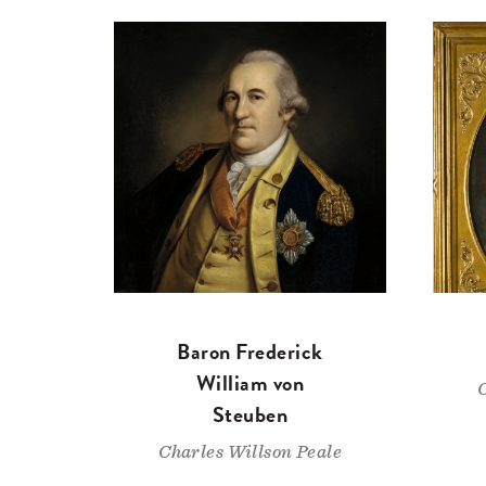
Baron Frederick
William von
Steuben
Charles Willson Peale