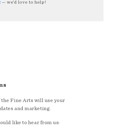
g
— we’d love to help!
ns
the Fine Arts will use your
pdates and marketing.
ould like to hear from us: