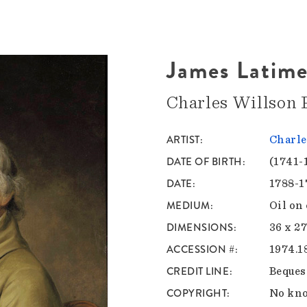
James Latime
Charles Willson 
ARTIST
Charle
DATE OF BIRTH
(1741-
DATE
1788-1
MEDIUM
Oil on
DIMENSIONS
36 x 27
ACCESSION #
1974.1
CREDIT LINE
Beques
COPYRIGHT
No kno