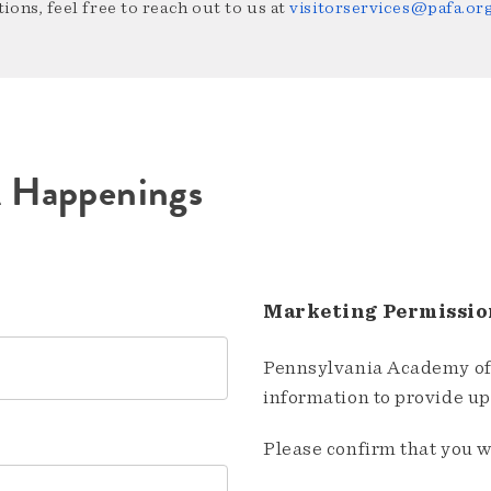
ions, feel free to reach out to us at
visitorservices@pafa.or
A Happenings
Marketing Permissio
Pennsylvania Academy of 
information to provide u
Please confirm that you w