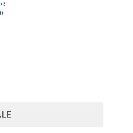
ng
it
ALE