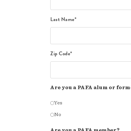
Last Name*
Zip Code*
Are you a PAFA alum or form
Yes
No
Are you a PAFA member?