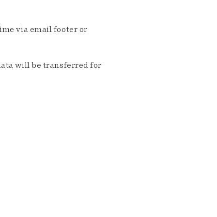
me via email footer or
ta will be transferred for