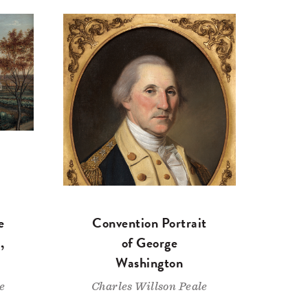
e
Convention Portrait
,
of George
Washington
e
Charles Willson Peale