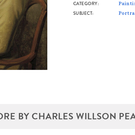
CATEGORY
Painti
SUBJECT
Portra
RE BY CHARLES WILLSON PE