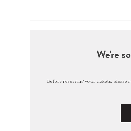
We're so
Before reserving your tickets, please 