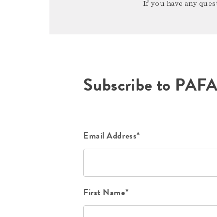
If you have any quest
Subscribe to PAF
Email Address*
First Name*