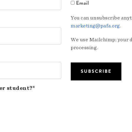
Email
You can unsubscribe anyti
marketing@pafa.org
.
We use Mailchimp; your da
processing.
er student?*