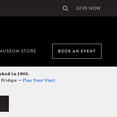
GIVE NOW
Secondary
navigation
MUSEUM STORE
BOOK AN EVENT
shed in 1805.
 Fridays →
Plan Your Visit