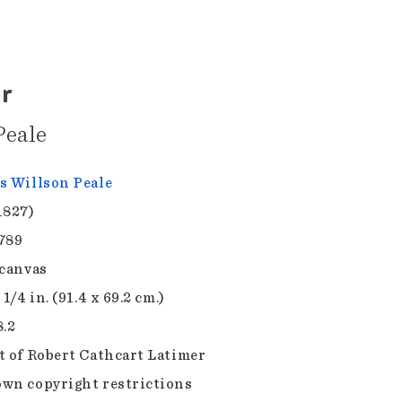
r
Peale
s Willson Peale
1827)
789
 canvas
 1/4 in. (91.4 x 69.2 cm.)
8.2
t of Robert Cathcart Latimer
wn copyright restrictions