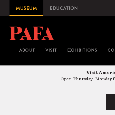
Skip
MUSEUM
EDUCATION
Microsite
to
Navigation
main
content
ABOUT
VISIT
EXHIBITIONS
CO
Visit Americ
Open Thursday–Monday fr