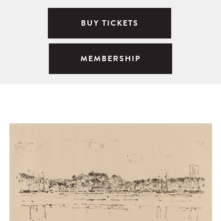
BUY TICKETS
MEMBERSHIP