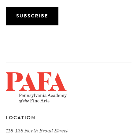
LOCATION
118-128 North Broad Street