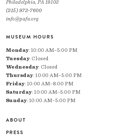
Philadelphia, PA 19102
(215) 972-7600
info@pafa.org
MUSEUM HOURS
Monday
: 10:00 AM–5:00 PM
Tuesday
: Closed
Wednesday
: Closed
Thursday
: 10:00 AM–5:00 PM
Friday
: 10:00 AM–8:00 PM
Saturday
: 10:00 AM–5:00 PM
Sunday
: 10:00 AM–5:00 PM
ABOUT
Main
PRESS