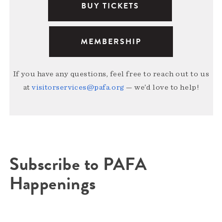
BUY TICKETS
MEMBERSHIP
If you have any questions, feel free to reach out to us
at
visitorservices@pafa.org
— we’d love to help!
Subscribe to PAFA
Happenings