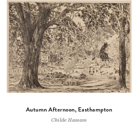
Autumn Afternoon, Easthampton
Childe Hassam