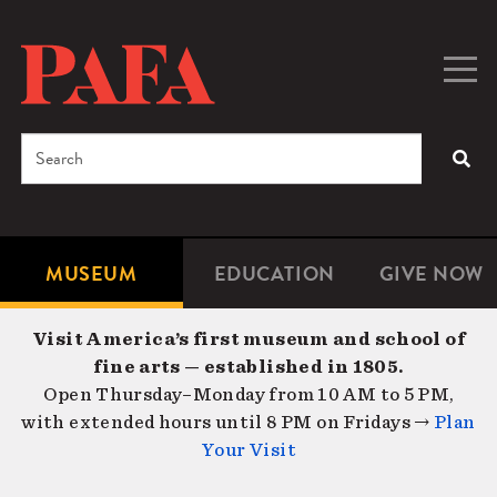
Skip
to
main
Togg
Men
content
navig
Search
SEA
Enter
the
terms
MUSEUM
EDUCATION
GIVE NOW
Microsite
Second
you
Navigation
navigat
wish
Visit America’s first museum and school of
to
fine arts — established in 1805.
search
Open Thursday–Monday from 10 AM to 5 PM,
for.
with extended hours until 8 PM on Fridays →
Plan
Your Visit