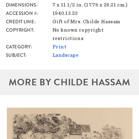
DIMENSIONS
7 x 11 1/2 in. (17.78 x 29.21 cm.)
ACCESSION #
1940.13.23
CREDIT LINE
Gift of Mrs. Childe Hassam
COPYRIGHT
No known copyright
restrictions
CATEGORY
Print
SUBJECT
Landscape
MORE BY CHILDE HASSAM