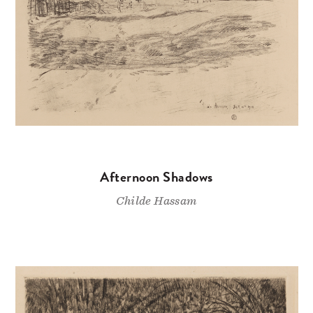
Afternoon Shadows
Childe Hassam