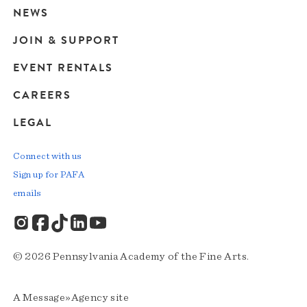
navigation
NEWS
JOIN & SUPPORT
EVENT RENTALS
CAREERS
LEGAL
Connect with us
Sign up for PAFA
emails
© 2026 Pennsylvania Academy of the Fine Arts.
A
Message»Agency
site