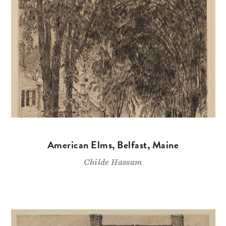
American Elms, Belfast, Maine
Childe Hassam