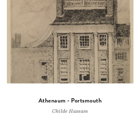
Athenaum - Portsmouth
Childe Hassam