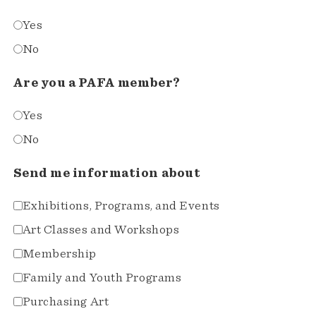
Yes
No
Are you a PAFA member?
Yes
No
Send me information about
Exhibitions, Programs, and Events
Art Classes and Workshops
Membership
Family and Youth Programs
Purchasing Art