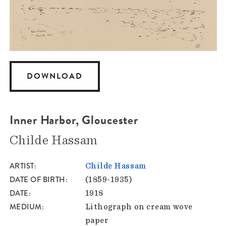
DOWNLOAD
Inner Harbor, Gloucester
Childe Hassam
ARTIST
Childe Hassam
DATE OF BIRTH
(1859-1935)
DATE
1918
MEDIUM
Lithograph on cream wove
paper