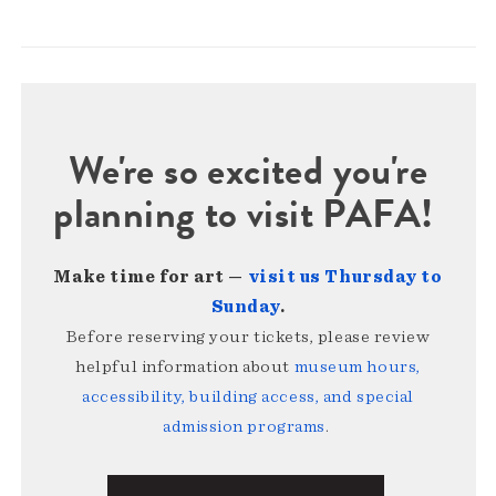
We're so excited you're
planning to visit PAFA!
Make time for art —
visit us Thursday to
Sunday
.
Before reserving your tickets, please review
helpful information about
museum hours,
accessibility, building access, and special
admission programs
.