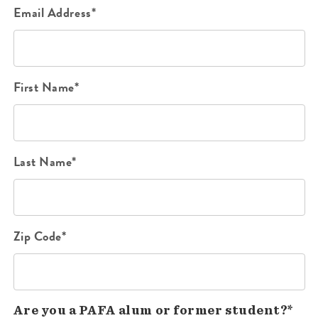
Email Address*
First Name*
Last Name*
Zip Code*
Are you a PAFA alum or former student?*