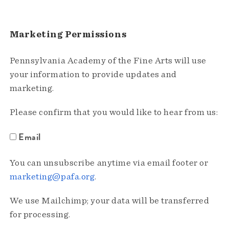
Marketing Permissions
Pennsylvania Academy of the Fine Arts will use
your information to provide updates and
marketing.
Please confirm that you would like to hear from us:
Email
You can unsubscribe anytime via email footer or
marketing@pafa.org
.
We use Mailchimp; your data will be transferred
for processing.