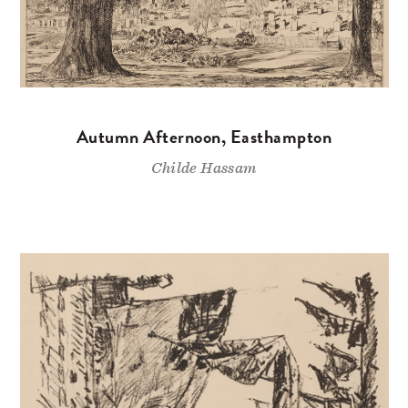
Autumn Afternoon, Easthampton
Childe Hassam