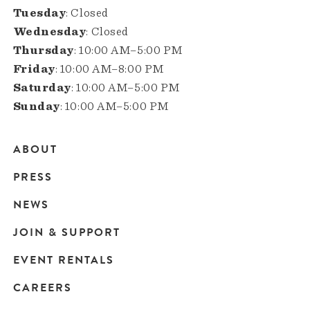
Tuesday
: Closed
Wednesday
: Closed
Thursday
: 10:00 AM–5:00 PM
Friday
: 10:00 AM–8:00 PM
Saturday
: 10:00 AM–5:00 PM
Sunday
: 10:00 AM–5:00 PM
ABOUT
Main
PRESS
navigation
NEWS
JOIN & SUPPORT
EVENT RENTALS
CAREERS