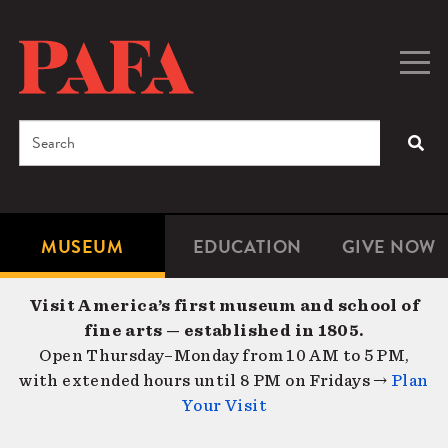
Skip
to
main
Togg
Men
content
navig
Search
SEA
Enter
the
terms
MUSEUM
EDUCATION
GIVE NOW
Microsite
Second
you
Navigation
navigat
wish
Visit America’s first museum and school of
to
fine arts — established in 1805.
search
Open Thursday–Monday from 10 AM to 5 PM,
for.
with extended hours until 8 PM on Fridays →
Plan
Your Visit