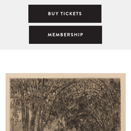
BUY TICKETS
MEMBERSHIP