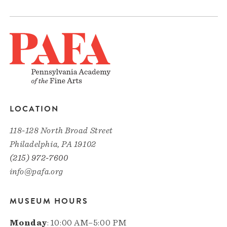
LOCATION
118-128 North Broad Street
Philadelphia, PA 19102
(215) 972-7600
info@pafa.org
MUSEUM HOURS
Monday
: 10:00 AM–5:00 PM