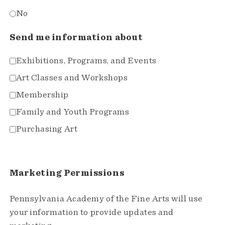
No
Send me information about
Exhibitions, Programs, and Events
Art Classes and Workshops
Membership
Family and Youth Programs
Purchasing Art
Marketing Permissions
Pennsylvania Academy of the Fine Arts will use
your information to provide updates and