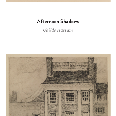
Afternoon Shadows
Childe Hassam