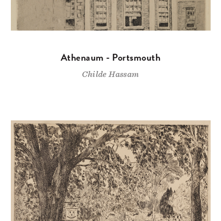
Athenaum - Portsmouth
Childe Hassam