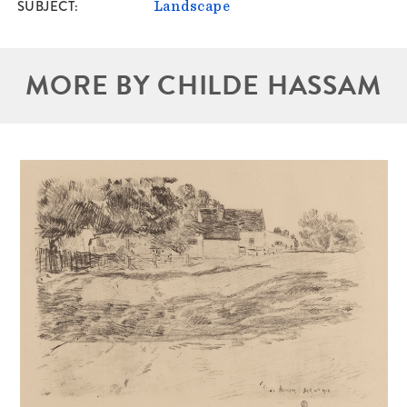
SUBJECT
Landscape
MORE BY CHILDE HASSAM