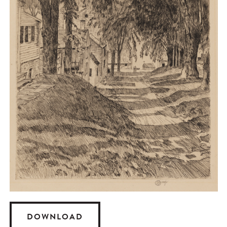
DOWNLOAD