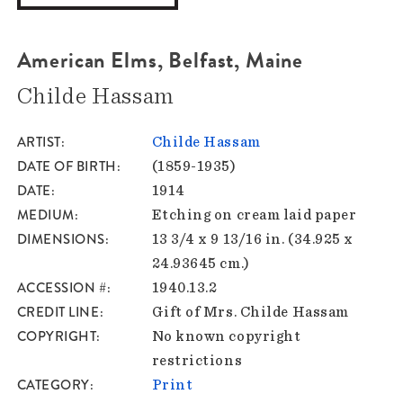
American Elms, Belfast, Maine
Childe Hassam
ARTIST
Childe Hassam
DATE OF BIRTH
(1859-1935)
DATE
1914
MEDIUM
Etching on cream laid paper
DIMENSIONS
13 3/4 x 9 13/16 in. (34.925 x
24.93645 cm.)
ACCESSION #
1940.13.2
CREDIT LINE
Gift of Mrs. Childe Hassam
COPYRIGHT
No known copyright
restrictions
CATEGORY
Print