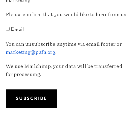
marketing.
Please confirm that you would like to hear from us:
Email
You can unsubscribe anytime via email footer or
marketing@pafa.org
.
We use Mailchimp; your data will be transferred
for processing.