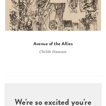
Avenue of the Allies
Childe Hassam
We're so excited you're