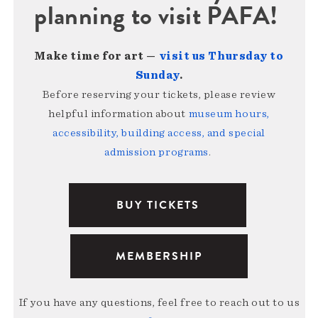
planning to visit PAFA!
Make time for art —
visit us Thursday to
Sunday
.
Before reserving your tickets, please review
helpful information about
museum hours,
accessibility, building access, and special
admission programs
.
BUY TICKETS
MEMBERSHIP
If you have any questions, feel free to reach out to us