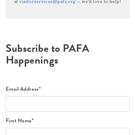
at
visitorservices@pafa.org
— we’d love to help!
Subscribe to PAFA
Happenings
Email Address*
First Name*