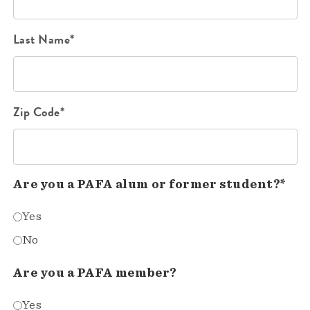
Last Name*
Zip Code*
Are you a PAFA alum or former student?*
Yes
No
Are you a PAFA member?
Yes