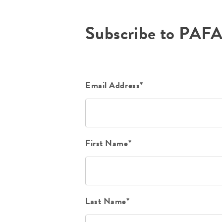
Subscribe to PAF
Email Address*
First Name*
Last Name*