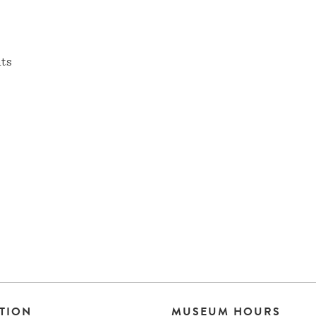
nts
TION
MUSEUM HOURS