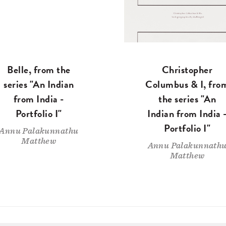
Belle, from the
Christopher
series "An Indian
Columbus & I, fro
from India -
the series "An
Portfolio I"
Indian from India 
Portfolio I"
Annu Palakunnathu
Matthew
Annu Palakunnath
Matthew