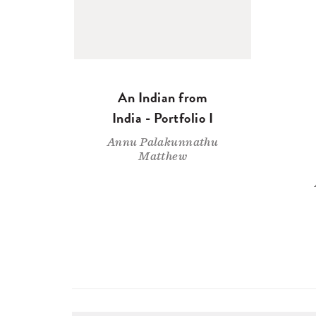
An Indian from
India - Portfolio I
Annu Palakunnathu
Matthew