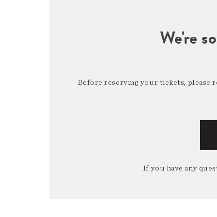
We're so
Before reserving your tickets, please 
If you have any quest