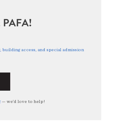
sit PAFA!
 building access, and special admission
g
— we’d love to help!