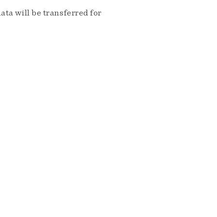
ta will be transferred for