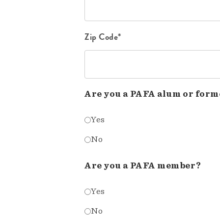
Zip Code*
Are you a PAFA alum or form
Yes
No
Are you a PAFA member?
Yes
No