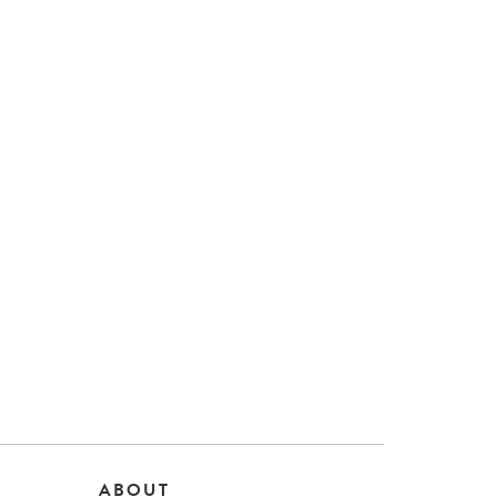
ABOUT