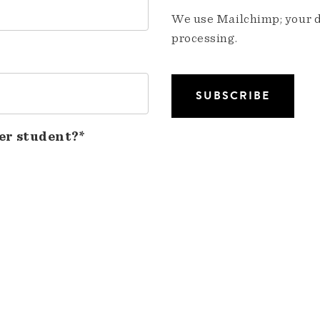
We use Mailchimp; your da
processing.
er student?*