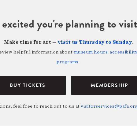
 excited you're planning to vi
Make time for art —
visit us Thursday to Sunday
.
review helpful information about
museum hours, accessibility,
programs
.
BUY TICKETS
MEMBERSHIP
ions, feel free to reach out to us at
visitorservices@pafa.or