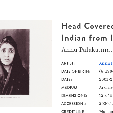
Head Covered
Indian from I
Annu Palakunna
ARTIST
Annu 
DATE OF BIRTH
(b. 196
DATE
2001-2
MEDIUM
Archiv
DIMENSIONS
12 x 19
ACCESSION #
2020.4
CREDIT LINE
Museu