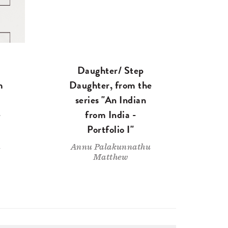
Daughter/ Step
m
Daughter, from the
series "An Indian
-
from India -
Portfolio I"
u
Annu Palakunnathu
Matthew