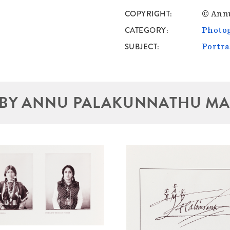
COPYRIGHT
© Ann
CATEGORY
Photo
SUBJECT
Portra
BY ANNU PALAKUNNATHU M