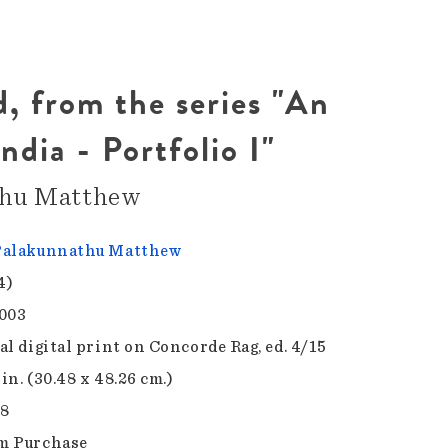
, from the series "An
ndia - Portfolio I"
thu Matthew
Palakunnathu Matthew
4)
003
al digital print on Concorde Rag, ed. 4/15
 in. (30.48 x 48.26 cm.)
.8
m Purchase