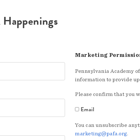
A Happenings
Marketing Permissio
Pennsylvania Academy of 
information to provide u
Please confirm that you w
Email
You can unsubscribe anyti
marketing@pafa.org
.