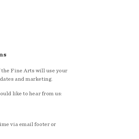
ns
the Fine Arts will use your
pdates and marketing.
ould like to hear from us:
me via email footer or