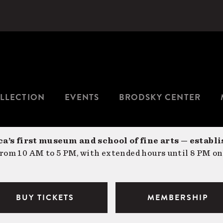
LLECTION
EVENTS
BRODSKY CENTER
a’s first museum and school of fine arts — establi
om 10 AM to 5 PM, with extended hours until 8 PM on
BUY TICKETS
MEMBERSHIP