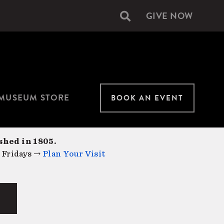
GIVE NOW
Secondary
navigation
MUSEUM STORE
BOOK AN EVENT
shed in 1805.
 Fridays →
Plan Your Visit