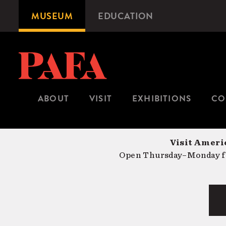
Skip
MUSEUM
EDUCATION
Microsite
to
Navigation
main
content
ABOUT
VISIT
EXHIBITIONS
CO
Visit Americ
Open Thursday–Monday fr