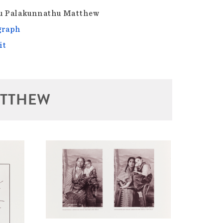
u Palakunnathu Matthew
graph
it
ATTHEW