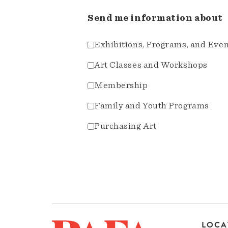
Send me information about
Exhibitions, Programs, and Eve
Art Classes and Workshops
Membership
Family and Youth Programs
Purchasing Art
LOCA