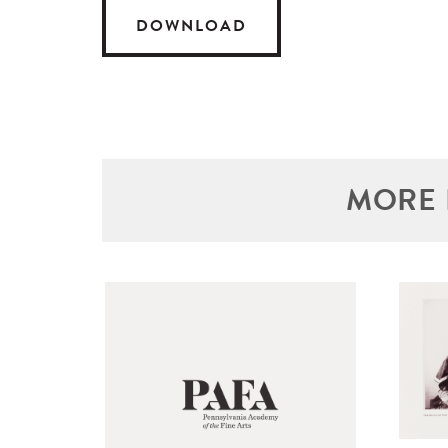
DOWNLOAD
MORE 