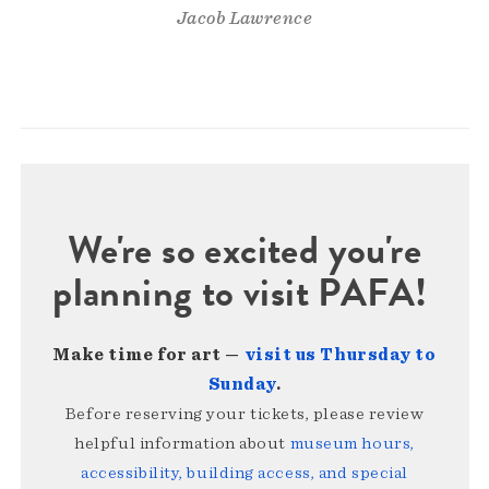
Jacob Lawrence
We're so excited you're
planning to visit PAFA!
Make time for art —
visit us Thursday to
Sunday
.
Before reserving your tickets, please review
helpful information about
museum hours,
accessibility, building access, and special