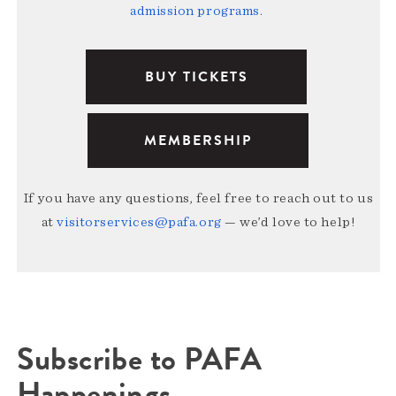
admission programs
.
BUY TICKETS
MEMBERSHIP
If you have any questions, feel free to reach out to us
at
visitorservices@pafa.org
— we’d love to help!
Subscribe to PAFA
Happenings