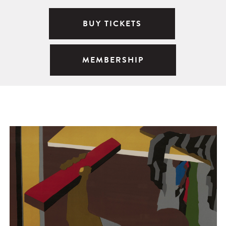
BUY TICKETS
MEMBERSHIP