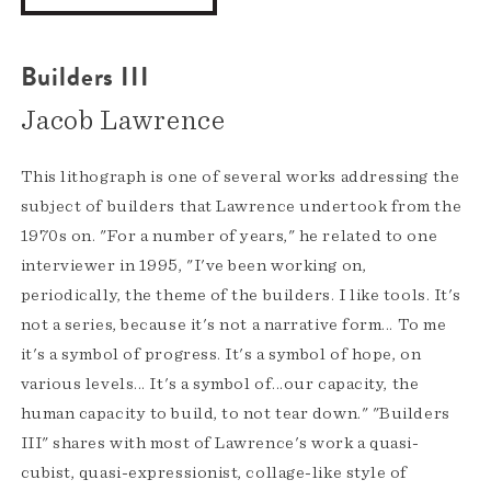
Builders III
Jacob Lawrence
This lithograph is one of several works addressing the
subject of builders that Lawrence undertook from the
1970s on. "For a number of years," he related to one
interviewer in 1995, "I've been working on,
periodically, the theme of the builders. I like tools. It's
not a series, because it's not a narrative form... To me
it's a symbol of progress. It's a symbol of hope, on
various levels... It's a symbol of...our capacity, the
human capacity to build, to not tear down." "Builders
III" shares with most of Lawrence's work a quasi-
cubist, quasi-expressionist, collage-like style of