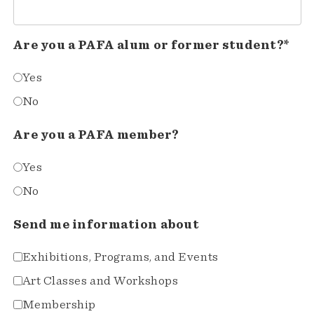
Are you a PAFA alum or former student?*
Yes
No
Are you a PAFA member?
Yes
No
Send me information about
Exhibitions, Programs, and Events
Art Classes and Workshops
Membership