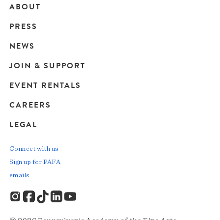
ABOUT
Main
PRESS
navigation
NEWS
JOIN & SUPPORT
EVENT RENTALS
CAREERS
LEGAL
Connect with us
Sign up for PAFA
emails