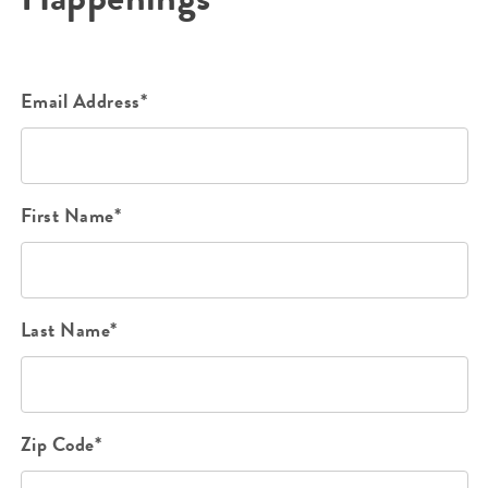
Email Address*
First Name*
Last Name*
Zip Code*