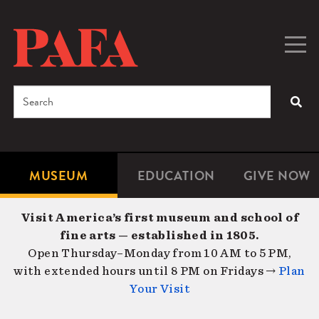
Skip
to
main
Togg
Men
content
navig
Search
SEA
Enter
the
terms
MUSEUM
EDUCATION
GIVE NOW
Microsite
Second
you
Navigation
navigat
wish
Visit America’s first museum and school of
to
fine arts — established in 1805.
search
Open Thursday–Monday from 10 AM to 5 PM,
for.
with extended hours until 8 PM on Fridays →
Plan
Your Visit