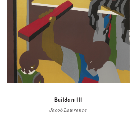
Builders III
Jacob Lawrence