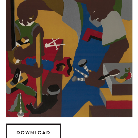
DOWNLOAD