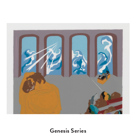
Genesis Series