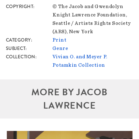
COPYRIGHT
© The Jacob and Gwendolyn
Knight Lawrence Foundation,
Seattle / Artists Rights Society
(ARS), New York
CATEGORY
Print
SUBJECT
Genre
COLLECTION
Vivian O. and Meyer P.
Potamkin Collection
MORE BY JACOB
LAWRENCE