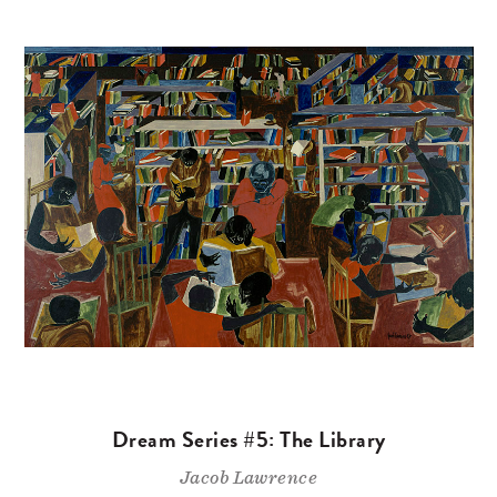
Dream Series #5: The Library
Jacob Lawrence