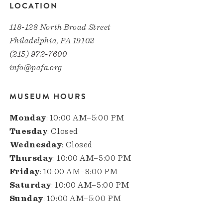
LOCATION
118-128 North Broad Street
Philadelphia, PA 19102
(215) 972-7600
info@pafa.org
MUSEUM HOURS
Monday
: 10:00 AM–5:00 PM
Tuesday
: Closed
Wednesday
: Closed
Thursday
: 10:00 AM–5:00 PM
Friday
: 10:00 AM–8:00 PM
Saturday
: 10:00 AM–5:00 PM
Sunday
: 10:00 AM–5:00 PM