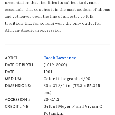
presentation that simplifies its subject to dynamic
essentials, that couches it in the most modern of idioms
and yet leaves open the line of ancestry to folk
traditions that for so long were the only outlet for
African-American expression.
ARTIST
Jacob Lawrence
DATE OF BIRTH
(1917-2000)
DATE
1991
MEDIUM
Color lithograph, 4/90
DIMENSIONS
30 x 21 3/4 in. (76.2 x 55.245
cm.)
ACCESSION #
2002.1.2
CREDIT LINE
Gift of Meyer P. and Vivian O.
Potamkin