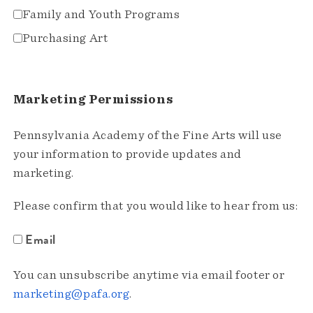
Family and Youth Programs
Purchasing Art
Marketing Permissions
Pennsylvania Academy of the Fine Arts will use
your information to provide updates and
marketing.
Please confirm that you would like to hear from us:
Email
You can unsubscribe anytime via email footer or
marketing@pafa.org
.