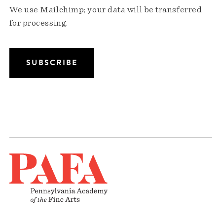
We use Mailchimp; your data will be transferred
for processing.