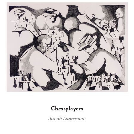
Chessplayers
Jacob Lawrence