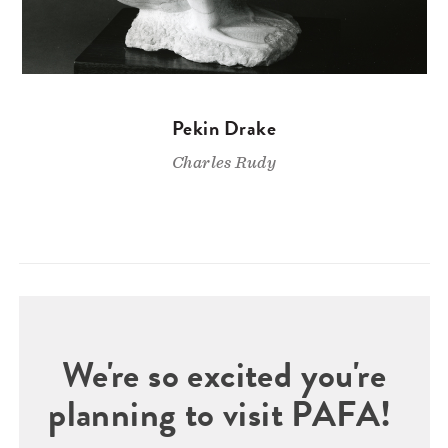
Pekin Drake
Charles Rudy
We're so excited you're
planning to visit PAFA!