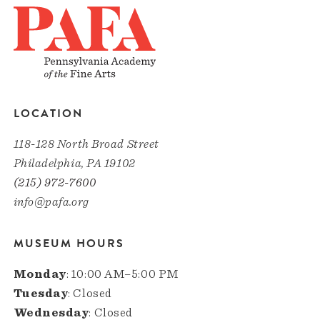
LOCATION
118-128 North Broad Street
Philadelphia, PA 19102
(215) 972-7600
info@pafa.org
MUSEUM HOURS
Monday
: 10:00 AM–5:00 PM
Tuesday
: Closed
Wednesday
: Closed