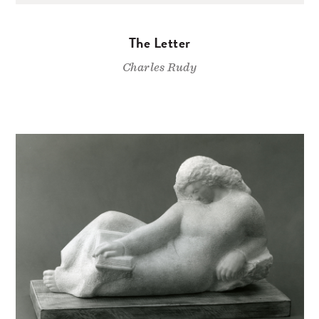
The Letter
Charles Rudy