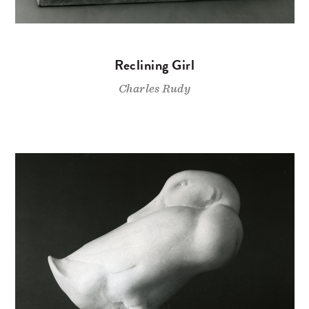
Reclining Girl
Charles Rudy