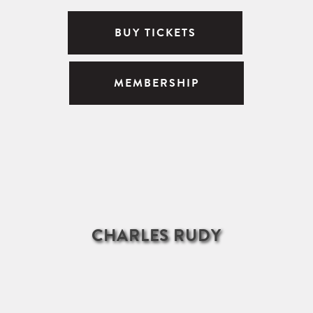
BUY TICKETS
MEMBERSHIP
CHARLES RUDY