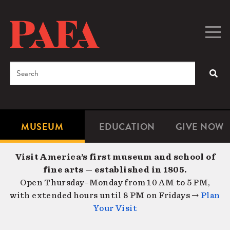
Skip
to
main
Togg
Men
content
navig
Search
SEA
Enter
the
terms
MUSEUM
EDUCATION
GIVE NOW
Microsite
Second
you
Navigation
navigat
wish
Visit America’s first museum and school of
to
fine arts — established in 1805.
search
Open Thursday–Monday from 10 AM to 5 PM,
for.
with extended hours until 8 PM on Fridays →
Plan
Your Visit