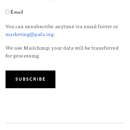
Email
You can unsubscribe anytime via email footer or
marketing@pafa.org
.
We use Mailchimp; your data will be transferred
for processing.