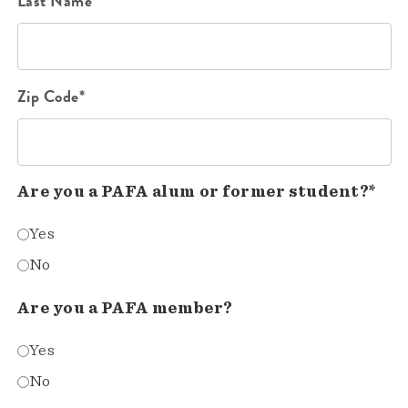
Last Name*
Zip Code*
Are you a PAFA alum or former student?*
Yes
No
Are you a PAFA member?
Yes
No