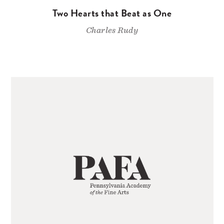
Two Hearts that Beat as One
Charles Rudy