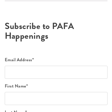
Subscribe to PAFA
Happenings
Email Address*
First Name*