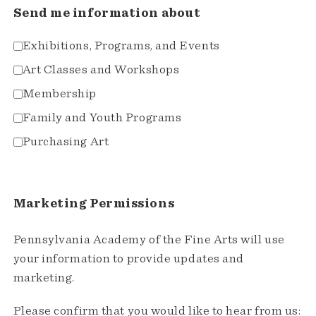
Send me information about
Exhibitions, Programs, and Events
Art Classes and Workshops
Membership
Family and Youth Programs
Purchasing Art
Marketing Permissions
Pennsylvania Academy of the Fine Arts will use
your information to provide updates and
marketing.
Please confirm that you would like to hear from us: