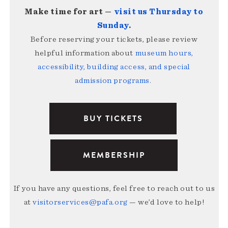
Make time for art —
visit us Thursday to
Sunday
.
Before reserving your tickets, please review
helpful information about
museum hours,
accessibility, building access, and special
admission programs
.
BUY TICKETS
MEMBERSHIP
If you have any questions, feel free to reach out to us
at
visitorservices@pafa.org
— we’d love to help!