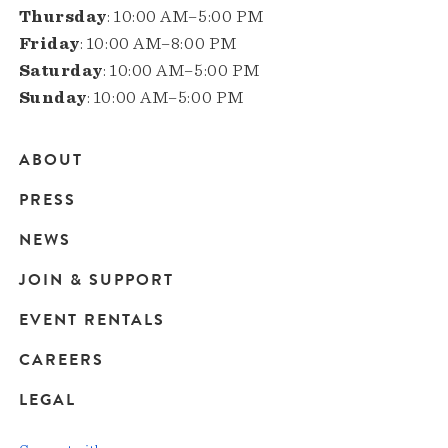
Thursday
: 10:00 AM–5:00 PM
Friday
: 10:00 AM–8:00 PM
Saturday
: 10:00 AM–5:00 PM
Sunday
: 10:00 AM–5:00 PM
ABOUT
Main
PRESS
navigation
NEWS
JOIN & SUPPORT
EVENT RENTALS
CAREERS
LEGAL