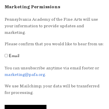
Marketing Permissions
Pennsylvania Academy of the Fine Arts will use
your information to provide updates and
marketing.
Please confirm that you would like to hear from us:
Email
You can unsubscribe anytime via email footer or
marketing@pafa.org
.
We use Mailchimp; your data will be transferred
for processing.