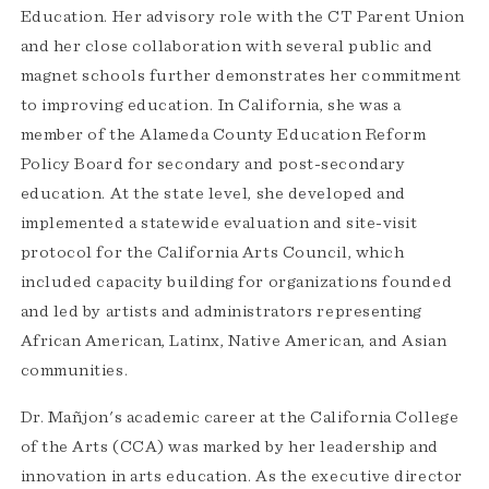
Education. Her advisory role with the CT Parent Union
and her close collaboration with several public and
magnet schools further demonstrates her commitment
to improving education. In California, she was a
member of the Alameda County Education Reform
Policy Board for secondary and post-secondary
education. At the state level, she developed and
implemented a statewide evaluation and site-visit
protocol for the California Arts Council, which
included capacity building for organizations founded
and led by artists and administrators representing
African American, Latinx, Native American, and Asian
communities.
Dr. Mañjon's academic career at the California College
of the Arts (CCA) was marked by her leadership and
innovation in arts education. As the executive director