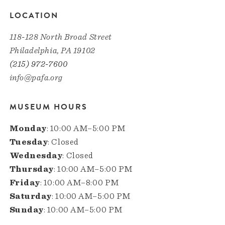
LOCATION
118-128 North Broad Street
Philadelphia, PA 19102
(215) 972-7600
info@pafa.org
MUSEUM HOURS
Monday
: 10:00 AM–5:00 PM
Tuesday
: Closed
Wednesday
: Closed
Thursday
: 10:00 AM–5:00 PM
Friday
: 10:00 AM–8:00 PM
Saturday
: 10:00 AM–5:00 PM
Sunday
: 10:00 AM–5:00 PM