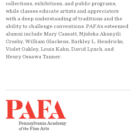
collections, exhibitions, and public programs,
while classes educate artists and appreciators
with a deep understanding of traditions and the
ability to challenge conventions. PAFA’s esteemed
alumni include Mary Cassatt, Njideka Akunyili
Crosby, William Glackens, Barkley L. Hendricks,
Violet Oakley, Louis Kahn, David Lynch, and
Henry Ossawa Tanner.