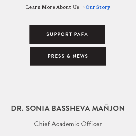
Learn More About Us →
Our Story
SUPPORT PAFA
PRESS & NEWS
DR. SONIA BASSHEVA MAÑJON
Chief Academic Officer