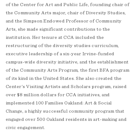
of the Center for Art and Public Life, founding chair of
the Community Arts major, chair of Diversity Studies,
and the Simpson Endowed Professor of Community
Arts, she made significant contributions to the
institution. Her tenure at CCA included the
restructuring of the diversity studies curriculum,
executive leadership of a six-year Irvine-funded
campus-wide diversity initiative, and the establishment
of the Community Arts Program, the first BFA program
of its kind in the United States. She also created the
Center's Visiting Artists and Scholars program, raised
over $8 million dollars for CCA initiatives, and
implemented 100 Families Oakland: Art & Social
Change, a highly successful community program that
engaged over 500 Oakland residents in art-making and
civic engagement.