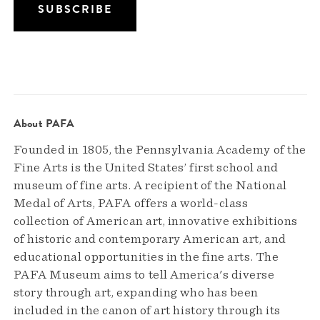
About PAFA
Founded in 1805, the Pennsylvania Academy of the
Fine Arts is the United States’ first school and
museum of fine arts. A recipient of the National
Medal of Arts, PAFA offers a world-class
collection of American art, innovative exhibitions
of historic and contemporary American art, and
educational opportunities in the fine arts. The
PAFA Museum aims to tell America's diverse
story through art, expanding who has been
included in the canon of art history through its