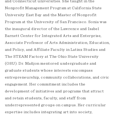
and Connecticut universities. She taught in the
Nonprofit Management Program at California State
University East Bay and the Master of Nonprofit
Program at the University of San Francisco. Sonia was
the inaugural director of the Lawrence and Isabel
Barnett Center for Integrated Arts and Enterprise,
Associate Professor of Arts Administration, Education,
and Policy, and Affiliate Faculty in Latinx Studies and
The STEAM Factory at The Ohio State University
(OSU). Dr. Mañjon mentored undergraduate and
graduate students whose interests encompass
entrepreneurship, community collaborations, and civic
engagement. Her commitment includes the
development of initiatives and programs that attract
and retain students, faculty, and staff from
underrepresented groups on campus. Her curricular
expertise includes integrating art into society,