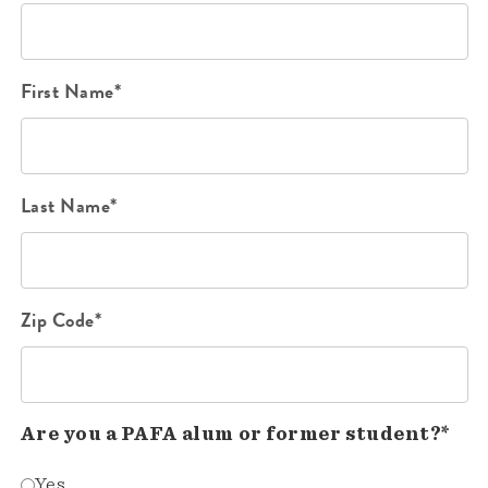
First Name*
Last Name*
Zip Code*
Are you a PAFA alum or former student?*
Yes