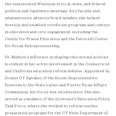
she represented Wesleyan at local, state, and federal
political and legislative meetings. As a faculty and
administrative advisory board member, she helped
develop and establish certificate programs and centers
in education and civic engagement, including the
Center for Prison Education and the Patricelli Center
for Social Entrepreneurship.
Dr. Mañjon's influence in shaping educational policies
is evident in her active involvement in the Connecticut
and California education reform debates. Appointed by
former CT Speaker of the House Representative
Donovan to the State Latino and Puerto Rican Affairs
Commission, her focus was on education. She also
served as a member of the Governor’s Education Policy
Task Force, where she worked to reform teacher
preparation programs for the CT State Department of