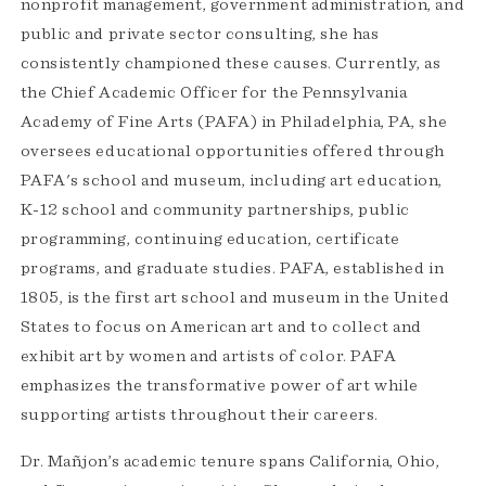
nonprofit management, government administration, and
public and private sector consulting, she has
consistently championed these causes. Currently, as
the Chief Academic Officer for the Pennsylvania
Academy of Fine Arts (PAFA) in Philadelphia, PA, she
oversees educational opportunities offered through
PAFA's school and museum, including art education,
K-12 school and community partnerships, public
programming, continuing education, certificate
programs, and graduate studies. PAFA, established in
1805, is the first art school and museum in the United
States to focus on American art and to collect and
exhibit art by women and artists of color. PAFA
emphasizes the transformative power of art while
supporting artists throughout their careers.
Dr. Mañjon’s academic tenure spans California, Ohio,