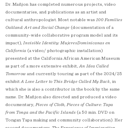
Dr. Mañjon has completed numerous projects, video
documentaries, and publications as an artist and
cultural anthropologist. Most notable was
100 Families
Oakland: Art and Social Change
(documentation of a
community-wide collaborative program model and its
impact),
Invisible Identity: MujeresDominicanas en
California
(a video/ photographic installation)
presented at the California African American Museum
as part of a more extensive exhibit,
An Idea Called
Tomorrow
and currently touring as part of the 2024/25
exhibit
A Love Letter to This Bridge Called My Back
, in
which she is also a contributor in the book by the same
name. Dr. Mañjon also directed and produced a video
documentary,
Pieces of Cloth, Pieces of Culture: Tapa
from Tonga and the Pacific Islands
(a 50 min. DVD on
Tongan Tapa making and community collaboration). Her
second documentary,
The Experience of Immigration