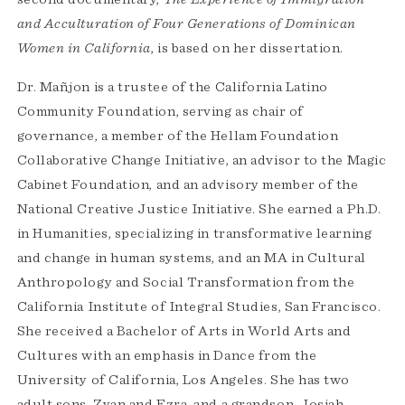
and Acculturation of Four Generations of Dominican
Women in California
, is based on her dissertation.
Dr. Mañjon is a trustee of the California Latino
Community Foundation, serving as chair of
governance, a member of the Hellam Foundation
Collaborative Change Initiative, an advisor to the Magic
Cabinet Foundation, and an advisory member of the
National Creative Justice Initiative. She earned a Ph.D.
in Humanities, specializing in transformative learning
and change in human systems, and an MA in Cultural
Anthropology and Social Transformation from the
California Institute of Integral Studies, San Francisco.
She received a Bachelor of Arts in World Arts and
Cultures with an emphasis in Dance from the
University of California, Los Angeles. She has two
adult sons, Zyan and Ezra, and a grandson, Josiah.