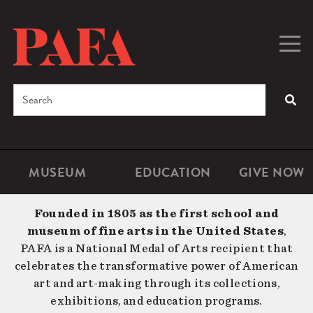
Skip
to
main
Togg
Men
content
navig
Search
SEA
Enter
the
terms
MUSEUM
EDUCATION
GIVE NOW
Microsite
Second
you
Navigation
navigat
wish
Founded in 1805 as the first school and
to
museum of fine arts in the United States
,
search
PAFA is a National Medal of Arts recipient that
for.
celebrates the transformative power of American
art and art-making through its collections,
exhibitions, and education programs.