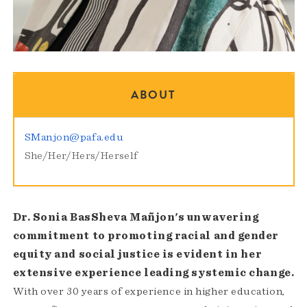
ABOUT
SManjon@pafa.edu
She/Her/Hers/Herself
Dr. Sonia BasSheva Mañjon's unwavering
commitment to promoting racial and gender
equity and social justice is evident in her
extensive experience leading systemic change.
With over 30 years of experience in higher education,