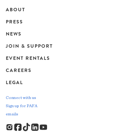
ABOUT
Main
PRESS
navigation
NEWS
JOIN & SUPPORT
EVENT RENTALS
CAREERS
LEGAL
Connect with us
Sign up for PAFA
emails