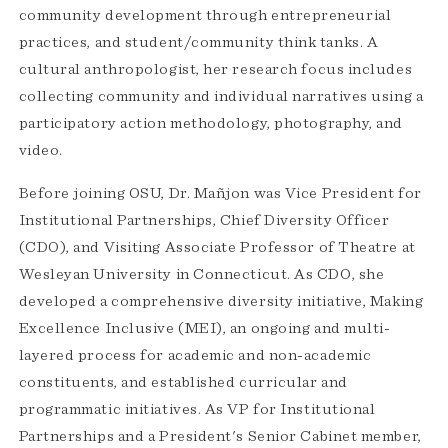
community development through entrepreneurial
practices, and student/community think tanks. A
cultural anthropologist, her research focus includes
collecting community and individual narratives using a
participatory action methodology, photography, and
video.
Before joining OSU, Dr. Mañjon was Vice President for
Institutional Partnerships, Chief Diversity Officer
(CDO), and Visiting Associate Professor of Theatre at
Wesleyan University in Connecticut. As CDO, she
developed a comprehensive diversity initiative, Making
Excellence Inclusive (MEI), an ongoing and multi-
layered process for academic and non-academic
constituents, and established curricular and
programmatic initiatives. As VP for Institutional
Partnerships and a President's Senior Cabinet member,