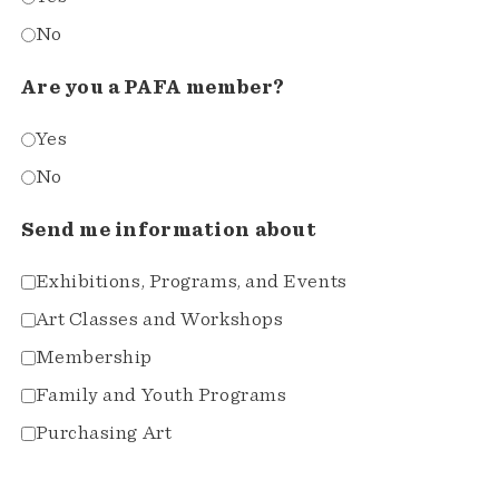
No
Are you a PAFA member?
Yes
No
Send me information about
Exhibitions, Programs, and Events
Art Classes and Workshops
Membership
Family and Youth Programs
Purchasing Art