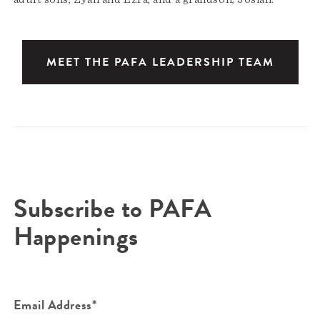
MEET THE PAFA LEADERSHIP TEAM
Subscribe to PAFA
Happenings
Email Address*