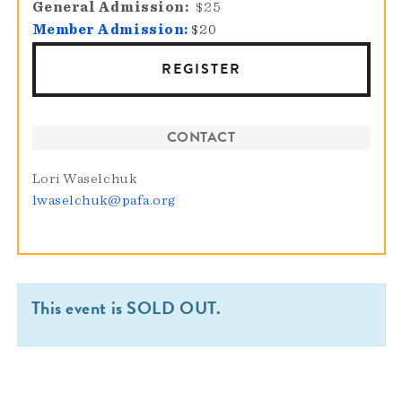
General Admission
$25
Member Admission:
$20
REGISTER
CONTACT
Lori Waselchuk
lwaselchuk@pafa.org
This event is SOLD OUT.