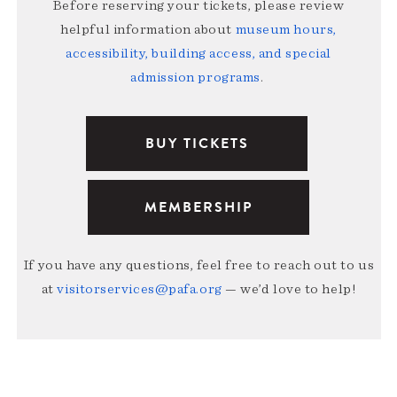
Before reserving your tickets, please review
helpful information about
museum hours,
accessibility, building access, and special
admission programs
.
BUY TICKETS
MEMBERSHIP
If you have any questions, feel free to reach out to us
at
visitorservices@pafa.org
— we’d love to help!