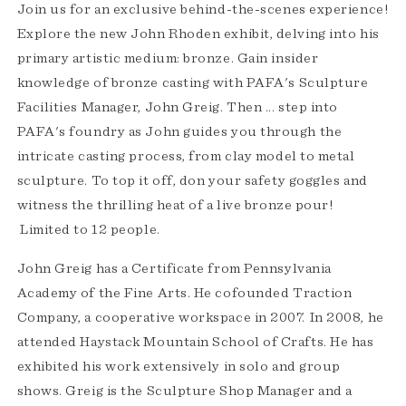
Join us for an exclusive behind-the-scenes experience!
Explore the new John Rhoden exhibit, delving into his
primary artistic medium: bronze. Gain insider
knowledge of bronze casting with PAFA's Sculpture
Facilities Manager, John Greig. Then ... step into
PAFA's foundry as John guides you through the
intricate casting process, from clay model to metal
sculpture. To top it off, don your safety goggles and
witness the thrilling heat of a live bronze pour!
Limited to 12 people.
John Greig has a Certificate from Pennsylvania
Academy of the Fine Arts. He cofounded Traction
Company, a cooperative workspace in 2007. In 2008, he
attended Haystack Mountain School of Crafts. He has
exhibited his work extensively in solo and group
shows. Greig is the Sculpture Shop Manager and a