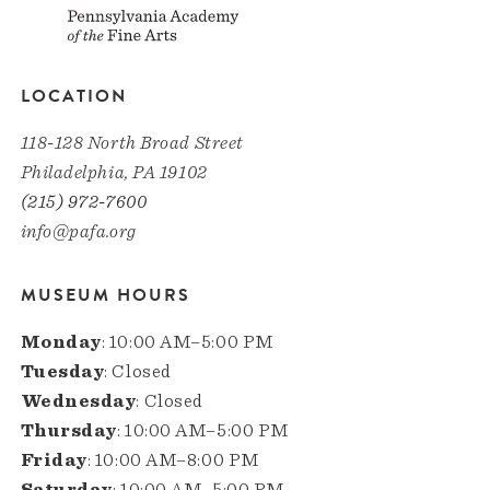
LOCATION
118-128 North Broad Street
Philadelphia, PA 19102
(215) 972-7600
info@pafa.org
MUSEUM HOURS
Monday
: 10:00 AM–5:00 PM
Tuesday
: Closed
Wednesday
: Closed
Thursday
: 10:00 AM–5:00 PM
Friday
: 10:00 AM–8:00 PM
Saturday
: 10:00 AM–5:00 PM