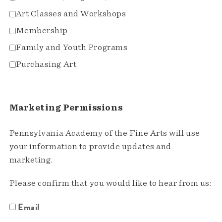
Art Classes and Workshops
Membership
Family and Youth Programs
Purchasing Art
Marketing Permissions
Pennsylvania Academy of the Fine Arts will use
your information to provide updates and
marketing.
Please confirm that you would like to hear from us:
Email