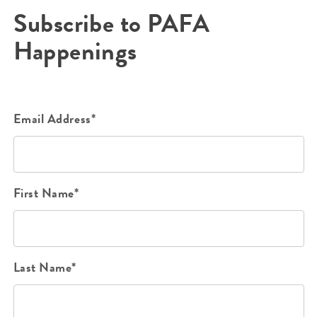
Subscribe to PAFA
Happenings
Email Address*
First Name*
Last Name*