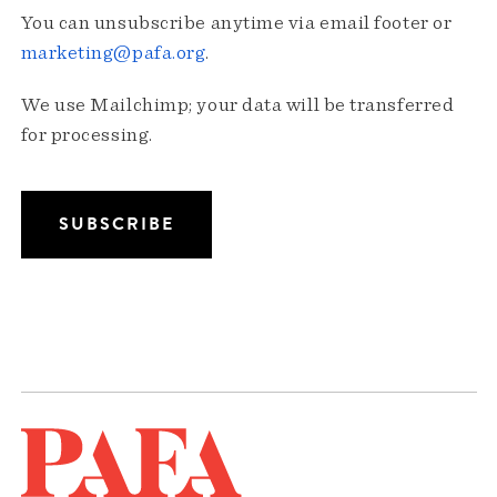
You can unsubscribe anytime via email footer or
marketing@pafa.org
.
We use Mailchimp; your data will be transferred
for processing.