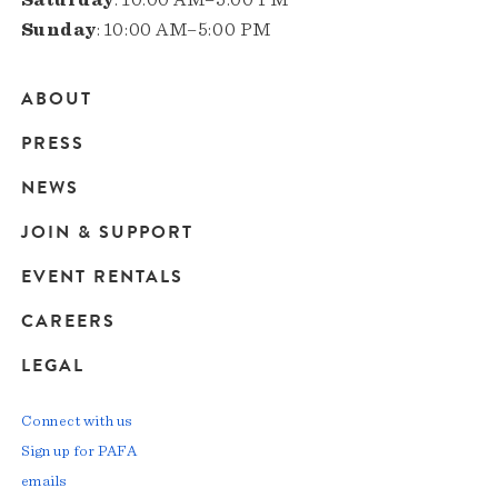
Sunday
: 10:00 AM–5:00 PM
ABOUT
Main
PRESS
navigation
NEWS
JOIN & SUPPORT
EVENT RENTALS
CAREERS
LEGAL
Connect with us
Sign up for PAFA
emails