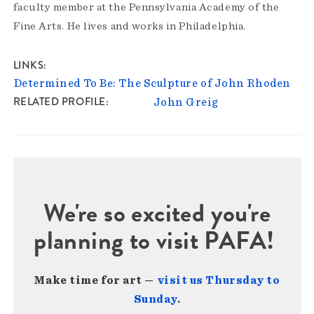
faculty member at the Pennsylvania Academy of the
Fine Arts. He lives and works in Philadelphia.
LINKS
Determined To Be: The Sculpture of John Rhoden
RELATED PROFILE
John Greig
We're so excited you're
planning to visit PAFA!
Make time for art —
visit us Thursday to
Sunday
.