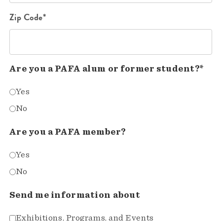
Zip Code*
Are you a PAFA alum or former student?*
Yes
No
Are you a PAFA member?
Yes
No
Send me information about
Exhibitions, Programs, and Events