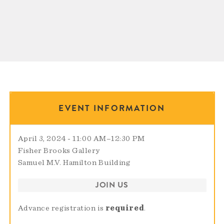
EVENT INFORMATION
April 3, 2024 - 11:00 AM
–
12:30 PM
Fisher Brooks Gallery
Samuel M.V. Hamilton Building
JOIN US
Advance registration is
required
.