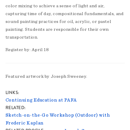
color mixing to achieve a sense of light and air,
capturing time of day, compositional fundamentals, and
sound painting practices for oil, acrylic, or pastel
painting. Students are responsible for their own
transportation.
Register by: April 18
Featured artwork by Joseph Sweeney.
LINKS
Continuing Education at PAFA
RELATED
Sketch-on-the-Go Workshop (Outdoor) with
Frederic Kaplan