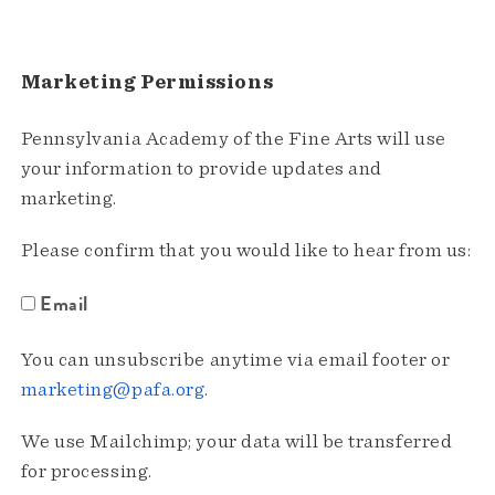
Marketing Permissions
Pennsylvania Academy of the Fine Arts will use
your information to provide updates and
marketing.
Please confirm that you would like to hear from us:
Email
You can unsubscribe anytime via email footer or
marketing@pafa.org
.
We use Mailchimp; your data will be transferred
for processing.