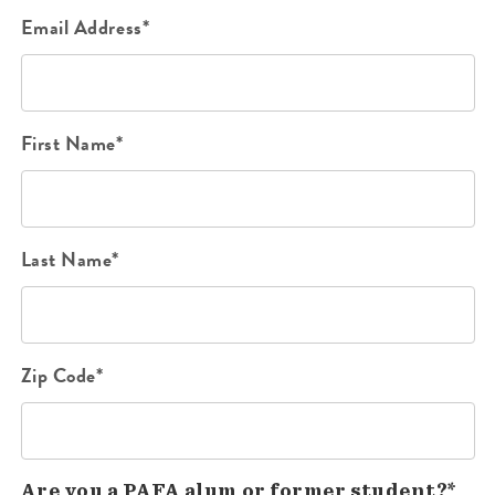
Email Address*
First Name*
Last Name*
Zip Code*
Are you a PAFA alum or former student?*