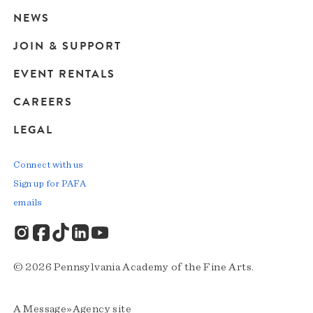
navigation
NEWS
JOIN & SUPPORT
EVENT RENTALS
CAREERS
LEGAL
Connect with us
Sign up for PAFA
emails
© 2026 Pennsylvania Academy of the Fine Arts.
A
Message»Agency
site