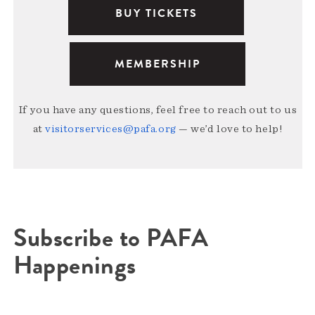
BUY TICKETS
MEMBERSHIP
If you have any questions, feel free to reach out to us
at
visitorservices@pafa.org
— we’d love to help!
Subscribe to PAFA
Happenings