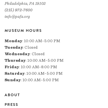
Philadelphia, PA 19102
(215) 972-7600
info@pafa.org
MUSEUM HOURS
Monday
: 10:00 AM–5:00 PM
Tuesday
: Closed
Wednesday
: Closed
Thursday
: 10:00 AM–5:00 PM
Friday
: 10:00 AM–8:00 PM
Saturday
: 10:00 AM–5:00 PM
Sunday
: 10:00 AM–5:00 PM
ABOUT
Main
PRESS