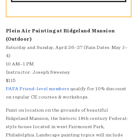
Plein Air Painting at Ridgeland Mansion
(Outdoor)
Saturday and Sunday, April 26–27 (Rain Dates: May 3–
4)
10 AM–1 PM
Instructor: Joseph Sweeney
$115
PAFA Friend-level members
qualify for 10% discount
on regular CE courses & workshops.
Paint on location on the grounds of beautiful
Ridgeland Mansion, the historic 18th century Federal-
style house located in west Fairmount Park,
Philadelphia. Landscape painting topics will include