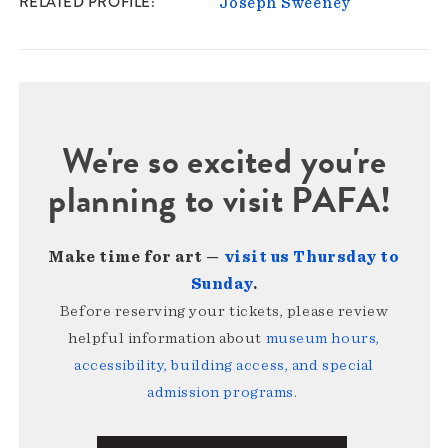
RELATED PROFILE
Joseph Sweeney
We're so excited you're
planning to visit PAFA!
Make time for art —
visit us Thursday to
Sunday
.
Before reserving your tickets, please review
helpful information about
museum hours,
accessibility, building access, and special
admission programs
.