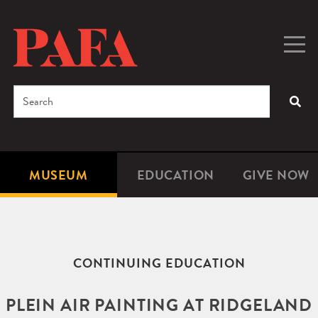
Skip
to
main
Togg
Men
content
navig
Search
SEA
Enter
the
terms
MUSEUM
EDUCATION
GIVE NOW
Microsite
Second
you
Navigation
navigat
wish
to
search
CONTINUING EDUCATION
for.
PLEIN AIR PAINTING AT RIDGELAND