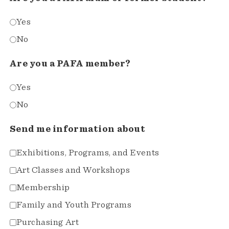
Yes
No
Are you a PAFA member?
Yes
No
Send me information about
Exhibitions, Programs, and Events
Art Classes and Workshops
Membership
Family and Youth Programs
Purchasing Art