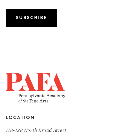
LOCATION
118-128 North Broad Street