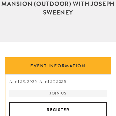
MANSION (OUTDOOR) WITH JOSEPH
SWEENEY
EVENT INFORMATION
April 26, 2025
–
April 27, 2025
JOIN US
REGISTER