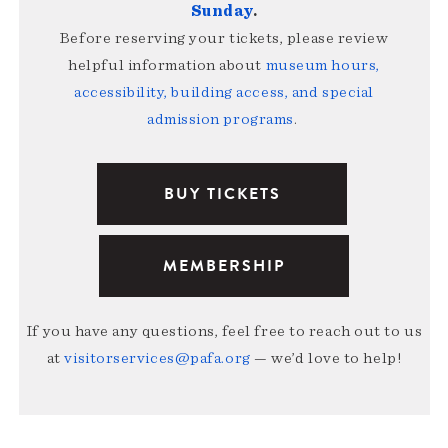
Sunday
.
Before reserving your tickets, please review
helpful information about
museum hours,
accessibility, building access, and special
admission programs
.
BUY TICKETS
MEMBERSHIP
If you have any questions, feel free to reach out to us
at
visitorservices@pafa.org
— we’d love to help!