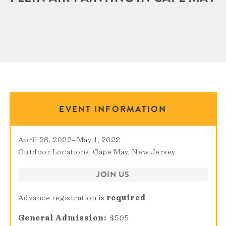
EVENT INFORMATION
April 28, 2022
–
May 1, 2022
Outdoor Locations, Cape May, New Jersey
JOIN US
Advance registration is
required
.
General Admission
$595