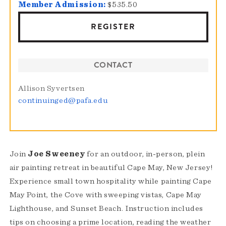
Member Admission:
$535.50
REGISTER
CONTACT
Allison Syvertsen
continuinged@pafa.edu
Join
Joe Sweeney
for an outdoor, in-person, plein
air painting retreat in beautiful Cape May, New Jersey!
Experience small town hospitality while painting Cape
May Point, the Cove with sweeping vistas, Cape May
Lighthouse, and Sunset Beach. Instruction includes
tips on choosing a prime location, reading the weather