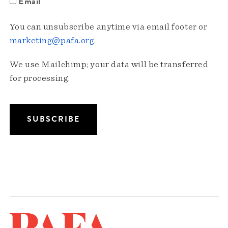
Email
You can unsubscribe anytime via email footer or
marketing@pafa.org
.
We use Mailchimp; your data will be transferred
for processing.