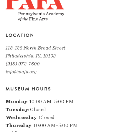
LOCATION
118-128 North Broad Street
Philadelphia, PA 19102
(215) 972-7600
info@pafa.org
MUSEUM HOURS
Monday
: 10:00 AM–5:00 PM
Tuesday
: Closed
Wednesday
: Closed
Thursday
: 10:00 AM–5:00 PM