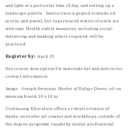
and light at a particular time of day, and setting up a
landscape palette. Instruction is geared towards oil,
acrylic and pastel, but experienced watercolorists are
welcome. Health-safety measures, including social-
distancing and masking where required, will be
practiced.
Register by:
April 15
See course description for materials list and instructor
contact information.
Image: Joseph Sweeney,
Harbor of Refuge Dunes
, oil on
museum board, 16 x 19 in.
Continuing Education offers a robust rotation of
hands-on studio art classes and workshops, outside of
the degree programs, taught by stellar professional