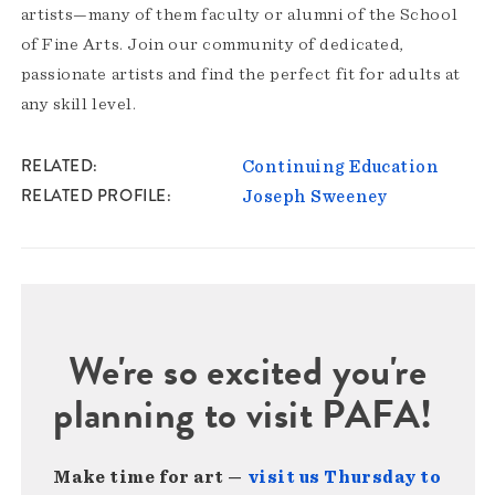
artists—many of them faculty or alumni of the School
of Fine Arts. Join our community of dedicated,
passionate artists and find the perfect fit for adults at
any skill level.
RELATED
Continuing Education
RELATED PROFILE
Joseph Sweeney
We're so excited you're
planning to visit PAFA!
Make time for art —
visit us Thursday to