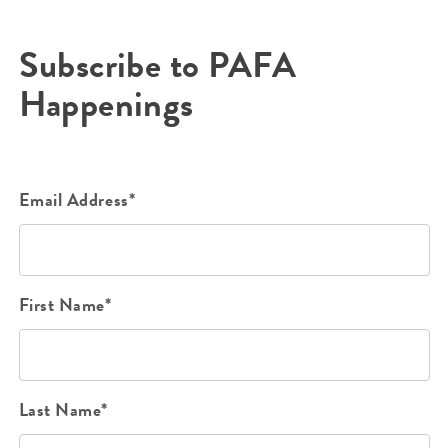
Subscribe to PAFA
Happenings
Email Address*
First Name*
Last Name*