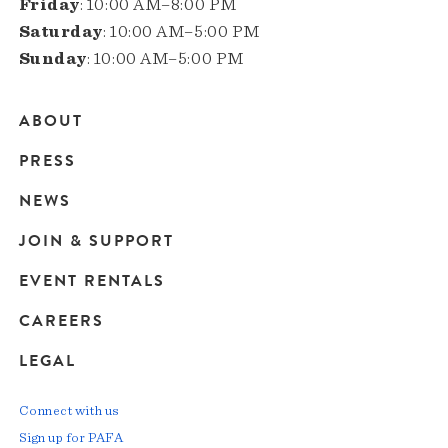
Friday
: 10:00 AM–8:00 PM
Saturday
: 10:00 AM–5:00 PM
Sunday
: 10:00 AM–5:00 PM
ABOUT
Main
PRESS
navigation
NEWS
JOIN & SUPPORT
EVENT RENTALS
CAREERS
LEGAL
Connect with us
Sign up for PAFA