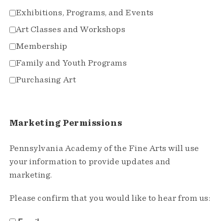
Exhibitions, Programs, and Events
Art Classes and Workshops
Membership
Family and Youth Programs
Purchasing Art
Marketing Permissions
Pennsylvania Academy of the Fine Arts will use
your information to provide updates and
marketing.
Please confirm that you would like to hear from us: