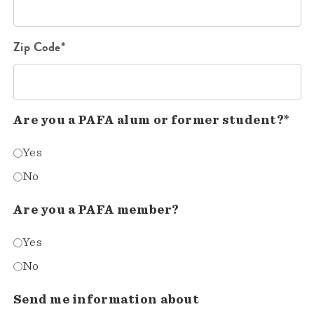
Zip Code*
Are you a PAFA alum or former student?*
Yes
No
Are you a PAFA member?
Yes
No
Send me information about