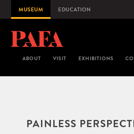
Skip
MUSEUM
EDUCATION
Microsite
to
Navigation
main
content
ABOUT
VISIT
EXHIBITIONS
CO
PAINLESS PERSPEC