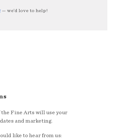
g
— we’d love to help!
ns
the Fine Arts will use your
pdates and marketing.
ould like to hear from us: