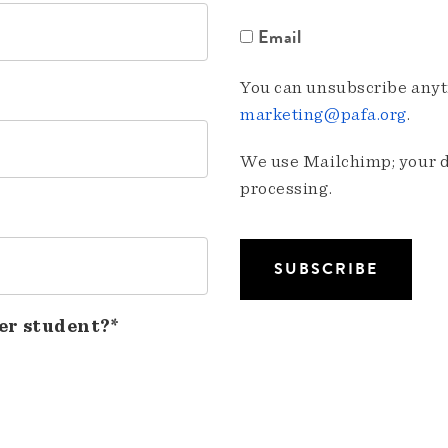
Email
You can unsubscribe anyti
marketing@pafa.org
.
We use Mailchimp; your da
processing.
er student?*