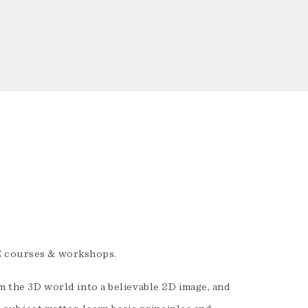
E courses & workshops.
rm the 3D world into a believable 2D image, and