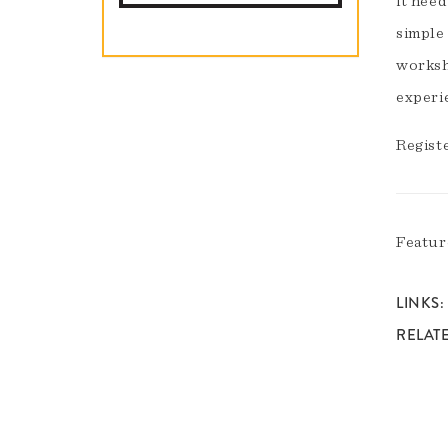
it need
simple
worksh
experi
Regist
Featur
LINKS
RELAT