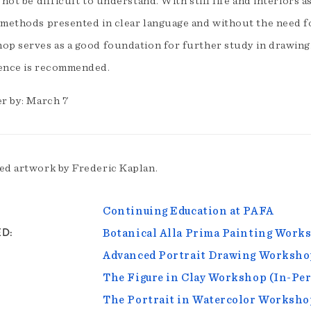
 not be difficult to understand. With still life and interiors a
 methods presented in clear language and without the need f
op serves as a good foundation for further study in drawin
ence is recommended.
er by: March 7
ed artwork by Frederic Kaplan.
Continuing Education at PAFA
ED
Botanical Alla Prima Painting Works
Advanced Portrait Drawing Worksho
The Figure in Clay Workshop (In-Pe
The Portrait in Watercolor Worksho