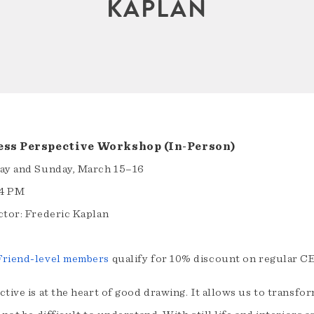
KAPLAN
ess Perspective Workshop (In-Person)
ay and Sunday, March 15–16
4 PM
ctor: Frederic Kaplan
riend-level members
qualify for 10% discount on regular C
tive is at the heart of good drawing. It allows us to transfo