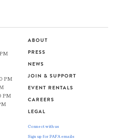
ABOUT
Main
PRESS
 PM
navigation
NEWS
JOIN & SUPPORT
00 PM
EVENT RENTALS
PM
00 PM
CAREERS
 PM
LEGAL
Connect with us
Sign up for PAFA emails