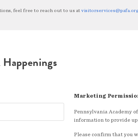
ions, feel free to reach out to us at
visitorservices@pafa.or
A Happenings
Marketing Permissio
Pennsylvania Academy of 
information to provide u
Please confirm that you w