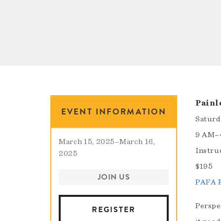
Painl
EVENT INFORMATION
Saturd
9 AM–
March 15, 2025
–
March 16,
Instru
2025
$195
JOIN US
PAFA F
Perspec
REGISTER