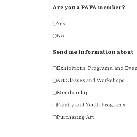
Are you a PAFA member?
Yes
No
Send me information about
Exhibitions, Programs, and Eve
Art Classes and Workshops
Membership
Family and Youth Programs
Purchasing Art