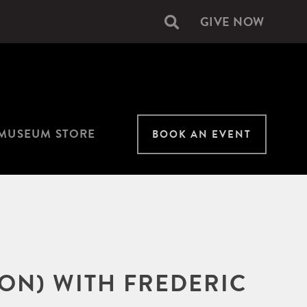
GIVE NOW
Secondary
navigation
MUSEUM STORE
BOOK AN EVENT
ON) WITH FREDERIC