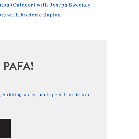
nsion (Outdoor) with Joseph Sweeney
r) with Frederic Kaplan
sit PAFA!
 building access, and special admission