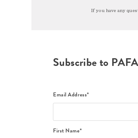
If you have any quest
Subscribe to PAF
Email Address*
First Name*