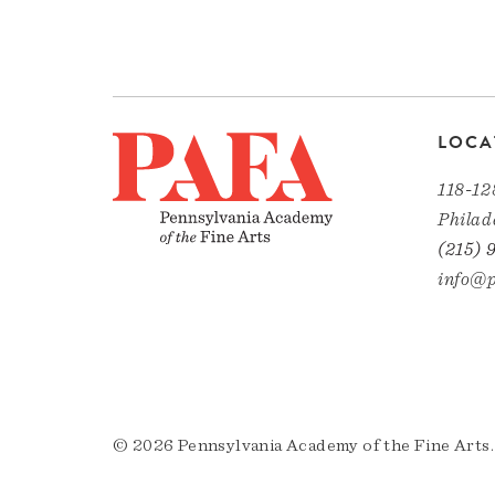
LOCA
118-12
Philad
(215) 
info@p
© 2026 Pennsylvania Academy of the Fine Arts.