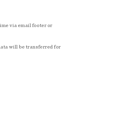
me via email footer or
ta will be transferred for