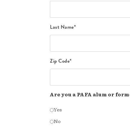
Last Name*
Zip Code*
Are you a PAFA alum or form
Yes
No