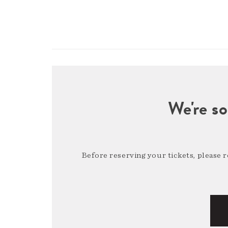
We're so
Before reserving your tickets, please 