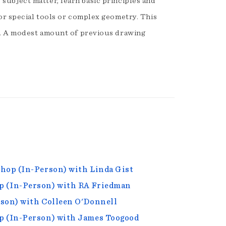
s subject matter, learn basic principles and
or special tools or complex geometry. This
g. A modest amount of previous drawing
hop (In-Person) with Linda Gist
p (In-Person) with RA Friedman
rson) with Colleen O'Donnell
p (In-Person) with James Toogood