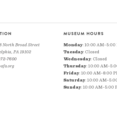
TION
MUSEUM HOURS
8 North Broad Street
Monday
: 10:00 AM–5:00
elphia, PA 19102
Tuesday
: Closed
972-7600
Wednesday
: Closed
afa.org
Thursday
: 10:00 AM–5:
Friday
: 10:00 AM–8:00 
Saturday
: 10:00 AM–5:
Sunday
: 10:00 AM–5:00