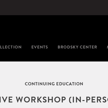
LLECTION
EVENTS
BRODSKY CENTER
CONTINUING EDUCATION
TIVE WORKSHOP (IN-PERS