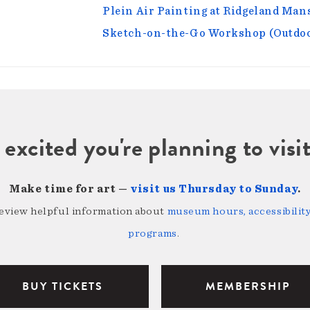
Plein Air Painting at Ridgeland Ma
Sketch-on-the-Go Workshop (Outdoo
 excited you're planning to vi
Make time for art —
visit us Thursday to Sunday
.
review helpful information about
museum hours, accessibility,
programs
.
BUY TICKETS
MEMBERSHIP