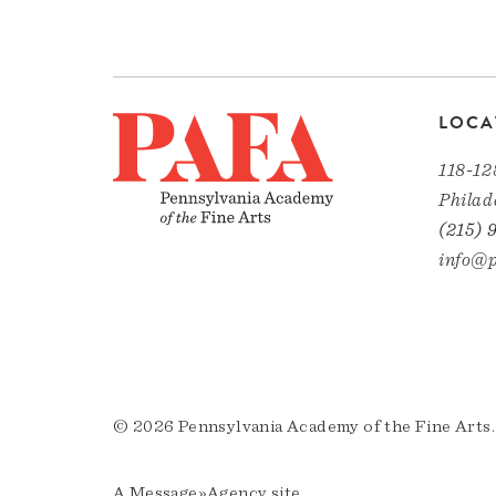
LOCA
118-12
Philad
(215) 
info@p
© 2026 Pennsylvania Academy of the Fine Arts.
A
Message»Agency
site