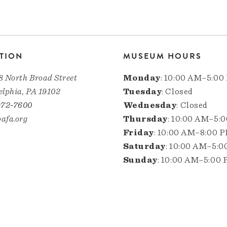
TION
MUSEUM HOURS
8 North Broad Street
Monday
: 10:00 AM–5:00
elphia, PA 19102
Tuesday
: Closed
972-7600
Wednesday
: Closed
afa.org
Thursday
: 10:00 AM–5:
Friday
: 10:00 AM–8:00 
Saturday
: 10:00 AM–5:
Sunday
: 10:00 AM–5:00