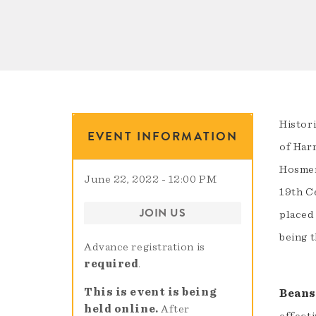
Histori
EVENT INFORMATION
of Har
Hosmer
June 22, 2022 - 12:00 PM
19th C
JOIN US
placed
being 
Advance registration is
required
.
This is event is being
Beans
held online.
After