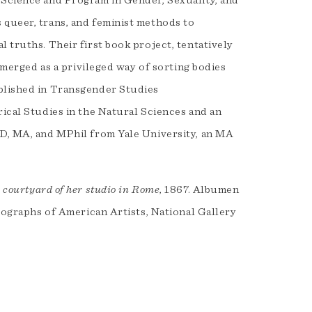
 Science and Program in Gender, Sexuality, and
 queer, trans, and feminist methods to
 truths. Their first book project, tentatively
 emerged as a privileged way of sorting bodies
ublished in Transgender Studies
rical Studies in the Natural Sciences and an
hD, MA, and MPhil from Yale University, an MA
 courtyard of her studio in Rome
, 1867. Albumen
otographs of American Artists, National Gallery