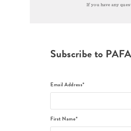
If you have any quest
Subscribe to PAF
Email Address*
First Name*