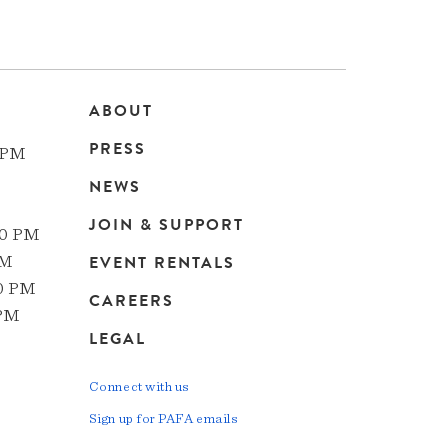
ABOUT
Main
PRESS
 PM
navigation
NEWS
JOIN & SUPPORT
00 PM
EVENT RENTALS
PM
00 PM
CAREERS
 PM
LEGAL
Connect with us
Sign up for PAFA emails