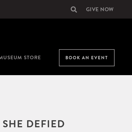
GIVE NOW
Secondary
navigation
MUSEUM STORE
BOOK AN EVENT
 SHE DEFIED