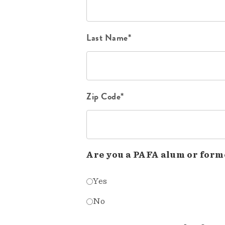
Last Name*
Zip Code*
Are you a PAFA alum or form
Yes
No