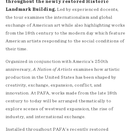
throughout the newly restored Historic
Landmark Building.
Led by experienced docents,
the tour examines the internationalism and global
exchange of American art while also highlighting works
from the 18th century to the modern day which feature
American artists responding to the social conditions of
their time.
Organized in conjunction with America's 250th
anniversary,
A Nation of Artists
examines how artistic
production in the United States has been shaped by
creativity, exchange, expansion, conflict, and
innovation. At PAFA, works made from the late 18th
century to today will be arranged thematically to
explore scenes of westward expansion, the rise of
industry, and international exchange.
Installed throughout PAFA's recently restored