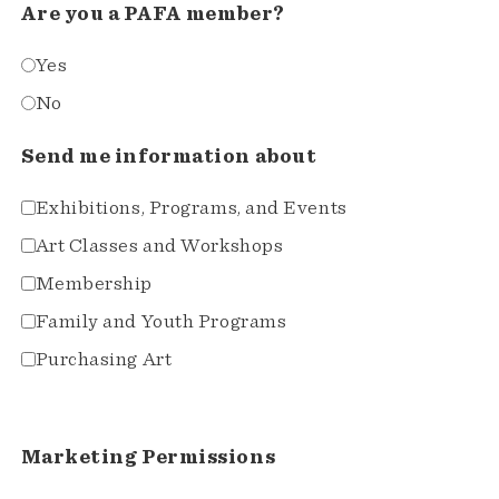
Are you a PAFA member?
Yes
No
Send me information about
Exhibitions, Programs, and Events
Art Classes and Workshops
Membership
Family and Youth Programs
Purchasing Art
Marketing Permissions