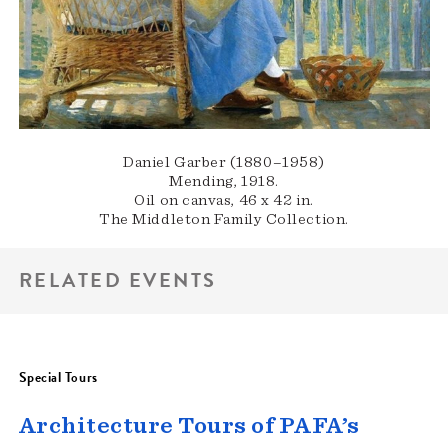
Daniel Garber (1880–1958)
Mending, 1918.
Oil on canvas, 46 x 42 in.
The Middleton Family Collection.
RELATED EVENTS
Special Tours
Architecture Tours of PAFA’s