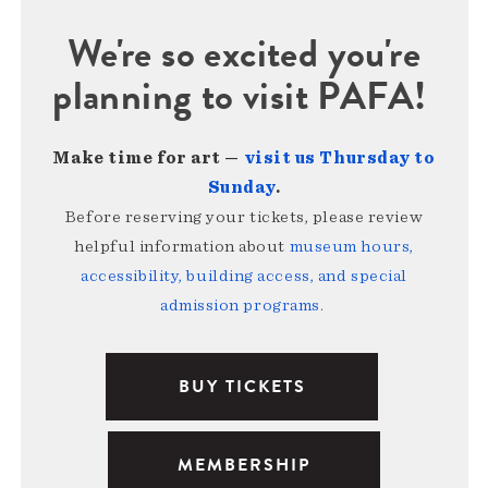
We're so excited you're
planning to visit PAFA!
Make time for art —
visit us Thursday to
Sunday
.
Before reserving your tickets, please review
helpful information about
museum hours,
accessibility, building access, and special
admission programs
.
BUY TICKETS
MEMBERSHIP