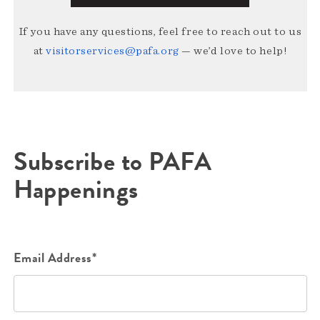
If you have any questions, feel free to reach out to us
at
visitorservices@pafa.org
— we’d love to help!
Subscribe to PAFA
Happenings
Email Address*