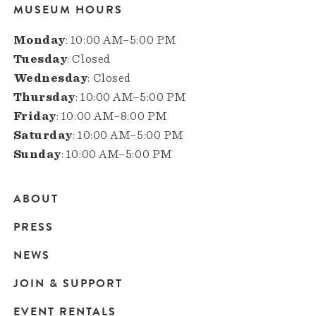
MUSEUM HOURS
Monday
: 10:00 AM–5:00 PM
Tuesday
: Closed
Wednesday
: Closed
Thursday
: 10:00 AM–5:00 PM
Friday
: 10:00 AM–8:00 PM
Saturday
: 10:00 AM–5:00 PM
Sunday
: 10:00 AM–5:00 PM
ABOUT
Main
PRESS
navigation
NEWS
JOIN & SUPPORT
EVENT RENTALS