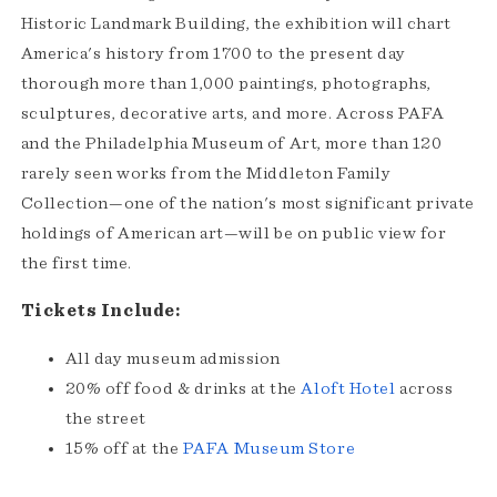
Historic Landmark Building, the exhibition will chart
America's history from 1700 to the present day
thorough more than 1,000 paintings, photographs,
sculptures, decorative arts, and more. Across PAFA
and the Philadelphia Museum of Art, more than 120
rarely seen works from the Middleton Family
Collection—one of the nation's most significant private
holdings of American art—will be on public view for
the first time.
Tickets Include:
All day museum admission
20% off food & drinks at the
Aloft Hotel
across
the street
15% off at the
PAFA Museum Store