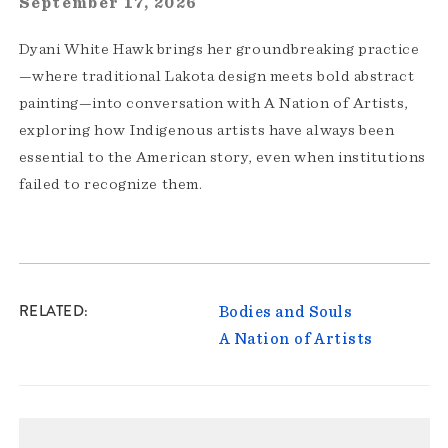
September 17, 2026
Dyani White Hawk brings her groundbreaking practice
—where traditional Lakota design meets bold abstract
painting—into conversation with A Nation of Artists,
exploring how Indigenous artists have always been
essential to the American story, even when institutions
failed to recognize them.
RELATED
Bodies and Souls
A Nation of Artists