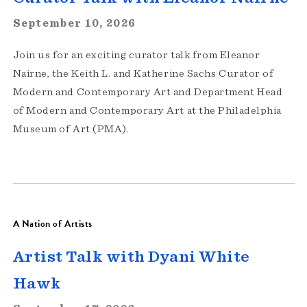
September 10, 2026
Join us for an exciting curator talk from Eleanor
Nairne, the Keith L. and Katherine Sachs Curator of
Modern and Contemporary Art and Department Head
of Modern and Contemporary Art at the Philadelphia
Museum of Art (PMA).
A Nation of Artists
Artist Talk with Dyani White
Hawk