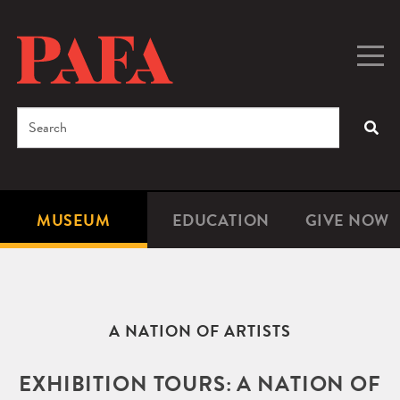
Skip
to
main
Togg
Men
content
navig
Search
SEA
Enter
the
terms
MUSEUM
EDUCATION
GIVE NOW
Microsite
Second
you
Navigation
navigat
wish
to
search
A NATION OF ARTISTS
for.
EXHIBITION TOURS: A NATION OF