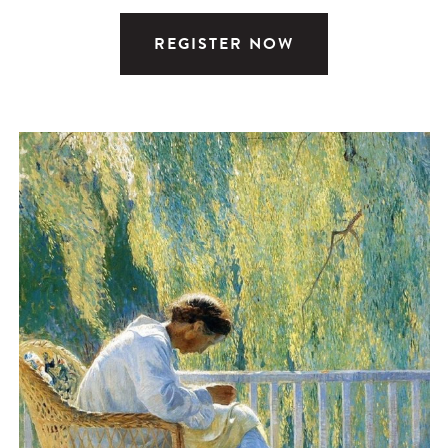
REGISTER NOW