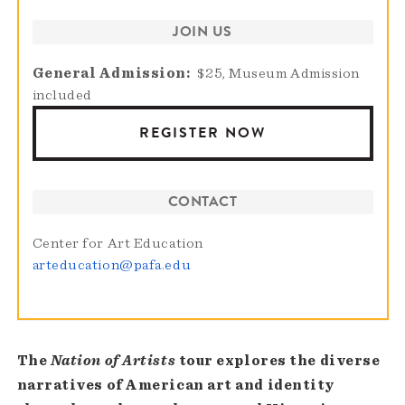
JOIN US
General Admission
$25, Museum Admission
included
REGISTER NOW
CONTACT
Center for Art Education
arteducation@pafa.edu
The
Nation of Artists
tour explores the diverse
narratives of American art and identity