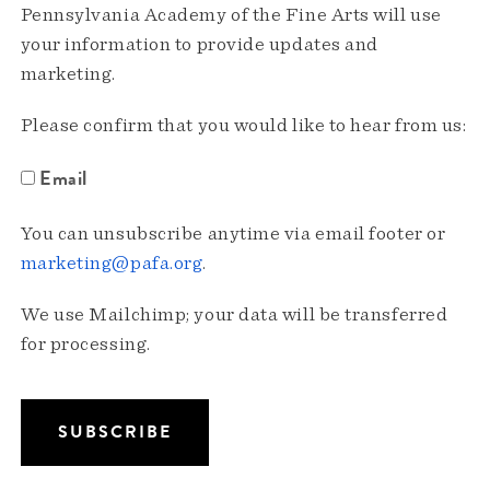
Pennsylvania Academy of the Fine Arts will use
your information to provide updates and
marketing.
Please confirm that you would like to hear from us:
Email
You can unsubscribe anytime via email footer or
marketing@pafa.org
.
We use Mailchimp; your data will be transferred
for processing.