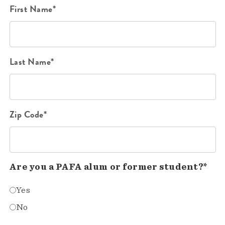
First Name*
Last Name*
Zip Code*
Are you a PAFA alum or former student?*
Yes
No