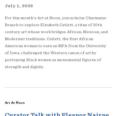
July 1, 2026
For this month's Art at Noon, join scholar Charmaine
Branch to explore Elizabeth Catlett, a titan of 20th
century art whose work bridges African, Mexican, and
Modernist traditions. Catlett, the first African
American woman to earn an MFA from the University
of Iowa, challenged the Western canon of art by
portraying Black women as monumental figures of
strength and dignity.
Art At Noon
Curator Talk with Eleanor Nairne