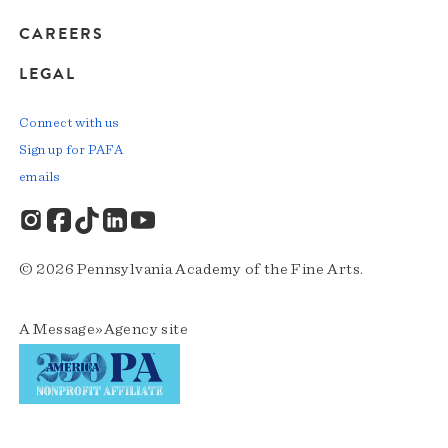
CAREERS
LEGAL
Connect with us
Sign up for PAFA
emails
© 2026 Pennsylvania Academy of the Fine Arts.
A
Message»Agency
site