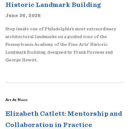
Historic Landmark Building
June 26, 2026
Step inside one of Philadelphia’s most extraordinary
architectural landmarks on a guided tour of the
Pennsylvania Academy of the Fine Arts’ Historic
Landmark Building, designed by Frank Furness and
George Hewitt.
Art At Noon
Elizabeth Catlett: Mentorship and
Collaboration in Practice