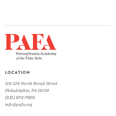
LOCATION
118-128 North Broad Street
Philadelphia, PA 19102
(215) 972-7600
info@pafa.org