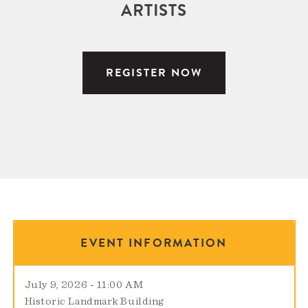
ARTISTS
REGISTER NOW
EVENT INFORMATION
July 9, 2026 - 11:00 AM
Historic Landmark Building