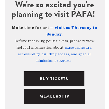
We're so excited you're
planning to visit PAFA!
Make time for art —
visit us Thursday to
Sunday
.
Before reserving your tickets, please review
helpful information about
museum hours,
accessibility, building access, and special
admission programs
.
BUY TICKETS
MEMBERSHIP