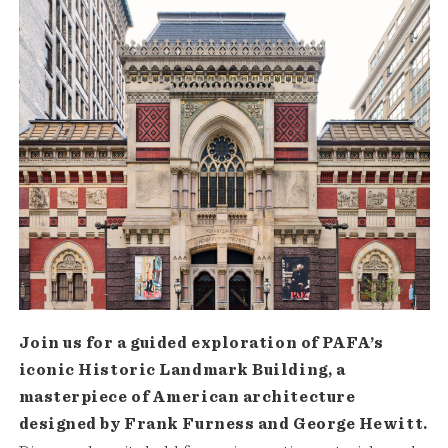
Join us for a guided exploration of PAFA’s
iconic Historic Landmark Building, a
masterpiece of American architecture
designed by Frank Furness and George Hewitt.