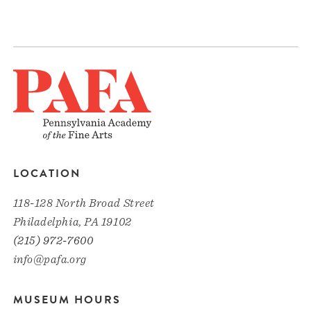
LOCATION
118-128 North Broad Street
Philadelphia, PA 19102
(215) 972-7600
info@pafa.org
MUSEUM HOURS