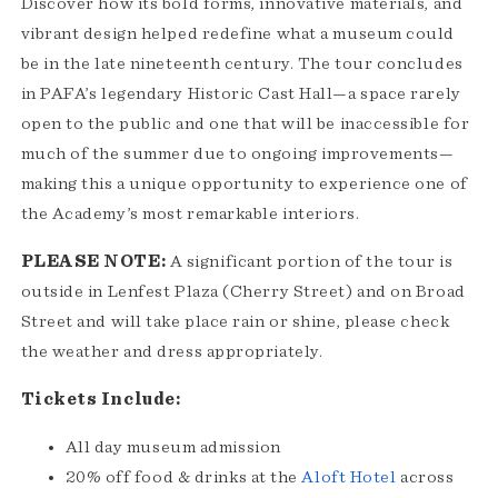
Discover how its bold forms, innovative materials, and
vibrant design helped redefine what a museum could
be in the late nineteenth century. The tour concludes
in PAFA’s legendary Historic Cast Hall—a space rarely
open to the public and one that will be inaccessible for
much of the summer due to ongoing improvements—
making this a unique opportunity to experience one of
the Academy’s most remarkable interiors.
PLEASE NOTE:
A significant portion of the tour is
outside in Lenfest Plaza (Cherry Street) and on Broad
Street and will take place rain or shine, please check
the weather and dress appropriately.
Tickets Include:
All day museum admission
20% off food & drinks at the
Aloft Hotel
across