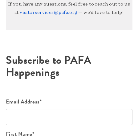
If you have any questions, feel free to reach out to us
at
visitorservices@pafa.org
— we’d love to help!
Subscribe to PAFA
Happenings
Email Address*
First Name*