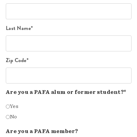
Last Name*
Zip Code*
Are you a PAFA alum or former student?*
Yes
No
Are you a PAFA member?