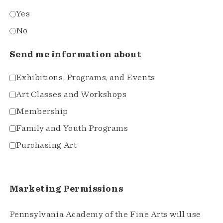
Yes
No
Send me information about
Exhibitions, Programs, and Events
Art Classes and Workshops
Membership
Family and Youth Programs
Purchasing Art
Marketing Permissions
Pennsylvania Academy of the Fine Arts will use