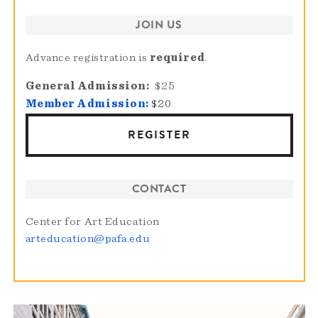
JOIN US
Advance registration is
required
.
General Admission
$25
Member Admission:
$20
REGISTER
CONTACT
Center for Art Education
arteducation@pafa.edu