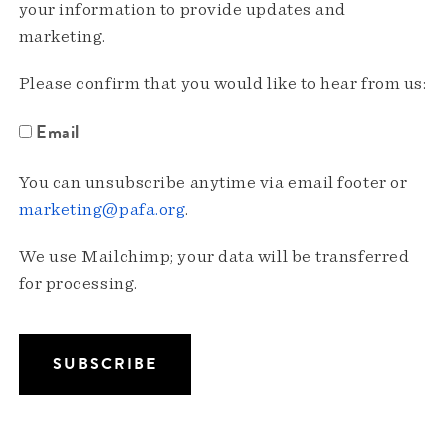
your information to provide updates and
marketing.
Please confirm that you would like to hear from us:
Email
You can unsubscribe anytime via email footer or
marketing@pafa.org
.
We use Mailchimp; your data will be transferred
for processing.