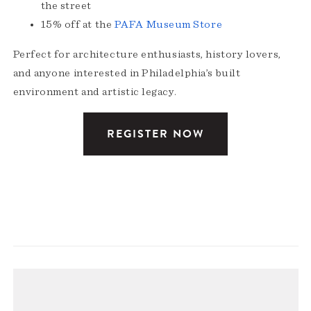
the street
15% off at the
PAFA Museum Store
Perfect for architecture enthusiasts, history lovers,
and anyone interested in Philadelphia’s built
environment and artistic legacy.
REGISTER NOW