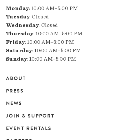
Monday
: 10:00 AM–5:00 PM
Tuesday
: Closed
Wednesday
: Closed
Thursday
: 10:00 AM–5:00 PM
Friday
: 10:00 AM–8:00 PM
Saturday
: 10:00 AM–5:00 PM
Sunday
: 10:00 AM–5:00 PM
ABOUT
Main
PRESS
navigation
NEWS
JOIN & SUPPORT
EVENT RENTALS