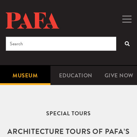
Skip
to
main
Togg
Men
content
navig
Search
SEA
Enter
the
terms
MUSEUM
EDUCATION
GIVE NOW
Microsite
Second
you
Navigation
navigat
wish
to
search
SPECIAL TOURS
for.
ARCHITECTURE TOURS OF PAFA’S