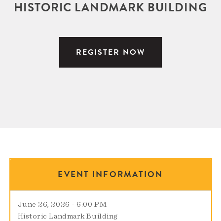
HISTORIC LANDMARK BUILDING
REGISTER NOW
EVENT INFORMATION
June 26, 2026 - 6:00 PM
Historic Landmark Building