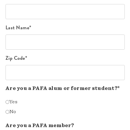
Last Name*
Zip Code*
Are you a PAFA alum or former student?*
Yes
No
Are you a PAFA member?