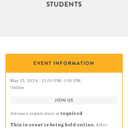
STUDENTS
EVENT INFORMATION
May 15, 2024 - 12:00 PM
–
1:00 PM
Online
JOIN US
Advance registration is
required
.
This is event is being held online.
After