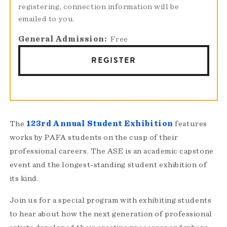
registering, connection information will be
emailed to you.
General Admission
Free
REGISTER
The
123rd Annual Student Exhibition
features
works by PAFA students on the cusp of their
professional careers. The ASE is an academic capstone
event and the longest-standing student exhibition of
its kind.
Join us for a special program with exhibiting students
to hear about how the next generation of professional