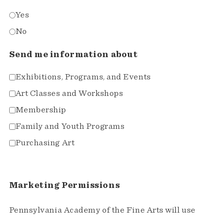
Yes
No
Send me information about
Exhibitions, Programs, and Events
Art Classes and Workshops
Membership
Family and Youth Programs
Purchasing Art
Marketing Permissions
Pennsylvania Academy of the Fine Arts will use