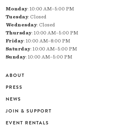
Monday
: 10:00 AM–5:00 PM
Tuesday
: Closed
Wednesday
: Closed
Thursday
: 10:00 AM–5:00 PM
Friday
: 10:00 AM–8:00 PM
Saturday
: 10:00 AM–5:00 PM
Sunday
: 10:00 AM–5:00 PM
ABOUT
Main
PRESS
navigation
NEWS
JOIN & SUPPORT
EVENT RENTALS