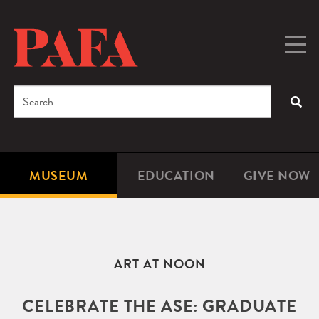
Skip
to
main
Togg
Men
content
navig
Search
SEA
Enter
the
terms
MUSEUM
EDUCATION
GIVE NOW
Microsite
Second
you
Navigation
navigat
wish
to
search
ART AT NOON
for.
CELEBRATE THE ASE: GRADUATE