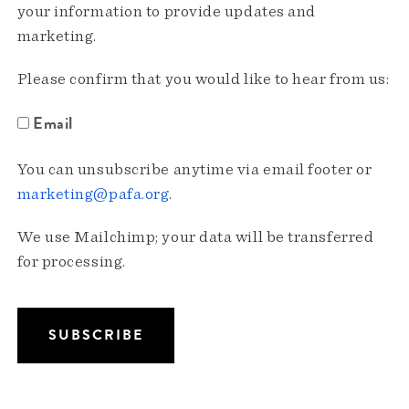
your information to provide updates and
marketing.
Please confirm that you would like to hear from us:
Email
You can unsubscribe anytime via email footer or
marketing@pafa.org
.
We use Mailchimp; your data will be transferred
for processing.