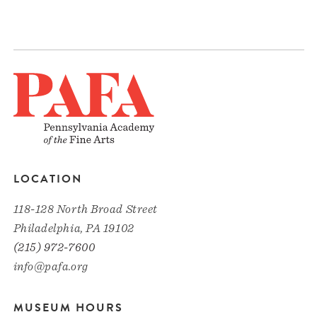
LOCATION
118-128 North Broad Street
Philadelphia, PA 19102
(215) 972-7600
info@pafa.org
MUSEUM HOURS