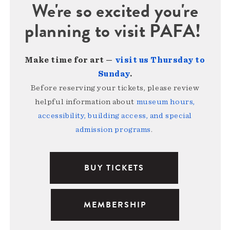
We're so excited you're
planning to visit PAFA!
Make time for art —
visit us Thursday to
Sunday
.
Before reserving your tickets, please review
helpful information about
museum hours,
accessibility, building access, and special
admission programs
.
BUY TICKETS
MEMBERSHIP