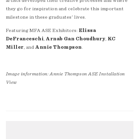
artists developed their creative processes and where
they go for inspiration and celebrate this important
milestone in these graduates' lives.
Featuring MFA ASE Exhibitors:
Elissa
DeFranceschi
,
Arnab Gan Choudhury
,
KC
Miller
, and
Annie Thompson
.
Image information: Annie Thompson ASE Installation
View