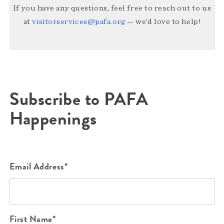
If you have any questions, feel free to reach out to us
at
visitorservices@pafa.org
— we’d love to help!
Subscribe to PAFA
Happenings
Email Address*
First Name*