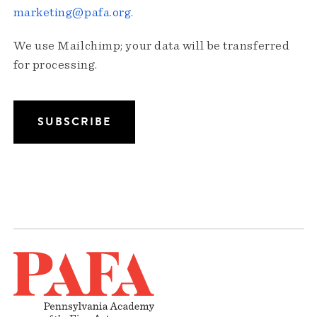
marketing@pafa.org
.
We use Mailchimp; your data will be transferred
for processing.