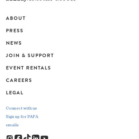
ABOUT
Main
PRESS
navigation
NEWS
JOIN & SUPPORT
EVENT RENTALS
CAREERS
LEGAL
Connect with us
Sign up for PAFA
emails