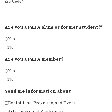
Zip Code*
Are you a PAFA alum or former student?*
Yes
No
Are you a PAFA member?
Yes
No
Send me information about
Exhibitions, Programs, and Events
Art Classes and Workshops