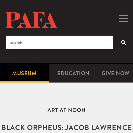
Skip
to
main
Togg
Men
content
navig
Search
SEA
Enter
the
terms
MUSEUM
EDUCATION
GIVE NOW
Microsite
Second
you
Navigation
navigat
wish
to
search
ART AT NOON
for.
BLACK ORPHEUS: JACOB LAWRENCE