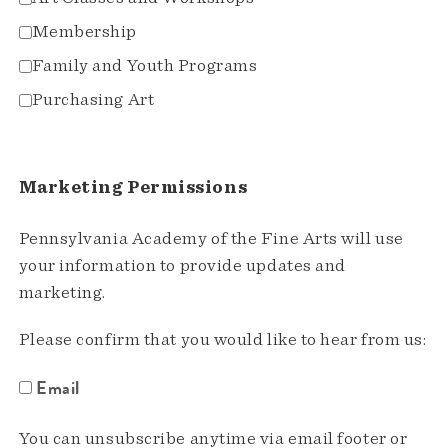
Membership
Family and Youth Programs
Purchasing Art
Marketing Permissions
Pennsylvania Academy of the Fine Arts will use
your information to provide updates and
marketing.
Please confirm that you would like to hear from us:
Email
You can unsubscribe anytime via email footer or