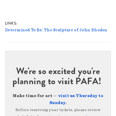
LINKS
Determined To Be: The Sculpture of John Rhoden
We're so excited you're
planning to visit PAFA!
Make time for art —
visit us Thursday to
Sunday
.
Before reserving your tickets, please review