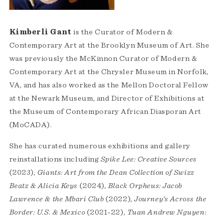
Kimberli Gant
is the Curator of Modern &
Contemporary Art at the Brooklyn Museum of Art. She
was previously the McKinnon Curator of Modern &
Contemporary Art at the Chrysler Museum in Norfolk,
VA, and has also worked as the Mellon Doctoral Fellow
at the Newark Museum, and Director of Exhibitions at
the Museum of Contemporary African Diasporan Art
(MoCADA).
She has curated numerous exhibitions and gallery
reinstallations including
Spike Lee: Creative Sources
(2023),
Giants: Art from the Dean Collection of Swizz
Beatz & Alicia Keys
(2024),
Black Orpheus: Jacob
Lawrence & the Mbari Club
(2022),
Journey’s Across the
Border: U.S. & Mexico
(2021-22),
Tuan Andrew Nguyen: