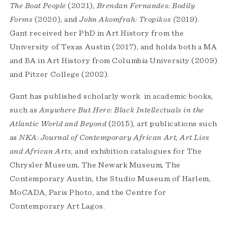
The Boat People
(2021),
Brendan Fernandes: Bodily
Forms
(2020), and
John Akomfrah: Tropikos (
2019).
Gant received her PhD in Art History from the
University of Texas Austin (2017), and holds both a MA
and BA in Art History from Columbia University (2009)
and Pitzer College (2002).
Gant has published scholarly work in academic books,
such as
Anywhere But Here: Black Intellectuals in the
Atlantic World and Beyond
(2015), art publications such
as
NKA: Journal of Contemporary African Art, Art Lies
and African Arts
, and exhibition catalogues for The
Chrysler Museum, The Newark Museum, The
Contemporary Austin, the Studio Museum of Harlem,
MoCADA, Paris Photo, and the Centre for
Contemporary Art Lagos.