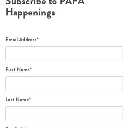
Subscribe to PAFA
Happenings
Email Address*
First Name*
Last Name*