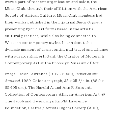
were a part of nascent organization and salon, the
Mbari Club, through their affiliation with the American
Society of African Culture. Mbari Club members had
their works published in their journal
Black Orpheus
,
presenting hybrid art forms based in the artist's
cultural practices, while also being connected to
Western contemporary styles. Learn about this
dynamic moment of transcontinental travel and alliance
with curator Kimberli Gant, the Curator of Modern &
Contemporary Art at the Brooklyn Museum of Art
Image: Jacob Lawrence (1917 - 2000),
Revolt on the
Amistad
, 1989, Color serigraph, 35 x 25 3/4 in. (88.9 x
65.405 cm.), The Harold A. and Ann R. Sorgenti
Collection of Contemporary African-American Art. ©
The Jacob and Gwendolyn Knight Lawrence
Foundation, Seattle / Artists Rights Society (ARS),