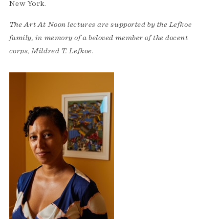
New York.
The Art At Noon lectures are supported by the Lefkoe
family, in memory of a beloved member of the docent
corps, Mildred T. Lefkoe.