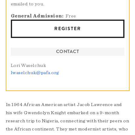
emailed to you.
General Admission
Free
REGISTER
CONTACT
Lori Waselchuk
lwaselchuk@pafa.org
In 1964 African American artist Jacob Lawrence and
his wife Gwendolyn Knight embarked on a 9-month
research trip to Nigeria, connecting with their peers on
the African continent. They met modernist artists, who