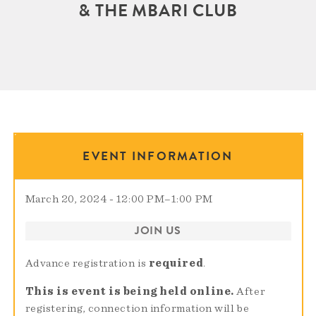
& THE MBARI CLUB
EVENT INFORMATION
March 20, 2024 - 12:00 PM
–
1:00 PM
JOIN US
Advance registration is
required
.
This is event is being held online.
After
registering, connection information will be