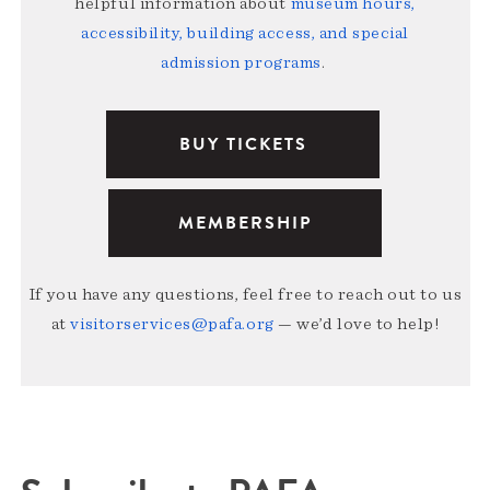
helpful information about
museum hours,
accessibility, building access, and special
admission programs
.
BUY TICKETS
MEMBERSHIP
If you have any questions, feel free to reach out to us
at
visitorservices@pafa.org
— we’d love to help!