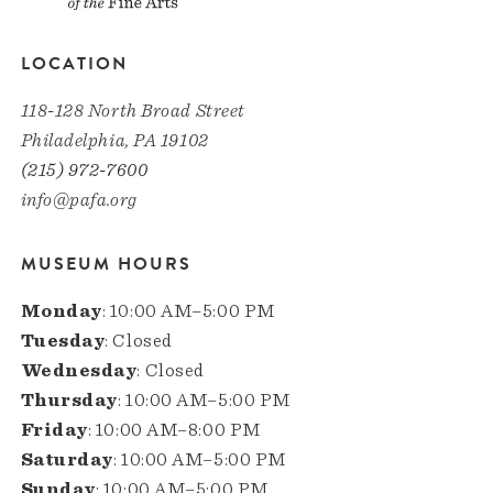
LOCATION
118-128 North Broad Street
Philadelphia, PA 19102
(215) 972-7600
info@pafa.org
MUSEUM HOURS
Monday
: 10:00 AM–5:00 PM
Tuesday
: Closed
Wednesday
: Closed
Thursday
: 10:00 AM–5:00 PM
Friday
: 10:00 AM–8:00 PM
Saturday
: 10:00 AM–5:00 PM
Sunday
: 10:00 AM–5:00 PM