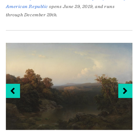
American Republic
opens June 29, 2019, and runs
through December 29th.