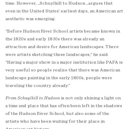
time. However, _Schuylkill to Hudson _argues that
even in the United States’ earliest days, an American art
aesthetic was emerging.
“Before Hudson River School artists became known in
the 1820s and early 1830s there was already an
attraction and desire for American landscapes. There
were artists sketching these landscapes,” he said.
“Having a major show in a major institution like PAFA is
very useful so people realize that there was American
landscape painting in the early 1800s, people were
traveling the country already.”
From Schuylkill to Hudson
is not only shining a light on
a time and place that has often been left in the shadows
of the Hudson River School, but also some of the
artists who have been waiting for their place in