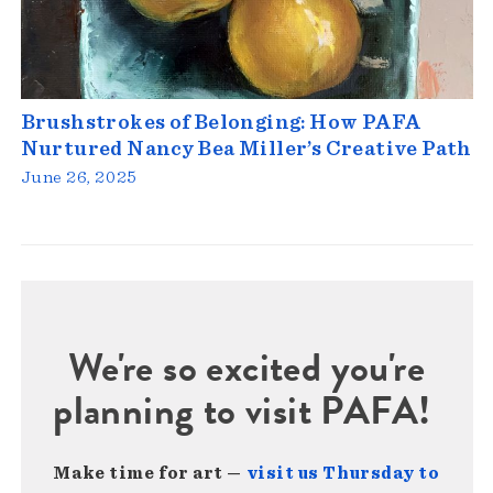
Brushstrokes of Belonging: How PAFA
Nurtured Nancy Bea Miller’s Creative Path
June 26, 2025
We're so excited you're
planning to visit PAFA!
Make time for art —
visit us Thursday to