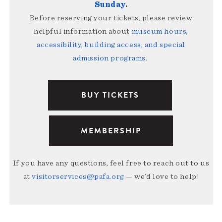
Sunday
.
Before reserving your tickets, please review
helpful information about
museum hours,
accessibility, building access, and special
admission programs
.
BUY TICKETS
MEMBERSHIP
If you have any questions, feel free to reach out to us
at
visitorservices@pafa.org
— we’d love to help!