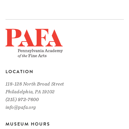
LOCATION
118-128 North Broad Street
Philadelphia, PA 19102
(215) 972-7600
info@pafa.org
MUSEUM HOURS