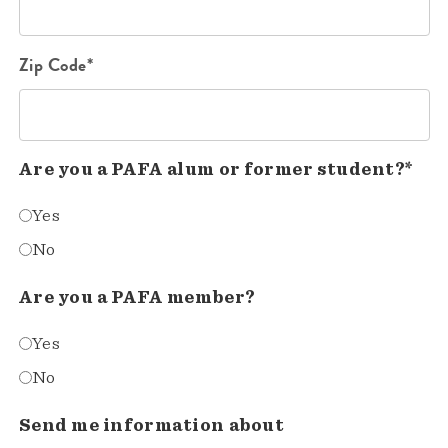
Zip Code*
Are you a PAFA alum or former student?*
Yes
No
Are you a PAFA member?
Yes
No
Send me information about