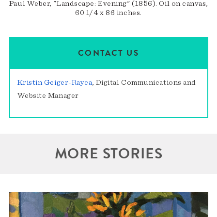
Paul Weber, "Landscape: Evening" (1856). Oil on canvas,
60 1/4 x 86 inches.
CONTACT US
Kristin Geiger-Rayca
, Digital Communications and
Website Manager
MORE STORIES