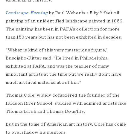
American art history.
Landscape: Evening
by Paul Weber is a 5 by 7 feet oil
painting of an unidentified landscape painted in 1856.
The painting has been in PAFA’s collection for more
than 150 years but has not been exhibited in decades.
“Weber is kind of this very mysterious figure,”
Busciglio-Ritter said. “He lived in Philadelphia,
exhibited at PAFA, and was the teacher of many
important artists at the time but we really don’t have
much archival material about him.”
Thomas Cole, widely considered the founder of the
Hudson River School, studied with admired artists like
Thomas Birch and Thomas Doughty.
But in the tome of American art history, Cole has come
to overshadow his mentors.