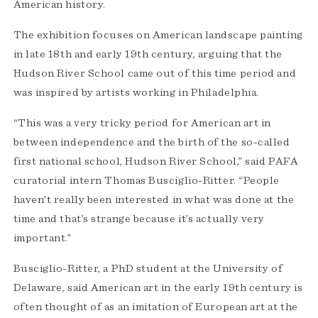
American history.
The exhibition focuses on American landscape painting
in late 18th and early 19th century, arguing that the
Hudson River School came out of this time period and
was inspired by artists working in Philadelphia.
“This was a very tricky period for American art in
between independence and the birth of the so-called
first national school, Hudson River School,” said PAFA
curatorial intern Thomas Busciglio-Ritter. “People
haven’t really been interested in what was done at the
time and that’s strange because it’s actually very
important.”
Busciglio-Ritter, a PhD student at the University of
Delaware, said American art in the early 19th century is
often thought of as an imitation of European art at the