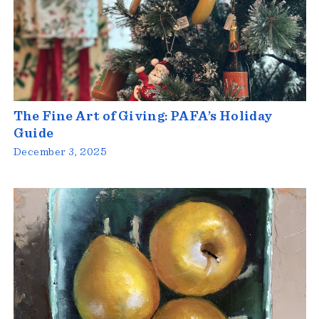
The Fine Art of Giving: PAFA’s Holiday
Guide
December 3, 2025