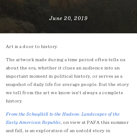
June 20, 2019
Art is a door to history.
The artwork made during a time period often tells us
about the era, whether it clues an audience into an
important moment in political history, or serves as a
snapshot of daily life for average people. But the story
we tell from the art we know isn’t always a complete
history.
From the Schuylkill to the Hudson: Landscapes of the
Early American Republic
, on view at PAFA this summer
and fall, is an exploration of an untold story in