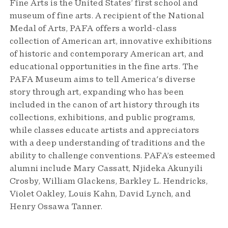
Fine Arts is the United States’ first school and
museum of fine arts. A recipient of the National
Medal of Arts, PAFA offers a world-class
collection of American art, innovative exhibitions
of historic and contemporary American art, and
educational opportunities in the fine arts. The
PAFA Museum aims to tell America's diverse
story through art, expanding who has been
included in the canon of art history through its
collections, exhibitions, and public programs,
while classes educate artists and appreciators
with a deep understanding of traditions and the
ability to challenge conventions. PAFA’s esteemed
alumni include Mary Cassatt, Njideka Akunyili
Crosby, William Glackens, Barkley L. Hendricks,
Violet Oakley, Louis Kahn, David Lynch, and
Henry Ossawa Tanner.