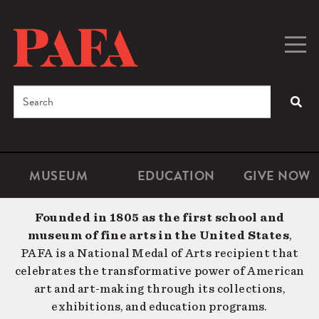
Skip
to
main
Togg
Men
content
navig
Search
SEA
Enter
the
terms
MUSEUM
EDUCATION
GIVE NOW
Microsite
Second
you
Navigation
navigat
wish
Founded in 1805 as the first school and
to
museum of fine arts in the United States
,
search
PAFA is a National Medal of Arts recipient that
for.
celebrates the transformative power of American
art and art-making through its collections,
exhibitions, and education programs.