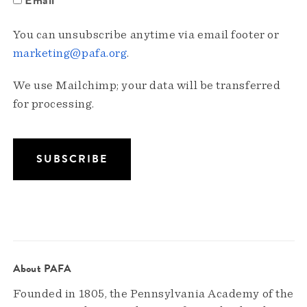
You can unsubscribe anytime via email footer or
marketing@pafa.org
.
We use Mailchimp; your data will be transferred
for processing.
About PAFA
Founded in 1805, the Pennsylvania Academy of the