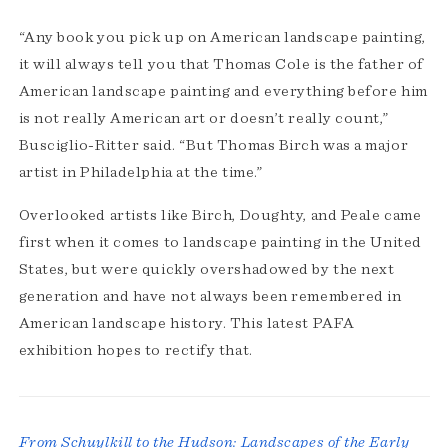
“Any book you pick up on American landscape painting,
it will always tell you that Thomas Cole is the father of
American landscape painting and everything before him
is not really American art or doesn’t really count,”
Busciglio-Ritter said. “But Thomas Birch was a major
artist in Philadelphia at the time.”
Overlooked artists like Birch, Doughty, and Peale came
first when it comes to landscape painting in the United
States, but were quickly overshadowed by the next
generation and have not always been remembered in
American landscape history. This latest PAFA
exhibition hopes to rectify that.
From Schuylkill to the Hudson: Landscapes of the Early