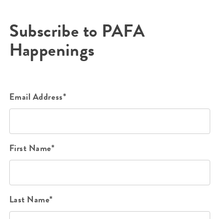
Subscribe to PAFA
Happenings
Email Address*
First Name*
Last Name*