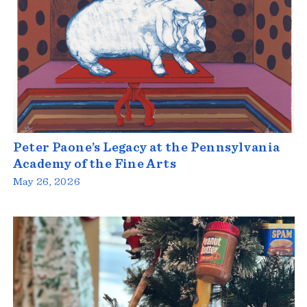
Peter Paone’s Legacy at the Pennsylvania
Academy of the Fine Arts
May 26, 2026