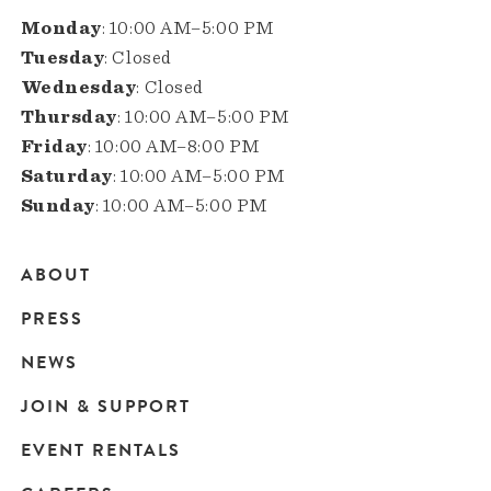
Monday
: 10:00 AM–5:00 PM
Tuesday
: Closed
Wednesday
: Closed
Thursday
: 10:00 AM–5:00 PM
Friday
: 10:00 AM–8:00 PM
Saturday
: 10:00 AM–5:00 PM
Sunday
: 10:00 AM–5:00 PM
ABOUT
Main
PRESS
navigation
NEWS
JOIN & SUPPORT
EVENT RENTALS