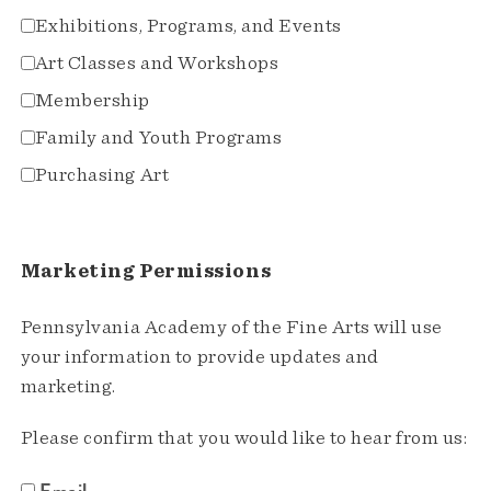
Exhibitions, Programs, and Events
Art Classes and Workshops
Membership
Family and Youth Programs
Purchasing Art
Marketing Permissions
Pennsylvania Academy of the Fine Arts will use
your information to provide updates and
marketing.
Please confirm that you would like to hear from us:
Email