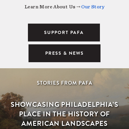
Learn More About Us →
Our Story
SUPPORT PAFA
PRESS & NEWS
STORIES FROM PAFA
SHOWCASING PHILADELPHIA’S
PLACE IN THE HISTORY OF
AMERICAN LANDSCAPES