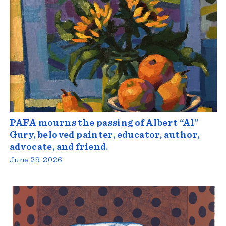
PAFA mourns the passing of Albert “Al”
Gury, beloved painter, educator, author,
advocate, and friend.
June 29, 2026