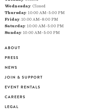
Wednesday
: Closed
Thursday
: 10:00 AM–5:00 PM
Friday
: 10:00 AM–8:00 PM
Saturday
: 10:00 AM–5:00 PM
Sunday
: 10:00 AM–5:00 PM
ABOUT
Main
PRESS
navigation
NEWS
JOIN & SUPPORT
EVENT RENTALS
CAREERS
LEGAL