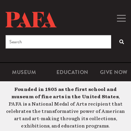
Skip
to
main
Togg
Men
content
navig
Search
SEA
Enter
the
terms
MUSEUM
EDUCATION
GIVE NOW
Microsite
Second
you
Navigation
navigat
wish
Founded in 1805 as the first school and
to
museum of fine arts in the United States
,
search
PAFA is a National Medal of Arts recipient that
for.
celebrates the transformative power of American
art and art-making through its collections,
exhibitions, and education programs.