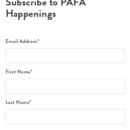
Subscribe to PAFA
Happenings
Email Address*
First Name*
Last Name*