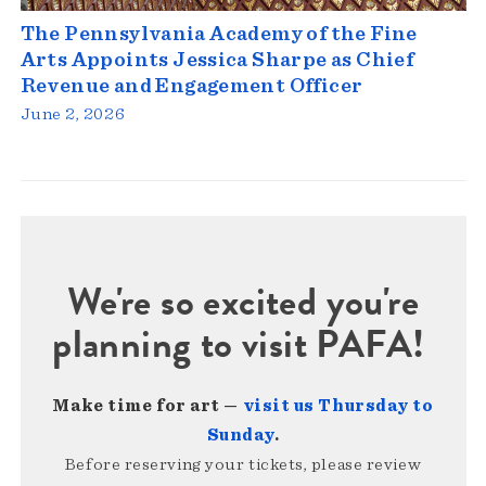
The Pennsylvania Academy of the Fine
Arts Appoints Jessica Sharpe as Chief
Revenue and Engagement Officer
June 2, 2026
We're so excited you're
planning to visit PAFA!
Make time for art —
visit us Thursday to
Sunday
.
Before reserving your tickets, please review