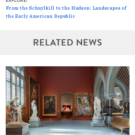
EXPLORE
From the Schuylkill to the Hudson: Landscapes of
the Early American Republic
RELATED NEWS