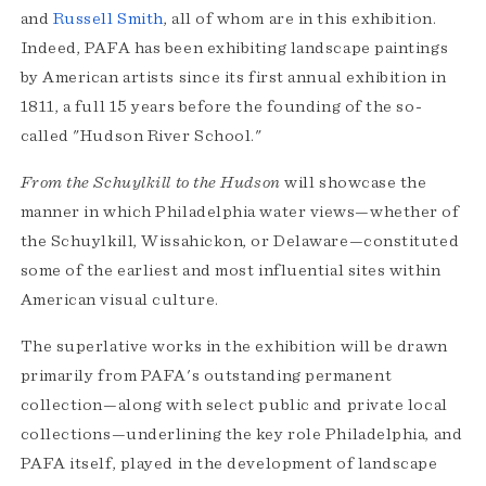
and
Russell Smith
, all of whom are in this exhibition.
Indeed, PAFA has been exhibiting landscape paintings
by American artists since its first annual exhibition in
1811, a full 15 years before the founding of the so-
called "Hudson River School."
From the Schuylkill to the Hudson
will showcase the
manner in which Philadelphia water views—whether of
the Schuylkill, Wissahickon, or Delaware—constituted
some of the earliest and most influential sites within
American visual culture.
The superlative works in the exhibition will be drawn
primarily from PAFA's outstanding permanent
collection—along with select public and private local
collections—underlining the key role Philadelphia, and
PAFA itself, played in the development of landscape