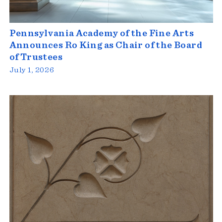
Pennsylvania Academy of the Fine Arts
Announces Ro King as Chair of the Board
of Trustees
July 1, 2026