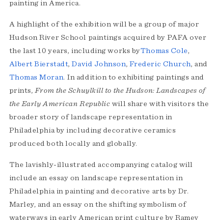
painting in America.
A highlight of the exhibition will be a group of major
Hudson River School paintings acquired by PAFA over
the last 10 years, including works by
Thomas Cole
,
Albert Bierstadt
,
David Johnson
,
Frederic Church
, and
Thomas Moran
. In addition to exhibiting paintings and
prints,
From the Schuylkill to the Hudson: Landscapes of
the Early American Republic
will share with visitors the
broader story of landscape representation in
Philadelphia by including decorative ceramics
produced both locally and globally.
The lavishly-illustrated accompanying catalog will
include an essay on landscape representation in
Philadelphia in painting and decorative arts by Dr.
Marley, and an essay on the shifting symbolism of
waterways in early American print culture by Ramey