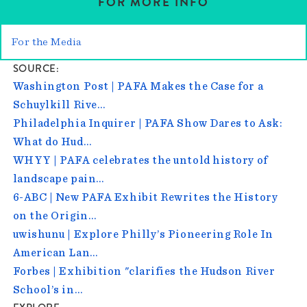
FOR MORE INFO
For the Media
SOURCE
Washington Post | PAFA Makes the Case for a
Schuylkill Rive…
Philadelphia Inquirer | PAFA Show Dares to Ask:
What do Hud…
WHYY | PAFA celebrates the untold history of
landscape pain…
6-ABC | New PAFA Exhibit Rewrites the History
on the Origin…
uwishunu | Explore Philly’s Pioneering Role In
American Lan…
Forbes | Exhibition "clarifies the Hudson River
School’s in…