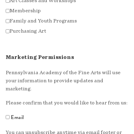
Art Classes and Workshops
Membership
Family and Youth Programs
Purchasing Art
Marketing Permissions
Pennsylvania Academy of the Fine Arts will use
your information to provide updates and
marketing.
Please confirm that you would like to hear from us:
Email
You can unsubscribe anytime via email footer or