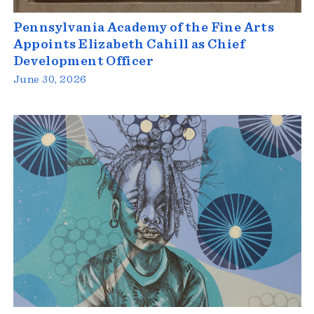
Pennsylvania Academy of the Fine Arts
Appoints Elizabeth Cahill as Chief
Development Officer
June 30, 2026