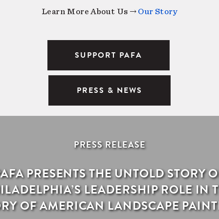
Learn More About Us →
Our Story
SUPPORT PAFA
PRESS & NEWS
PRESS RELEASE
PAFA PRESENTS THE UNTOLD STORY O
ILADELPHIA’S LEADERSHIP ROLE IN 
ORY OF AMERICAN LANDSCAPE PAINT