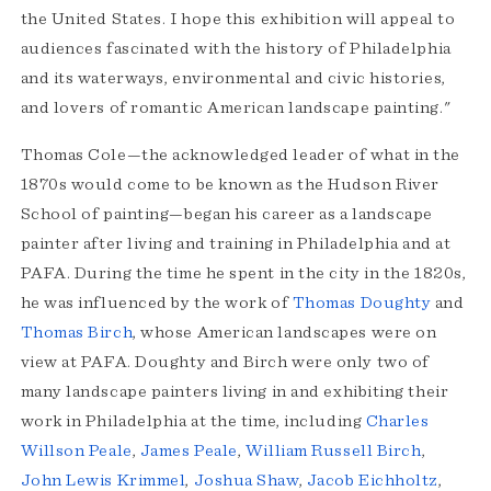
the United States. I hope this exhibition will appeal to
audiences fascinated with the history of Philadelphia
and its waterways, environmental and civic histories,
and lovers of romantic American landscape painting."
Thomas Cole—the acknowledged leader of what in the
1870s would come to be known as the Hudson River
School of painting—began his career as a landscape
painter after living and training in Philadelphia and at
PAFA. During the time he spent in the city in the 1820s,
he was influenced by the work of
Thomas Doughty
and
Thomas Birch
, whose American landscapes were on
view at PAFA. Doughty and Birch were only two of
many landscape painters living in and exhibiting their
work in Philadelphia at the time, including
Charles
Willson Peale
,
James Peale
,
William Russell Birch
,
John Lewis Krimmel
,
Joshua Shaw
,
Jacob Eichholtz
,