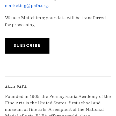
marketing@pafa.org
.
We use Mailchimp; your data will be transferred
for processing.
About PAFA
Founded in 1805, the Pennsylvania Academy of the
Fine Arts is the United States’ first school and
museum of fine arts. A recipient of the National