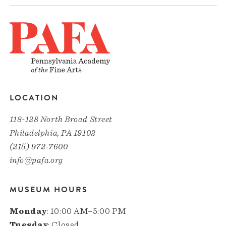
LOCATION
118-128 North Broad Street
Philadelphia, PA 19102
(215) 972-7600
info@pafa.org
MUSEUM HOURS
Monday
: 10:00 AM–5:00 PM
Tuesday
: Closed