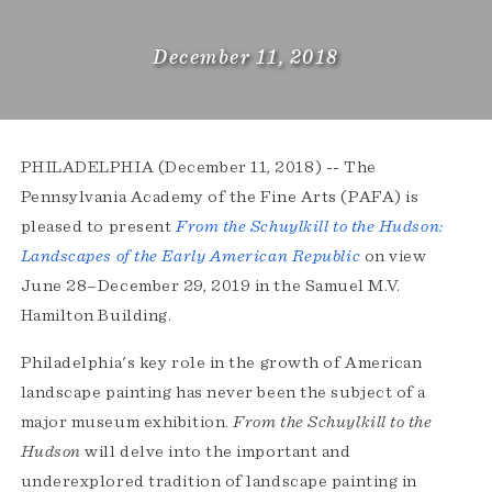
December 11, 2018
PHILADELPHIA (December 11, 2018) -- The
Pennsylvania Academy of the Fine Arts (PAFA) is
pleased to present
From the Schuylkill to the Hudson:
Landscapes of the Early American Republic
on view
June 28–December 29, 2019 in the Samuel M.V.
Hamilton Building.
Philadelphia's key role in the growth of American
landscape painting has never been the subject of a
major museum exhibition.
From the Schuylkill to the
Hudson
will delve into the important and
underexplored tradition of landscape painting in