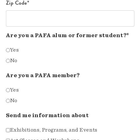
Zip Code*
Are you a PAFA alum or former student?*
Yes
No
Are you a PAFA member?
Yes
No
Send me information about
Exhibitions, Programs, and Events