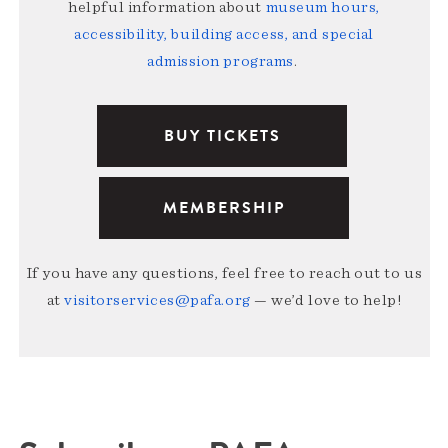
helpful information about
museum hours,
accessibility, building access, and special
admission programs
.
BUY TICKETS
MEMBERSHIP
If you have any questions, feel free to reach out to us
at
visitorservices@pafa.org
— we’d love to help!