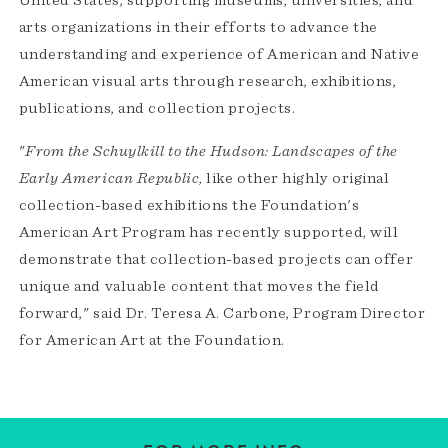
United States, supporting museums, universities, and
arts organizations in their efforts to advance the
understanding and experience of American and Native
American visual arts through research, exhibitions,
publications, and collection projects.
"
From the Schuylkill to the Hudson: Landscapes of the
Early American Republic
, like other highly original
collection-based exhibitions the Foundation's
American Art Program has recently supported, will
demonstrate that collection-based projects can offer
unique and valuable content that moves the field
forward," said Dr. Teresa A. Carbone, Program Director
for American Art at the Foundation.