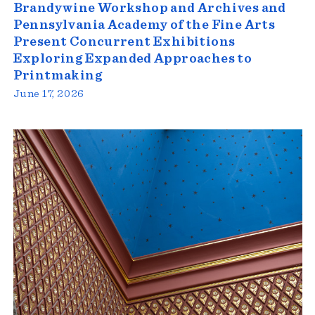
Brandywine Workshop and Archives and
Pennsylvania Academy of the Fine Arts
Present Concurrent Exhibitions
Exploring Expanded Approaches to
Printmaking
June 17, 2026