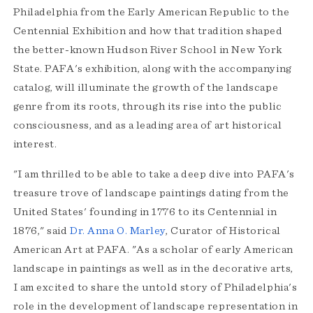
Philadelphia from the Early American Republic to the
Centennial Exhibition and how that tradition shaped
the better-known Hudson River School in New York
State. PAFA's exhibition, along with the accompanying
catalog, will illuminate the growth of the landscape
genre from its roots, through its rise into the public
consciousness, and as a leading area of art historical
interest.
"I am thrilled to be able to take a deep dive into PAFA's
treasure trove of landscape paintings dating from the
United States' founding in 1776 to its Centennial in
1876," said
Dr. Anna O. Marley
, Curator of Historical
American Art at PAFA. "As a scholar of early American
landscape in paintings as well as in the decorative arts,
I am excited to share the untold story of Philadelphia's
role in the development of landscape representation in