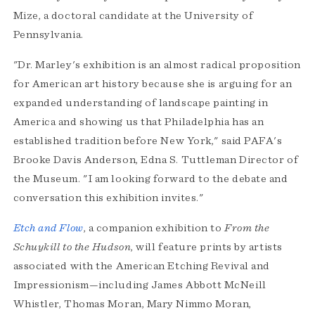
Mize, a doctoral candidate at the University of
Pennsylvania.
"Dr. Marley's exhibition is an almost radical proposition
for American art history because she is arguing for an
expanded understanding of landscape painting in
America and showing us that Philadelphia has an
established tradition before New York," said PAFA's
Brooke Davis Anderson, Edna S. Tuttleman Director of
the Museum. "I am looking forward to the debate and
conversation this exhibition invites."
Etch and Flow
, a companion exhibition to
From the
Schuykill to the Hudson
, will feature prints by artists
associated with the American Etching Revival and
Impressionism—including James Abbott McNeill
Whistler, Thomas Moran, Mary Nimmo Moran,