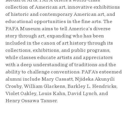
Medal of Arts, PAFA offers a world-class
collection of American art, innovative exhibitions
of historic and contemporary American art, and
educational opportunities in the fine arts. The
PAFA Museum aims to tell America's diverse
story through art, expanding who has been
included in the canon of art history through its
collections, exhibitions, and public programs,
while classes educate artists and appreciators
with a deep understanding of traditions and the
ability to challenge conventions. PAFA’s esteemed
alumni include Mary Cassatt, Njideka Akunyili
Crosby, William Glackens, Barkley L. Hendricks,
Violet Oakley, Louis Kahn, David Lynch, and
Henry Ossawa Tanner.