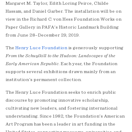
Margaret M. Taylor, Edith Loring Peirce, Childe
Hassam, and Daniel Garber. The installation will be on
view in the Richard C. von Hess Foundation Works on
Paper Gallery in PAFA's Historic Landmark Building
from June 28–December 29, 2019.
The
Henry Luce Foundation
is generously supporting
From the Schuylkill to the Hudson: Landscapes of the
Early American Republic
. Each year, the Foundation
supports several exhibitions drawn mainly from an
institution's permanent collection.
The Henry Luce Foundation seeks to enrich public
discourse by promoting innovative scholarship,
cultivating new leaders, and fostering international
understanding. Since 1982, the Foundation's American
Art Program has been a leader in art funding in the