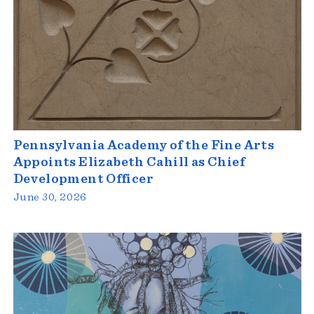
Pennsylvania Academy of the Fine Arts
Appoints Elizabeth Cahill as Chief
Development Officer
June 30, 2026