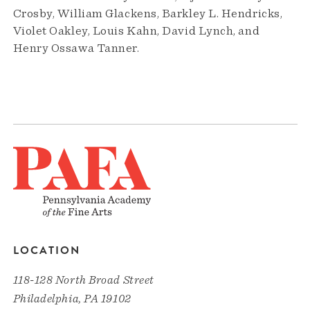
Crosby, William Glackens, Barkley L. Hendricks,
Violet Oakley, Louis Kahn, David Lynch, and
Henry Ossawa Tanner.
LOCATION
118-128 North Broad Street
Philadelphia, PA 19102