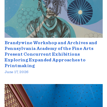
Brandywine Workshop and Archives and
Pennsylvania Academy of the Fine Arts
Present Concurrent Exhibitions
Exploring Expanded Approaches to
Printmaking
June 17, 2026