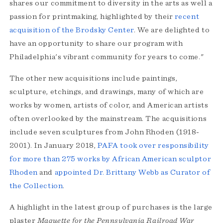
shares our commitment to diversity in the arts as well a
passion for printmaking, highlighted by their
recent
acquisition of the Brodsky Center
. We are delighted to
have an opportunity to share our program with
Philadelphia's vibrant community for years to come."
The other new acquisitions include paintings,
sculpture, etchings, and drawings, many of which are
works by women, artists of color, and American artists
often overlooked by the mainstream. The acquisitions
include seven sculptures from John Rhoden (1918-
2001). In January 2018,
PAFA took over responsibility
for more than 275 works by African American sculptor
Rhoden
and
appointed Dr. Brittany Webb as Curator of
the Collection
.
A highlight in the latest group of purchases is the large
plaster
Maquette for the Pennsylvania Railroad War