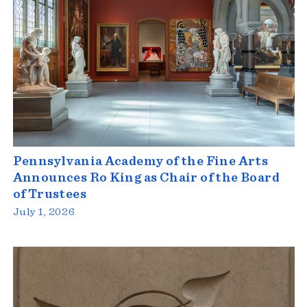
Pennsylvania Academy of the Fine Arts
Announces Ro King as Chair of the Board
of Trustees
July 1, 2026