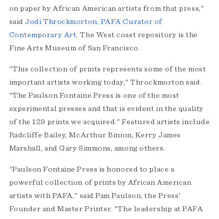
on paper by African American artists from that press,"
said
Jodi Throckmorton, PAFA Curator of
Contemporary Art
. The West coast repository is the
Fine Arts Museum of San Francisco.
"This collection of prints represents some of the most
important artists working today," Throckmorton said.
"The Paulson Fontaine Press is one of the most
experimental presses and that is evident in the quality
of the 129 prints we acquired." Featured artists include
Radcliffe Bailey, McArthur Binion, Kerry James
Marshall, and Gary Simmons, among others.
"Paulson Fontaine Press is honored to place a
powerful collection of prints by African American
artists with PAFA," said Pam Paulson, the Press'
Founder and Master Printer. "The leadership at PAFA