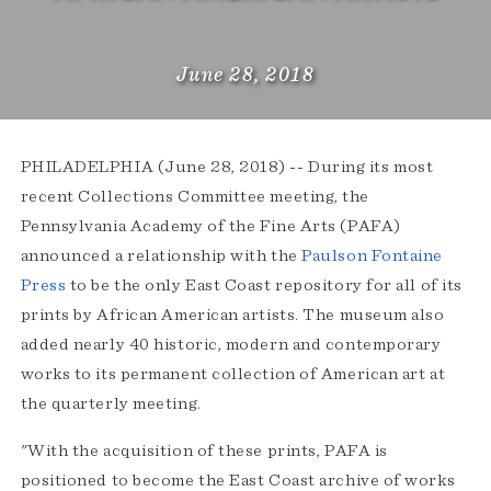
June 28, 2018
PHILADELPHIA (June 28, 2018) ­-- During its most
recent Collections Committee meeting, the
Pennsylvania Academy of the Fine Arts (PAFA)
announced a relationship with the
Paulson Fontaine
Press
to be the only East Coast repository for all of its
prints by African American artists. The museum also
added nearly 40 historic, modern and contemporary
works to its permanent collection of American art at
the quarterly meeting.
"With the acquisition of these prints, PAFA is
positioned to become the East Coast archive of works