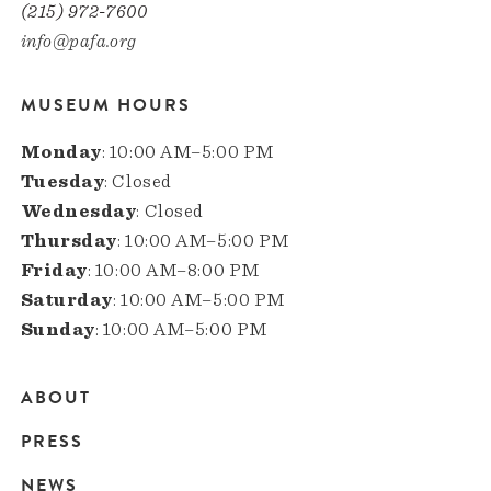
(215) 972-7600
info@pafa.org
MUSEUM HOURS
Monday
: 10:00 AM–5:00 PM
Tuesday
: Closed
Wednesday
: Closed
Thursday
: 10:00 AM–5:00 PM
Friday
: 10:00 AM–8:00 PM
Saturday
: 10:00 AM–5:00 PM
Sunday
: 10:00 AM–5:00 PM
ABOUT
Main
PRESS
navigation
NEWS