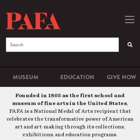
Skip
to
main
Togg
Men
content
navig
Search
SEA
Enter
the
terms
MUSEUM
EDUCATION
GIVE NOW
Microsite
Second
you
Navigation
navigat
wish
Founded in 1805 as the first school and
to
museum of fine arts in the United States
,
search
PAFA is a National Medal of Arts recipient that
for.
celebrates the transformative power of American
art and art-making through its collections,
exhibitions, and education programs.