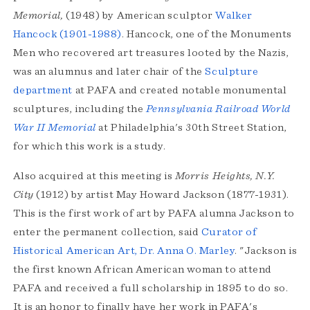
Memorial,
(1948) by American sculptor
Walker
Hancock (1901-1988)
. Hancock, one of the Monuments
Men who recovered art treasures looted by the Nazis,
was an alumnus and later chair of the
Sculpture
department
at PAFA and created notable monumental
sculptures, including the
Pennsylvania Railroad World
War II Memorial
at Philadelphia's 30th Street Station,
for which this work is a study.
Also acquired at this meeting is
Morris Heights, N.Y.
City
(1912) by artist May Howard Jackson (1877-1931).
This is the first work of art by PAFA alumna Jackson to
enter the permanent collection, said
Curator of
Historical American Art, Dr. Anna O. Marley
. "Jackson is
the first known African American woman to attend
PAFA and received a full scholarship in 1895 to do so.
It is an honor to finally have her work in PAFA's