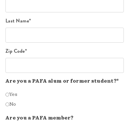
Last Name*
Zip Code*
Are you a PAFA alum or former student?*
Yes
No
Are you a PAFA member?