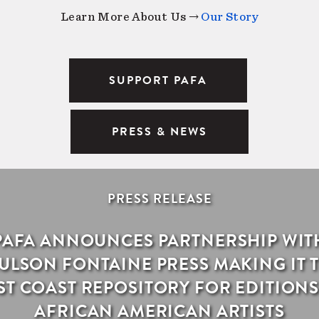
Learn More About Us →
Our Story
SUPPORT PAFA
PRESS & NEWS
PRESS RELEASE
PAFA ANNOUNCES PARTNERSHIP WIT
ULSON FONTAINE PRESS MAKING IT 
ST COAST REPOSITORY FOR EDITIONS
AFRICAN AMERICAN ARTISTS