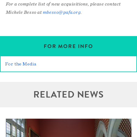
For a complete list of new acquisitions, please contact
Michele Besso at
mbesso@pafa.org
.
FOR MORE INFO
For the Media
RELATED NEWS