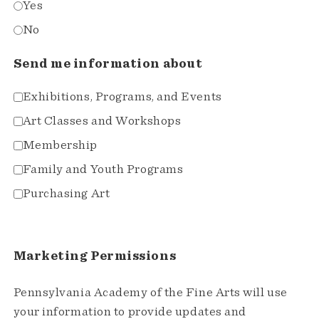
Yes
No
Send me information about
Exhibitions, Programs, and Events
Art Classes and Workshops
Membership
Family and Youth Programs
Purchasing Art
Marketing Permissions
Pennsylvania Academy of the Fine Arts will use
your information to provide updates and