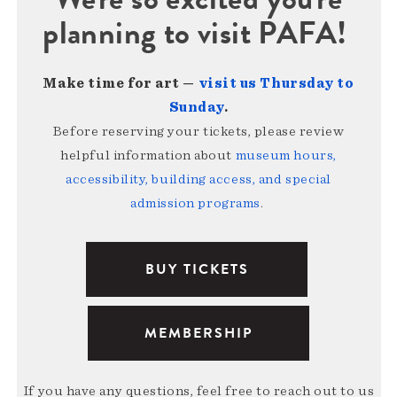
planning to visit PAFA!
Make time for art —
visit us Thursday to
Sunday
.
Before reserving your tickets, please review
helpful information about
museum hours,
accessibility, building access, and special
admission programs
.
BUY TICKETS
MEMBERSHIP
If you have any questions, feel free to reach out to us