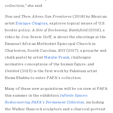
collection," she said.
Now and Then: Aliens San Frontieres
(2018) by Mexican
artist
Enrique Chagoya
, explores topical issues of U.S.
border policy;
A Site of Reckoning: Battlefield
(2016), a
video by Jon-Sesrie Goff, is about the shootings at the
Emanuel African Methodist Episcopal Church in
Charleston, South Carolina;
XIII
(2017), a gouache and
chalk pastel by artist
Natalie Frank
, challenges
normative conceptions of the human figure; and
Untitled
(2015) is the first work by Pakistani artist
Huma Bhabha to enter PAFA's collection.
Many of these new acquisitions will be on view at PAFA
this summer in the exhibition
Infinite Spaces:
Rediscovering PAFA's Permanent Collection
, including
the Walker Hancock sculpture and a charcoal portrait