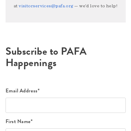
at
visitorservices@pafa.org
— we’d love to help!
Subscribe to PAFA
Happenings
Email Address*
First Name*