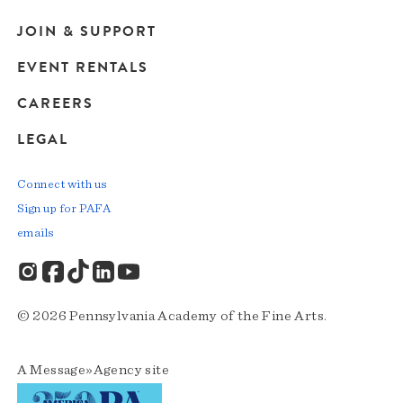
JOIN & SUPPORT
EVENT RENTALS
CAREERS
LEGAL
Connect with us
Sign up for PAFA
emails
© 2026 Pennsylvania Academy of the Fine Arts.
A
Message»Agency
site