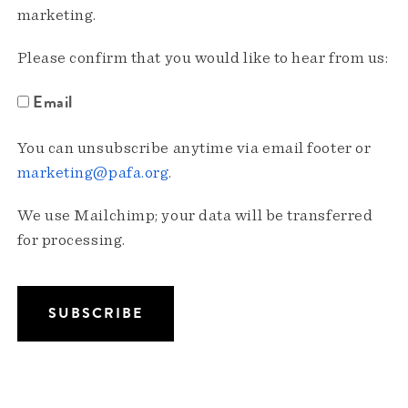
marketing.
Please confirm that you would like to hear from us:
Email
You can unsubscribe anytime via email footer or
marketing@pafa.org
.
We use Mailchimp; your data will be transferred
for processing.