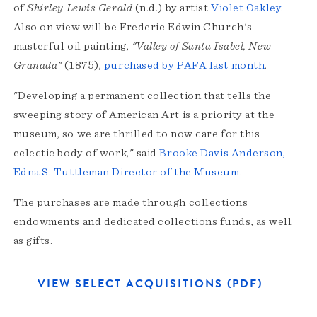
of
Shirley Lewis Gerald
(n.d.) by artist
Violet Oakley
.
Also on view will be Frederic Edwin Church's
masterful oil painting,
"Valley of Santa Isabel, New
Granada"
(1875),
purchased by PAFA last month
.
"Developing a permanent collection that tells the
sweeping story of American Art is a priority at the
museum, so we are thrilled to now care for this
eclectic body of work," said
Brooke Davis Anderson,
Edna S. Tuttleman Director of the Museum
.
The purchases are made through collections
endowments and dedicated collections funds, as well
as gifts.
VIEW SELECT ACQUISITIONS (PDF)