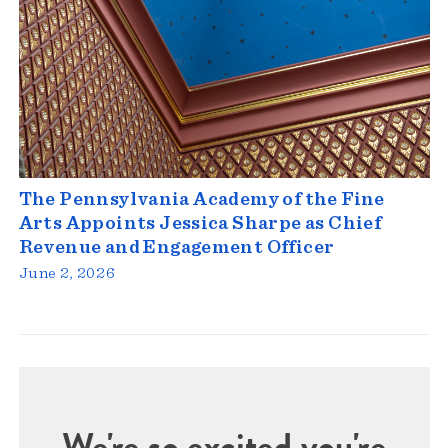
The Pennsylvania Academy of the Fine
Arts Appoints Jessica Sharpe as Chief
Revenue and Engagement Officer
June 2, 2026
We're so excited you're