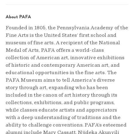
About PAFA
Founded in 1805, the Pennsylvania Academy of the
Fine Arts is the United States’ first school and
museum of fine arts. A recipient of the National
Medal of Arts, PAFA offers a world-class
collection of American art, innovative exhibitions
of historic and contemporary American art, and
educational opportunities in the fine arts. The
PAFA Museum aims to tell America's diverse
story through art, expanding who has been
included in the canon of art history through its
collections, exhibitions, and public programs,
while classes educate artists and appreciators
with a deep understanding of traditions and the
ability to challenge conventions. PAFA’s esteemed
alumni include Mary Cassatt, Njideka Akunyili