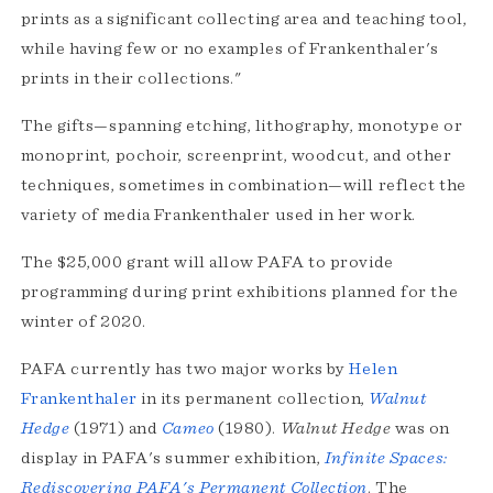
prints as a significant collecting area and teaching tool,
while having few or no examples of Frankenthaler's
prints in their collections."
The gifts—spanning etching, lithography, monotype or
monoprint, pochoir, screenprint, woodcut, and other
techniques, sometimes in combination—will reflect the
variety of media Frankenthaler used in her work.
The $25,000 grant will allow PAFA to provide
programming during print exhibitions planned for the
winter of 2020.
PAFA currently has two major works by
Helen
Frankenthaler
in its permanent collection,
Walnut
Hedge
(1971) and
Cameo
(1980).
Walnut Hedge
was on
display in PAFA's summer exhibition,
Infinite Spaces:
Rediscovering PAFA's Permanent Collection
. The