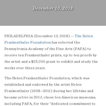
December 10, 2018
PHILADELPHIA (December 12, 2018) --
The Helen
Frankenthaler Foundation
has selected the
Pennsylvania Academy of the Fine Arts (PAFA) to
receive ten Frankenthaler prints, up to ten proofs by
the artist and a $25,000 grant to exhibit and study the
works over three years.
The Helen Frankenthaler Foundation, which was
established and endowed by the artist Helen
Frankenthaler (1928–2011) during her lifetime and
became active in 2013, chose ten American museums,
including PAFA, for their "dedicated commitment to