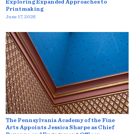
Exploring Expanded Approaches to
Printmaking
June 17, 2026
The Pennsylvania Academy of the Fine
Arts Appoints Jessica Sharpe as Chief