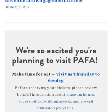
Revenue and Engagement Officer
June 2, 2026
We're so excited you're
planning to visit PAFA!
Make time for art —
visit us Thursday to
Sunday
.
Before reserving your tickets, please review
helpful information about
museum hours,
accessibility, building access, and special
admission programs
.