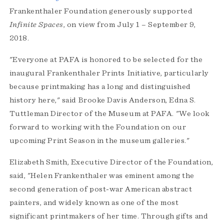
Frankenthaler Foundation generously supported
Infinite Spaces
, on view from July 1 – September 9,
2018.
"Everyone at PAFA is honored to be selected for the
inaugural Frankenthaler Prints Initiative, particularly
because printmaking has a long and distinguished
history here," said Brooke Davis Anderson, Edna S.
Tuttleman Director of the Museum at PAFA. "We look
forward to working with the Foundation on our
upcoming Print Season in the museum galleries."
Elizabeth Smith, Executive Director of the Foundation,
said, "Helen Frankenthaler was eminent among the
second generation of post-war American abstract
painters, and widely known as one of the most
significant printmakers of her time. Through gifts and