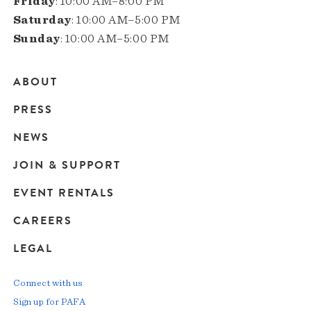
Friday
: 10:00 AM–8:00 PM
Saturday
: 10:00 AM–5:00 PM
Sunday
: 10:00 AM–5:00 PM
ABOUT
Main
PRESS
navigation
NEWS
JOIN & SUPPORT
EVENT RENTALS
CAREERS
LEGAL
Connect with us
Sign up for PAFA