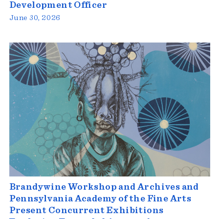
Development Officer
June 30, 2026
Brandywine Workshop and Archives and
Pennsylvania Academy of the Fine Arts
Present Concurrent Exhibitions