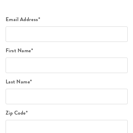
Email Address*
First Name*
Last Name*
Zip Code*