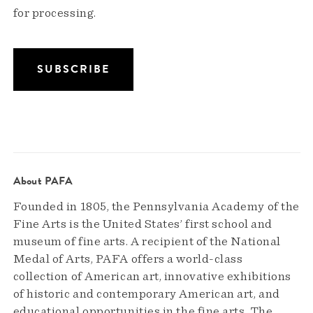
for processing.
About PAFA
Founded in 1805, the Pennsylvania Academy of the
Fine Arts is the United States’ first school and
museum of fine arts. A recipient of the National
Medal of Arts, PAFA offers a world-class
collection of American art, innovative exhibitions
of historic and contemporary American art, and
educational opportunities in the fine arts. The