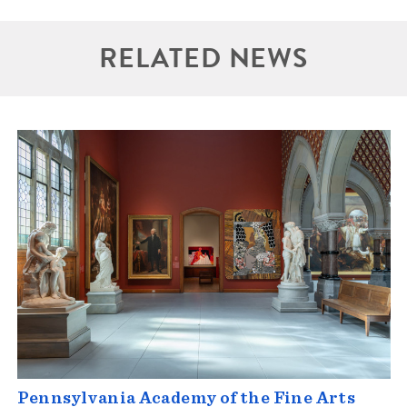
RELATED NEWS
Pennsylvania Academy of the Fine Arts