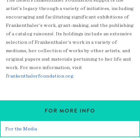
The Helen Frankenthaler Foundation supports the
artist's legacy through a variety of initiatives, including
encouraging and facilitating significant exhibitions of
Frankenthaler's work, grant-making, and the publishing
of a catalog raisonné. Its holdings include an extensive
selection of Frankenthaler's work in a variety of
mediums, her collection of works by other artists, and
original papers and materials pertaining to her life and
work. For more information, visit
frankenthalerfoundation.org
.
FOR MORE INFO
For the Media