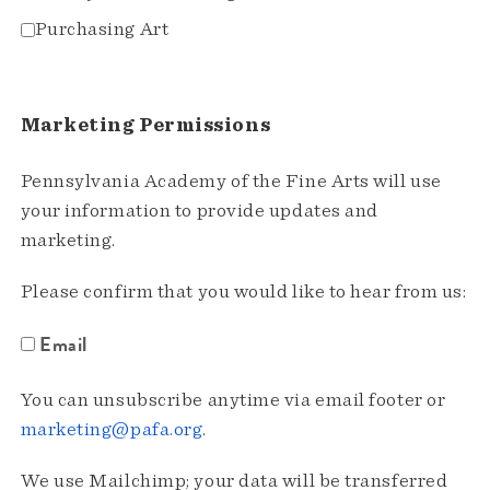
Purchasing Art
Marketing Permissions
Pennsylvania Academy of the Fine Arts will use
your information to provide updates and
marketing.
Please confirm that you would like to hear from us:
Email
You can unsubscribe anytime via email footer or
marketing@pafa.org
.
We use Mailchimp; your data will be transferred