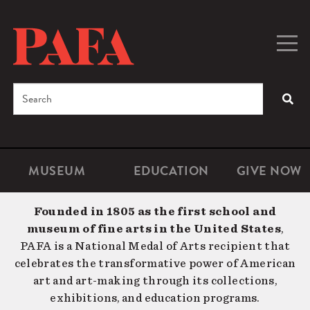
Skip
to
main
Togg
Men
content
navig
Search
SEA
Enter
the
terms
MUSEUM
EDUCATION
GIVE NOW
Microsite
Second
you
Navigation
navigat
wish
Founded in 1805 as the first school and
to
museum of fine arts in the United States
,
search
PAFA is a National Medal of Arts recipient that
for.
celebrates the transformative power of American
art and art-making through its collections,
exhibitions, and education programs.