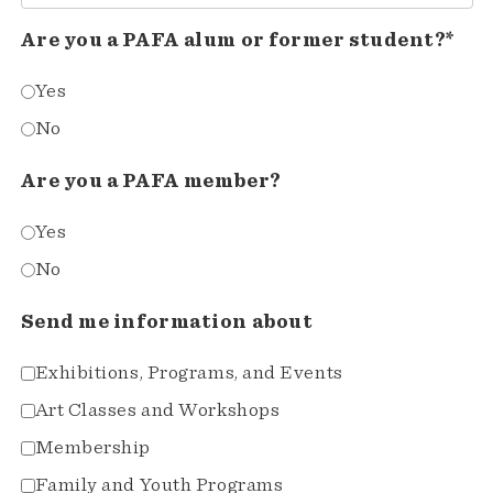
Are you a PAFA alum or former student?*
Yes
No
Are you a PAFA member?
Yes
No
Send me information about
Exhibitions, Programs, and Events
Art Classes and Workshops
Membership
Family and Youth Programs