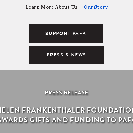
Learn More About Us →
Our Story
SUPPORT PAFA
PRESS & NEWS
PRESS RELEASE
HELEN FRANKENTHALER FOUNDATIO
AWARDS GIFTS AND FUNDING TO PAF