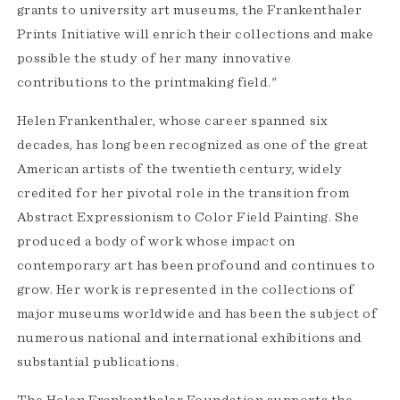
grants to university art museums, the Frankenthaler
Prints Initiative will enrich their collections and make
possible the study of her many innovative
contributions to the printmaking field."
Helen Frankenthaler, whose career spanned six
decades, has long been recognized as one of the great
American artists of the twentieth century, widely
credited for her pivotal role in the transition from
Abstract Expressionism to Color Field Painting. She
produced a body of work whose impact on
contemporary art has been profound and continues to
grow. Her work is represented in the collections of
major museums worldwide and has been the subject of
numerous national and international exhibitions and
substantial publications.