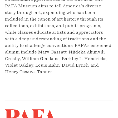
PAFA Museum aims to tell America's diverse
story through art, expanding who has been
included in the canon of art history through its
collections, exhibitions, and public programs,
while classes educate artists and appreciators
with a deep understanding of traditions and the
ability to challenge conventions. PAFA’s esteemed
alumni include Mary Cassatt, Njideka Akunyili
Crosby, William Glackens, Barkley L. Hendricks,
Violet Oakley, Louis Kahn, David Lynch, and
Henry Ossawa Tanner.