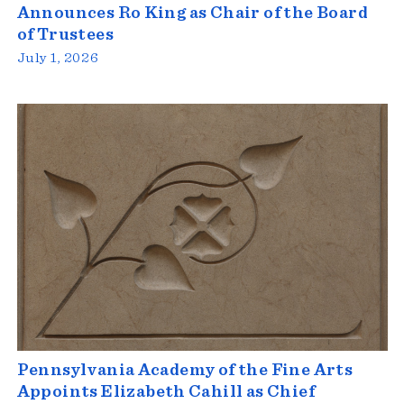
Announces Ro King as Chair of the Board
of Trustees
July 1, 2026
Pennsylvania Academy of the Fine Arts
Appoints Elizabeth Cahill as Chief