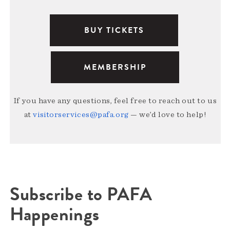
BUY TICKETS
MEMBERSHIP
If you have any questions, feel free to reach out to us
at
visitorservices@pafa.org
— we’d love to help!
Subscribe to PAFA
Happenings