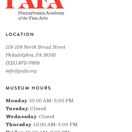
LOCATION
118-128 North Broad Street
Philadelphia, PA 19102
(215) 972-7600
info@pafa.org
MUSEUM HOURS
Monday
: 10:00 AM–5:00 PM
Tuesday
: Closed
Wednesday
: Closed
Thursday
: 10:00 AM–5:00 PM