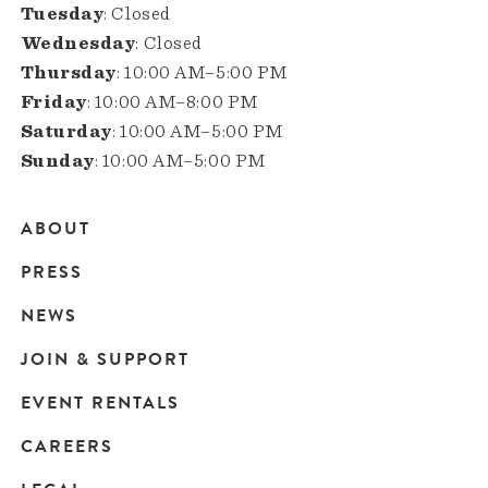
Tuesday
: Closed
Wednesday
: Closed
Thursday
: 10:00 AM–5:00 PM
Friday
: 10:00 AM–8:00 PM
Saturday
: 10:00 AM–5:00 PM
Sunday
: 10:00 AM–5:00 PM
ABOUT
Main
PRESS
navigation
NEWS
JOIN & SUPPORT
EVENT RENTALS
CAREERS