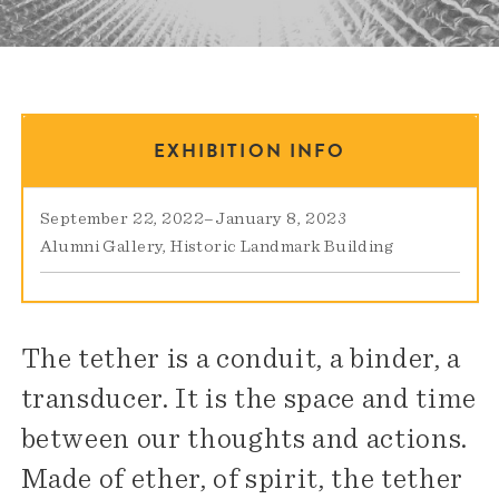
EXHIBITION INFO
September 22, 2022
–
January 8, 2023
Alumni Gallery
Historic Landmark Building
The tether is a conduit, a binder, a
transducer. It is the space and time
between our thoughts and actions.
Made of ether, of spirit, the tether