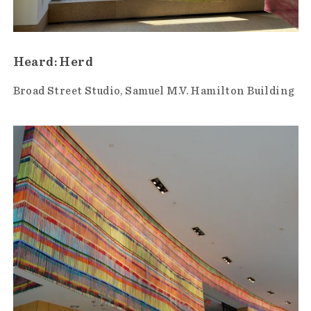
Heard: Herd
Broad Street Studio
Samuel M.V. Hamilton Building