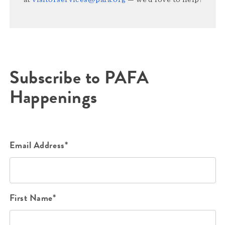
Subscribe to PAFA
Happenings
Email Address*
First Name*