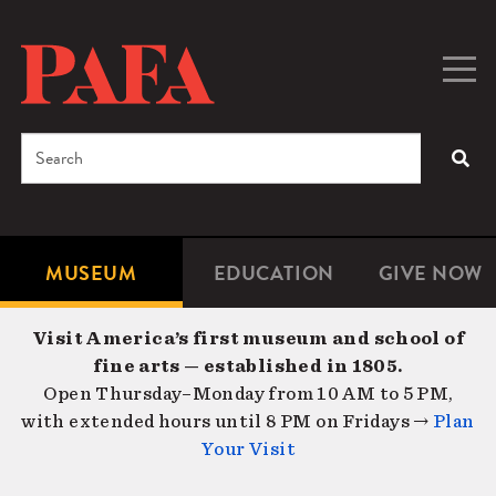
Skip
to
main
Togg
Men
content
navig
Search
SEA
Enter
the
terms
MUSEUM
EDUCATION
GIVE NOW
Microsite
Second
you
Navigation
navigat
wish
Visit America’s first museum and school of
to
fine arts — established in 1805.
search
Open Thursday–Monday from 10 AM to 5 PM,
for.
with extended hours until 8 PM on Fridays →
Plan
Your Visit