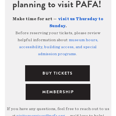
planning to visit PAFA!
Make time for art —
visit us Thursday to
Sunday
.
Before reserving your tickets, please review
helpful information about
museum hours,
accessibility, building access, and special
admission programs
.
BUY TICKETS
MEMBERSHIP
If you have any questions, feel free to reach out to us
at
visitorservices@pafa.org
— we’d love to help!