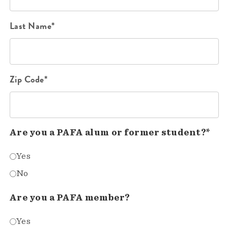
Last Name*
Zip Code*
Are you a PAFA alum or former student?*
Yes
No
Are you a PAFA member?
Yes