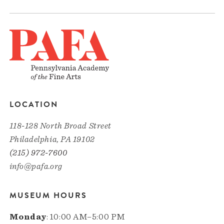
LOCATION
118-128 North Broad Street
Philadelphia, PA 19102
(215) 972-7600
info@pafa.org
MUSEUM HOURS
Monday
: 10:00 AM–5:00 PM