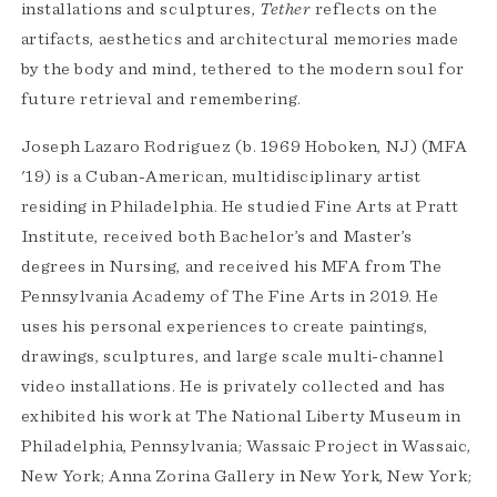
installations and sculptures,
Tether
reflects on the
artifacts, aesthetics and architectural memories made
by the body and mind, tethered to the modern soul for
future retrieval and remembering.
Joseph Lazaro Rodriguez (b. 1969 Hoboken, NJ) (MFA
'19) is a Cuban-American, multidisciplinary artist
residing in Philadelphia. He studied Fine Arts at Pratt
Institute, received both Bachelor’s and Master’s
degrees in Nursing, and received his MFA from The
Pennsylvania Academy of The Fine Arts in 2019. He
uses his personal experiences to create paintings,
drawings, sculptures, and large scale multi-channel
video installations. He is privately collected and has
exhibited his work at The National Liberty Museum in
Philadelphia, Pennsylvania; Wassaic Project in Wassaic,
New York; Anna Zorina Gallery in New York, New York;