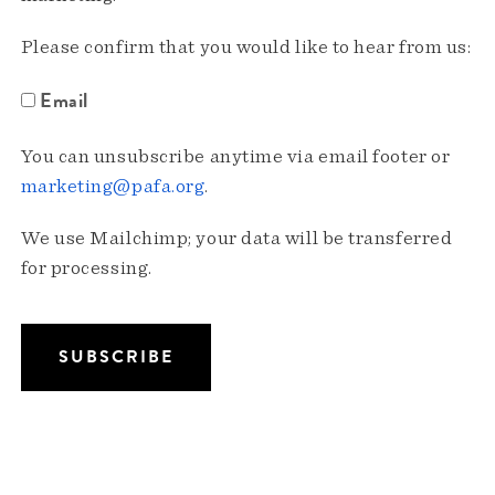
Please confirm that you would like to hear from us:
Email
You can unsubscribe anytime via email footer or
marketing@pafa.org
.
We use Mailchimp; your data will be transferred
for processing.