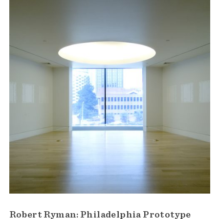
Robert Ryman: Philadelphia Prototype