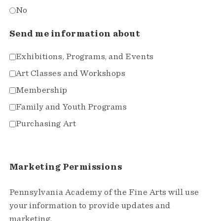
No
Send me information about
Exhibitions, Programs, and Events
Art Classes and Workshops
Membership
Family and Youth Programs
Purchasing Art
Marketing Permissions
Pennsylvania Academy of the Fine Arts will use
your information to provide updates and
marketing.