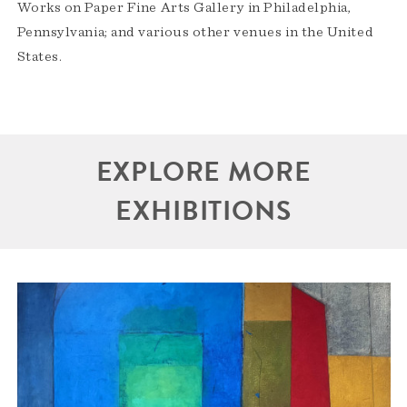
Works on Paper Fine Arts Gallery in Philadelphia,
Pennsylvania; and various other venues in the United
States.
EXPLORE MORE
EXHIBITIONS