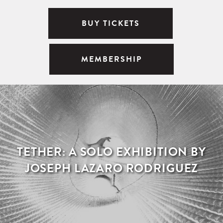
BUY TICKETS
MEMBERSHIP
TETHER: A SOLO EXHIBITION BY
JOSEPH LAZARO RODRIGUEZ