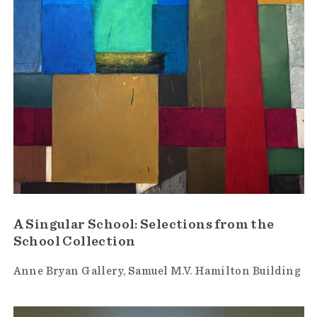
A Singular School: Selections from the
School Collection
Anne Bryan Gallery
Samuel M.V. Hamilton Building