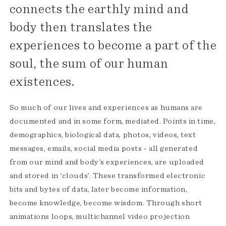
connects the earthly mind and
body then translates the
experiences to become a part of the
soul, the sum of our human
existences.
So much of our lives and experiences as humans are
documented and in some form, mediated. Points in time,
demographics, biological data, photos, videos, text
messages, emails, social media posts - all generated
from our mind and body’s experiences, are uploaded
and stored in ‘clouds’. These transformed electronic
bits and bytes of data, later become information,
become knowledge, become wisdom. Through short
animations loops, multichannel video projection