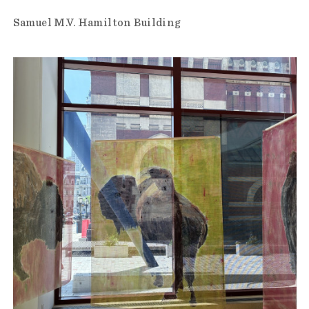
Samuel M.V. Hamilton Building