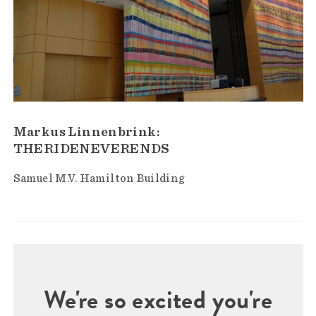
Markus Linnenbrink:
THERIDENEVERENDS
Samuel M.V. Hamilton Building
We're so excited you're