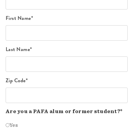
First Name*
Last Name*
Zip Code*
Are you a PAFA alum or former student?*
Yes