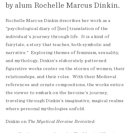
by alum Rochelle Marcus Dinkin.
Rochelle Marcus Dinkin describes her work as a
"psychological diary of [her] translation of the
individual's journey through life. It is a kind of
fairytale; a story that teaches, both symbolic and
narrative." Exploring themes of feminism, sexuality,
and mythology, Dinkin's elaborately patterned
figurative works center on the stories of women, their
relationships, and their roles. With their Medieval
references and ornate compositions, the works entice
the viewer to embark on the heroine's journey,
traveling through Dinkin's imaginative, magical realms
where personal mythologies unfold.
Dinkin on
The
Mystical Heroine Revisited: