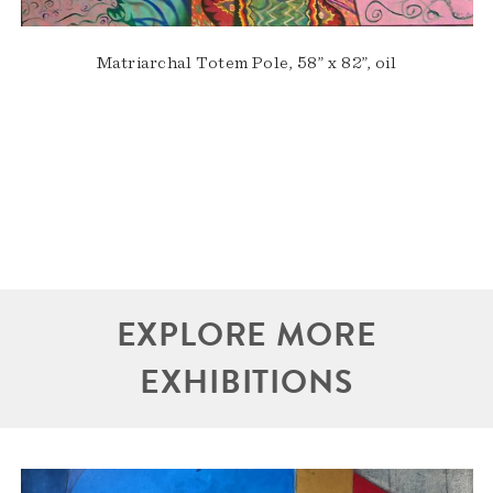
Matriarchal Totem Pole, 58” x 82”, oil
EXPLORE MORE
EXHIBITIONS