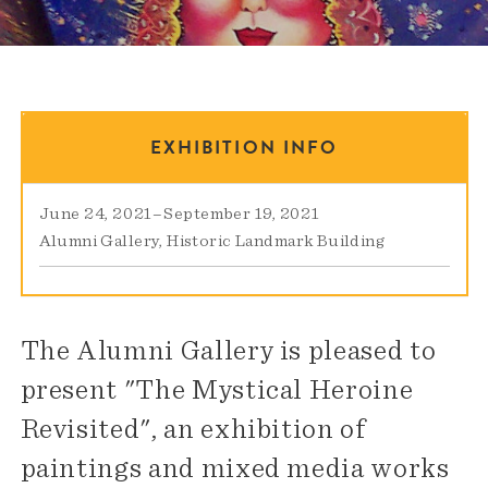
EXHIBITION INFO
June 24, 2021
–
September 19, 2021
Alumni Gallery
Historic Landmark Building
The Alumni Gallery is pleased to
present "The Mystical Heroine
Revisited", an exhibition of
paintings and mixed media works