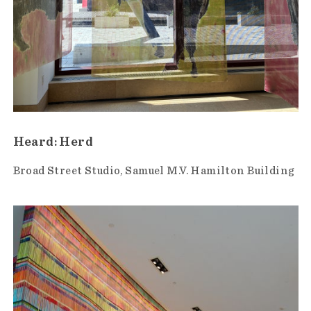
Heard: Herd
Broad Street Studio
Samuel M.V. Hamilton Building