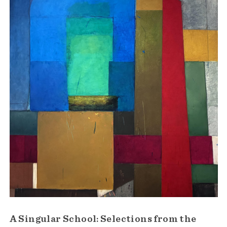
A Singular School: Selections from the