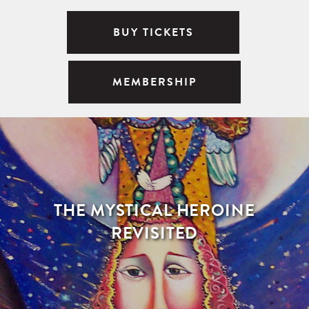
BUY TICKETS
MEMBERSHIP
THE MYSTICAL HEROINE
REVISITED