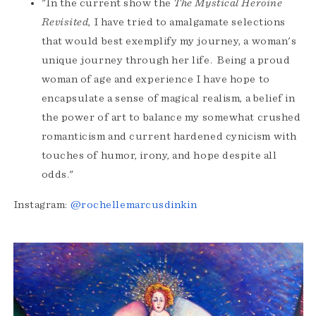
"In the current show the
The
Mystical Heroine
Revisited
, I have tried to amalgamate selections
that would best exemplify my journey, a woman's
unique journey through her life. Being a proud
woman of age and experience I have hope to
encapsulate a sense of magical realism, a belief in
the power of art to balance my somewhat crushed
romanticism and current hardened cynicism with
touches of humor, irony, and hope despite all
odds."
Instagram:
@rochellemarcusdinkin