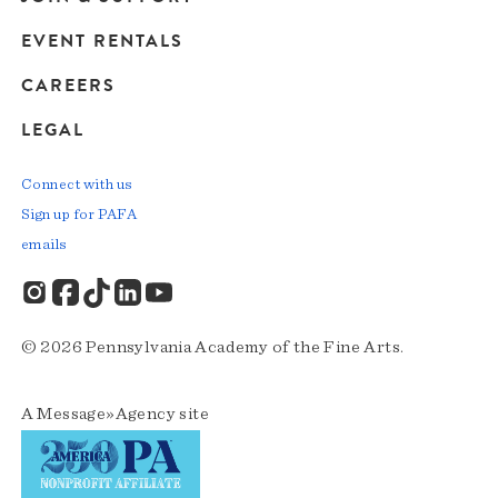
EVENT RENTALS
CAREERS
LEGAL
Connect with us
Sign up for PAFA
emails
© 2026 Pennsylvania Academy of the Fine Arts.
A
Message»Agency
site