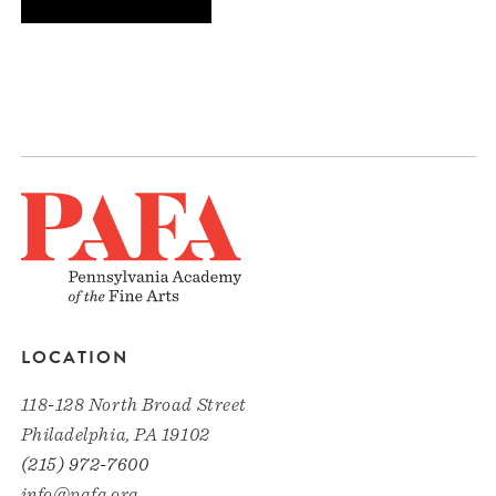
LOCATION
118-128 North Broad Street
Philadelphia, PA 19102
(215) 972-7600
info@pafa.org