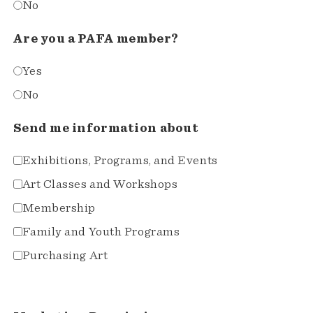
No
Are you a PAFA member?
Yes
No
Send me information about
Exhibitions, Programs, and Events
Art Classes and Workshops
Membership
Family and Youth Programs
Purchasing Art