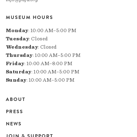
MUSEUM HOURS
Monday
: 10:00 AM–5:00 PM
Tuesday
: Closed
Wednesday
: Closed
Thursday
: 10:00 AM–5:00 PM
Friday
: 10:00 AM–8:00 PM
Saturday
: 10:00 AM–5:00 PM
Sunday
: 10:00 AM–5:00 PM
ABOUT
Main
PRESS
navigation
NEWS
JOIN & SUPPORT