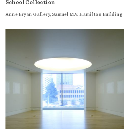
School Collection
Anne Bryan Gallery
Samuel M.V. Hamilton Building