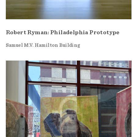
Robert Ryman: Philadelphia Prototype
Samuel M.V. Hamilton Building