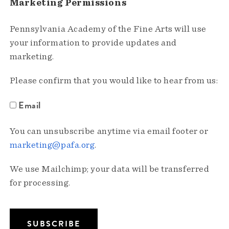
Marketing Permissions
Pennsylvania Academy of the Fine Arts will use
your information to provide updates and
marketing.
Please confirm that you would like to hear from us:
Email
You can unsubscribe anytime via email footer or
marketing@pafa.org
.
We use Mailchimp; your data will be transferred
for processing.