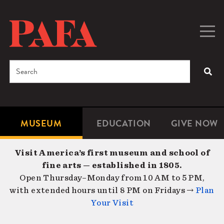
Skip
to
main
Togg
Men
content
navig
Search
SEA
Enter
the
terms
MUSEUM
EDUCATION
GIVE NOW
Microsite
Second
you
Navigation
navigat
wish
Visit America’s first museum and school of
to
fine arts — established in 1805.
search
Open Thursday–Monday from 10 AM to 5 PM,
for.
with extended hours until 8 PM on Fridays →
Plan
Your Visit