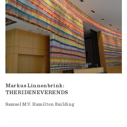
Markus Linnenbrink:
THERIDENEVERENDS
Samuel M.V. Hamilton Building