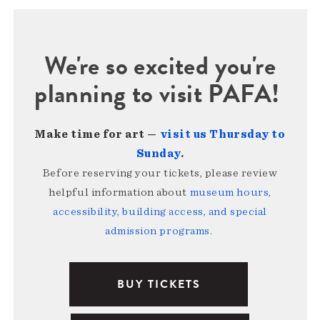
We're so excited you're
planning to visit PAFA!
Make time for art —
visit us Thursday to
Sunday
.
Before reserving your tickets, please review
helpful information about
museum hours,
accessibility, building access, and special
admission programs
.
BUY TICKETS