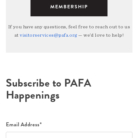
MEMBERSHIP
If you have any questions, feel free to reach out to us
at
visitorservices@pafa.org
— we’d love to help!
Subscribe to PAFA
Happenings
Email Address*