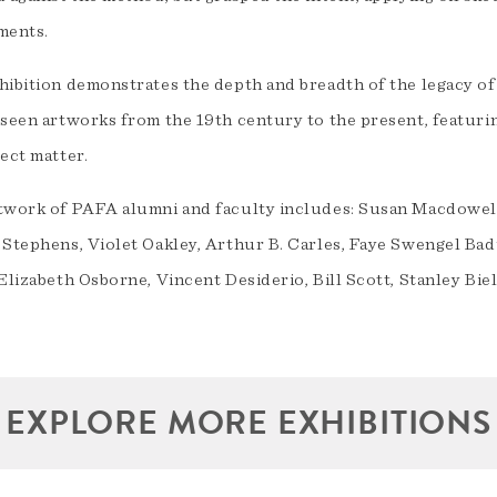
ments.
hibition demonstrates the depth and breadth of the legacy of
seen artworks from the 19th century to the present, featuring
ect matter.
twork of PAFA alumni and faculty includes: Susan Macdowell
 Stephens, Violet Oakley, Arthur B. Carles, Faye Swengel B
Elizabeth Osborne, Vincent Desiderio, Bill Scott, Stanley Bie
EXPLORE MORE EXHIBITIONS