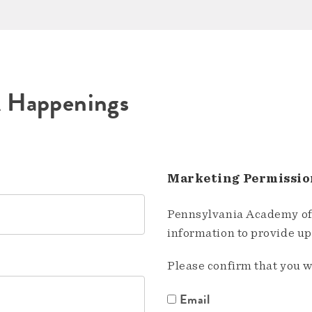
A Happenings
Marketing Permissio
Pennsylvania Academy of 
information to provide u
Please confirm that you w
Email