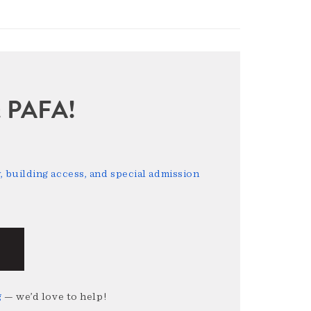
sit PAFA!
 building access, and special admission
g
— we’d love to help!