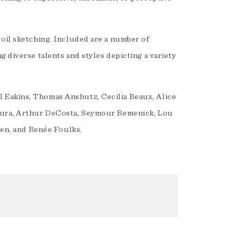
 oil sketching. Included are a number of
 diverse talents and styles depicting a variety
 Eakins, Thomas Anshutz, Cecilia Beaux, Alice
adura, Arthur DeCosta, Seymour Remenick, Lou
len, and Renée Foulks.