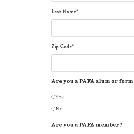
Last Name*
Zip Code*
Are you a PAFA alum or form
Yes
No
Are you a PAFA member?