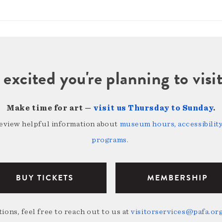
 excited you're planning to vi
Make time for art —
visit us Thursday to Sunday
.
review helpful information about
museum hours, accessibility,
programs
.
BUY TICKETS
MEMBERSHIP
ions, feel free to reach out to us at
visitorservices@pafa.or