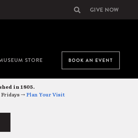
GIVE NOW
Secondary
navigation
MUSEUM STORE
BOOK AN EVENT
shed in 1805.
 Fridays →
Plan Your Visit