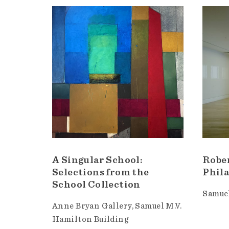
A Singular School:
Robe
Selections from the
Phila
School Collection
Samuel
Anne Bryan Gallery
Samuel M.V.
Hamilton Building