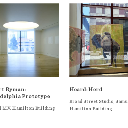
rt Ryman:
Heard: Herd
delphia Prototype
Broad Street Studio
Samue
 M.V. Hamilton Building
Hamilton Building