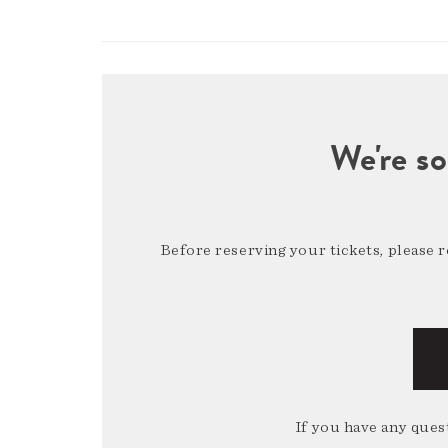
We're so
Before reserving your tickets, please 
If you have any quest