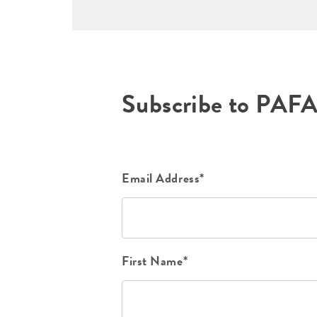
Subscribe to PAF
Email Address*
First Name*