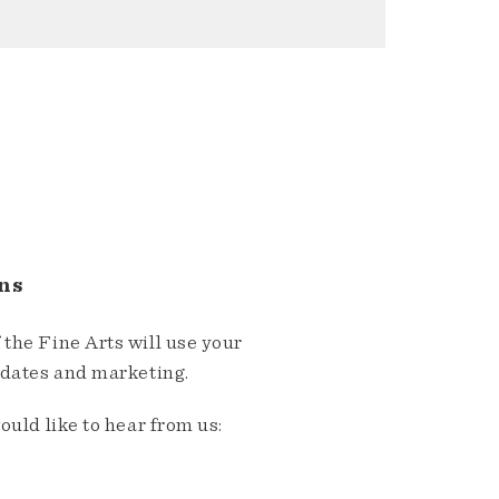
ns
the Fine Arts will use your
pdates and marketing.
ould like to hear from us: