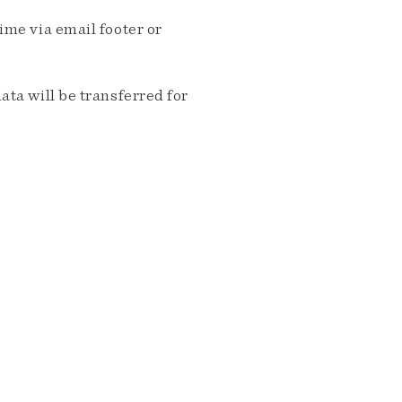
me via email footer or
ta will be transferred for