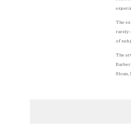
experi
The ex
rarely-
of subj
The ar
Barber
Sloan, 