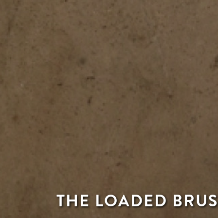
THE LOADED BRUS