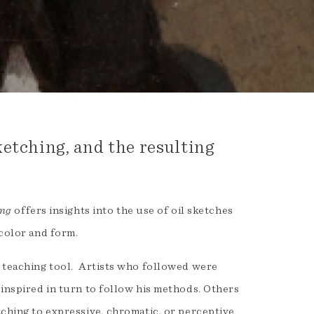
etching, and the resulting
ing
offers insights into the use of oil sketches
 color and form.
a teaching tool. Artists who followed were
 inspired in turn to follow his methods. Others
tching to expressive, chromatic, or perceptive