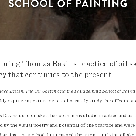
SCHOOL OF PAINTING
oring Thomas Eakins practice of oil sk
cy that continues to the present
ded Brush: The Oil Sketch and the Philadelphia School of Paint
kly capture a gesture or to deliberately study the effects of
 Eakins used oil sketches both in his studio practice and as 
d by the visual poetry and potential of the practice and were
 against the method, but grasped the intent, applying oil ske