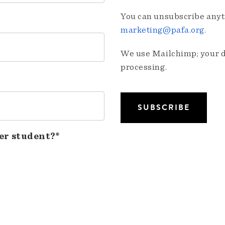
You can unsubscribe anyti
marketing@pafa.org
.
We use Mailchimp; your da
processing.
er student?*