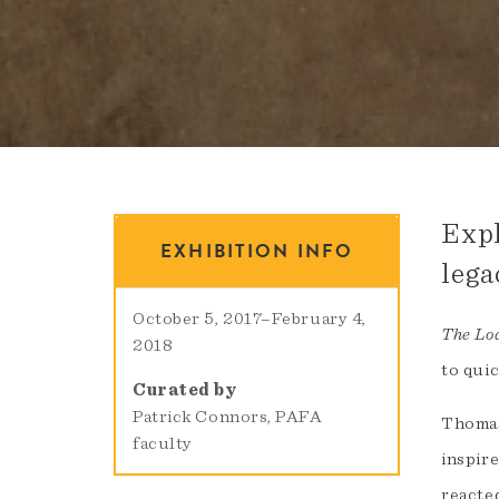
Expl
EXHIBITION INFO
lega
October 5, 2017
–
February 4,
The Loa
2018
to quic
Curated by
Patrick Connors, PAFA
Thomas
faculty
inspire
reacted