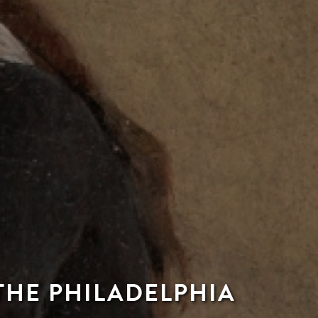
THE PHILADELPHIA