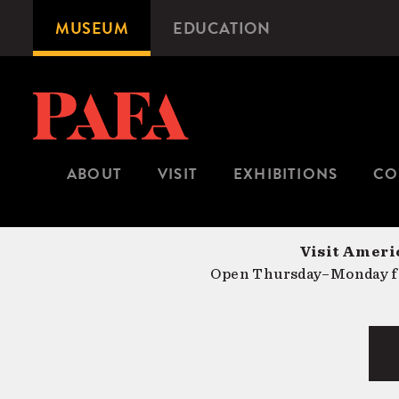
Skip
MUSEUM
EDUCATION
Microsite
to
Navigation
main
content
ABOUT
VISIT
EXHIBITIONS
CO
Visit Americ
Open Thursday–Monday fr