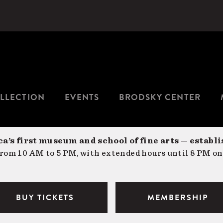
LLECTION
EVENTS
BRODSKY CENTER
a’s first museum and school of fine arts — establi
om 10 AM to 5 PM, with extended hours until 8 PM on
BUY TICKETS
MEMBERSHIP