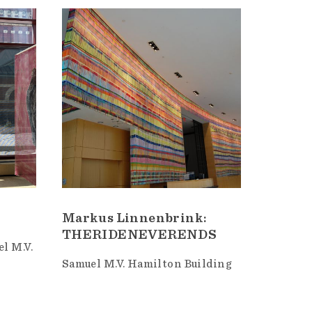
Markus Linnenbrink:
THERIDENEVERENDS
l M.V.
Samuel M.V. Hamilton Building