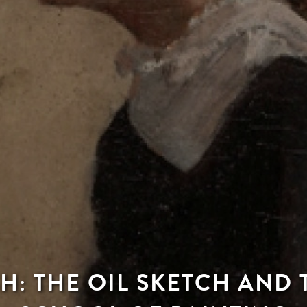
H: THE OIL SKETCH AND 