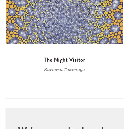
The Night Visitor
Barbara Takenaga