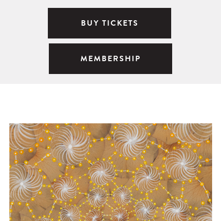
BUY TICKETS
MEMBERSHIP