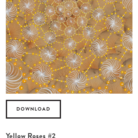
DOWNLOAD
Yellow Roses #2