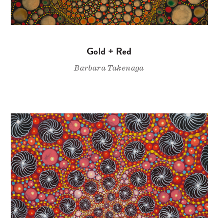
Gold + Red
Barbara Takenaga