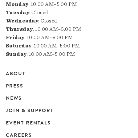
Monday
: 10:00 AM–5:00 PM
Tuesday
: Closed
Wednesday
: Closed
Thursday
: 10:00 AM–5:00 PM
Friday
: 10:00 AM–8:00 PM
Saturday
: 10:00 AM–5:00 PM
Sunday
: 10:00 AM–5:00 PM
ABOUT
Main
PRESS
navigation
NEWS
JOIN & SUPPORT
EVENT RENTALS
CAREERS