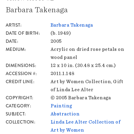
Barbara Takenaga
ARTIST
Barbara Takenaga
DATE OF BIRTH
(b. 1949)
DATE
2005
MEDIUM
Acrylic on dried rose petals on
wood panel
DIMENSIONS
12 x 10 in. (30.48 x 25.4 cm.)
ACCESSION #
2011.1.148
CREDIT LINE
Art by Women Collection, Gift
of Linda Lee Alter
COPYRIGHT
© 2005 Barbara Takenaga
CATEGORY
Painting
SUBJECT
Abstraction
COLLECTION
Linda Lee Alter Collection of
Art by Women