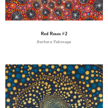
Red Roses #2
Barbara Takenaga