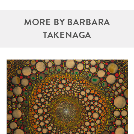
MORE BY BARBARA
TAKENAGA