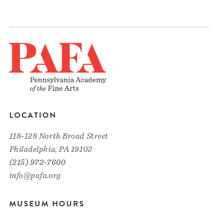
LOCATION
118-128 North Broad Street
Philadelphia, PA 19102
(215) 972-7600
info@pafa.org
MUSEUM HOURS