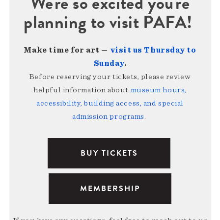
We're so excited you're
planning to visit PAFA!
Make time for art —
visit us Thursday to
Sunday
.
Before reserving your tickets, please review
helpful information about
museum hours,
accessibility, building access, and special
admission programs
.
BUY TICKETS
MEMBERSHIP