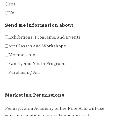
Yes
No
Send me information about
Exhibitions, Programs, and Events
Art Classes and Workshops
Membership
Family and Youth Programs
Purchasing Art
Marketing Permissions
Pennsylvania Academy of the Fine Arts will use
your information to provide updates and