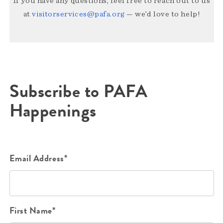
If you have any questions, feel free to reach out to us
at
visitorservices@pafa.org
— we’d love to help!
Subscribe to PAFA
Happenings
Email Address*
First Name*