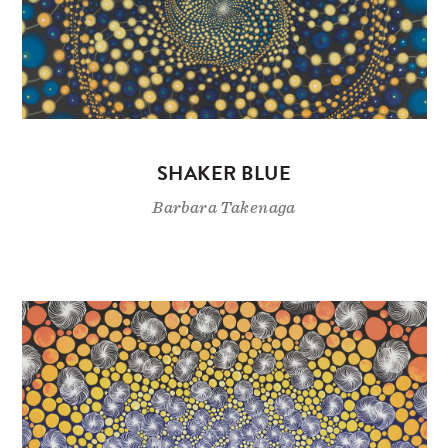
SHAKER BLUE
Barbara Takenaga