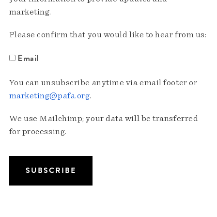
marketing.
Please confirm that you would like to hear from us:
Email
You can unsubscribe anytime via email footer or
marketing@pafa.org
.
We use Mailchimp; your data will be transferred
for processing.