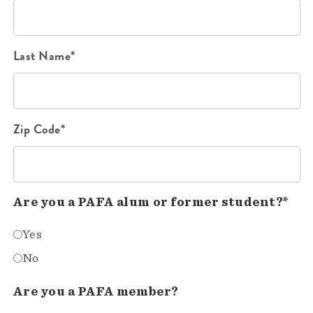
Last Name*
Zip Code*
Are you a PAFA alum or former student?*
Yes
No
Are you a PAFA member?