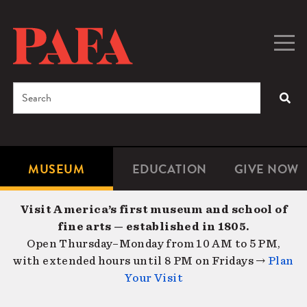
Skip
to
main
Togg
Men
content
navig
Search
SEA
Enter
the
terms
MUSEUM
EDUCATION
GIVE NOW
Microsite
Second
you
Navigation
navigat
wish
Visit America’s first museum and school of
to
fine arts — established in 1805.
search
Open Thursday–Monday from 10 AM to 5 PM,
for.
with extended hours until 8 PM on Fridays →
Plan
Your Visit