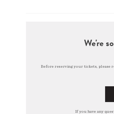
We're so
Before reserving your tickets, please 
If you have any quest