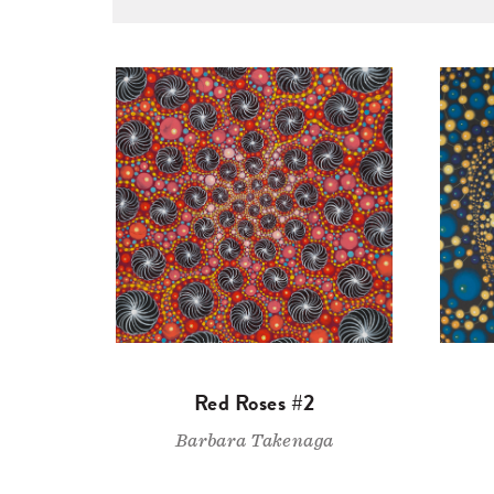
Red Roses #2
Barbara Takenaga