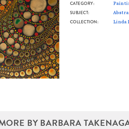
CATEGORY
Painti
SUBJECT
Abstra
COLLECTION
Linda 
MORE BY BARBARA TAKENAG