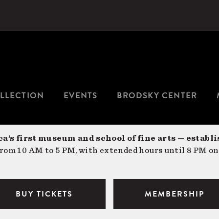
LLECTION
EVENTS
BRODSKY CENTER
a’s first museum and school of fine arts — establi
om 10 AM to 5 PM, with extended hours until 8 PM on
BUY TICKETS
MEMBERSHIP