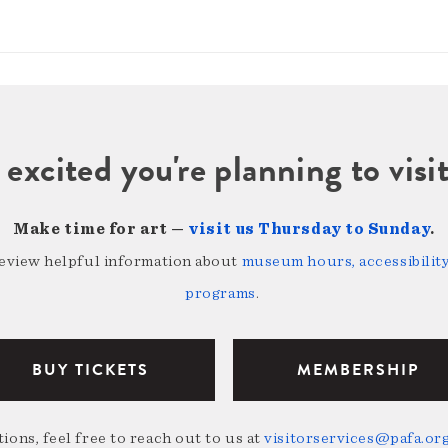
 excited you're planning to vi
Make time for art —
visit us Thursday to Sunday
.
review helpful information about
museum hours, accessibility,
programs
.
BUY TICKETS
MEMBERSHIP
ions, feel free to reach out to us at
visitorservices@pafa.or