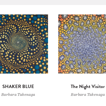
SHAKER BLUE
The Night Visitor
Barbara Takenaga
Barbara Takenaga