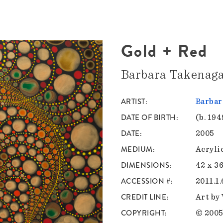
Gold + Red
Barbara Takenag
ARTIST
Barbar
DATE OF BIRTH
(b. 194
DATE
2005
MEDIUM
Acryli
DIMENSIONS
42 x 36
ACCESSION #
2011.1.
CREDIT LINE
Art by
COPYRIGHT
© 2005