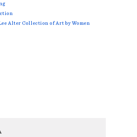
ng
ction
Lee Alter Collection of Art by Women
A