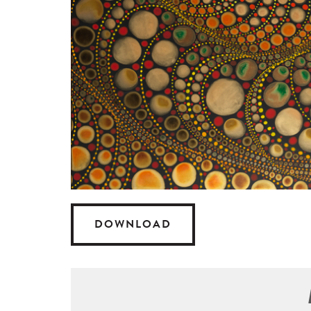
DOWNLOAD