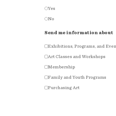
Yes
No
Send me information about
Exhibitions, Programs, and Eve
Art Classes and Workshops
Membership
Family and Youth Programs
Purchasing Art