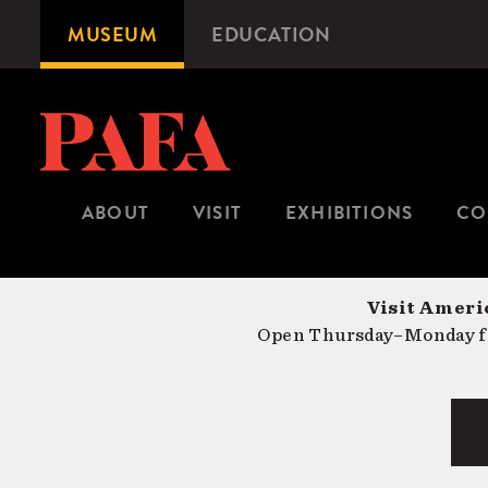
Skip
MUSEUM
EDUCATION
Microsite
to
Navigation
main
content
ABOUT
VISIT
EXHIBITIONS
CO
Visit Americ
Open Thursday–Monday fr