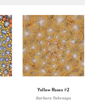
Yellow Roses #2
Barbara Takenaga