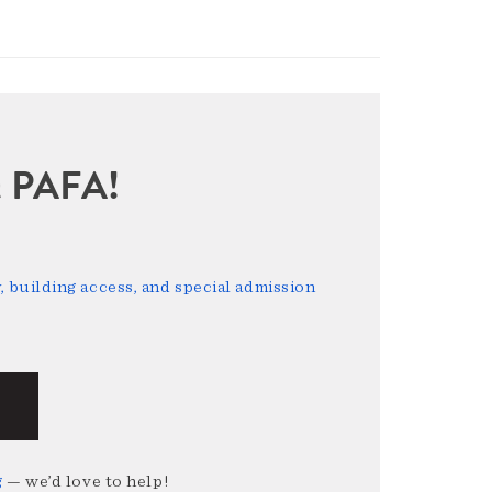
sit PAFA!
 building access, and special admission
g
— we’d love to help!