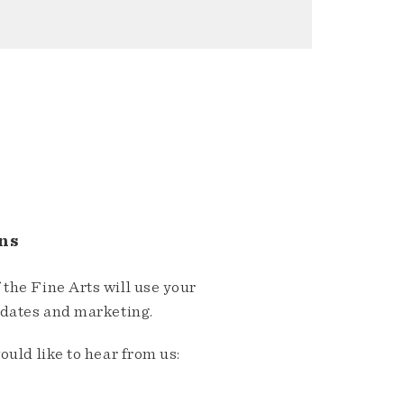
ns
the Fine Arts will use your
pdates and marketing.
ould like to hear from us: