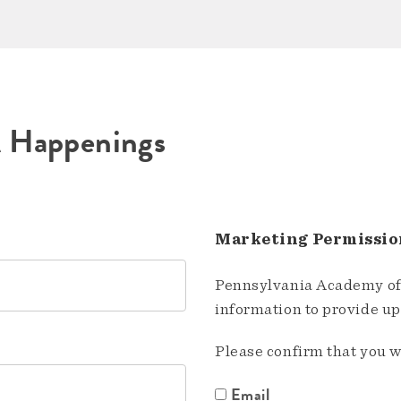
A Happenings
Marketing Permissio
Pennsylvania Academy of 
information to provide u
Please confirm that you w
Email