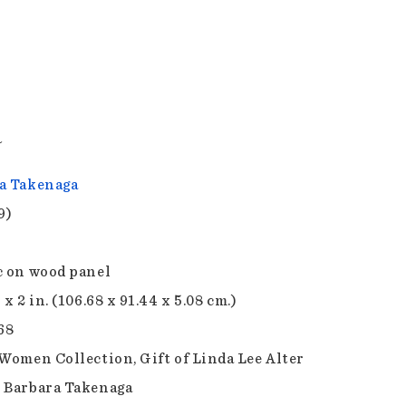
a
a Takenaga
9)
c on wood panel
 x 2 in. (106.68 x 91.44 x 5.08 cm.)
68
 Women Collection, Gift of Linda Lee Alter
 Barbara Takenaga