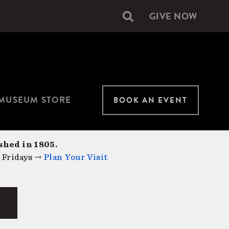
GIVE NOW
Secondary
navigation
MUSEUM STORE
BOOK AN EVENT
shed in 1805.
 Fridays →
Plan Your Visit