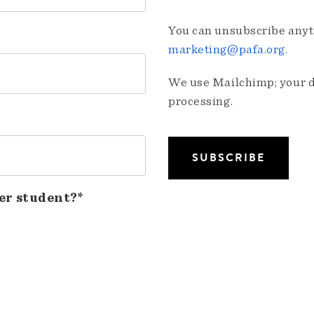
You can unsubscribe anyti
marketing@pafa.org
.
We use Mailchimp; your da
processing.
er student?*