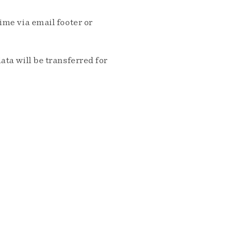
me via email footer or
ta will be transferred for