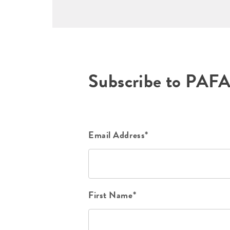
Subscribe to PAF
Email Address*
First Name*