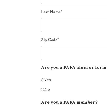
Last Name*
Zip Code*
Are you a PAFA alum or form
Yes
No
Are you a PAFA member?