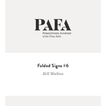
Folded Signs #6
Bill Walton