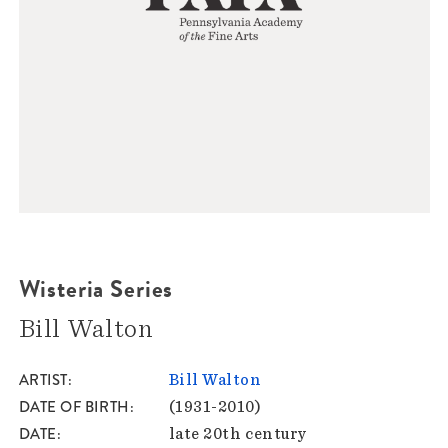
Wisteria Series
Bill Walton
ARTIST
Bill Walton
DATE OF BIRTH
(1931-2010)
DATE
late 20th century