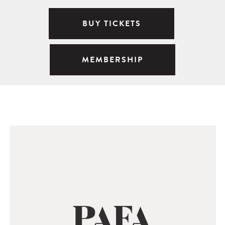
BUY TICKETS
MEMBERSHIP