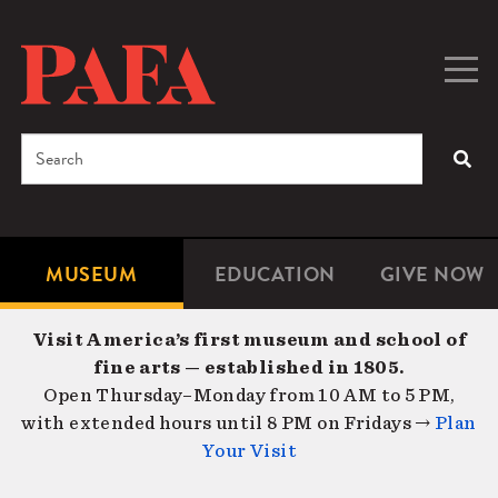
Skip
to
main
Togg
Men
content
navig
Search
SEA
Enter
the
terms
MUSEUM
EDUCATION
GIVE NOW
Microsite
Second
you
Navigation
navigat
wish
Visit America’s first museum and school of
to
fine arts — established in 1805.
search
Open Thursday–Monday from 10 AM to 5 PM,
for.
with extended hours until 8 PM on Fridays →
Plan
Your Visit