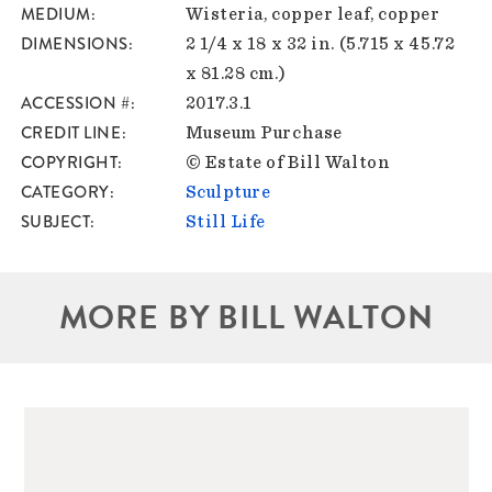
MEDIUM
Wisteria, copper leaf, copper
DIMENSIONS
2 1/4 x 18 x 32 in. (5.715 x 45.72
x 81.28 cm.)
ACCESSION #
2017.3.1
CREDIT LINE
Museum Purchase
COPYRIGHT
© Estate of Bill Walton
CATEGORY
Sculpture
SUBJECT
Still Life
MORE BY BILL WALTON