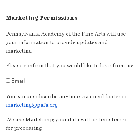
Marketing Permissions
Pennsylvania Academy of the Fine Arts will use
your information to provide updates and
marketing.
Please confirm that you would like to hear from us:
Email
You can unsubscribe anytime via email footer or
marketing@pafa.org
.
We use Mailchimp; your data will be transferred
for processing.