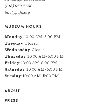
(215) 972-7600
info@pafa.org
MUSEUM HOURS
Monday
: 10:00 AM–5:00 PM
Tuesday
: Closed
Wednesday
: Closed
Thursday
: 10:00 AM–5:00 PM
Friday
: 10:00 AM–8:00 PM
Saturday
: 10:00 AM–5:00 PM
Sunday
: 10:00 AM–5:00 PM
ABOUT
Main
PRESS