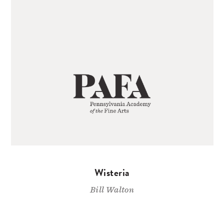
Wisteria
Bill Walton