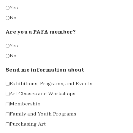
Yes
No
Are you a PAFA member?
Yes
No
Send me information about
Exhibitions, Programs, and Events
Art Classes and Workshops
Membership
Family and Youth Programs
Purchasing Art