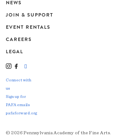
navigation
NEWS
JOIN & SUPPORT
EVENT RENTALS
CAREERS
LEGAL
Instagram
Facebook
LinkedIn
TikTok
YouTube
Connect with
us
Sign up for
PAFA emails
pafaforward.org
© 2026 Pennsylvania Academy of the Fine Arts.