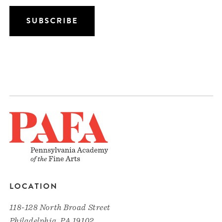
LOCATION
118-128 North Broad Street
Philadelphia, PA 19102