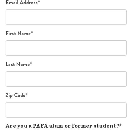
Email Address*
First Name*
Last Name*
Zip Code*
Are you a PAFA alum or former student?*