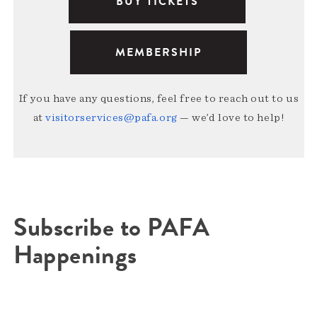
BUY TICKETS
MEMBERSHIP
If you have any questions, feel free to reach out to us
at
visitorservices@pafa.org
— we’d love to help!
Subscribe to PAFA
Happenings