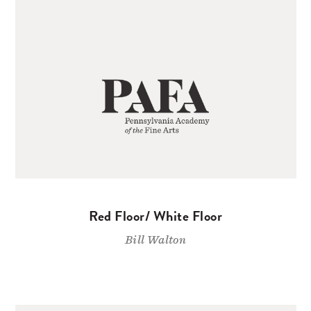
Red Floor/ White Floor
Bill Walton