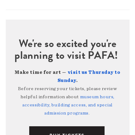
We're so excited you're
planning to visit PAFA!
Make time for art —
visit us Thursday to
Sunday
.
Before reserving your tickets, please review
helpful information about
museum hours,
accessibility, building access, and special
admission programs
.