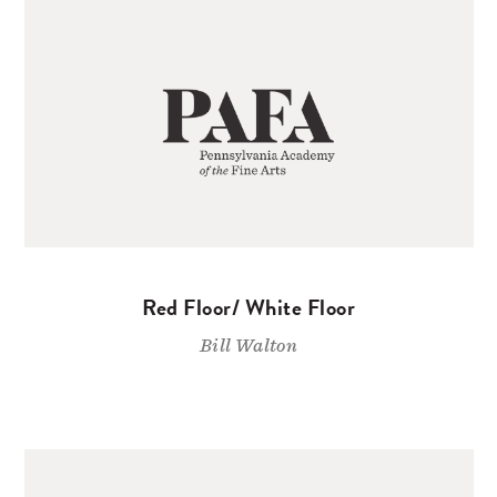
Red Floor/ White Floor
Bill Walton