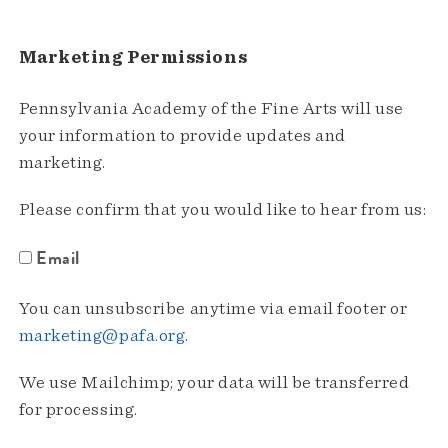
Marketing Permissions
Pennsylvania Academy of the Fine Arts will use
your information to provide updates and
marketing.
Please confirm that you would like to hear from us:
Email
You can unsubscribe anytime via email footer or
marketing@pafa.org
.
We use Mailchimp; your data will be transferred
for processing.