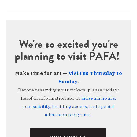
We're so excited you're
planning to visit PAFA!
Make time for art —
visit us Thursday to
Sunday
.
Before reserving your tickets, please review
helpful information about
museum hours,
accessibility, building access, and special
admission programs
.