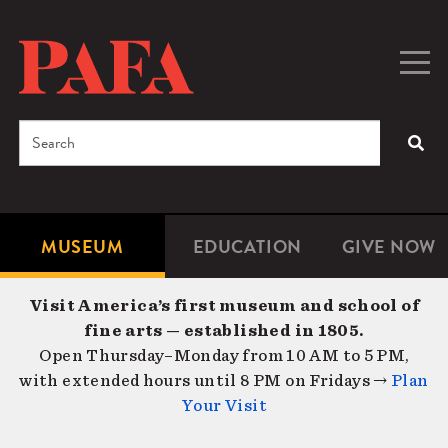
Skip
to
main
Togg
Men
content
navig
Search
SEA
Enter
the
terms
MUSEUM
EDUCATION
GIVE NOW
Microsite
Second
you
Navigation
navigat
wish
Visit America’s first museum and school of
to
fine arts — established in 1805.
search
Open Thursday–Monday from 10 AM to 5 PM,
for.
with extended hours until 8 PM on Fridays →
Plan
Your Visit