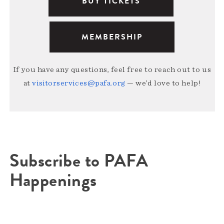
BUY TICKETS
MEMBERSHIP
If you have any questions, feel free to reach out to us
at
visitorservices@pafa.org
— we’d love to help!
Subscribe to PAFA
Happenings