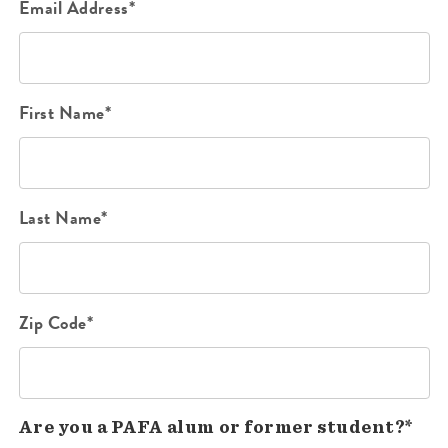
Email Address*
First Name*
Last Name*
Zip Code*
Are you a PAFA alum or former student?*