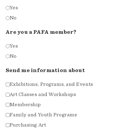
Yes
No
Are you a PAFA member?
Yes
No
Send me information about
Exhibitions, Programs, and Events
Art Classes and Workshops
Membership
Family and Youth Programs
Purchasing Art