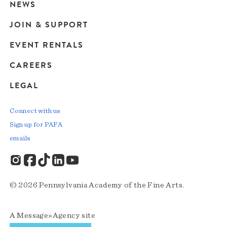
navigation
NEWS
JOIN & SUPPORT
EVENT RENTALS
CAREERS
LEGAL
Connect with us
Sign up for PAFA
emails
© 2026 Pennsylvania Academy of the Fine Arts.
A
Message»Agency
site