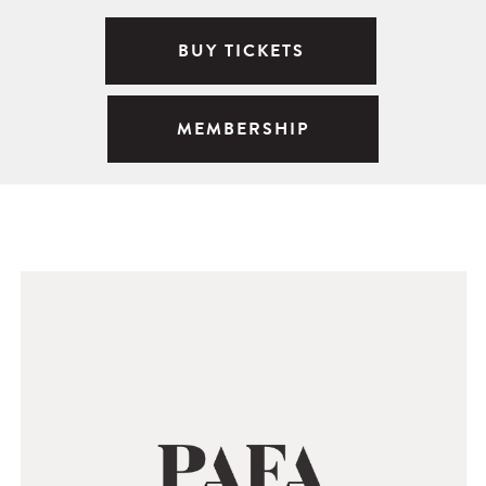
BUY TICKETS
MEMBERSHIP