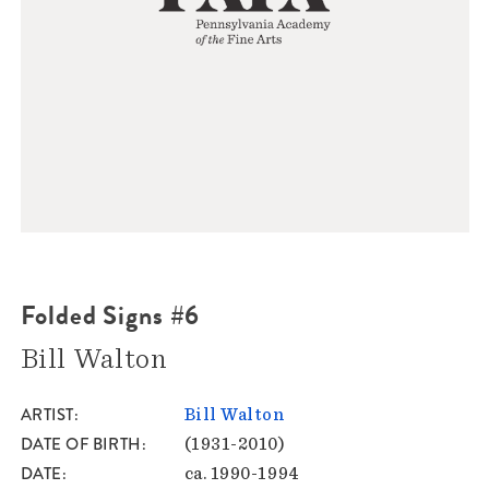
Folded Signs #6
Bill Walton
ARTIST
Bill Walton
DATE OF BIRTH
(1931-2010)
DATE
ca. 1990-1994