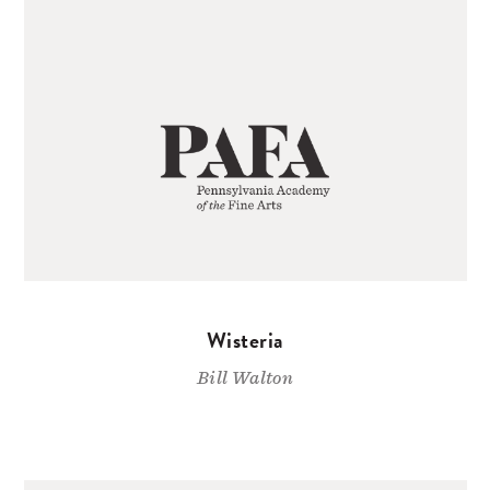
Wisteria
Bill Walton