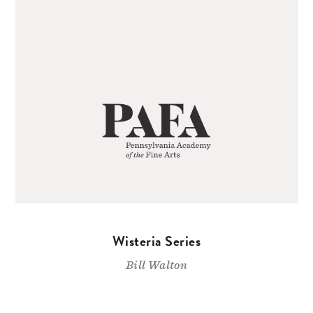
Wisteria Series
Bill Walton