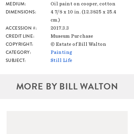
MEDIUM
Oil paint on cooper, cotton
DIMENSIONS
4 7/8 x 10 in. (12.3825 x 25.4
cm.)
ACCESSION #
2017.3.3
CREDIT LINE
Museum Purchase
COPYRIGHT
© Estate of Bill Walton
CATEGORY
Painting
SUBJECT
Still Life
MORE BY BILL WALTON