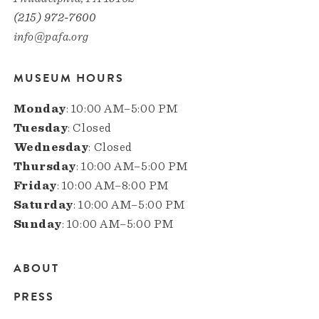
(215) 972-7600
info@pafa.org
MUSEUM HOURS
Monday
: 10:00 AM–5:00 PM
Tuesday
: Closed
Wednesday
: Closed
Thursday
: 10:00 AM–5:00 PM
Friday
: 10:00 AM–8:00 PM
Saturday
: 10:00 AM–5:00 PM
Sunday
: 10:00 AM–5:00 PM
ABOUT
Main
PRESS