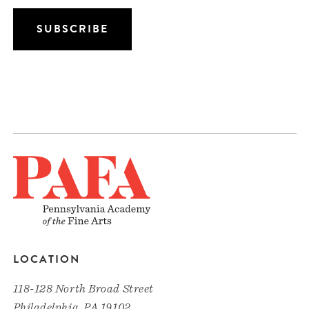
LOCATION
118-128 North Broad Street
Philadelphia, PA 19102