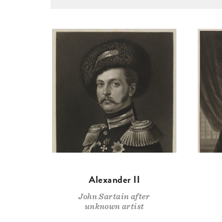
Alexander II
John Sartain after
unknown artist