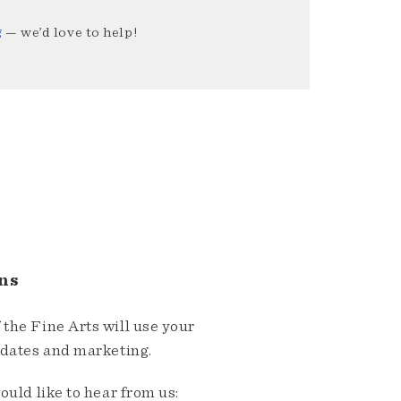
g
— we’d love to help!
ns
the Fine Arts will use your
pdates and marketing.
ould like to hear from us: