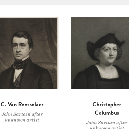
C. Van Rensselaer
Christopher
Columbus
John Sartain after
unknown artist
John Sartain after
unknown artist