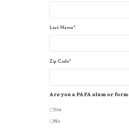
Last Name*
Zip Code*
Are you a PAFA alum or form
Yes
No