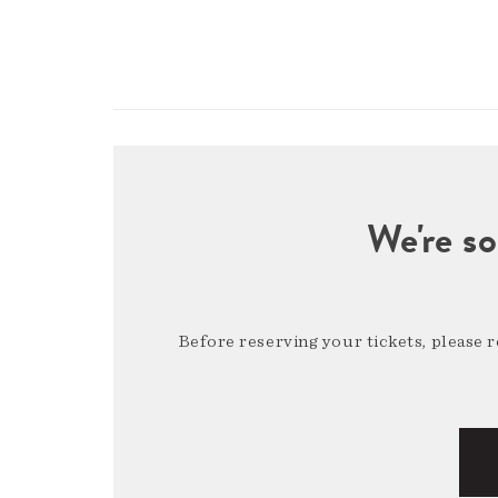
We're so
Before reserving your tickets, please 