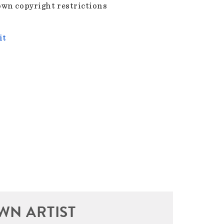
wn copyright restrictions
it
WN ARTIST