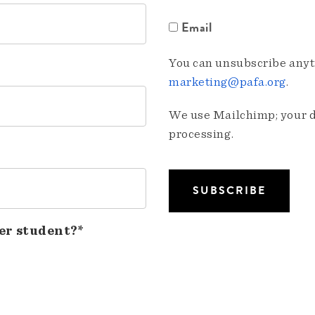
Email
You can unsubscribe anyti
marketing@pafa.org
.
We use Mailchimp; your da
processing.
er student?*