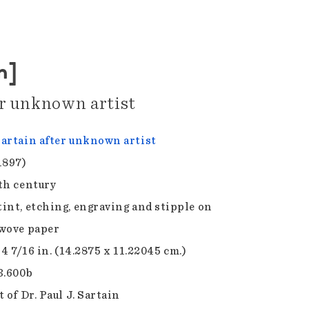
n]
er unknown artist
artain after unknown artist
1897)
th century
int, etching, engraving and stipple on
wove paper
 4 7/16 in. (14.2875 x 11.22045 cm.)
3.600b
 of Dr. Paul J. Sartain