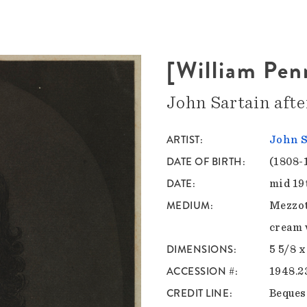
[William Pen
John Sartain aft
ARTIST
John S
DATE OF BIRTH
(1808-
DATE
mid 19
MEDIUM
Mezzot
cream 
DIMENSIONS
5 5/8 x
ACCESSION #
1948.2
CREDIT LINE
Bequest