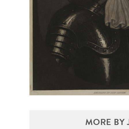
MORE BY 