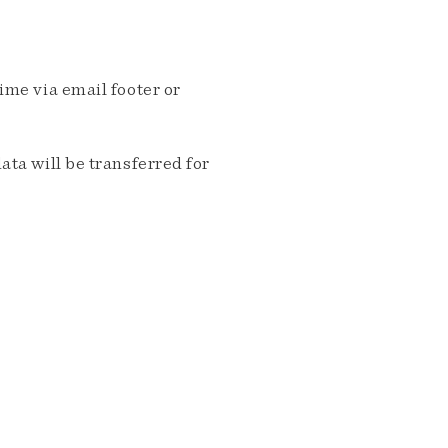
me via email footer or
ta will be transferred for