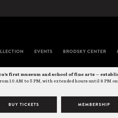
LLECTION
EVENTS
BRODSKY CENTER
a’s first museum and school of fine arts — establi
om 10 AM to 5 PM, with extended hours until 8 PM on
BUY TICKETS
MEMBERSHIP