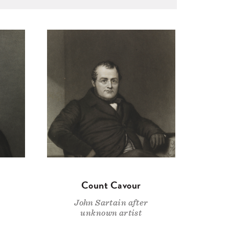
Count Cavour
John Sartain after
unknown artist