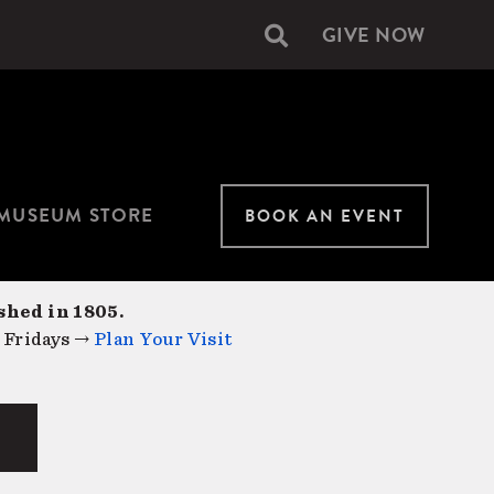
GIVE NOW
Secondary
navigation
MUSEUM STORE
BOOK AN EVENT
shed in 1805.
 Fridays →
Plan Your Visit