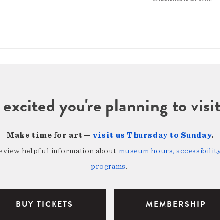
 excited you're planning to vi
Make time for art —
visit us Thursday to Sunday
.
review helpful information about
museum hours, accessibility,
programs
.
BUY TICKETS
MEMBERSHIP