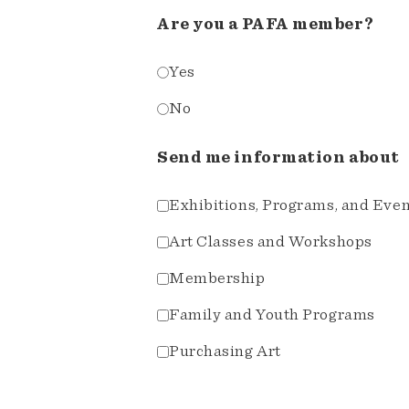
Are you a PAFA member?
Yes
No
Send me information about
Exhibitions, Programs, and Eve
Art Classes and Workshops
Membership
Family and Youth Programs
Purchasing Art