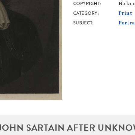
COPYRIGHT
No kno
CATEGORY
Print
SUBJECT
Portra
JOHN SARTAIN AFTER UNKNO