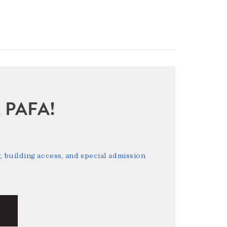
sit PAFA!
 building access, and special admission