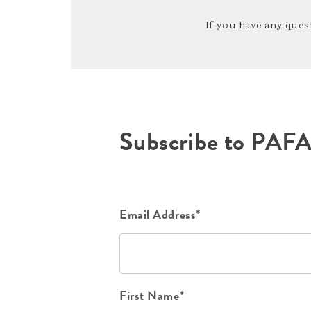
If you have any quest
Subscribe to PAF
Email Address*
First Name*