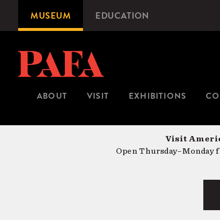
Skip
MUSEUM
EDUCATION
Microsite
to
Navigation
main
content
ABOUT
VISIT
EXHIBITIONS
CO
Visit Americ
Open Thursday–Monday fr