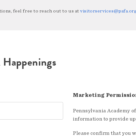
ions, feel free to reach out to us at
visitorservices@pafa.or
A Happenings
Marketing Permissio
Pennsylvania Academy of 
information to provide u
Please confirm that you w