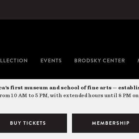
LLECTION
EVENTS
BRODSKY CENTER
a’s first museum and school of fine arts — establi
om 10 AM to 5 PM, with extended hours until 8 PM on
BUY TICKETS
MEMBERSHIP