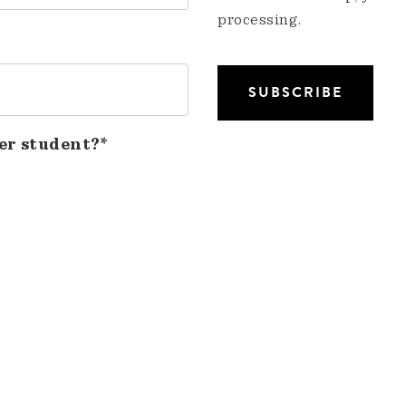
processing.
er student?*