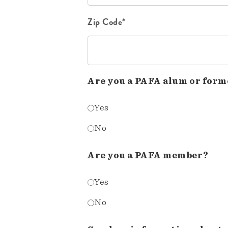
Zip Code*
Are you a PAFA alum or form
Yes
No
Are you a PAFA member?
Yes
No