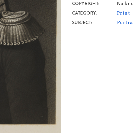
COPYRIGHT
No kno
CATEGORY
Print
SUBJECT
Portra