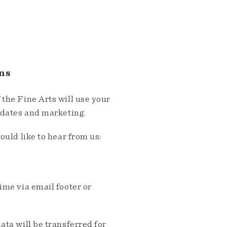
ns
the Fine Arts will use your
pdates and marketing.
ould like to hear from us:
me via email footer or
ta will be transferred for