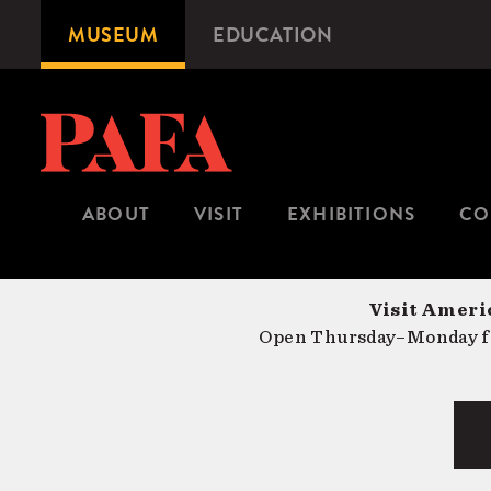
Skip
MUSEUM
EDUCATION
Microsite
to
Navigation
main
content
ABOUT
VISIT
EXHIBITIONS
CO
Visit Americ
Open Thursday–Monday fr