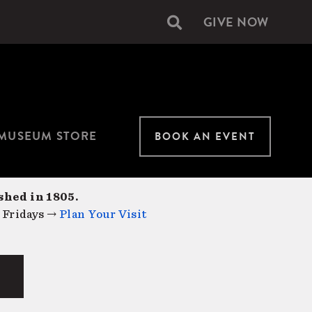
GIVE NOW
Secondary
navigation
MUSEUM STORE
BOOK AN EVENT
shed in 1805.
 Fridays →
Plan Your Visit