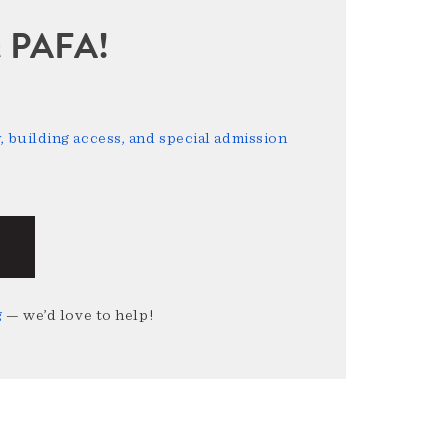
sit PAFA!
 building access, and special admission
g
— we’d love to help!