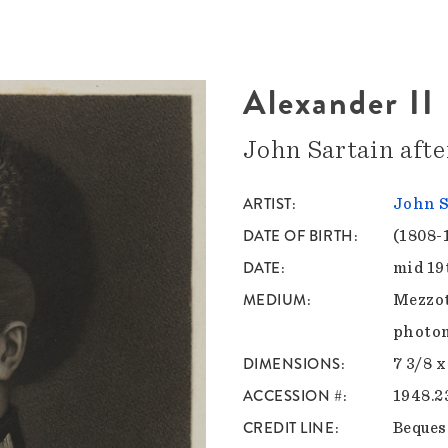
Alexander II
John Sartain aft
ARTIST
John S
DATE OF BIRTH
(1808-
DATE
mid 19
MEDIUM
Mezzot
photom
DIMENSIONS
7 3/8 x
ACCESSION #
1948.2
CREDIT LINE
Bequest