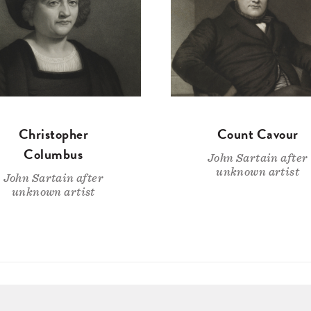
Christopher
Count Cavour
Columbus
John Sartain after
unknown artist
John Sartain after
unknown artist