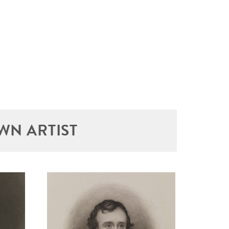
WN ARTIST