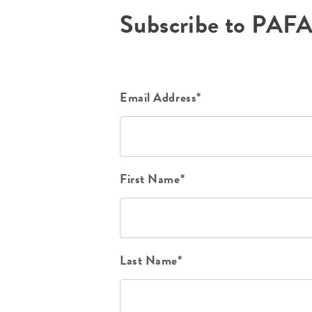
Subscribe to PAF
Email Address*
First Name*
Last Name*