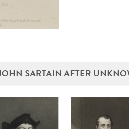
JOHN SARTAIN AFTER UNKNO