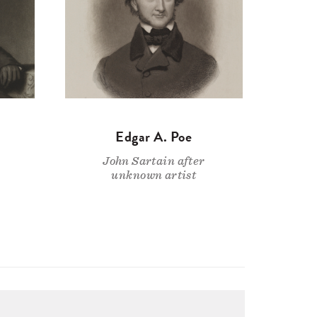
Edgar A. Poe
John Sartain after
unknown artist