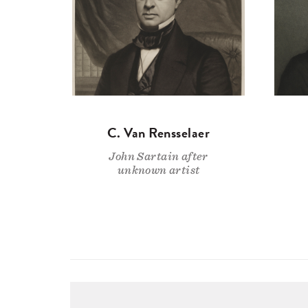
C. Van Rensselaer
John Sartain after
unknown artist