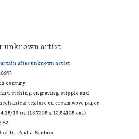
er unknown artist
artain after unknown artist
1897)
th century
int, etching, engraving, stipple and
echanical texture on cream wove paper
 4 15/16 in. (18.7325 x 12.54125 cm.)
3.82
 of Dr. Paul J. Sartain