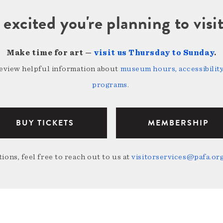
 excited you're planning to vi
Make time for art —
visit us Thursday to Sunday
.
review helpful information about
museum hours, accessibility,
programs
.
BUY TICKETS
MEMBERSHIP
ions, feel free to reach out to us at
visitorservices@pafa.or