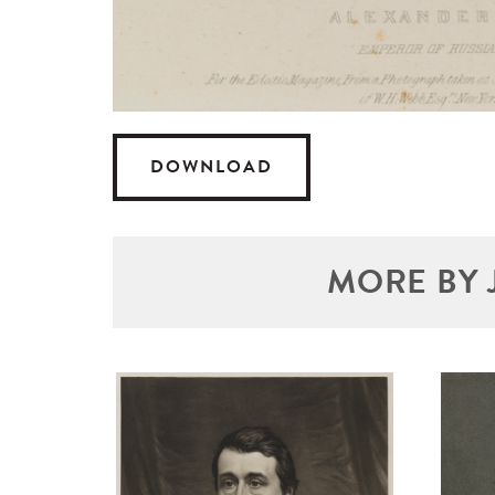
DOWNLOAD
MORE BY 