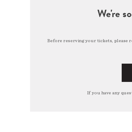
We're so
Before reserving your tickets, please 
If you have any quest