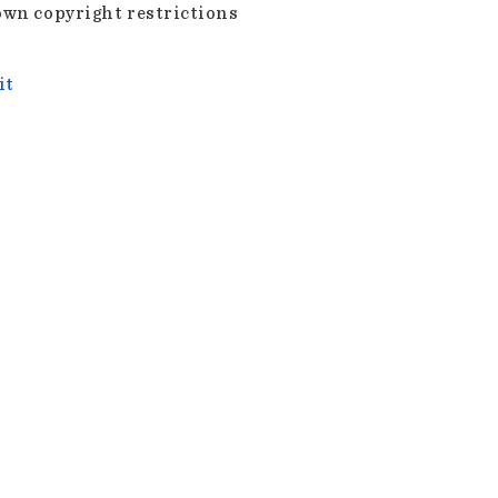
wn copyright restrictions
it