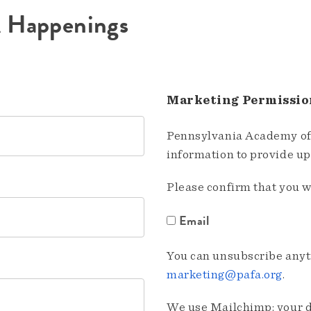
A Happenings
Marketing Permissio
Pennsylvania Academy of 
information to provide u
Please confirm that you w
Email
You can unsubscribe anyti
marketing@pafa.org
.
We use Mailchimp; your da