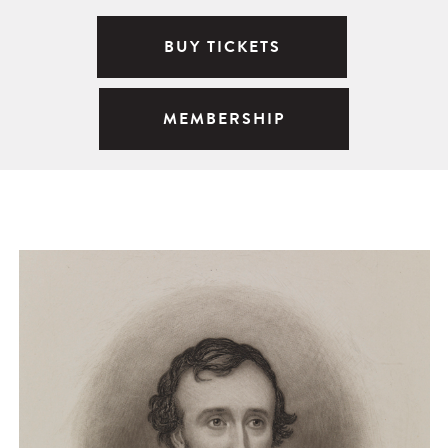
BUY TICKETS
MEMBERSHIP