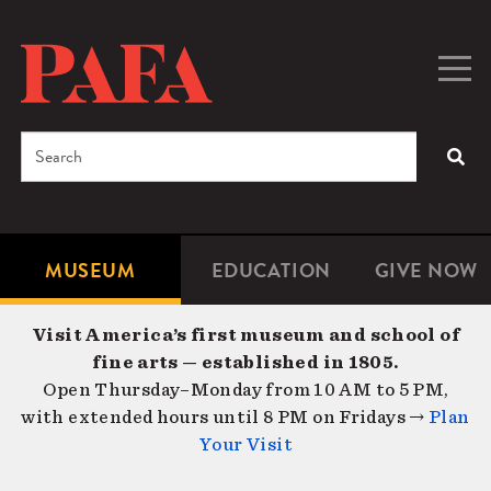
Skip
to
main
Togg
Men
content
navig
Search
SEA
Enter
the
terms
MUSEUM
EDUCATION
GIVE NOW
Microsite
Second
you
Navigation
navigat
wish
Visit America’s first museum and school of
to
fine arts — established in 1805.
search
Open Thursday–Monday from 10 AM to 5 PM,
for.
with extended hours until 8 PM on Fridays →
Plan
Your Visit