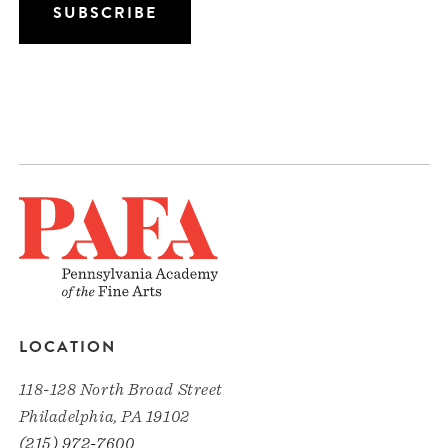
LOCATION
118-128 North Broad Street
Philadelphia, PA 19102
(215) 972-7600