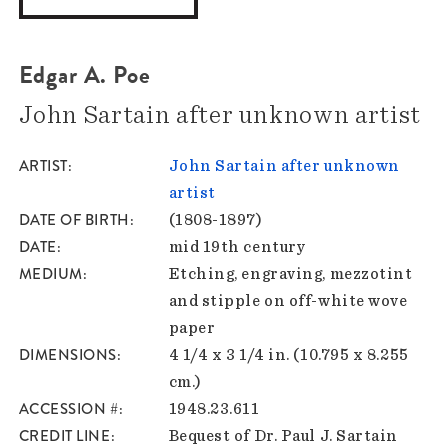
Edgar A. Poe
John Sartain after unknown artist
ARTIST
John Sartain after unknown
artist
DATE OF BIRTH
(1808-1897)
DATE
mid 19th century
MEDIUM
Etching, engraving, mezzotint
and stipple on off-white wove
paper
DIMENSIONS
4 1/4 x 3 1/4 in. (10.795 x 8.255
cm.)
ACCESSION #
1948.23.611
CREDIT LINE
Bequest of Dr. Paul J. Sartain