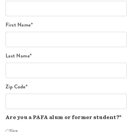
First Name*
Last Name*
Zip Code*
Are you a PAFA alum or former student?*
Yes