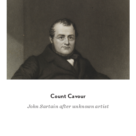
Count Cavour
John Sartain after unknown artist