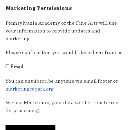
Marketing Permissions
Pennsylvania Academy of the Fine Arts will use
your information to provide updates and
marketing.
Please confirm that you would like to hear from us:
Email
You can unsubscribe anytime via email footer or
marketing@pafa.org
.
We use Mailchimp; your data will be transferred
for processing.