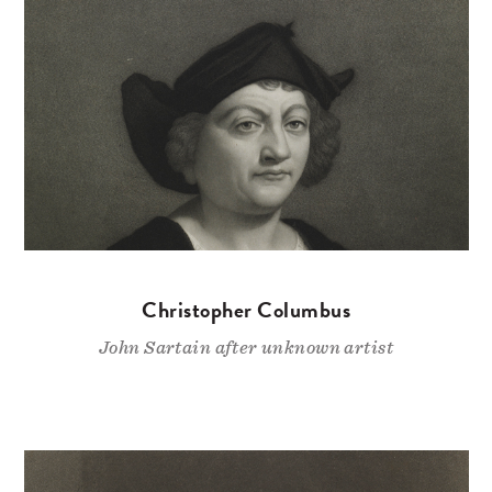
Christopher Columbus
John Sartain after unknown artist