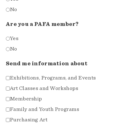
No
Are you a PAFA member?
Yes
No
Send me information about
Exhibitions, Programs, and Events
Art Classes and Workshops
Membership
Family and Youth Programs
Purchasing Art