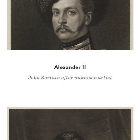
Alexander II
John Sartain after unknown artist