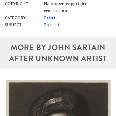
COPYRIGHT
No known copyright
restrictions
CATEGORY
Print
SUBJECT
Portrait
MORE BY JOHN SARTAIN
AFTER UNKNOWN ARTIST