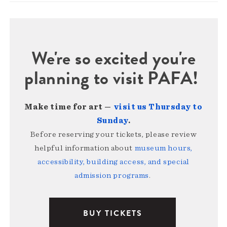
We're so excited you're
planning to visit PAFA!
Make time for art —
visit us Thursday to
Sunday
.
Before reserving your tickets, please review
helpful information about
museum hours,
accessibility, building access, and special
admission programs
.
BUY TICKETS