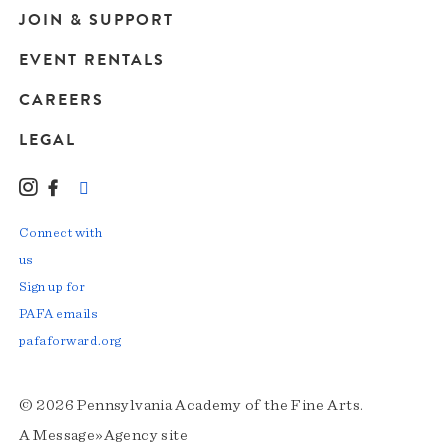
JOIN & SUPPORT
EVENT RENTALS
CAREERS
LEGAL
Instagram
Facebook
LinkedIn
TikTok
YouTube
Connect with
us
Sign up for
PAFA emails
pafaforward.org
© 2026 Pennsylvania Academy of the Fine Arts.
A
Message»Agency
site