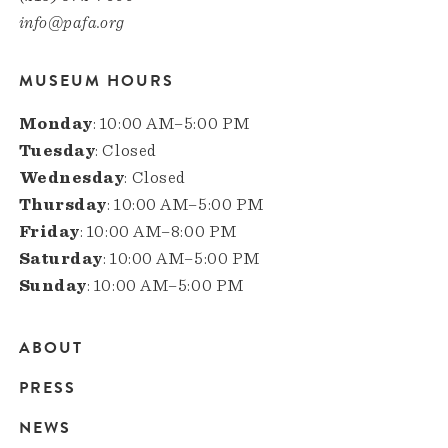
info@pafa.org
MUSEUM HOURS
Monday
: 10:00 AM–5:00 PM
Tuesday
: Closed
Wednesday
: Closed
Thursday
: 10:00 AM–5:00 PM
Friday
: 10:00 AM–8:00 PM
Saturday
: 10:00 AM–5:00 PM
Sunday
: 10:00 AM–5:00 PM
ABOUT
Main
PRESS
navigation
NEWS