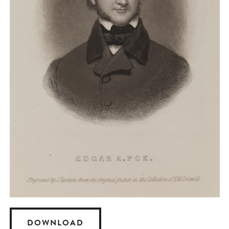
DOWNLOAD