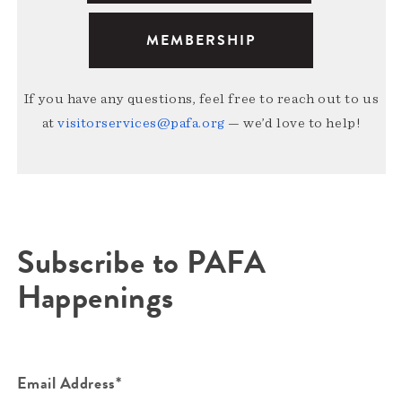
MEMBERSHIP
If you have any questions, feel free to reach out to us
at
visitorservices@pafa.org
— we’d love to help!
Subscribe to PAFA
Happenings
Email Address*