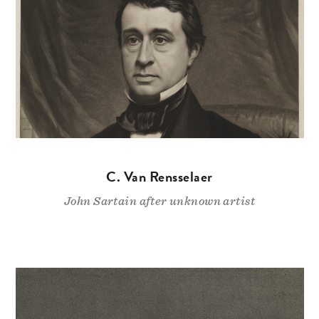
C. Van Rensselaer
John Sartain after unknown artist