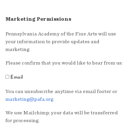
Marketing Permissions
Pennsylvania Academy of the Fine Arts will use
your information to provide updates and
marketing.
Please confirm that you would like to hear from us:
Email
You can unsubscribe anytime via email footer or
marketing@pafa.org
.
We use Mailchimp; your data will be transferred
for processing.