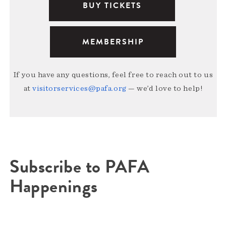
BUY TICKETS
MEMBERSHIP
If you have any questions, feel free to reach out to us
at
visitorservices@pafa.org
— we’d love to help!
Subscribe to PAFA
Happenings