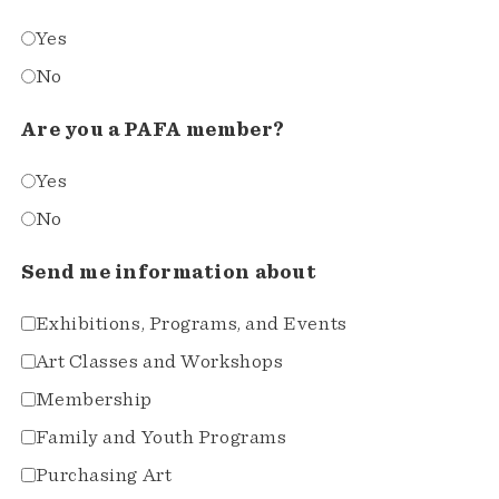
Yes
No
Are you a PAFA member?
Yes
No
Send me information about
Exhibitions, Programs, and Events
Art Classes and Workshops
Membership
Family and Youth Programs
Purchasing Art