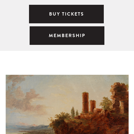
BUY TICKETS
MEMBERSHIP