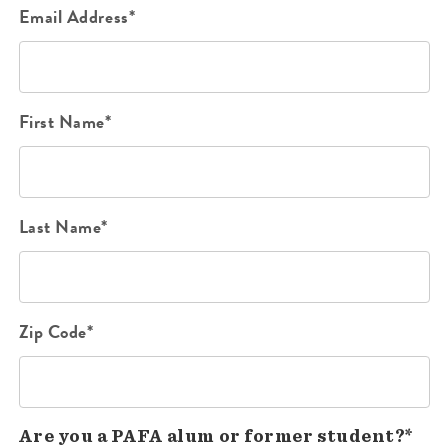
Email Address*
First Name*
Last Name*
Zip Code*
Are you a PAFA alum or former student?*