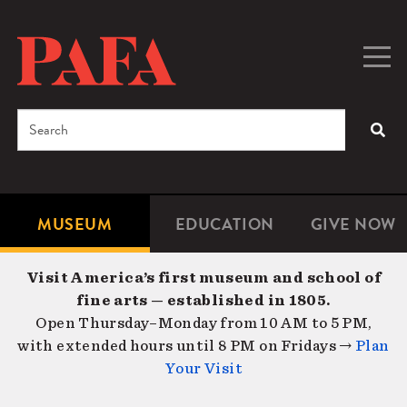
Skip
to
main
Togg
Men
content
navig
Search
SEA
Enter
the
terms
MUSEUM
EDUCATION
GIVE NOW
Microsite
Second
you
Navigation
navigat
wish
Visit America’s first museum and school of
to
fine arts — established in 1805.
search
Open Thursday–Monday from 10 AM to 5 PM,
for.
with extended hours until 8 PM on Fridays →
Plan
Your Visit