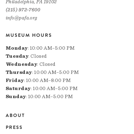
Philadelphia, PA 19102
(215) 972-7600
info@pafa.org
MUSEUM HOURS
Monday
: 10:00 AM–5:00 PM
Tuesday
: Closed
Wednesday
: Closed
Thursday
: 10:00 AM–5:00 PM
Friday
: 10:00 AM–8:00 PM
Saturday
: 10:00 AM–5:00 PM
Sunday
: 10:00 AM–5:00 PM
ABOUT
Main
PRESS