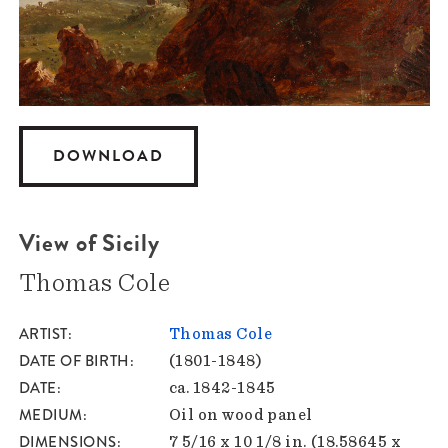
DOWNLOAD
View of Sicily
Thomas Cole
ARTIST
Thomas Cole
DATE OF BIRTH
(1801-1848)
DATE
ca. 1842-1845
MEDIUM
Oil on wood panel
DIMENSIONS
7 5/16 x 10 1/8 in. (18.58645 x