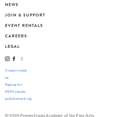
navigation
NEWS
JOIN & SUPPORT
EVENT RENTALS
CAREERS
LEGAL
Instagram
Facebook
LinkedIn
TikTok
YouTube
Connect with
us
Sign up for
PAFA emails
pafaforward.org
© 2026 Pennsylvania Academy of the Fine Arts.