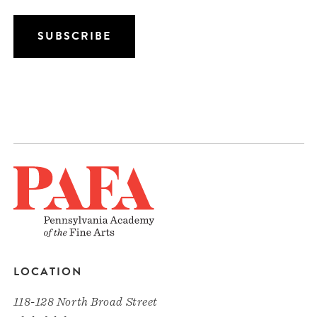
LOCATION
118-128 North Broad Street