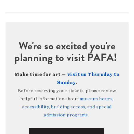
We're so excited you're
planning to visit PAFA!
Make time for art —
visit us Thursday to
Sunday
.
Before reserving your tickets, please review
helpful information about
museum hours,
accessibility, building access, and special
admission programs
.