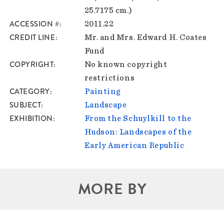
25.7175 cm.)
ACCESSION #
2011.22
CREDIT LINE
Mr. and Mrs. Edward H. Coates
Fund
COPYRIGHT
No known copyright
restrictions
CATEGORY
Painting
SUBJECT
Landscape
EXHIBITION
From the Schuylkill to the
Hudson: Landscapes of the
Early American Republic
MORE BY