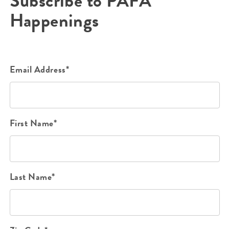
Subscribe to PAFA
Happenings
Email Address*
First Name*
Last Name*