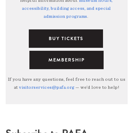
helpful information about
museum hours,
accessibility, building access, and special
admission programs
.
BUY TICKETS
MEMBERSHIP
If you have any questions, feel free to reach out to us
at
visitorservices@pafa.org
— we’d love to help!