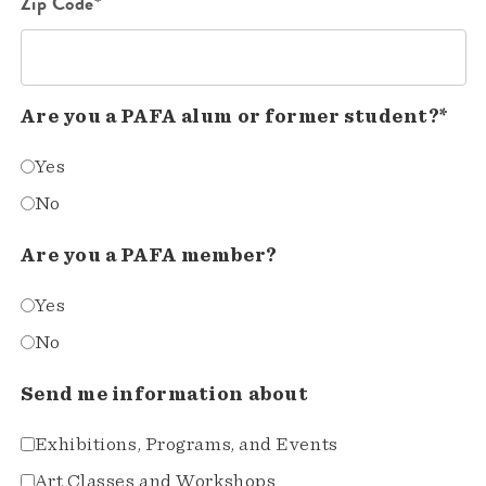
Zip Code*
Are you a PAFA alum or former student?*
Yes
No
Are you a PAFA member?
Yes
No
Send me information about
Exhibitions, Programs, and Events
Art Classes and Workshops