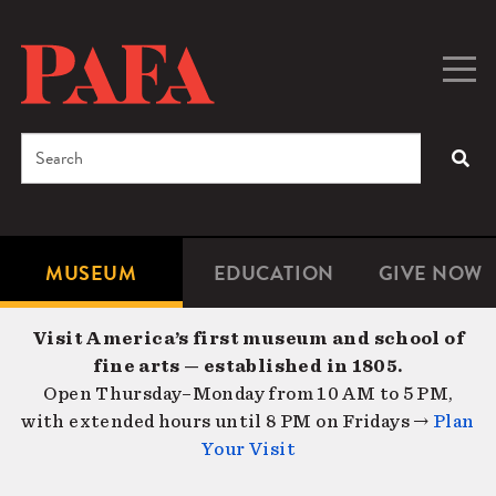
Skip
to
main
Togg
Men
content
navig
Search
SEA
Enter
the
terms
MUSEUM
EDUCATION
GIVE NOW
Microsite
Second
you
Navigation
navigat
wish
Visit America’s first museum and school of
to
fine arts — established in 1805.
search
Open Thursday–Monday from 10 AM to 5 PM,
for.
with extended hours until 8 PM on Fridays →
Plan
Your Visit