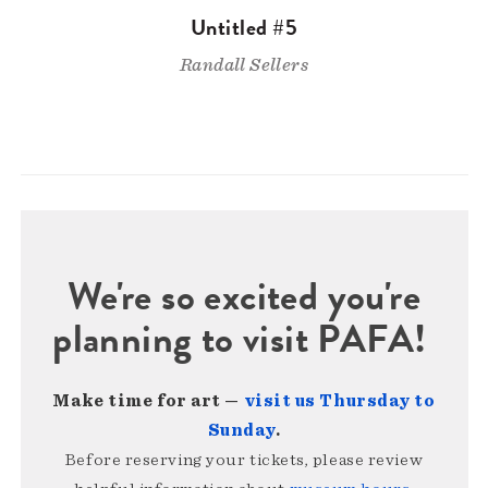
Untitled #5
Randall Sellers
We're so excited you're
planning to visit PAFA!
Make time for art —
visit us Thursday to
Sunday
.
Before reserving your tickets, please review