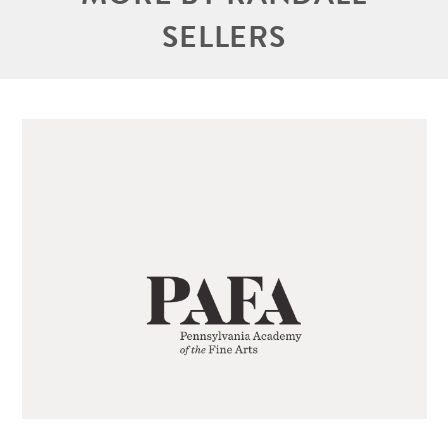
SELLERS