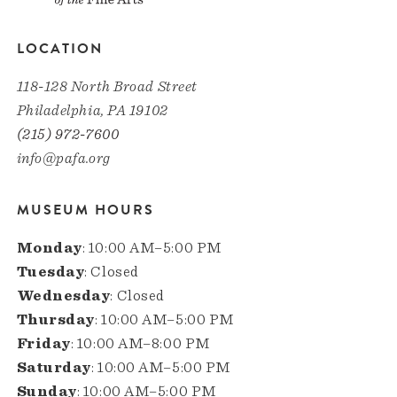
LOCATION
118-128 North Broad Street
Philadelphia, PA 19102
(215) 972-7600
info@pafa.org
MUSEUM HOURS
Monday
: 10:00 AM–5:00 PM
Tuesday
: Closed
Wednesday
: Closed
Thursday
: 10:00 AM–5:00 PM
Friday
: 10:00 AM–8:00 PM
Saturday
: 10:00 AM–5:00 PM
Sunday
: 10:00 AM–5:00 PM