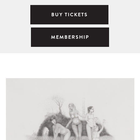
BUY TICKETS
MEMBERSHIP