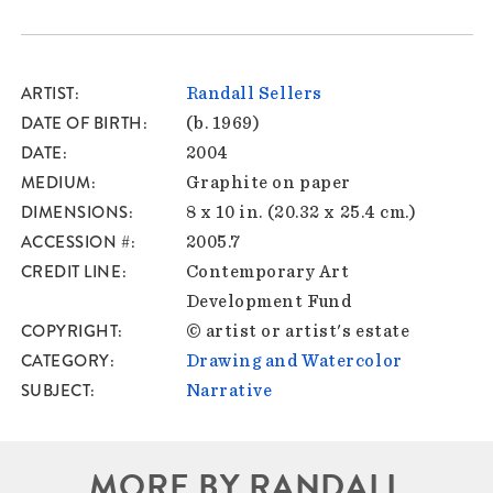
ARTIST
Randall Sellers
DATE OF BIRTH
(b. 1969)
DATE
2004
MEDIUM
Graphite on paper
DIMENSIONS
8 x 10 in. (20.32 x 25.4 cm.)
ACCESSION #
2005.7
CREDIT LINE
Contemporary Art
Development Fund
COPYRIGHT
© artist or artist's estate
CATEGORY
Drawing and Watercolor
SUBJECT
Narrative
MORE BY RANDALL