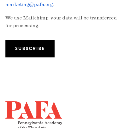
marketing@pafa.org
.
We use Mailchimp; your data will be transferred
for processing.