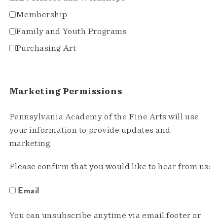
Membership
Family and Youth Programs
Purchasing Art
Marketing Permissions
Pennsylvania Academy of the Fine Arts will use
your information to provide updates and
marketing.
Please confirm that you would like to hear from us:
Email
You can unsubscribe anytime via email footer or