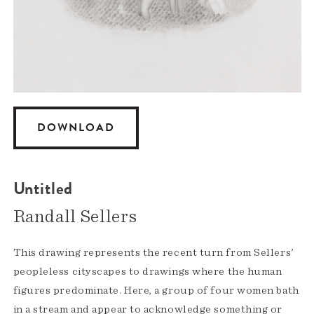
DOWNLOAD
Untitled
Randall Sellers
This drawing represents the recent turn from Sellers'
peopleless cityscapes to drawings where the human
figures predominate. Here, a group of four women bath
in a stream and appear to acknowledge something or