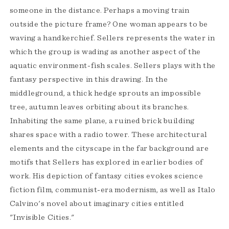
someone in the distance. Perhaps a moving train
outside the picture frame? One woman appears to be
waving a handkerchief. Sellers represents the water in
which the group is wading as another aspect of the
aquatic environment-fish scales. Sellers plays with the
fantasy perspective in this drawing. In the
middleground, a thick hedge sprouts an impossible
tree, autumn leaves orbiting about its branches.
Inhabiting the same plane, a ruined brick building
shares space with a radio tower. These architectural
elements and the cityscape in the far background are
motifs that Sellers has explored in earlier bodies of
work. His depiction of fantasy cities evokes science
fiction film, communist-era modernism, as well as Italo
Calvino's novel about imaginary cities entitled
"Invisible Cities."