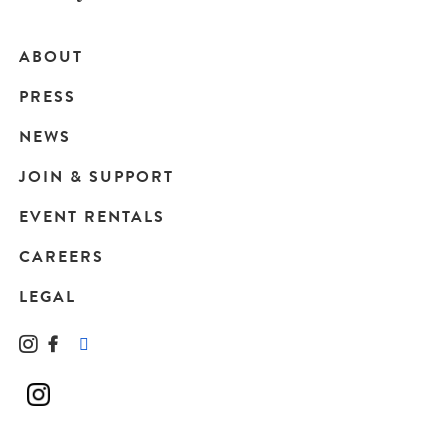
ABOUT
Main
PRESS
navigation
NEWS
JOIN & SUPPORT
EVENT RENTALS
CAREERS
LEGAL
Instagram
Facebook
LinkedIn
TikTok
YouTube