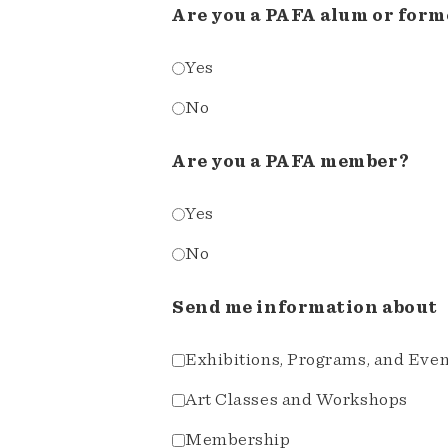
Are you a PAFA alum or form
Yes
No
Are you a PAFA member?
Yes
No
Send me information about
Exhibitions, Programs, and Eve
Art Classes and Workshops
Membership