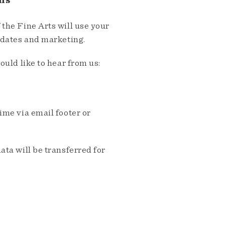
ns
the Fine Arts will use your
pdates and marketing.
ould like to hear from us:
me via email footer or
ta will be transferred for