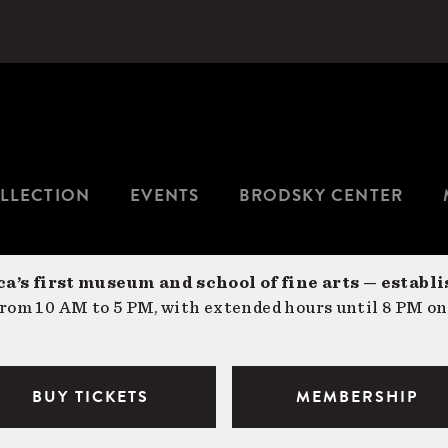
LLECTION
EVENTS
BRODSKY CENTER
a’s first museum and school of fine arts — establi
om 10 AM to 5 PM, with extended hours until 8 PM on
BUY TICKETS
MEMBERSHIP