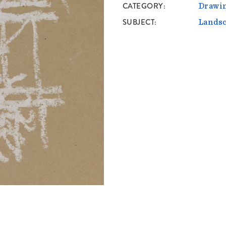
CATEGORY
Drawin
SUBJECT
Lands