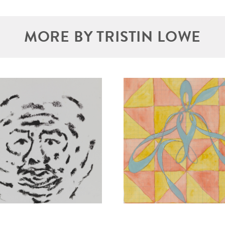
MORE BY TRISTIN LOWE