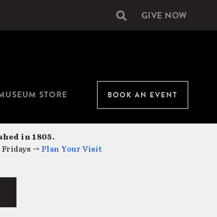
GIVE NOW
Secondary
navigation
MUSEUM STORE
BOOK AN EVENT
shed in 1805.
 Fridays →
Plan Your Visit