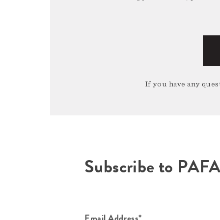
If you have any quest
Subscribe to PAF
Email Address*