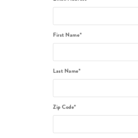
First Name*
Last Name*
Zip Code*