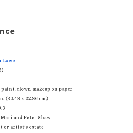
ence
n Lowe
6)
 paint, clown makeup on paper
in. (30.48 x 22.86 cm.)
9.3
f Mari and Peter Shaw
t or artist’s estate