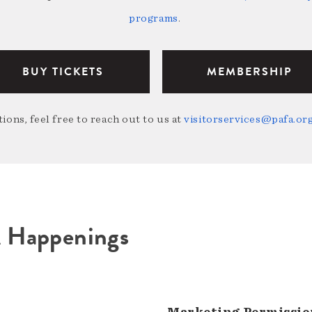
programs
.
BUY TICKETS
MEMBERSHIP
ions, feel free to reach out to us at
visitorservices@pafa.or
A Happenings