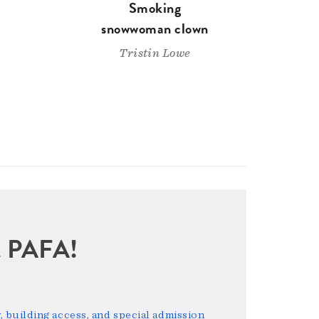
Smoking
snowwoman clown
Tristin Lowe
sit PAFA!
 building access, and special admission