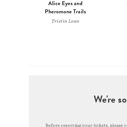
Alice Eyes and
Pheromone Trails
Tristin Lowe
We're so
Before reserving your tickets, please 