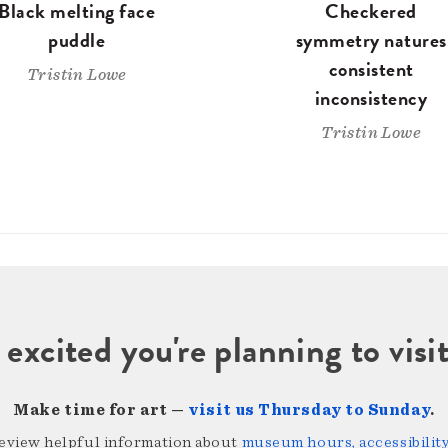
Black melting face
Checkered
puddle
symmetry natures
consistent
Tristin Lowe
inconsistency
Tristin Lowe
 excited you're planning to vi
Make time for art —
visit us Thursday to Sunday
.
review helpful information about
museum hours, accessibility,