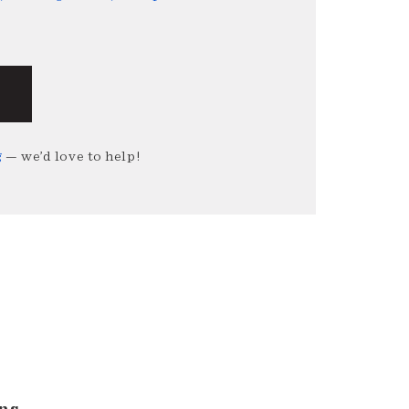
g
— we’d love to help!