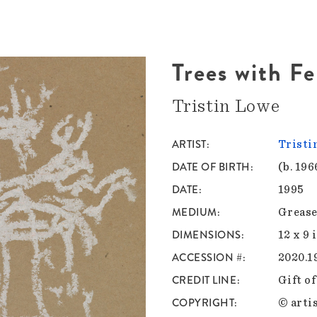
Trees with F
Tristin Lowe
ARTIST
Tristi
DATE OF BIRTH
(b. 196
DATE
1995
MEDIUM
Grease
DIMENSIONS
12 x 9 
ACCESSION #
2020.1
CREDIT LINE
Gift o
COPYRIGHT
© artis