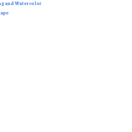
g and Watercolor
cape