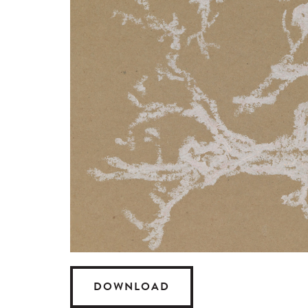
DOWNLOAD