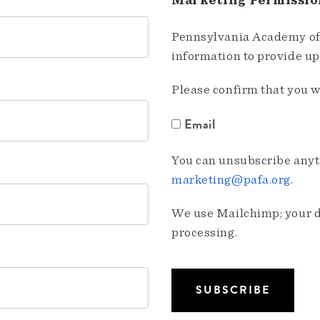
Marketing Permissio
Pennsylvania Academy of 
information to provide u
Please confirm that you w
Email
You can unsubscribe anyti
marketing@pafa.org
.
We use Mailchimp; your da
processing.