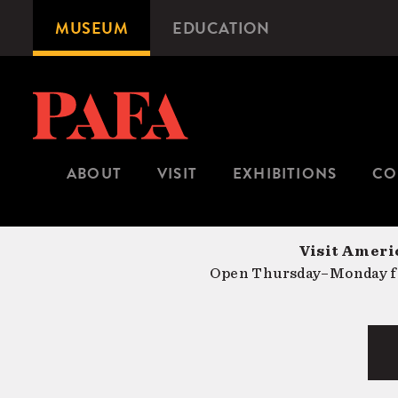
Skip
MUSEUM
EDUCATION
Microsite
to
Navigation
main
content
ABOUT
VISIT
EXHIBITIONS
CO
Visit Americ
Open Thursday–Monday fr