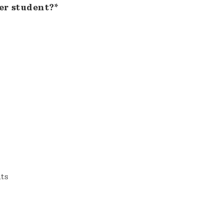
er student?*
nts