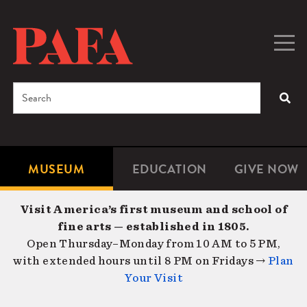
Skip
to
main
Togg
Men
content
navig
Search
SEA
Enter
the
terms
MUSEUM
EDUCATION
GIVE NOW
Microsite
Second
you
Navigation
navigat
wish
Visit America’s first museum and school of
to
fine arts — established in 1805.
search
Open Thursday–Monday from 10 AM to 5 PM,
for.
with extended hours until 8 PM on Fridays →
Plan
Your Visit