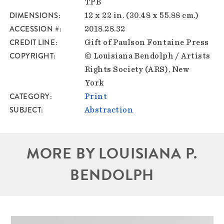
TPB
DIMENSIONS
12 x 22 in. (30.48 x 55.88 cm.)
ACCESSION #
2018.28.32
CREDIT LINE
Gift of Paulson Fontaine Press
COPYRIGHT
© Louisiana Bendolph / Artists
Rights Society (ARS), New
York
CATEGORY
Print
SUBJECT
Abstraction
MORE BY LOUISIANA P.
BENDOLPH