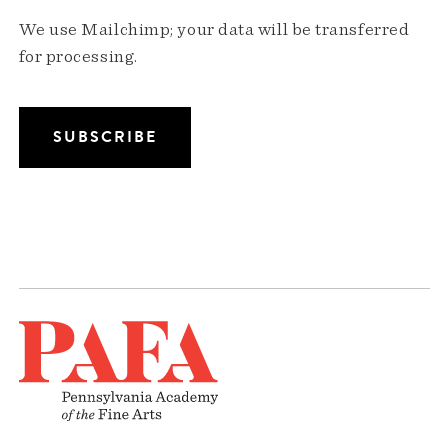
We use Mailchimp; your data will be transferred
for processing.