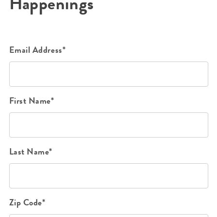
Happenings
Email Address*
First Name*
Last Name*
Zip Code*