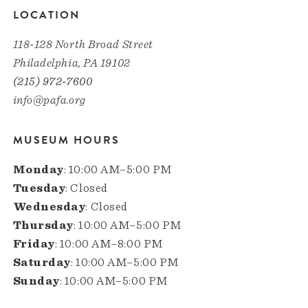
LOCATION
118-128 North Broad Street
Philadelphia, PA 19102
(215) 972-7600
info@pafa.org
MUSEUM HOURS
Monday
: 10:00 AM–5:00 PM
Tuesday
: Closed
Wednesday
: Closed
Thursday
: 10:00 AM–5:00 PM
Friday
: 10:00 AM–8:00 PM
Saturday
: 10:00 AM–5:00 PM
Sunday
: 10:00 AM–5:00 PM