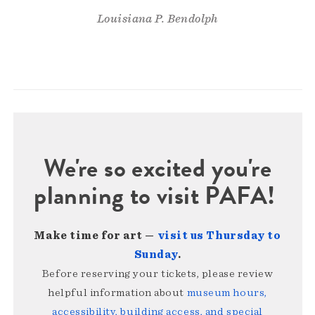
Louisiana P. Bendolph
We're so excited you're
planning to visit PAFA!
Make time for art —
visit us Thursday to
Sunday
.
Before reserving your tickets, please review
helpful information about
museum hours,
accessibility, building access, and special