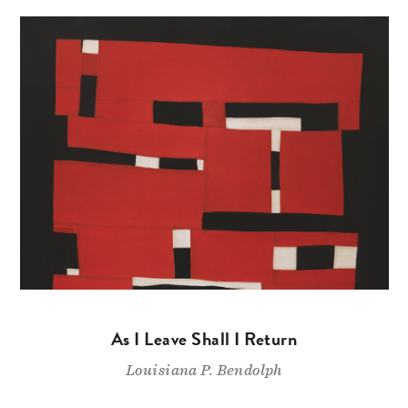
As I Leave Shall I Return
Louisiana P. Bendolph