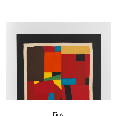
First