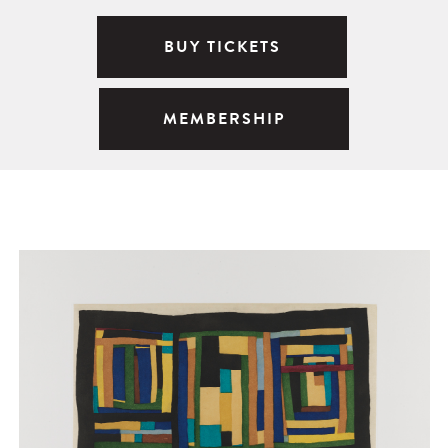
BUY TICKETS
MEMBERSHIP