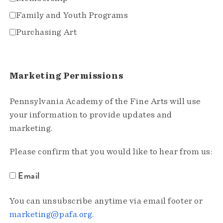
Family and Youth Programs
Purchasing Art
Marketing Permissions
Pennsylvania Academy of the Fine Arts will use
your information to provide updates and
marketing.
Please confirm that you would like to hear from us:
Email
You can unsubscribe anytime via email footer or
marketing@pafa.org
.