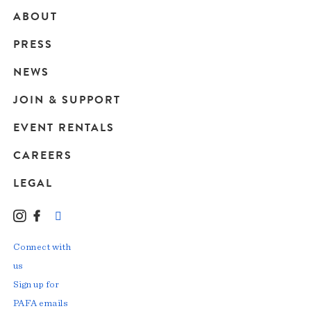
ABOUT
Main
PRESS
navigation
NEWS
JOIN & SUPPORT
EVENT RENTALS
CAREERS
LEGAL
Instagram
Facebook
LinkedIn
TikTok
YouTube
Connect with
us
Sign up for
PAFA emails