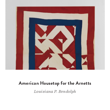
American Housetop for the Arnetts
Louisiana P. Bendolph