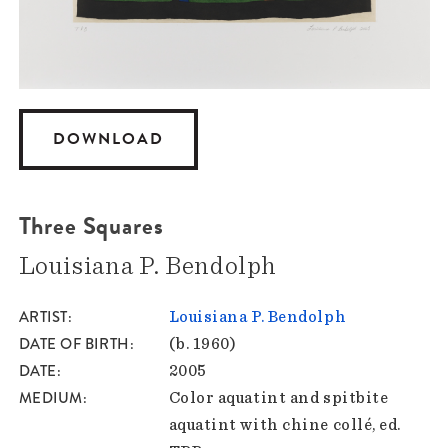
DOWNLOAD
Three Squares
Louisiana P. Bendolph
ARTIST
Louisiana P. Bendolph
DATE OF BIRTH
(b. 1960)
DATE
2005
MEDIUM
Color aquatint and spitbite
aquatint with chine collé, ed.