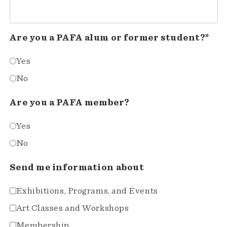
Are you a PAFA alum or former student?*
Yes
No
Are you a PAFA member?
Yes
No
Send me information about
Exhibitions, Programs, and Events
Art Classes and Workshops
Membership