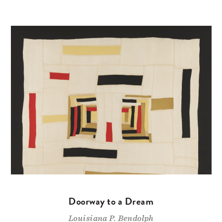
Doorway to a Dream
Louisiana P. Bendolph