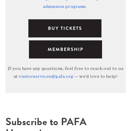
admission programs
.
BUY TICKETS
MEMBERSHIP
If you have any questions, feel free to reach out to us
at
visitorservices@pafa.org
— we’d love to help!
Subscribe to PAFA