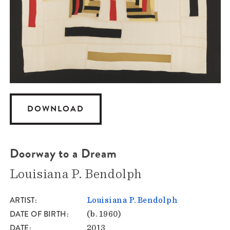
DOWNLOAD
Doorway to a Dream
Louisiana P. Bendolph
ARTIST
Louisiana P. Bendolph
DATE OF BIRTH
(b. 1960)
DATE
2013