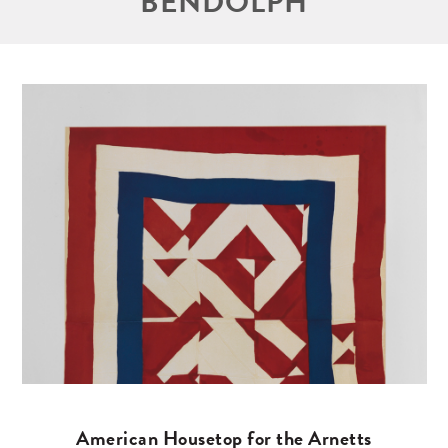
BENDOLPH
American Housetop for the Arnetts