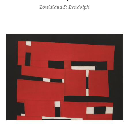
Louisiana P. Bendolph