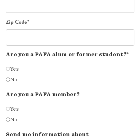
Zip Code*
Are you a PAFA alum or former student?*
Yes
No
Are you a PAFA member?
Yes
No
Send me information about