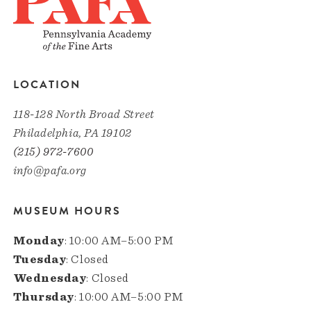
LOCATION
118-128 North Broad Street
Philadelphia, PA 19102
(215) 972-7600
info@pafa.org
MUSEUM HOURS
Monday
: 10:00 AM–5:00 PM
Tuesday
: Closed
Wednesday
: Closed
Thursday
: 10:00 AM–5:00 PM