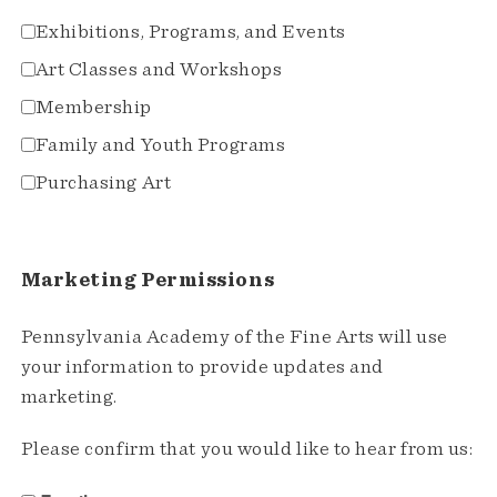
Exhibitions, Programs, and Events
Art Classes and Workshops
Membership
Family and Youth Programs
Purchasing Art
Marketing Permissions
Pennsylvania Academy of the Fine Arts will use
your information to provide updates and
marketing.
Please confirm that you would like to hear from us: