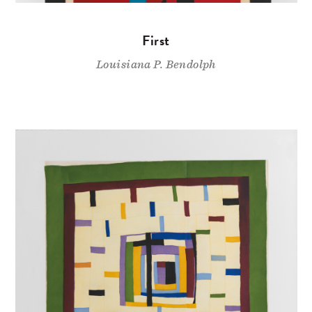
First
Louisiana P. Bendolph