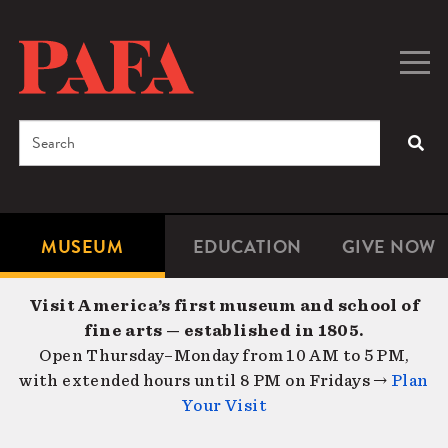
Skip
to
main
Togg
Men
content
navig
Search
SEA
Enter
the
terms
MUSEUM
EDUCATION
GIVE NOW
Microsite
Second
you
Navigation
navigat
wish
Visit America’s first museum and school of
to
fine arts — established in 1805.
search
Open Thursday–Monday from 10 AM to 5 PM,
for.
with extended hours until 8 PM on Fridays →
Plan
Your Visit