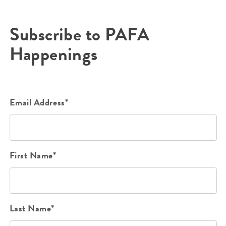
Subscribe to PAFA
Happenings
Email Address*
First Name*
Last Name*