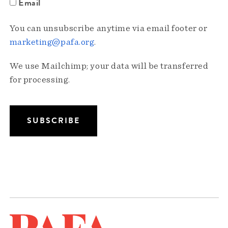
Email
You can unsubscribe anytime via email footer or
marketing@pafa.org
.
We use Mailchimp; your data will be transferred
for processing.