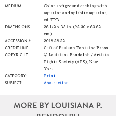
MEDIUM
Color softground etching with
aquatint and spitbite aquatint,
ed. TPB
DIMENSIONS
28 1/2 x 33 in. (72.39 x 83.82
cm.)
ACCESSION #
2018.28.22
CREDIT LINE
Gift of Paulson Fontaine Press
COPYRIGHT
© Louisiana Bendolph / Artists
Rights Society (ARS), New
York
CATEGORY
Print
SUBJECT
Abstraction
MORE BY LOUISIANA P.