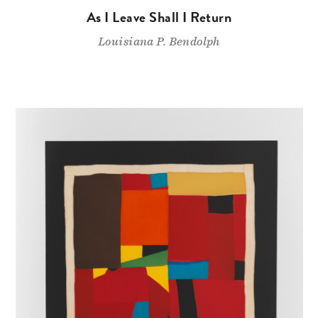
As I Leave Shall I Return
Louisiana P. Bendolph