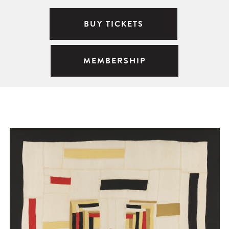
BUY TICKETS
MEMBERSHIP