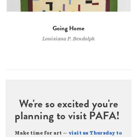
Going Home
Louisiana P. Bendolph
We're so excited you're
planning to visit PAFA!
Make time for art —
visit us Thursday to