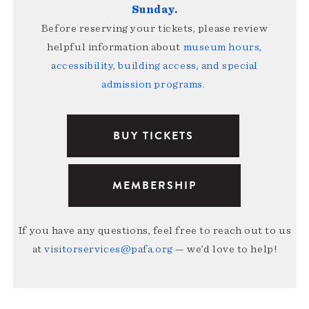
Sunday
.
Before reserving your tickets, please review
helpful information about
museum hours,
accessibility, building access, and special
admission programs
.
BUY TICKETS
MEMBERSHIP
If you have any questions, feel free to reach out to us
at
visitorservices@pafa.org
— we’d love to help!