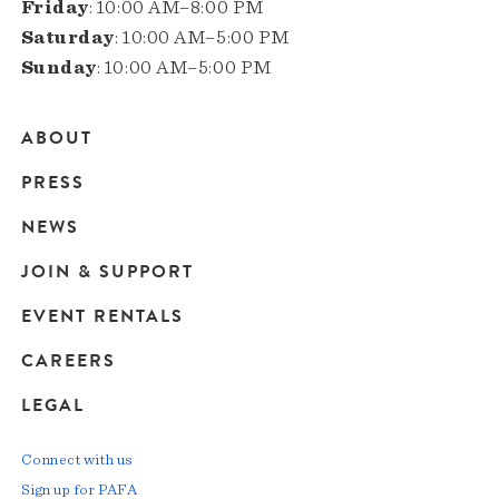
Friday
: 10:00 AM–8:00 PM
Saturday
: 10:00 AM–5:00 PM
Sunday
: 10:00 AM–5:00 PM
ABOUT
Main
PRESS
navigation
NEWS
JOIN & SUPPORT
EVENT RENTALS
CAREERS
LEGAL
Connect with us
Sign up for PAFA